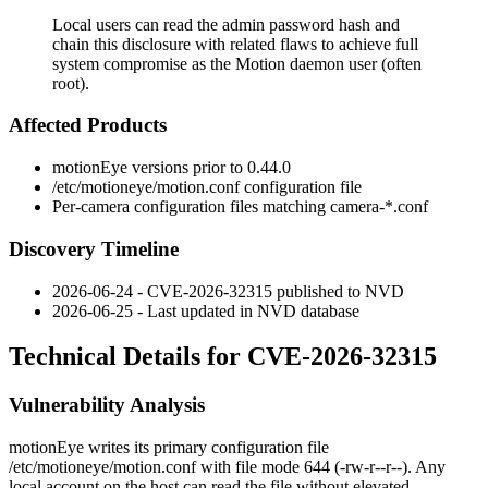
Local users can read the admin password hash and
chain this disclosure with related flaws to achieve full
system compromise as the Motion daemon user (often
root).
Affected Products
motionEye versions prior to
0.44.0
/etc/motioneye/motion.conf
configuration file
Per-camera configuration files matching
camera-*.conf
Discovery Timeline
2026-06-24 - CVE-2026-32315 published to NVD
2026-06-25 - Last updated in NVD database
Technical Details for CVE-2026-32315
Vulnerability Analysis
motionEye writes its primary configuration file
/etc/motioneye/motion.conf
with file mode
644
(
-rw-r--r--
). Any
local account on the host can read the file without elevated