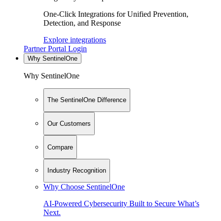
One-Click Integrations for Unified Prevention,
Detection, and Response
Explore integrations
Partner Portal Login
Why SentinelOne
Why SentinelOne
The SentinelOne Difference
Our Customers
Compare
Industry Recognition
Why Choose SentinelOne
AI-Powered Cybersecurity Built to Secure What’s
Next.