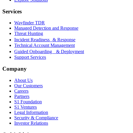
Services
Wayfinder TDR
Managed Detection and Response
Threat Hunting
Incident Readiness & Response
Technical Account Management
Guided Onboarding & Deployment
Support Services
Company
About Us
Our Customers
Careers
Partners
S1 Foundation
S1 Ventures
Legal Information
Security & Compliance
Investor Relations