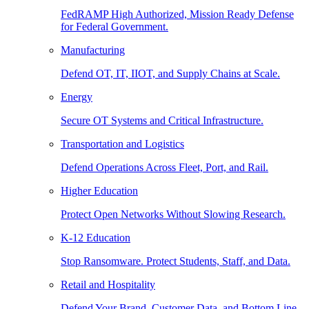
FedRAMP High Authorized, Mission Ready Defense
for Federal Government.
Manufacturing
Defend OT, IT, IIOT, and Supply Chains at Scale.
Energy
Secure OT Systems and Critical Infrastructure.
Transportation and Logistics
Defend Operations Across Fleet, Port, and Rail.
Higher Education
Protect Open Networks Without Slowing Research.
K-12 Education
Stop Ransomware. Protect Students, Staff, and Data.
Retail and Hospitality
Defend Your Brand, Customer Data, and Bottom Line.