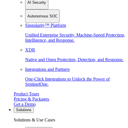
AI Security
Autonomous SOC
Singularity™ Platform
Unified Enterprise Security. Machine-Speed Protection,
Intelligence, and Response.
XDR
Native and Open Protection, Detection, and Response.
Integrations and Partners
One-Click Integrations to Unlock the Power of
SentinelOne.
Product Tours
Pricing & Packages
Get a Demo
Solutions
Solutions & Use Cases