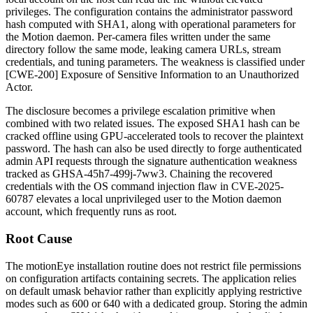
privileges. The configuration contains the administrator password
hash computed with SHA1, along with operational parameters for
the Motion daemon. Per-camera files written under the same
directory follow the same mode, leaking camera URLs, stream
credentials, and tuning parameters. The weakness is classified under
[CWE-200] Exposure of Sensitive Information to an Unauthorized
Actor.
The disclosure becomes a privilege escalation primitive when
combined with two related issues. The exposed SHA1 hash can be
cracked offline using GPU-accelerated tools to recover the plaintext
password. The hash can also be used directly to forge authenticated
admin API requests through the signature authentication weakness
tracked as GHSA-45h7-499j-7ww3. Chaining the recovered
credentials with the OS command injection flaw in CVE-2025-
60787 elevates a local unprivileged user to the Motion daemon
account, which frequently runs as root.
Root Cause
The motionEye installation routine does not restrict file permissions
on configuration artifacts containing secrets. The application relies
on default umask behavior rather than explicitly applying restrictive
modes such as
600
or
640
with a dedicated group. Storing the admin