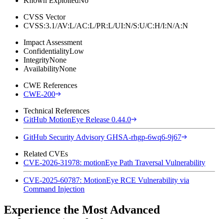
Known Exploited
No
CVSS Vector
CVSS:3.1/AV:L/AC:L/PR:L/UI:N/S:U/C:H/I:N/A:N
Impact Assessment
Confidentiality
Low
Integrity
None
Availability
None
CWE References
CWE-200
Technical References
GitHub MotionEye Release 0.44.0
GitHub Security Advisory GHSA-rhgp-6wq6-9j67
Related CVEs
CVE-2026-31978: motionEye Path Traversal Vulnerability
CVE-2025-60787: MotionEye RCE Vulnerability via
Command Injection
Experience the Most Advanced