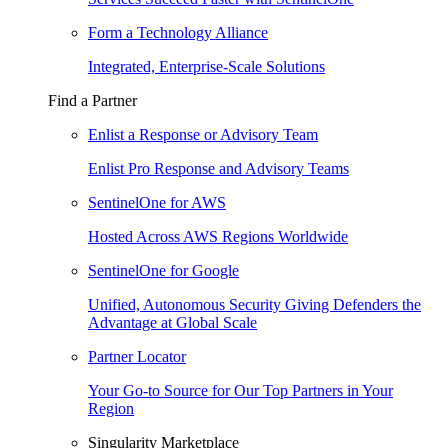
Form a Technology Alliance
Integrated, Enterprise-Scale Solutions
Find a Partner
Enlist a Response or Advisory Team
Enlist Pro Response and Advisory Teams
SentinelOne for AWS
Hosted Across AWS Regions Worldwide
SentinelOne for Google
Unified, Autonomous Security Giving Defenders the
Advantage at Global Scale
Partner Locator
Your Go-to Source for Our Top Partners in Your
Region
Singularity Marketplace