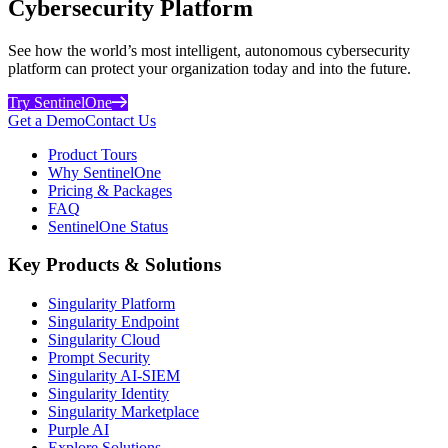
Cybersecurity Platform
See how the world’s most intelligent, autonomous cybersecurity
platform can protect your organization today and into the future.
Try SentinelOne
Get a Demo
Contact Us
Product Tours
Why SentinelOne
Pricing & Packages
FAQ
SentinelOne Status
Key Products & Solutions
Singularity Platform
Singularity Endpoint
Singularity Cloud
Prompt Security
Singularity AI-SIEM
Singularity Identity
Singularity Marketplace
Purple AI
Explore Solutions