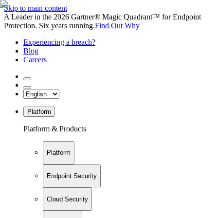
Skip to main content
A Leader in the 2026 Gartner® Magic Quadrant™ for Endpoint
Protection. Six years running.
Find Out Why
Experiencing a breach?
Blog
Careers
Platform
Platform & Products
Platform
Endpoint Security
Cloud Security