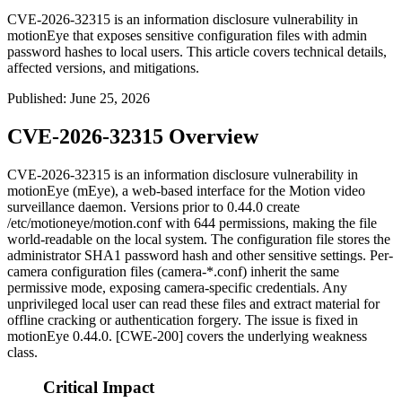
CVE-2026-32315 is an information disclosure vulnerability in
motionEye that exposes sensitive configuration files with admin
password hashes to local users. This article covers technical details,
affected versions, and mitigations.
Published
:
June 25, 2026
CVE-2026-32315 Overview
CVE-2026-32315 is an information disclosure vulnerability in
motionEye (mEye), a web-based interface for the Motion video
surveillance daemon. Versions prior to
0.44.0
create
/etc/motioneye/motion.conf
with
644
permissions, making the file
world-readable on the local system. The configuration file stores the
administrator SHA1 password hash and other sensitive settings. Per-
camera configuration files (
camera-*.conf
) inherit the same
permissive mode, exposing camera-specific credentials. Any
unprivileged local user can read these files and extract material for
offline cracking or authentication forgery. The issue is fixed in
motionEye
0.44.0
. [CWE-200] covers the underlying weakness
class.
Critical Impact