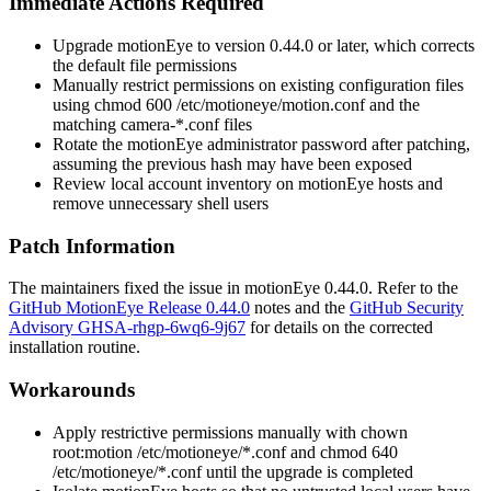
Immediate Actions Required
Upgrade motionEye to version
0.44.0
or later, which corrects
the default file permissions
Manually restrict permissions on existing configuration files
using
chmod 600 /etc/motioneye/motion.conf
and the
matching
camera-*.conf
files
Rotate the motionEye administrator password after patching,
assuming the previous hash may have been exposed
Review local account inventory on motionEye hosts and
remove unnecessary shell users
Patch Information
The maintainers fixed the issue in motionEye
0.44.0
. Refer to the
GitHub MotionEye Release 0.44.0
notes and the
GitHub Security
Advisory GHSA-rhgp-6wq6-9j67
for details on the corrected
installation routine.
Workarounds
Apply restrictive permissions manually with
chown
root:motion /etc/motioneye/*.conf
and
chmod 640
/etc/motioneye/*.conf
until the upgrade is completed