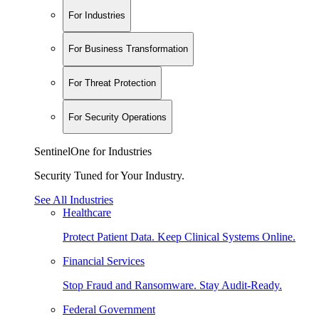
For Industries
For Business Transformation
For Threat Protection
For Security Operations
SentinelOne for Industries
Security Tuned for Your Industry.
See All Industries
Healthcare
Protect Patient Data. Keep Clinical Systems Online.
Financial Services
Stop Fraud and Ransomware. Stay Audit-Ready.
Federal Government