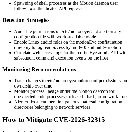
Spawning of shell processes as the Motion daemon user
following authenticated API requests
Detection Strategies
Audit file permissions on
/etc/motioneye/
and alert on any
configuration file with world-readable mode
Enable Linux auditd rules on the motionEye configuration
directory to log read access by uid != 0 and uid != motion
Correlate web access logs for the motionEye admin API with
subsequent command execution events on the host
Monitoring Recommendations
Track changes to
/etc/motioneye/motion.conf
permissions and
ownership over time
Monitor process lineage under the Motion daemon for
unexpected child processes such as
sh
,
bash
, or network tools
Alert on local enumeration patterns that read configuration
directories belonging to network services
How to Mitigate CVE-2026-32315