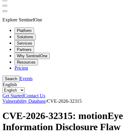
Explore SentinelOne
Platform
Solutions
Services
Partners
Why SentinelOne
Resources
Pricing
Events
Search
English
Get Started
Contact Us
Vulnerability Database
/
CVE-2026-32315
CVE-2026-32315: motionEye
Information Disclosure Flaw