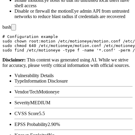
Isolate motionEye hosts so that no untrusted local users have
shell access
Disable or firewall the motionEye admin API from untrusted
networks to reduce blast radius if credentials are recovered
bash
# Configuration example

sudo chown root:motion /etc/motioneye/motion.conf /etc/
sudo chmod 640 /etc/motioneye/motion.conf /etc/motioney
Disclaimer
:
This content was generated using AI. While we strive
for accuracy, please verify critical information with official sources.
Vulnerability Details
Type
Information Disclosure
Vendor/Tech
Motioneye
Severity
MEDIUM
CVSS Score
5.5
EPSS Probability
2.90%