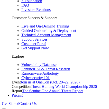
S Foundation
FAQ
Investors Relations
Customer Success & Support
Live and On-Demand Training
Guided Onboarding & Deployment
Technical Account Management
Support Services
Customer Portal
Get Support Now
Explore
Vulnerability Database
SentinelLABS Threat Research
Ransomware Anthology
Cybersecurity 101
Event
Join us at OneCon (Oct. 20–22, 2026)
Competition
Threat Hunting World Championship 2026
Report
The SentinelOne Annual Threat Report
Pricing
Get Started
Contact Us