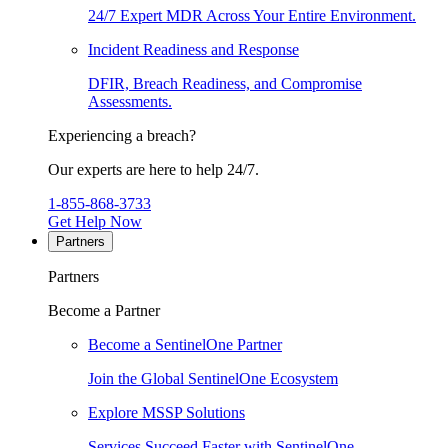
24/7 Expert MDR Across Your Entire Environment.
Incident Readiness and Response
DFIR, Breach Readiness, and Compromise
Assessments.
Experiencing a breach?
Our experts are here to help 24/7.
1-855-868-3733
Get Help Now
Partners
Partners
Become a Partner
Become a SentinelOne Partner
Join the Global SentinelOne Ecosystem
Explore MSSP Solutions
Services Succeed Faster with SentinelOne