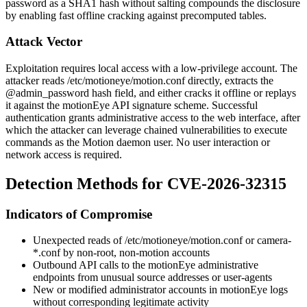
password as a SHA1 hash without salting compounds the disclosure
by enabling fast offline cracking against precomputed tables.
Attack Vector
Exploitation requires local access with a low-privilege account. The
attacker reads
/etc/motioneye/motion.conf
directly, extracts the
@admin_password
hash field, and either cracks it offline or replays
it against the motionEye API signature scheme. Successful
authentication grants administrative access to the web interface, after
which the attacker can leverage chained vulnerabilities to execute
commands as the Motion daemon user. No user interaction or
network access is required.
Detection Methods for CVE-2026-32315
Indicators of Compromise
Unexpected reads of
/etc/motioneye/motion.conf
or
camera-
*.conf
by non-root, non-motion accounts
Outbound API calls to the motionEye administrative
endpoints from unusual source addresses or user-agents
New or modified administrator accounts in motionEye logs
without corresponding legitimate activity