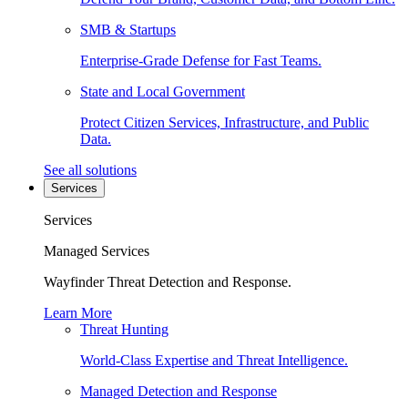
SMB & Startups
Enterprise-Grade Defense for Fast Teams.
State and Local Government
Protect Citizen Services, Infrastructure, and Public
Data.
See all solutions
Services
Services
Managed Services
Wayfinder Threat Detection and Response.
Learn More
Threat Hunting
World-Class Expertise and Threat Intelligence.
Managed Detection and Response