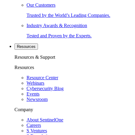
Our Customers
Trusted by the World’s Leading Companies.
Industry Awards & Recognition
Tested and Proven by the Experts.
Resources
Resources & Support
Resources
Resource Center
Webinars
Cybersecurity Blog
Events
Newsroom
Company
About SentinelOne
Careers
S Ventures