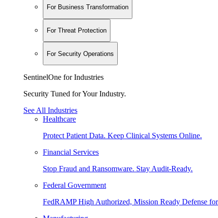
For Business Transformation
For Threat Protection
For Security Operations
SentinelOne for Industries
Security Tuned for Your Industry.
See All Industries
Healthcare
Protect Patient Data. Keep Clinical Systems Online.
Financial Services
Stop Fraud and Ransomware. Stay Audit-Ready.
Federal Government
FedRAMP High Authorized, Mission Ready Defense for