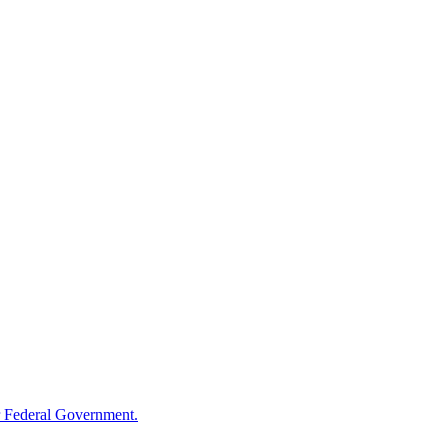
 Federal Government.