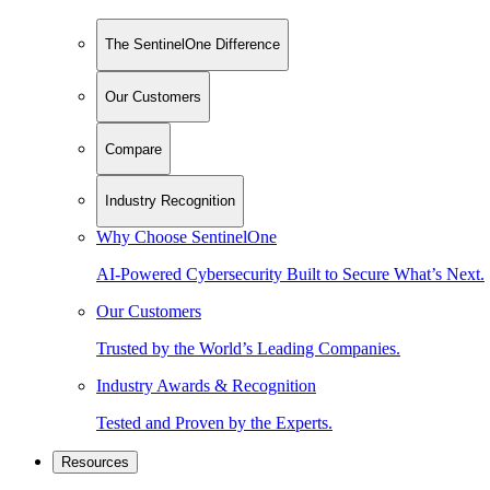
The SentinelOne Difference
Our Customers
Compare
Industry Recognition
Why Choose SentinelOne
AI-Powered Cybersecurity Built to Secure What’s Next.
Our Customers
Trusted by the World’s Leading Companies.
Industry Awards & Recognition
Tested and Proven by the Experts.
Resources