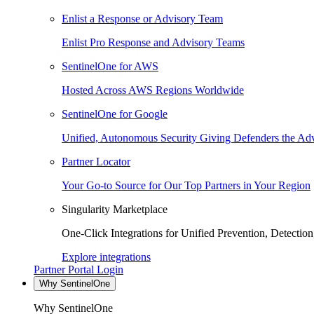
Enlist a Response or Advisory Team
Enlist Pro Response and Advisory Teams
SentinelOne for AWS
Hosted Across AWS Regions Worldwide
SentinelOne for Google
Unified, Autonomous Security Giving Defenders the Adv
Partner Locator
Your Go-to Source for Our Top Partners in Your Region
Singularity Marketplace
One-Click Integrations for Unified Prevention, Detectio
Explore integrations
Partner Portal Login
Why SentinelOne
Why SentinelOne