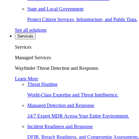
State and Local Government
Protect Citizen Services, Infrastructure, and Public Data.
See all solutions
Services
Services
Managed Services
Wayfinder Threat Detection and Response.
Learn More
Threat Hunting
World-Class Expertise and Threat Intelligence.
Managed Detection and Response
24/7 Expert MDR Across Your Entire Environment.
Incident Readiness and Response
DFIR, Breach Readiness, and Compromise Assessments