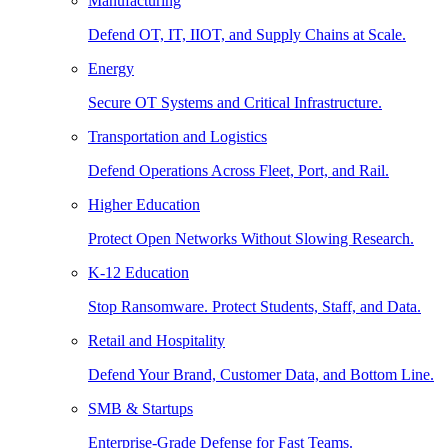
Manufacturing
Defend OT, IT, IIOT, and Supply Chains at Scale.
Energy
Secure OT Systems and Critical Infrastructure.
Transportation and Logistics
Defend Operations Across Fleet, Port, and Rail.
Higher Education
Protect Open Networks Without Slowing Research.
K-12 Education
Stop Ransomware. Protect Students, Staff, and Data.
Retail and Hospitality
Defend Your Brand, Customer Data, and Bottom Line.
SMB & Startups
Enterprise-Grade Defense for Fast Teams.