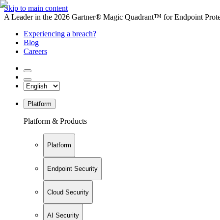
Skip to main content
A Leader in the 2026 Gartner® Magic Quadrant™ for Endpoint Protec
Experiencing a breach?
Blog
Careers
Platform
Platform & Products
Platform
Endpoint Security
Cloud Security
AI Security