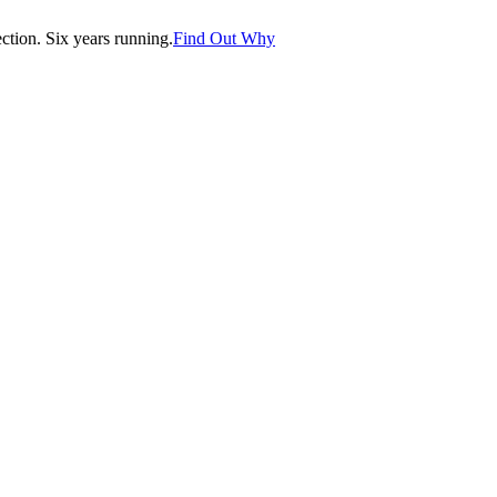
tion. Six years running.
Find Out Why