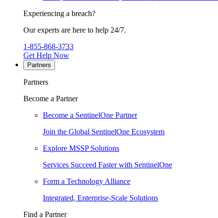
Experiencing a breach?
Our experts are here to help 24/7.
1-855-868-3733
Get Help Now
Partners
Partners
Become a Partner
Become a SentinelOne Partner
Join the Global SentinelOne Ecosystem
Explore MSSP Solutions
Services Succeed Faster with SentinelOne
Form a Technology Alliance
Integrated, Enterprise-Scale Solutions
Find a Partner