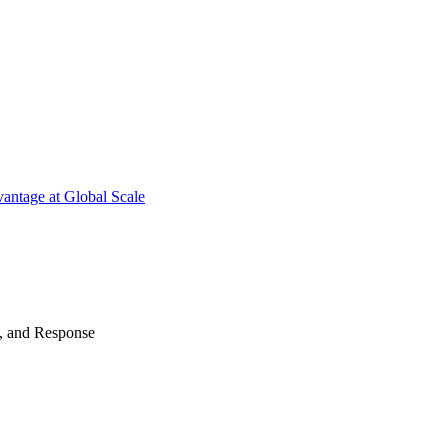
antage at Global Scale
n, and Response