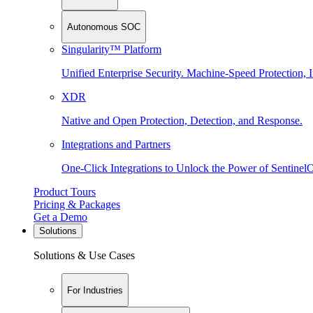
Autonomous SOC
Singularity™ Platform
Unified Enterprise Security. Machine-Speed Protection, I
XDR
Native and Open Protection, Detection, and Response.
Integrations and Partners
One-Click Integrations to Unlock the Power of Sentinel
Product Tours
Pricing & Packages
Get a Demo
Solutions
Solutions & Use Cases
For Industries