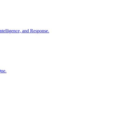
ntelligence, and Response.
One.