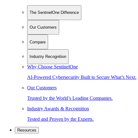
The SentinelOne Difference
Our Customers
Compare
Industry Recognition
Why Choose SentinelOne
AI-Powered Cybersecurity Built to Secure What’s Next.
Our Customers
Trusted by the World’s Leading Companies.
Industry Awards & Recognition
Tested and Proven by the Experts.
Resources