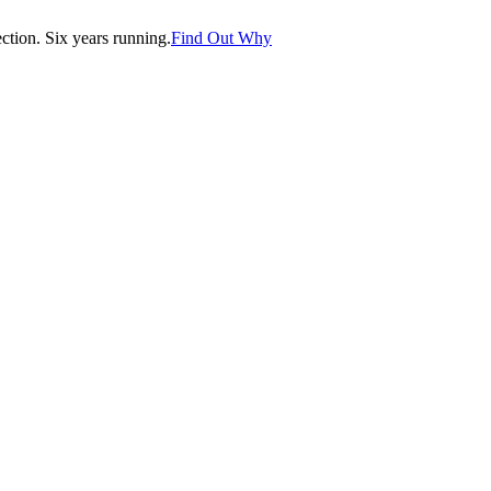
tion. Six years running.
Find Out Why