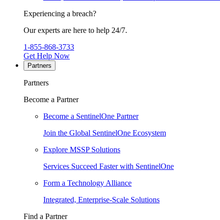
Experiencing a breach?
Our experts are here to help 24/7.
1-855-868-3733
Get Help Now
Partners
Partners
Become a Partner
Become a SentinelOne Partner
Join the Global SentinelOne Ecosystem
Explore MSSP Solutions
Services Succeed Faster with SentinelOne
Form a Technology Alliance
Integrated, Enterprise-Scale Solutions
Find a Partner