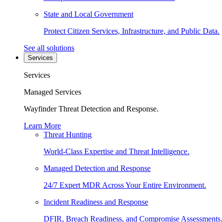
State and Local Government
Protect Citizen Services, Infrastructure, and Public Data.
See all solutions
Services
Services
Managed Services
Wayfinder Threat Detection and Response.
Learn More
Threat Hunting
World-Class Expertise and Threat Intelligence.
Managed Detection and Response
24/7 Expert MDR Across Your Entire Environment.
Incident Readiness and Response
DFIR, Breach Readiness, and Compromise Assessments