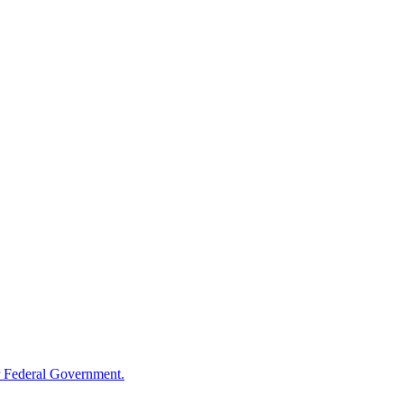
 Federal Government.