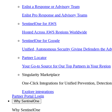
Enlist a Response or Advisory Team
Enlist Pro Response and Advisory Teams
SentinelOne for AWS
Hosted Across AWS Regions Worldwide
SentinelOne for Google
Unified, Autonomous Security Giving Defenders the Adv
Partner Locator
Your Go-to Source for Our Top Partners in Your Region
Singularity Marketplace
One-Click Integrations for Unified Prevention, Detectio
Explore integrations
Partner Portal Login
Why SentinelOne
Why SentinelOne