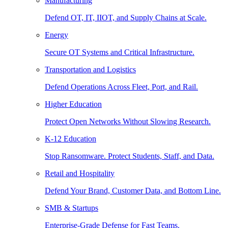
Manufacturing
Defend OT, IT, IIOT, and Supply Chains at Scale.
Energy
Secure OT Systems and Critical Infrastructure.
Transportation and Logistics
Defend Operations Across Fleet, Port, and Rail.
Higher Education
Protect Open Networks Without Slowing Research.
K-12 Education
Stop Ransomware. Protect Students, Staff, and Data.
Retail and Hospitality
Defend Your Brand, Customer Data, and Bottom Line.
SMB & Startups
Enterprise-Grade Defense for Fast Teams.