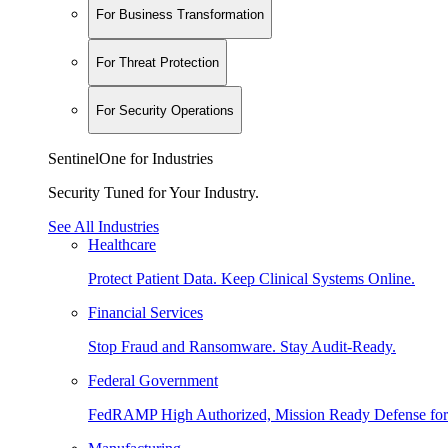
For Business Transformation
For Threat Protection
For Security Operations
SentinelOne for Industries
Security Tuned for Your Industry.
See All Industries
Healthcare
Protect Patient Data. Keep Clinical Systems Online.
Financial Services
Stop Fraud and Ransomware. Stay Audit-Ready.
Federal Government
FedRAMP High Authorized, Mission Ready Defense for