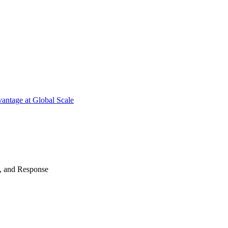
antage at Global Scale
n, and Response