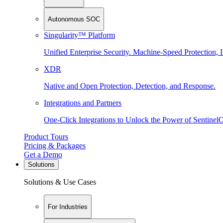
Autonomous SOC
Singularity™ Platform
Unified Enterprise Security. Machine-Speed Protection, I
XDR
Native and Open Protection, Detection, and Response.
Integrations and Partners
One-Click Integrations to Unlock the Power of Sentinel
Product Tours
Pricing & Packages
Get a Demo
Solutions
Solutions & Use Cases
For Industries