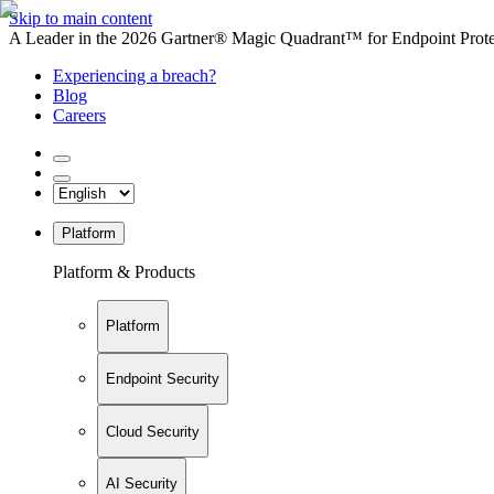
Skip to main content
A Leader in the 2026 Gartner® Magic Quadrant™ for Endpoint Protec
Experiencing a breach?
Blog
Careers
Platform
Platform & Products
Platform
Endpoint Security
Cloud Security
AI Security