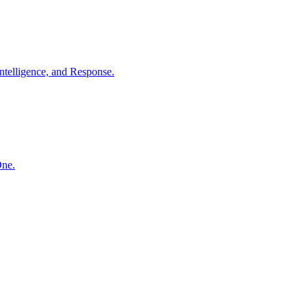
ntelligence, and Response.
One.