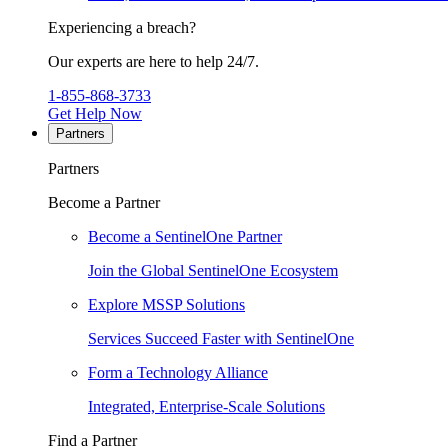
Experiencing a breach?
Our experts are here to help 24/7.
1-855-868-3733
Get Help Now
Partners
Partners
Become a Partner
Become a SentinelOne Partner
Join the Global SentinelOne Ecosystem
Explore MSSP Solutions
Services Succeed Faster with SentinelOne
Form a Technology Alliance
Integrated, Enterprise-Scale Solutions
Find a Partner