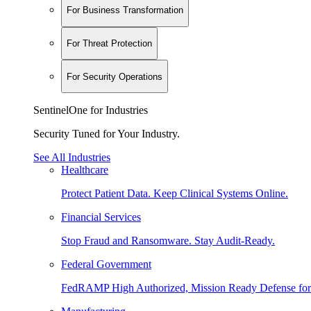
For Business Transformation
For Threat Protection
For Security Operations
SentinelOne for Industries
Security Tuned for Your Industry.
See All Industries
Healthcare
Protect Patient Data. Keep Clinical Systems Online.
Financial Services
Stop Fraud and Ransomware. Stay Audit-Ready.
Federal Government
FedRAMP High Authorized, Mission Ready Defense for