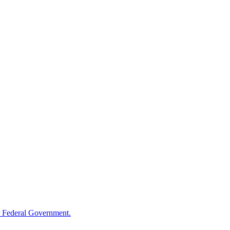
 Federal Government.