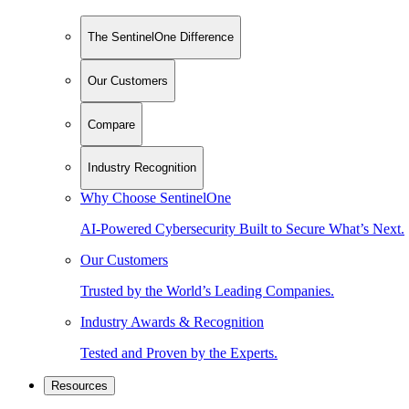
The SentinelOne Difference
Our Customers
Compare
Industry Recognition
Why Choose SentinelOne
AI-Powered Cybersecurity Built to Secure What’s Next.
Our Customers
Trusted by the World’s Leading Companies.
Industry Awards & Recognition
Tested and Proven by the Experts.
Resources