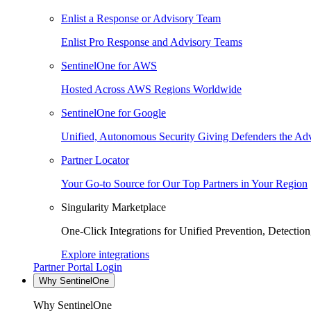
Enlist a Response or Advisory Team
Enlist Pro Response and Advisory Teams
SentinelOne for AWS
Hosted Across AWS Regions Worldwide
SentinelOne for Google
Unified, Autonomous Security Giving Defenders the Adv
Partner Locator
Your Go-to Source for Our Top Partners in Your Region
Singularity Marketplace
One-Click Integrations for Unified Prevention, Detectio
Explore integrations
Partner Portal Login
Why SentinelOne
Why SentinelOne