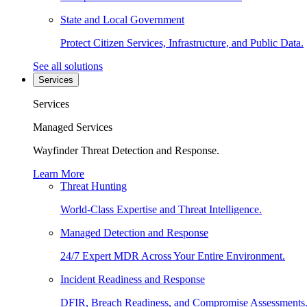
State and Local Government
Protect Citizen Services, Infrastructure, and Public Data.
See all solutions
Services
Services
Managed Services
Wayfinder Threat Detection and Response.
Learn More
Threat Hunting
World-Class Expertise and Threat Intelligence.
Managed Detection and Response
24/7 Expert MDR Across Your Entire Environment.
Incident Readiness and Response
DFIR, Breach Readiness, and Compromise Assessments