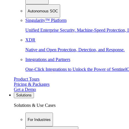
Autonomous SOC
Singularity™ Platform
Unified Enterprise Security. Machine-Speed Protection, I
XDR
Native and Open Protection, Detection, and Response.
Integrations and Partners
One-Click Integrations to Unlock the Power of Sentinel
Product Tours
Pricing & Packages
Get a Demo
Solutions
Solutions & Use Cases
For Industries