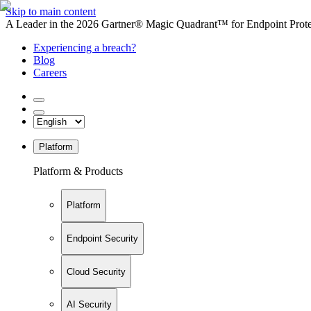
Skip to main content
A Leader in the 2026 Gartner® Magic Quadrant™ for Endpoint Protec
Experiencing a breach?
Blog
Careers
Platform
Platform & Products
Platform
Endpoint Security
Cloud Security
AI Security