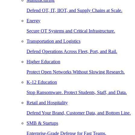
Manufacturing
Defend OT, IT, IIOT, and Supply Chains at Scale.
Energy
Secure OT Systems and Critical Infrastructure.
Transportation and Logistics
Defend Operations Across Fleet, Port, and Rail.
Higher Education
Protect Open Networks Without Slowing Research.
K-12 Education
Stop Ransomware. Protect Students, Staff, and Data.
Retail and Hospitality
Defend Your Brand, Customer Data, and Bottom Line.
SMB & Startups
Enterprise-Grade Defense for Fast Teams.