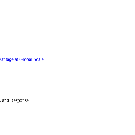
antage at Global Scale
n, and Response