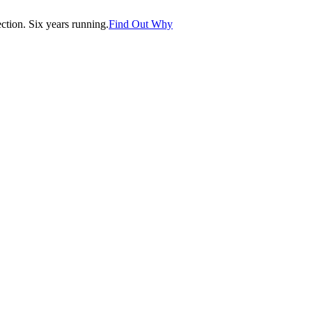
tion. Six years running.
Find Out Why