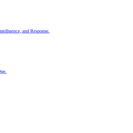
ntelligence, and Response.
One.