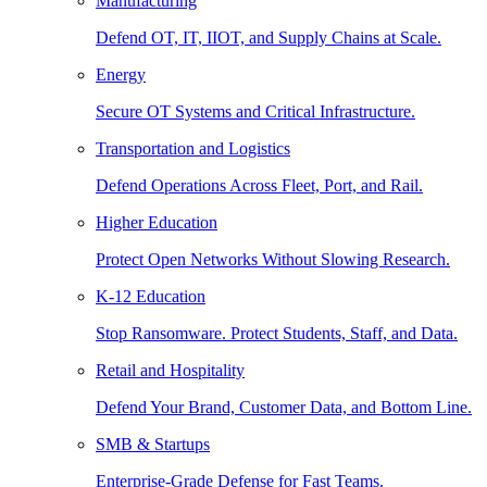
Manufacturing
Defend OT, IT, IIOT, and Supply Chains at Scale.
Energy
Secure OT Systems and Critical Infrastructure.
Transportation and Logistics
Defend Operations Across Fleet, Port, and Rail.
Higher Education
Protect Open Networks Without Slowing Research.
K-12 Education
Stop Ransomware. Protect Students, Staff, and Data.
Retail and Hospitality
Defend Your Brand, Customer Data, and Bottom Line.
SMB & Startups
Enterprise-Grade Defense for Fast Teams.