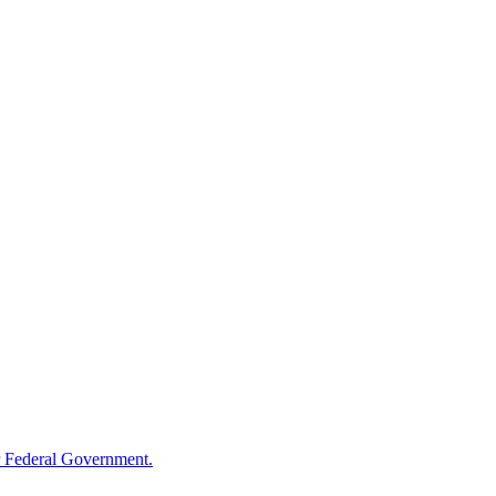
 Federal Government.