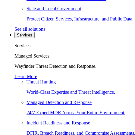
State and Local Government
Protect Citizen Services, Infrastructure, and Public Data.
See all solutions
Services
Services
Managed Services
Wayfinder Threat Detection and Response.
Learn More
Threat Hunting
World-Class Expertise and Threat Intelligence.
Managed Detection and Response
24/7 Expert MDR Across Your Entire Environment.
Incident Readiness and Response
DFIR, Breach Readiness, and Compromise Assessments