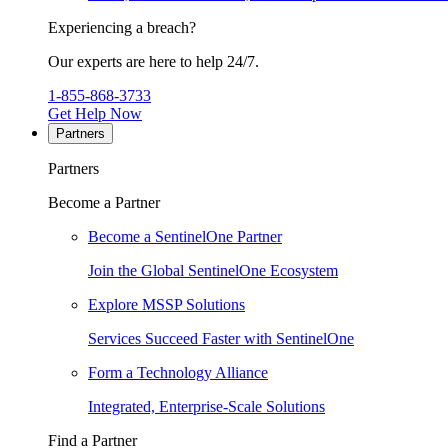
Experiencing a breach?
Our experts are here to help 24/7.
1-855-868-3733
Get Help Now
Partners
Partners
Become a Partner
Become a SentinelOne Partner
Join the Global SentinelOne Ecosystem
Explore MSSP Solutions
Services Succeed Faster with SentinelOne
Form a Technology Alliance
Integrated, Enterprise-Scale Solutions
Find a Partner