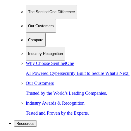
The SentinelOne Difference
Our Customers
Compare
Industry Recognition
Why Choose SentinelOne
AI-Powered Cybersecurity Built to Secure What’s Next.
Our Customers
Trusted by the World’s Leading Companies.
Industry Awards & Recognition
Tested and Proven by the Experts.
Resources