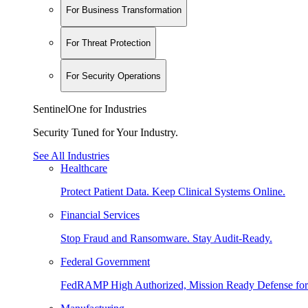
For Business Transformation
For Threat Protection
For Security Operations
SentinelOne for Industries
Security Tuned for Your Industry.
See All Industries
Healthcare
Protect Patient Data. Keep Clinical Systems Online.
Financial Services
Stop Fraud and Ransomware. Stay Audit-Ready.
Federal Government
FedRAMP High Authorized, Mission Ready Defense for