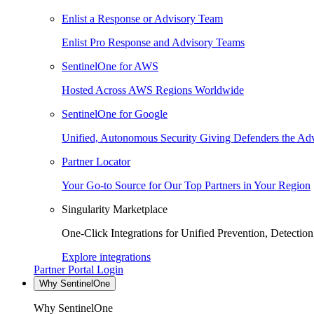
Enlist a Response or Advisory Team
Enlist Pro Response and Advisory Teams
SentinelOne for AWS
Hosted Across AWS Regions Worldwide
SentinelOne for Google
Unified, Autonomous Security Giving Defenders the Adv
Partner Locator
Your Go-to Source for Our Top Partners in Your Region
Singularity Marketplace
One-Click Integrations for Unified Prevention, Detectio
Explore integrations
Partner Portal Login
Why SentinelOne
Why SentinelOne