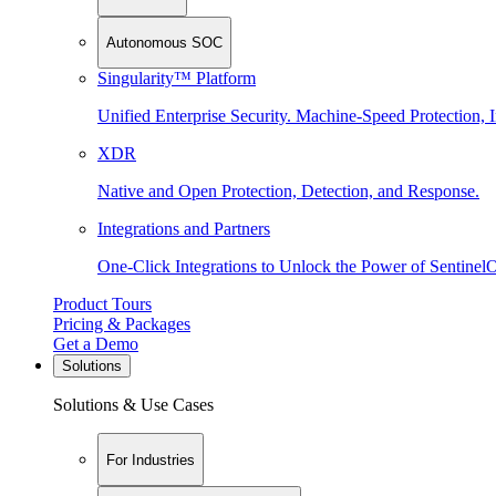
Autonomous SOC
Singularity™ Platform
Unified Enterprise Security. Machine-Speed Protection, I
XDR
Native and Open Protection, Detection, and Response.
Integrations and Partners
One-Click Integrations to Unlock the Power of Sentinel
Product Tours
Pricing & Packages
Get a Demo
Solutions
Solutions & Use Cases
For Industries