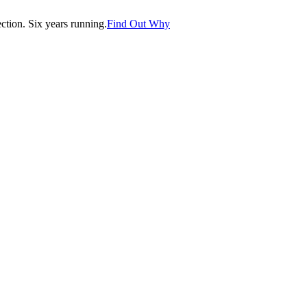
tion. Six years running.
Find Out Why