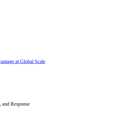
antage at Global Scale
n, and Response