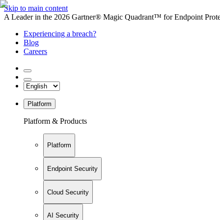
Skip to main content
A Leader in the 2026 Gartner® Magic Quadrant™ for Endpoint Protec
Experiencing a breach?
Blog
Careers
Platform
Platform & Products
Platform
Endpoint Security
Cloud Security
AI Security