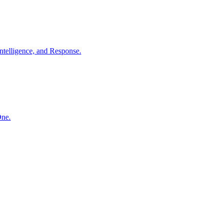
ntelligence, and Response.
One.