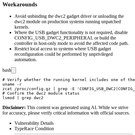
Workarounds
Avoid unbinding the dwc2 gadget driver or unloading the
dwc2
module on production systems running unpatched
kernels.
Where the USB gadget functionality is not required, disable
CONFIG_USB_DWC2_PERIPHERAL
or build the
controller in host-only mode to avoid the affected code path.
Restrict local access to systems where USB gadget
reconfiguration could be performed by unprivileged
automation.
bash
# Verify whether the running kernel includes one of the
uname -r

zcat /proc/config.gz | grep -E 'CONFIG_USB_DWC2|CONFIG_
# Confirm the dwc2 module status

Disclaimer
:
This content was generated using AI. While we strive
for accuracy, please verify critical information with official sources.
Vulnerability Details
Type
Race Condition