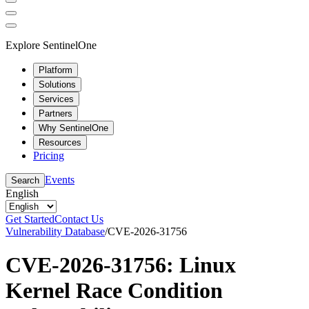
Explore SentinelOne
Platform
Solutions
Services
Partners
Why SentinelOne
Resources
Pricing
Events
Search
English
Get Started
Contact Us
Vulnerability Database
/
CVE-2026-31756
CVE-2026-31756: Linux
Kernel Race Condition