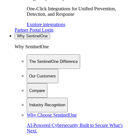
One-Click Integrations for Unified Prevention,
Detection, and Response
Explore integrations
Partner Portal Login
Why SentinelOne
Why SentinelOne
The SentinelOne Difference
Our Customers
Compare
Industry Recognition
Why Choose SentinelOne
AI-Powered Cybersecurity Built to Secure What’s
Next.