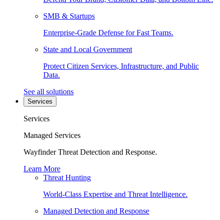
SMB & Startups
Enterprise-Grade Defense for Fast Teams.
State and Local Government
Protect Citizen Services, Infrastructure, and Public
Data.
See all solutions
Services
Services
Managed Services
Wayfinder Threat Detection and Response.
Learn More
Threat Hunting
World-Class Expertise and Threat Intelligence.
Managed Detection and Response