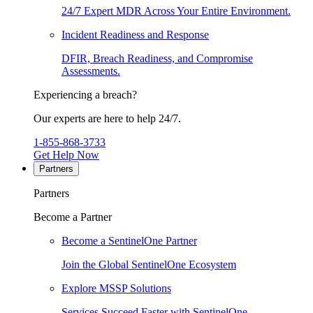
24/7 Expert MDR Across Your Entire Environment.
Incident Readiness and Response
DFIR, Breach Readiness, and Compromise
Assessments.
Experiencing a breach?
Our experts are here to help 24/7.
1-855-868-3733
Get Help Now
Partners
Partners
Become a Partner
Become a SentinelOne Partner
Join the Global SentinelOne Ecosystem
Explore MSSP Solutions
Services Succeed Faster with SentinelOne