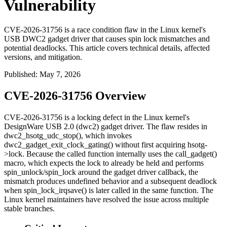
Vulnerability
CVE-2026-31756 is a race condition flaw in the Linux kernel's
USB DWC2 gadget driver that causes spin lock mismatches and
potential deadlocks. This article covers technical details, affected
versions, and mitigation.
Published
:
May 7, 2026
CVE-2026-31756 Overview
CVE-2026-31756 is a locking defect in the Linux kernel's
DesignWare USB 2.0 (dwc2) gadget driver. The flaw resides in
dwc2_hsotg_udc_stop()
, which invokes
dwc2_gadget_exit_clock_gating()
without first acquiring
hsotg-
>lock
. Because the called function internally uses the
call_gadget()
macro, which expects the lock to already be held and performs
spin_unlock
/
spin_lock
around the gadget driver callback, the
mismatch produces undefined behavior and a subsequent deadlock
when
spin_lock_irqsave()
is later called in the same function. The
Linux kernel maintainers have resolved the issue across multiple
stable branches.