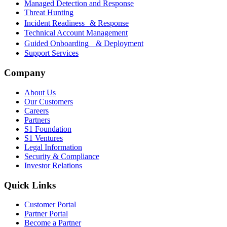
Managed Detection and Response
Threat Hunting
Incident Readiness & Response
Technical Account Management
Guided Onboarding & Deployment
Support Services
Company
About Us
Our Customers
Careers
Partners
S1 Foundation
S1 Ventures
Legal Information
Security & Compliance
Investor Relations
Quick Links
Customer Portal
Partner Portal
Become a Partner