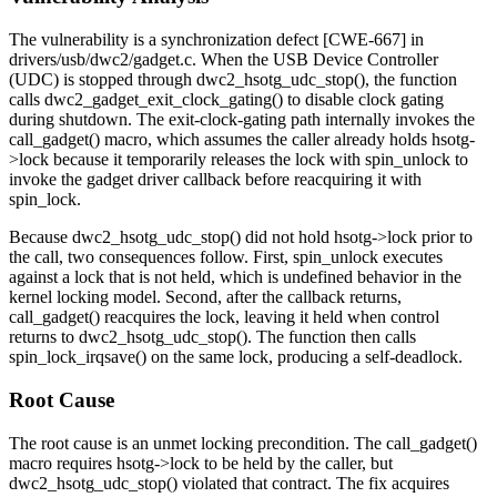
The vulnerability is a synchronization defect [CWE-667] in
drivers/usb/dwc2/gadget.c
. When the USB Device Controller
(UDC) is stopped through
dwc2_hsotg_udc_stop()
, the function
calls
dwc2_gadget_exit_clock_gating()
to disable clock gating
during shutdown. The exit-clock-gating path internally invokes the
call_gadget()
macro, which assumes the caller already holds
hsotg-
>lock
because it temporarily releases the lock with
spin_unlock
to
invoke the gadget driver callback before reacquiring it with
spin_lock
.
Because
dwc2_hsotg_udc_stop()
did not hold
hsotg->lock
prior to
the call, two consequences follow. First,
spin_unlock
executes
against a lock that is not held, which is undefined behavior in the
kernel locking model. Second, after the callback returns,
call_gadget()
reacquires the lock, leaving it held when control
returns to
dwc2_hsotg_udc_stop()
. The function then calls
spin_lock_irqsave()
on the same lock, producing a self-deadlock.
Root Cause
The root cause is an unmet locking precondition. The
call_gadget()
macro requires
hsotg->lock
to be held by the caller, but
dwc2_hsotg_udc_stop()
violated that contract. The fix acquires