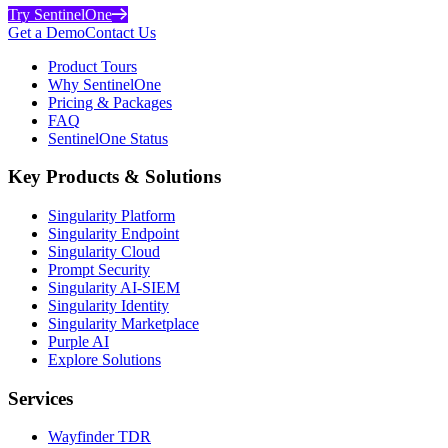
Try SentinelOne
Get a Demo
Contact Us
Product Tours
Why SentinelOne
Pricing & Packages
FAQ
SentinelOne Status
Key Products & Solutions
Singularity Platform
Singularity Endpoint
Singularity Cloud
Prompt Security
Singularity AI-SIEM
Singularity Identity
Singularity Marketplace
Purple AI
Explore Solutions
Services
Wayfinder TDR