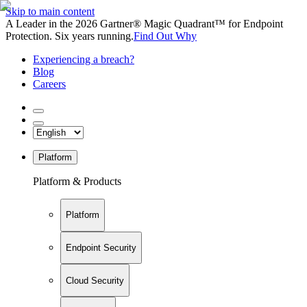
Skip to main content
A Leader in the 2026 Gartner® Magic Quadrant™ for Endpoint
Protection. Six years running.
Find Out Why
Experiencing a breach?
Blog
Careers
Platform
Platform & Products
Platform
Endpoint Security
Cloud Security