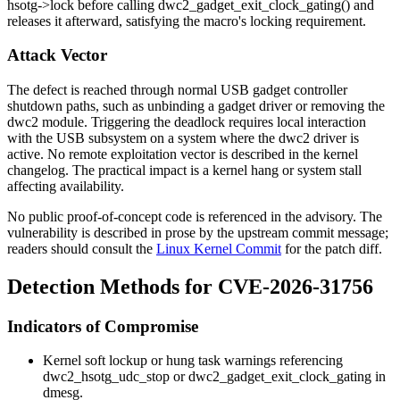
hsotg->lock
before calling
dwc2_gadget_exit_clock_gating()
and
releases it afterward, satisfying the macro's locking requirement.
Attack Vector
The defect is reached through normal USB gadget controller
shutdown paths, such as unbinding a gadget driver or removing the
dwc2 module. Triggering the deadlock requires local interaction
with the USB subsystem on a system where the dwc2 driver is
active. No remote exploitation vector is described in the kernel
changelog. The practical impact is a kernel hang or system stall
affecting availability.
No public proof-of-concept code is referenced in the advisory. The
vulnerability is described in prose by the upstream commit message;
readers should consult the
Linux Kernel Commit
for the patch diff.
Detection Methods for CVE-2026-31756
Indicators of Compromise
Kernel soft lockup or hung task warnings referencing
dwc2_hsotg_udc_stop
or
dwc2_gadget_exit_clock_gating
in
dmesg
.