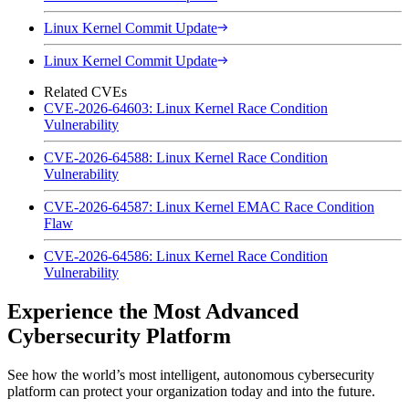
Linux Kernel Commit Update
Linux Kernel Commit Update
Related CVEs
CVE-2026-64603: Linux Kernel Race Condition
Vulnerability
CVE-2026-64588: Linux Kernel Race Condition
Vulnerability
CVE-2026-64587: Linux Kernel EMAC Race Condition
Flaw
CVE-2026-64586: Linux Kernel Race Condition
Vulnerability
Experience the Most Advanced
Cybersecurity Platform
See how the world’s most intelligent, autonomous cybersecurity
platform can protect your organization today and into the future.