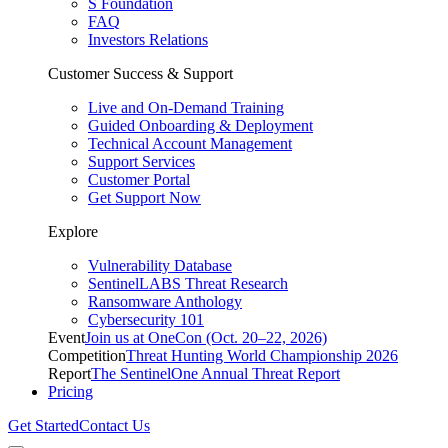
S Foundation
FAQ
Investors Relations
Customer Success & Support
Live and On-Demand Training
Guided Onboarding & Deployment
Technical Account Management
Support Services
Customer Portal
Get Support Now
Explore
Vulnerability Database
SentinelLABS Threat Research
Ransomware Anthology
Cybersecurity 101
Event
Join us at OneCon (Oct. 20–22, 2026)
Competition
Threat Hunting World Championship 2026
Report
The SentinelOne Annual Threat Report
Pricing
Get Started
Contact Us