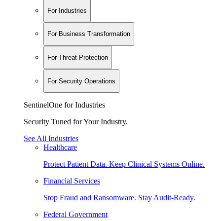
For Industries
For Business Transformation
For Threat Protection
For Security Operations
SentinelOne for Industries
Security Tuned for Your Industry.
See All Industries
Healthcare
Protect Patient Data. Keep Clinical Systems Online.
Financial Services
Stop Fraud and Ransomware. Stay Audit-Ready.
Federal Government