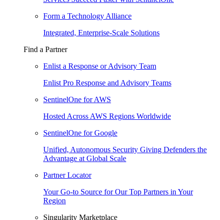
Form a Technology Alliance
Integrated, Enterprise-Scale Solutions
Find a Partner
Enlist a Response or Advisory Team
Enlist Pro Response and Advisory Teams
SentinelOne for AWS
Hosted Across AWS Regions Worldwide
SentinelOne for Google
Unified, Autonomous Security Giving Defenders the
Advantage at Global Scale
Partner Locator
Your Go-to Source for Our Top Partners in Your
Region
Singularity Marketplace