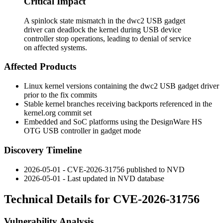
Critical Impact
A spinlock state mismatch in the dwc2 USB gadget
driver can deadlock the kernel during USB device
controller stop operations, leading to denial of service
on affected systems.
Affected Products
Linux kernel versions containing the dwc2 USB gadget driver
prior to the fix commits
Stable kernel branches receiving backports referenced in the
kernel.org commit set
Embedded and SoC platforms using the DesignWare HS
OTG USB controller in gadget mode
Discovery Timeline
2026-05-01 - CVE-2026-31756 published to NVD
2026-05-01 - Last updated in NVD database
Technical Details for CVE-2026-31756
Vulnerability Analysis