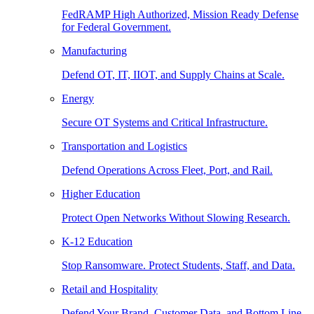
FedRAMP High Authorized, Mission Ready Defense
for Federal Government.
Manufacturing
Defend OT, IT, IIOT, and Supply Chains at Scale.
Energy
Secure OT Systems and Critical Infrastructure.
Transportation and Logistics
Defend Operations Across Fleet, Port, and Rail.
Higher Education
Protect Open Networks Without Slowing Research.
K-12 Education
Stop Ransomware. Protect Students, Staff, and Data.
Retail and Hospitality
Defend Your Brand, Customer Data, and Bottom Line.