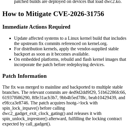
patched builds are deployed on devices that load
dwc2.ko
.
How to Mitigate CVE-2026-31756
Immediate Actions Required
Update affected systems to a Linux kernel build that includes
the upstream fix commits referenced on kernel.org.
For distribution kernels, apply the vendor-supplied stable
backport as soon as it becomes available.
On embedded platforms, rebuild and flash kernel images that
incorporate the patch before redeploying devices.
Patch Information
The fix was merged to mainline and backported to multiple stable
branches. The relevant commits are
4ed9d2dd9f29
,
51b62286fc66
,
61937f686290
,
8ffe31acb3b7
,
9bb4b5ed7f8c
,
beab10429439
, and
e9fcca3e8746
. The patch acquires
hsotg->lock
with
spin_lock_irqsave()
before calling
dwc2_gadget_exit_clock_gating()
and releases it with
spin_unlock_irqrestore()
afterward, fulfilling the locking contract
expected by
call_gadget()
.