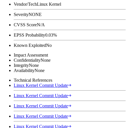
Vendor/Tech
Linux Kernel
Severity
NONE
CVSS Score
N/A
EPSS Probability
0.03%
Known Exploited
No
Impact Assessment
Confidentiality
None
Integrity
None
Availability
None
Technical References
Linux Kernel Commit Update
Linux Kernel Commit Update
Linux Kernel Commit Update
Linux Kernel Commit Update
Linux Kernel Commit Update