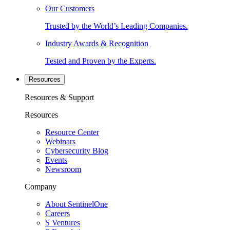
Our Customers
Trusted by the World’s Leading Companies.
Industry Awards & Recognition
Tested and Proven by the Experts.
Resources
Resources & Support
Resources
Resource Center
Webinars
Cybersecurity Blog
Events
Newsroom
Company
About SentinelOne
Careers
S Ventures