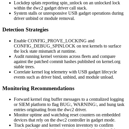
Lockdep splats reporting
spin_unlock
on an unlocked lock
within the dwc2 gadget driver call stack.
System stalls or unresponsive USB gadget operations during
driver unbind or module removal.
Detection Strategies
Enable
CONFIG_PROVE_LOCKING
and
CONFIG_DEBUG_SPINLOCK
on test kernels to surface
the lock state mismatch at runtime.
Audit running kernel versions across fleets and compare
against the patched commit hashes published on kernel.org
stable trees.
Correlate kernel log telemetry with USB gadget lifecycle
events such as driver bind, unbind, and module unload.
Monitoring Recommendations
Forward kernel ring buffer messages to a centralized logging
or SIEM platform to flag
BUG:
,
WARNING:
, and hung task
entries originating from the dwc2 driver.
Monitor uptime and watchdog reset counters on embedded
devices that rely on the dwc2 controller in gadget mode.
Track package and kernel version inventory to confirm