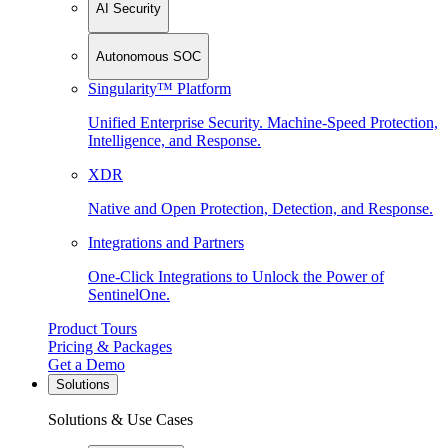
AI Security
Autonomous SOC
Singularity™ Platform
Unified Enterprise Security. Machine-Speed Protection,
Intelligence, and Response.
XDR
Native and Open Protection, Detection, and Response.
Integrations and Partners
One-Click Integrations to Unlock the Power of
SentinelOne.
Product Tours
Pricing & Packages
Get a Demo
Solutions
Solutions & Use Cases