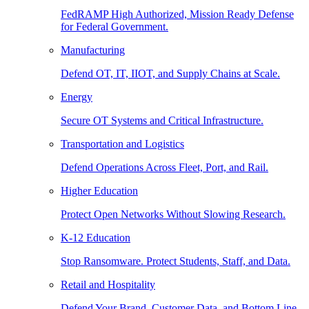
FedRAMP High Authorized, Mission Ready Defense
for Federal Government.
Manufacturing
Defend OT, IT, IIOT, and Supply Chains at Scale.
Energy
Secure OT Systems and Critical Infrastructure.
Transportation and Logistics
Defend Operations Across Fleet, Port, and Rail.
Higher Education
Protect Open Networks Without Slowing Research.
K-12 Education
Stop Ransomware. Protect Students, Staff, and Data.
Retail and Hospitality
Defend Your Brand, Customer Data, and Bottom Line.