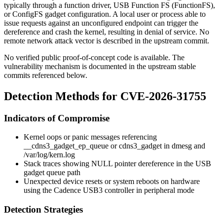
typically through a function driver, USB Function FS (FunctionFS),
or ConfigFS gadget configuration. A local user or process able to
issue requests against an unconfigured endpoint can trigger the
dereference and crash the kernel, resulting in denial of service. No
remote network attack vector is described in the upstream commit.
No verified public proof-of-concept code is available. The
vulnerability mechanism is documented in the upstream stable
commits referenced below.
Detection Methods for CVE-2026-31755
Indicators of Compromise
Kernel oops or panic messages referencing
__cdns3_gadget_ep_queue
or
cdns3_gadget
in
dmesg
and
/var/log/kern.log
Stack traces showing NULL pointer dereference in the USB
gadget queue path
Unexpected device resets or system reboots on hardware
using the Cadence USB3 controller in peripheral mode
Detection Strategies