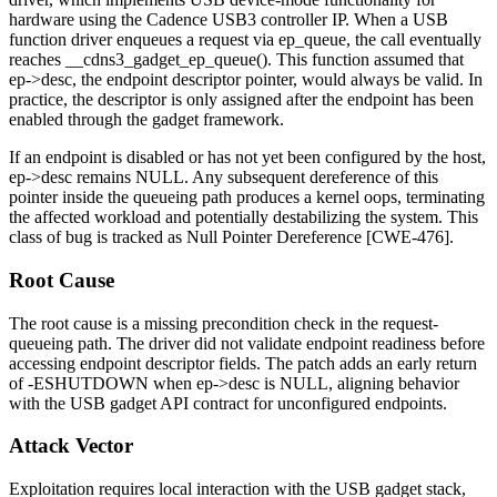
hardware using the Cadence USB3 controller IP. When a USB
function driver enqueues a request via
ep_queue
, the call eventually
reaches
__cdns3_gadget_ep_queue()
. This function assumed that
ep->desc
, the endpoint descriptor pointer, would always be valid. In
practice, the descriptor is only assigned after the endpoint has been
enabled through the gadget framework.
If an endpoint is disabled or has not yet been configured by the host,
ep->desc
remains NULL. Any subsequent dereference of this
pointer inside the queueing path produces a kernel oops, terminating
the affected workload and potentially destabilizing the system. This
class of bug is tracked as Null Pointer Dereference [CWE-476].
Root Cause
The root cause is a missing precondition check in the request-
queueing path. The driver did not validate endpoint readiness before
accessing endpoint descriptor fields. The patch adds an early return
of
-ESHUTDOWN
when
ep->desc
is NULL, aligning behavior
with the USB gadget API contract for unconfigured endpoints.
Attack Vector
Exploitation requires local interaction with the USB gadget stack,