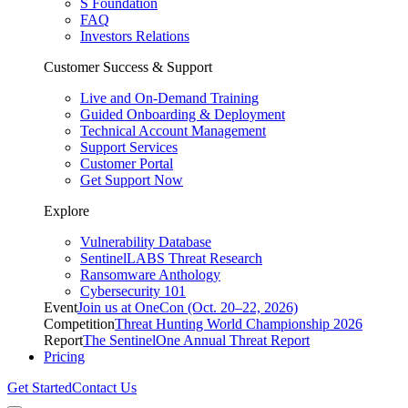
S Foundation
FAQ
Investors Relations
Customer Success & Support
Live and On-Demand Training
Guided Onboarding & Deployment
Technical Account Management
Support Services
Customer Portal
Get Support Now
Explore
Vulnerability Database
SentinelLABS Threat Research
Ransomware Anthology
Cybersecurity 101
Event
Join us at OneCon (Oct. 20–22, 2026)
Competition
Threat Hunting World Championship 2026
Report
The SentinelOne Annual Threat Report
Pricing
Get Started
Contact Us