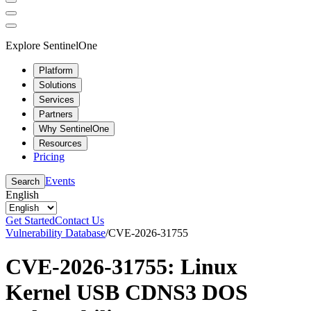
Explore SentinelOne
Platform
Solutions
Services
Partners
Why SentinelOne
Resources
Pricing
Events
Search
English
Get Started
Contact Us
Vulnerability Database
/
CVE-2026-31755
CVE-2026-31755: Linux
Kernel USB CDNS3 DOS