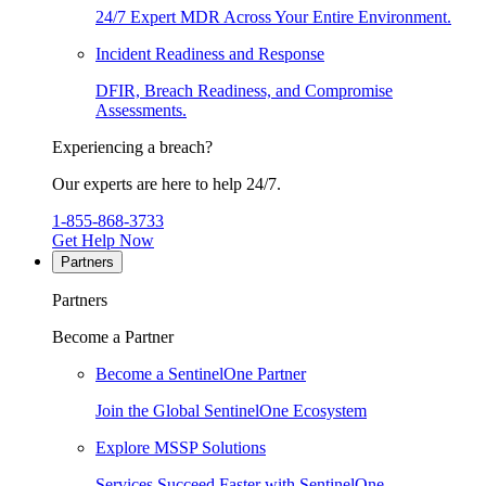
24/7 Expert MDR Across Your Entire Environment.
Incident Readiness and Response
DFIR, Breach Readiness, and Compromise
Assessments.
Experiencing a breach?
Our experts are here to help 24/7.
1-855-868-3733
Get Help Now
Partners
Partners
Become a Partner
Become a SentinelOne Partner
Join the Global SentinelOne Ecosystem
Explore MSSP Solutions
Services Succeed Faster with SentinelOne