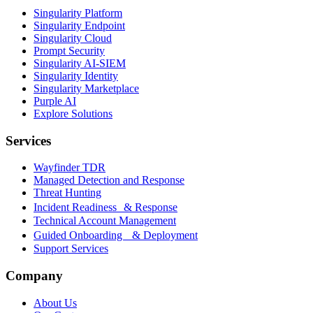
Singularity Platform
Singularity Endpoint
Singularity Cloud
Prompt Security
Singularity AI-SIEM
Singularity Identity
Singularity Marketplace
Purple AI
Explore Solutions
Services
Wayfinder TDR
Managed Detection and Response
Threat Hunting
Incident Readiness & Response
Technical Account Management
Guided Onboarding & Deployment
Support Services
Company
About Us