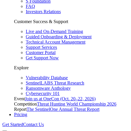
S Foundation
FAQ
Investors Relations
Customer Success & Support
Live and On-Demand Training
Guided Onboarding & Deployment
Technical Account Management
Support Services
Customer Portal
Get Support Now
Explore
Vulnerability Database
SentinelLABS Threat Research
Ransomware Anthology
Cybersecurity 101
Event
Join us at OneCon (Oct. 20–22, 2026)
Competition
Threat Hunting World Championship 2026
Report
The SentinelOne Annual Threat Report
Pricing
Get Started
Contact Us