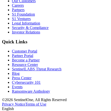
Our Customers
Careers
Partners
S1 Foundation
S1 Ventures
Legal Information
Security & Compliance
Investor Relations
Quick Links
Customer Portal
Partner Portal
Become a Partner
Resource Center
SentinelLABS Threat Research
Blog
Press Center
Cybersecurity 101
Events
Ransomware Anthology
©2026 SentinelOne, All Rights Reserved
Privacy Notice
Terms of Use
English