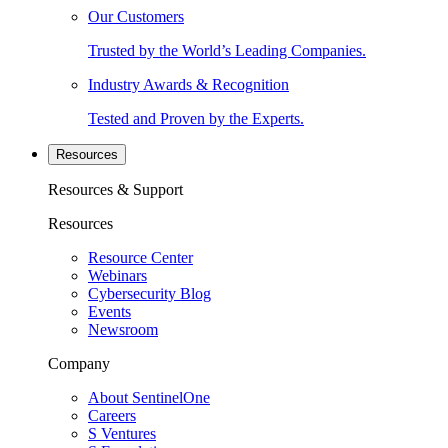
Our Customers
Trusted by the World’s Leading Companies.
Industry Awards & Recognition
Tested and Proven by the Experts.
Resources
Resources & Support
Resources
Resource Center
Webinars
Cybersecurity Blog
Events
Newsroom
Company
About SentinelOne
Careers
S Ventures