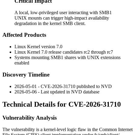
Critical Impact
A local, low-privileged user interacting with SMB1
UNIX mounts can trigger high-impact availability
degradation in the kernel SMB client.
Affected Products
Linux Kernel version 7.0
Linux Kernel 7.0 release candidates
rc2
through
rc7
Systems mounting SMB1 shares with UNIX extensions
enabled
Discovery Timeline
2026-05-01 - CVE-2026-31710 published to NVD
2026-05-06 - Last updated in NVD database
Technical Details for CVE-2026-31710
Vulnerability Analysis
The vulnerability is a kernel-level logic flaw in the Common Internet
File System (CIFS) client implementation under
fs/smb/client/
.