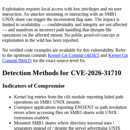
Exploitation requires local access with low privileges and no user
interaction. An attacker mounting or interacting with an SMB1
UNIX share can trigger the inconsistent flag state. The impact is
limited to availability — confidentiality and integrity are not affected
— and manifests as incorrect path handling that disrupts file
operations on the affected mount. No public proof-of-concept or
exploitation in the wild has been reported.
No verified code examples are available for this vulnerability. Refer
to the upstream commits
Kernel Git Commit c4d3fc5
and
Kernel Git
Commit fbbfcf3
for the exact source-level fix.
Detection Methods for CVE-2026-31710
Indicators of Compromise
Kernel log entries from the
cifs
module reporting failed path
operations on SMB1 UNIX mounts.
Userspace applications reporting
ENOENT
or path resolution
errors when accessing files on SMB1 shares with UNIX
extensions enabled.
Mounted SMB1 shares where directory traversal uses
\
separators instead of
/
despite the server advertising UNIX