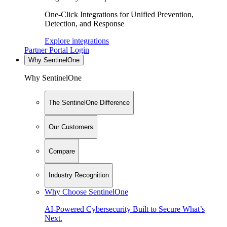
One-Click Integrations for Unified Prevention,
Detection, and Response
Explore integrations
Partner Portal Login
Why SentinelOne
Why SentinelOne
The SentinelOne Difference
Our Customers
Compare
Industry Recognition
Why Choose SentinelOne
AI-Powered Cybersecurity Built to Secure What’s
Next.