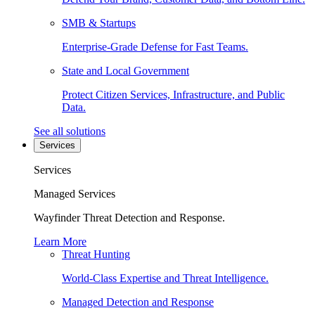
SMB & Startups
Enterprise-Grade Defense for Fast Teams.
State and Local Government
Protect Citizen Services, Infrastructure, and Public
Data.
See all solutions
Services
Services
Managed Services
Wayfinder Threat Detection and Response.
Learn More
Threat Hunting
World-Class Expertise and Threat Intelligence.
Managed Detection and Response