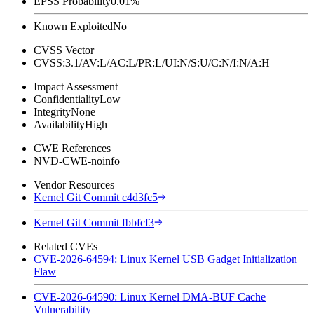
EPSS Probability
0.01%
Known Exploited
No
CVSS Vector
CVSS:3.1/AV:L/AC:L/PR:L/UI:N/S:U/C:N/I:N/A:H
Impact Assessment
Confidentiality
Low
Integrity
None
Availability
High
CWE References
NVD-CWE-noinfo
Vendor Resources
Kernel Git Commit c4d3fc5
Kernel Git Commit fbbfcf3
Related CVEs
CVE-2026-64594: Linux Kernel USB Gadget Initialization
Flaw
CVE-2026-64590: Linux Kernel DMA-BUF Cache
Vulnerability