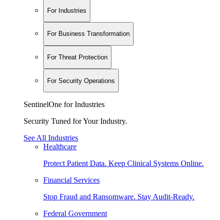
For Industries
For Business Transformation
For Threat Protection
For Security Operations
SentinelOne for Industries
Security Tuned for Your Industry.
See All Industries
Healthcare
Protect Patient Data. Keep Clinical Systems Online.
Financial Services
Stop Fraud and Ransomware. Stay Audit-Ready.
Federal Government