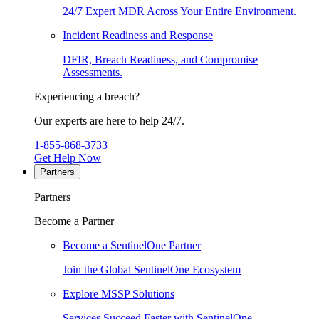
24/7 Expert MDR Across Your Entire Environment.
Incident Readiness and Response
DFIR, Breach Readiness, and Compromise
Assessments.
Experiencing a breach?
Our experts are here to help 24/7.
1-855-868-3733
Get Help Now
Partners
Partners
Become a Partner
Become a SentinelOne Partner
Join the Global SentinelOne Ecosystem
Explore MSSP Solutions
Services Succeed Faster with SentinelOne