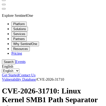
Explore SentinelOne
Platform
Solutions
Services
Partners
Why SentinelOne
Resources
Pricing
Events
Search
English
Get Started
Contact Us
Vulnerability Database
/
CVE-2026-31710
CVE-2026-31710: Linux
Kernel SMB1 Path Separator