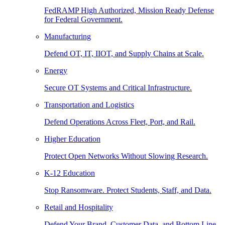
FedRAMP High Authorized, Mission Ready Defense
for Federal Government.
Manufacturing
Defend OT, IT, IIOT, and Supply Chains at Scale.
Energy
Secure OT Systems and Critical Infrastructure.
Transportation and Logistics
Defend Operations Across Fleet, Port, and Rail.
Higher Education
Protect Open Networks Without Slowing Research.
K-12 Education
Stop Ransomware. Protect Students, Staff, and Data.
Retail and Hospitality
Defend Your Brand, Customer Data, and Bottom Line.