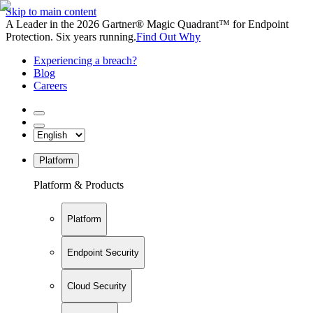
Skip to main content
A Leader in the 2026 Gartner® Magic Quadrant™ for Endpoint
Protection. Six years running.
Find Out Why
Experiencing a breach?
Blog
Careers
Platform
Platform & Products
Platform
Endpoint Security
Cloud Security