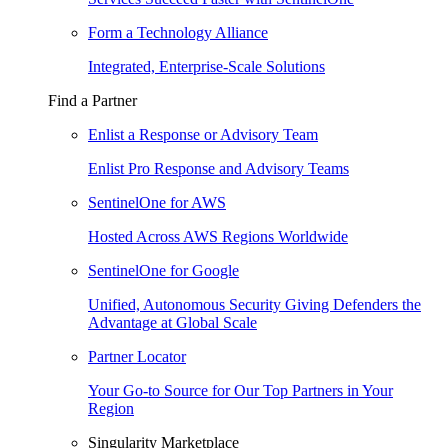
Form a Technology Alliance
Integrated, Enterprise-Scale Solutions
Find a Partner
Enlist a Response or Advisory Team
Enlist Pro Response and Advisory Teams
SentinelOne for AWS
Hosted Across AWS Regions Worldwide
SentinelOne for Google
Unified, Autonomous Security Giving Defenders the
Advantage at Global Scale
Partner Locator
Your Go-to Source for Our Top Partners in Your
Region
Singularity Marketplace