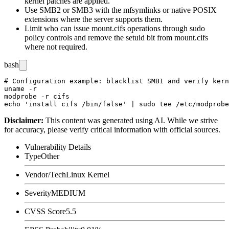
kernel patches are applied.
Use SMB2 or SMB3 with the
mfsymlinks
or native POSIX
extensions where the server supports them.
Limit who can issue
mount.cifs
operations through
sudo
policy controls and remove the setuid bit from
mount.cifs
where not required.
bash
# Configuration example: blacklist SMB1 and verify kern
uname -r

modprobe -r cifs

Disclaimer
:
This content was generated using AI. While we strive
for accuracy, please verify critical information with official sources.
Vulnerability Details
Type
Other
Vendor/Tech
Linux Kernel
Severity
MEDIUM
CVSS Score
5.5