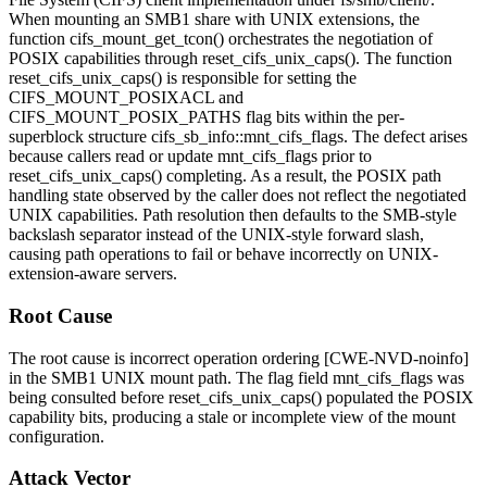
When mounting an SMB1 share with UNIX extensions, the
function
cifs_mount_get_tcon()
orchestrates the negotiation of
POSIX capabilities through
reset_cifs_unix_caps()
. The function
reset_cifs_unix_caps()
is responsible for setting the
CIFS_MOUNT_POSIXACL
and
CIFS_MOUNT_POSIX_PATHS
flag bits within the per-
superblock structure
cifs_sb_info::mnt_cifs_flags
. The defect arises
because callers read or update
mnt_cifs_flags
prior to
reset_cifs_unix_caps()
completing. As a result, the POSIX path
handling state observed by the caller does not reflect the negotiated
UNIX capabilities. Path resolution then defaults to the SMB-style
backslash separator instead of the UNIX-style forward slash,
causing path operations to fail or behave incorrectly on UNIX-
extension-aware servers.
Root Cause
The root cause is incorrect operation ordering [CWE-NVD-noinfo]
in the SMB1 UNIX mount path. The flag field
mnt_cifs_flags
was
being consulted before
reset_cifs_unix_caps()
populated the POSIX
capability bits, producing a stale or incomplete view of the mount
configuration.
Attack Vector