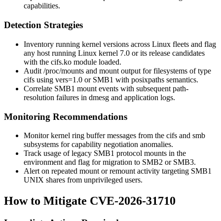
capabilities.
Detection Strategies
Inventory running kernel versions across Linux fleets and flag
any host running Linux kernel 7.0 or its release candidates
with the
cifs.ko
module loaded.
Audit
/proc/mounts
and
mount
output for filesystems of type
cifs
using
vers=1.0
or SMB1 with
posixpaths
semantics.
Correlate SMB1 mount events with subsequent path-
resolution failures in
dmesg
and application logs.
Monitoring Recommendations
Monitor kernel ring buffer messages from the
cifs
and
smb
subsystems for capability negotiation anomalies.
Track usage of legacy SMB1 protocol mounts in the
environment and flag for migration to SMB2 or SMB3.
Alert on repeated mount or remount activity targeting SMB1
UNIX shares from unprivileged users.
How to Mitigate CVE-2026-31710