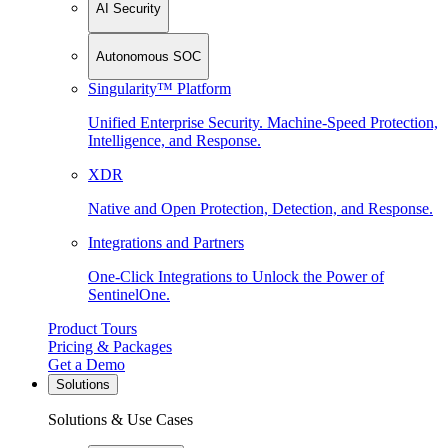
AI Security
Autonomous SOC
Singularity™ Platform
Unified Enterprise Security. Machine-Speed Protection,
Intelligence, and Response.
XDR
Native and Open Protection, Detection, and Response.
Integrations and Partners
One-Click Integrations to Unlock the Power of
SentinelOne.
Product Tours
Pricing & Packages
Get a Demo
Solutions
Solutions & Use Cases