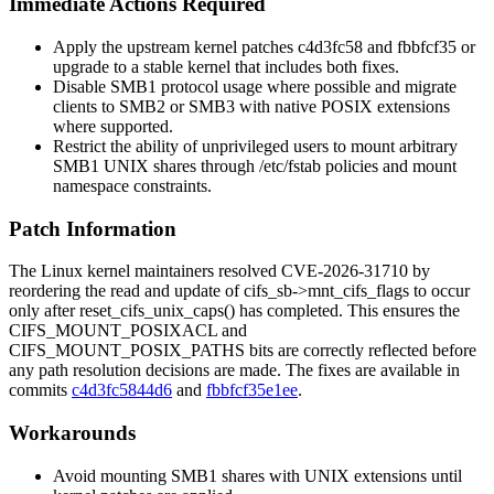
Immediate Actions Required
Apply the upstream kernel patches
c4d3fc58
and
fbbfcf35
or
upgrade to a stable kernel that includes both fixes.
Disable SMB1 protocol usage where possible and migrate
clients to SMB2 or SMB3 with native POSIX extensions
where supported.
Restrict the ability of unprivileged users to mount arbitrary
SMB1 UNIX shares through
/etc/fstab
policies and mount
namespace constraints.
Patch Information
The Linux kernel maintainers resolved CVE-2026-31710 by
reordering the read and update of
cifs_sb->mnt_cifs_flags
to occur
only after
reset_cifs_unix_caps()
has completed. This ensures the
CIFS_MOUNT_POSIXACL
and
CIFS_MOUNT_POSIX_PATHS
bits are correctly reflected before
any path resolution decisions are made. The fixes are available in
commits
c4d3fc5844d6
and
fbbfcf35e1ee
.
Workarounds
Avoid mounting SMB1 shares with UNIX extensions until