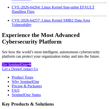
CVE-2026-64264: Linux Kernel fuse-uring EFAULT
Handling Flaw
CVE-2026-64257: Linux Kernel SMB2 Data Area
Vulnerability
Experience the Most Advanced
Cybersecurity Platform
See how the world’s most intelligent, autonomous cybersecurity
platform can protect your organization today and into the future.
Try SentinelOne
Get a Demo
Contact Us
Product Tours
Why SentinelOne
Pricing & Packages
FAQ
SentinelOne Status
Key Products & Solutions