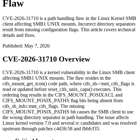
Flaw
CVE-2026-31710 is a path handling flaw in the Linux Kernel SMB
client affecting SMB1 UNIX mounts. Incorrect directory separators
result from missing configuration flags. This article covers technical
details and fixes.
Published
:
May 7, 2026
CVE-2026-31710 Overview
CVE-2026-31710 is a kernel vulnerability in the Linux SMB client
affecting SMB1 UNIX mounts. The flaw resides in the
cifs_mount_get_tcon()
code path, where
cifs_sb->mnt_cifs_flags
is
read or updated before
reset_cifs_unix_caps()
executes. This
ordering bug results in the
CIFS_MOUNT_POSIXACL
and
CIFS_MOUNT_POSIX_PATHS
flag bits being absent from
cifs_sb_info::mnt_cifs_flags
. The missing
CIFS_MOUNT_POSIX_PATHS
bit causes the SMB client to use
the wrong directory separator in path handling. The issue affects
Linux kernel version 7.0 and several
rc
candidates and was resolved
upstream through patches
c4d3fc58
and
fbbfcf35
.