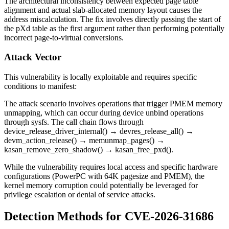
The architectural inconsistency between expected page table
alignment and actual slab-allocated memory layout causes the
address miscalculation. The fix involves directly passing the start of
the pXd table as the first argument rather than performing potentially
incorrect page-to-virtual conversions.
Attack Vector
This vulnerability is locally exploitable and requires specific
conditions to manifest:
The attack scenario involves operations that trigger PMEM memory
unmapping, which can occur during device unbind operations
through sysfs. The call chain flows through
device_release_driver_internal()
→
devres_release_all()
→
devm_action_release()
→
memunmap_pages()
→
kasan_remove_zero_shadow()
→
kasan_free_pxd()
.
While the vulnerability requires local access and specific hardware
configurations (PowerPC with 64K pagesize and PMEM), the
kernel memory corruption could potentially be leveraged for
privilege escalation or denial of service attacks.
Detection Methods for CVE-2026-31686