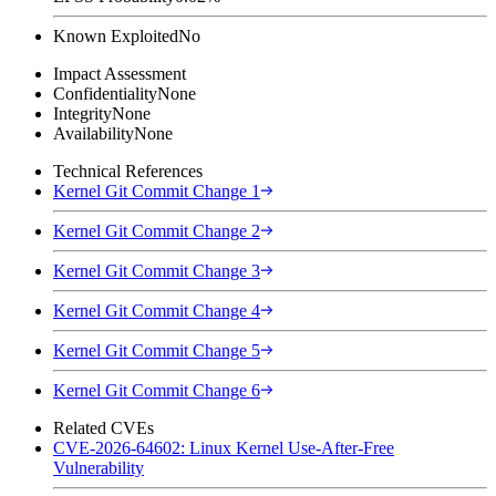
Known Exploited
No
Impact Assessment
Confidentiality
None
Integrity
None
Availability
None
Technical References
Kernel Git Commit Change 1
Kernel Git Commit Change 2
Kernel Git Commit Change 3
Kernel Git Commit Change 4
Kernel Git Commit Change 5
Kernel Git Commit Change 6
Related CVEs
CVE-2026-64602: Linux Kernel Use-After-Free
Vulnerability