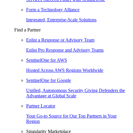
Form a Technology Alliance
Integrated, Enterprise-Scale Solutions
Find a Partner
Enlist a Response or Advisory Team
Enlist Pro Response and Advisory Teams
SentinelOne for AWS
Hosted Across AWS Regions Worldwide
SentinelOne for Google
Unified, Autonomous Security Giving Defenders the
Advantage at Global Scale
Partner Locator
Your Go-to Source for Our Top Partners in Your
Region
Singularity Marketplace