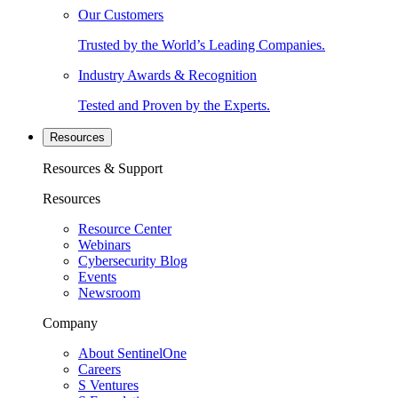
Our Customers
Trusted by the World’s Leading Companies.
Industry Awards & Recognition
Tested and Proven by the Experts.
Resources
Resources & Support
Resources
Resource Center
Webinars
Cybersecurity Blog
Events
Newsroom
Company
About SentinelOne
Careers
S Ventures