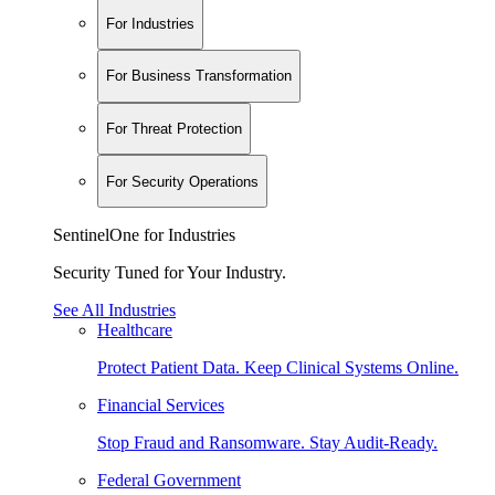
For Industries
For Business Transformation
For Threat Protection
For Security Operations
SentinelOne for Industries
Security Tuned for Your Industry.
See All Industries
Healthcare
Protect Patient Data. Keep Clinical Systems Online.
Financial Services
Stop Fraud and Ransomware. Stay Audit-Ready.
Federal Government