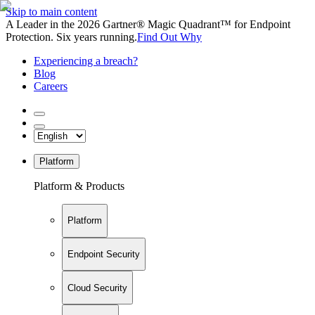
Skip to main content
A Leader in the 2026 Gartner® Magic Quadrant™ for Endpoint
Protection. Six years running.
Find Out Why
Experiencing a breach?
Blog
Careers
Platform
Platform & Products
Platform
Endpoint Security
Cloud Security