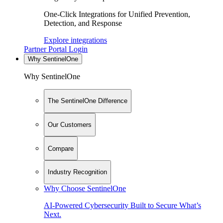
One-Click Integrations for Unified Prevention,
Detection, and Response
Explore integrations
Partner Portal Login
Why SentinelOne
Why SentinelOne
The SentinelOne Difference
Our Customers
Compare
Industry Recognition
Why Choose SentinelOne
AI-Powered Cybersecurity Built to Secure What’s
Next.