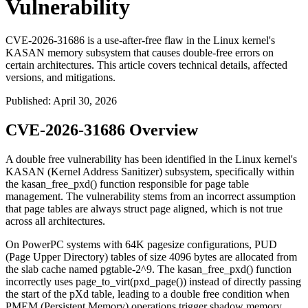
Vulnerability
CVE-2026-31686 is a use-after-free flaw in the Linux kernel's
KASAN memory subsystem that causes double-free errors on
certain architectures. This article covers technical details, affected
versions, and mitigations.
Published
:
April 30, 2026
CVE-2026-31686 Overview
A double free vulnerability has been identified in the Linux kernel's
KASAN (Kernel Address Sanitizer) subsystem, specifically within
the
kasan_free_pxd()
function responsible for page table
management. The vulnerability stems from an incorrect assumption
that page tables are always struct page aligned, which is not true
across all architectures.
On PowerPC systems with 64K pagesize configurations, PUD
(Page Upper Directory) tables of size 4096 bytes are allocated from
the slab cache named
pgtable-2^9
. The
kasan_free_pxd()
function
incorrectly uses
page_to_virt(pxd_page())
instead of directly passing
the start of the pXd table, leading to a double free condition when
PMEM (Persistent Memory) operations trigger shadow memory