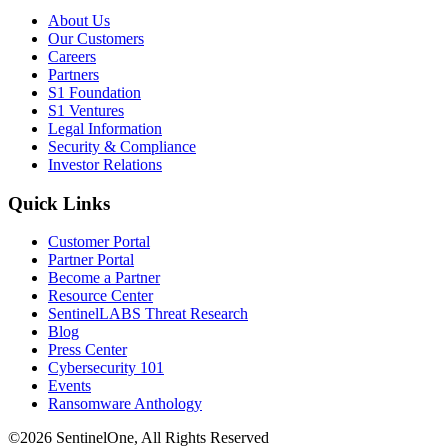
About Us
Our Customers
Careers
Partners
S1 Foundation
S1 Ventures
Legal Information
Security & Compliance
Investor Relations
Quick Links
Customer Portal
Partner Portal
Become a Partner
Resource Center
SentinelLABS Threat Research
Blog
Press Center
Cybersecurity 101
Events
Ransomware Anthology
©2026 SentinelOne, All Rights Reserved