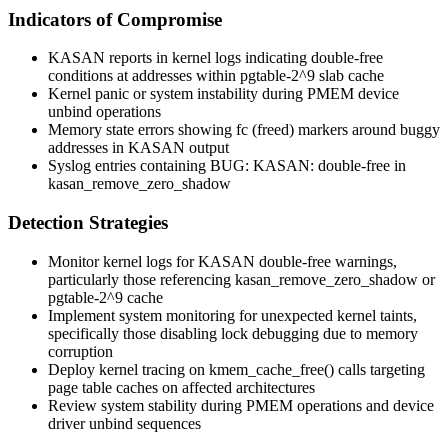
Indicators of Compromise
KASAN reports in kernel logs indicating double-free
conditions at addresses within
pgtable-2^9
slab cache
Kernel panic or system instability during PMEM device
unbind operations
Memory state errors showing
fc
(freed) markers around buggy
addresses in KASAN output
Syslog entries containing
BUG: KASAN: double-free in
kasan_remove_zero_shadow
Detection Strategies
Monitor kernel logs for KASAN double-free warnings,
particularly those referencing
kasan_remove_zero_shadow
or
pgtable-2^9
cache
Implement system monitoring for unexpected kernel taints,
specifically those disabling lock debugging due to memory
corruption
Deploy kernel tracing on
kmem_cache_free()
calls targeting
page table caches on affected architectures
Review system stability during PMEM operations and device
driver unbind sequences