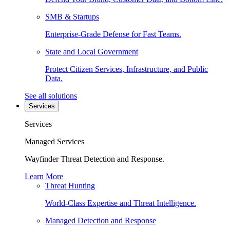
SMB & Startups
Enterprise-Grade Defense for Fast Teams.
State and Local Government
Protect Citizen Services, Infrastructure, and Public
Data.
See all solutions
Services
Services
Managed Services
Wayfinder Threat Detection and Response.
Learn More
Threat Hunting
World-Class Expertise and Threat Intelligence.
Managed Detection and Response