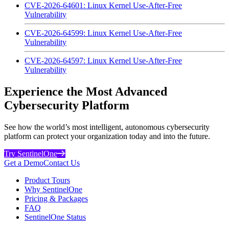
CVE-2026-64601: Linux Kernel Use-After-Free
Vulnerability
CVE-2026-64599: Linux Kernel Use-After-Free
Vulnerability
CVE-2026-64597: Linux Kernel Use-After-Free
Vulnerability
Experience the Most Advanced
Cybersecurity Platform
See how the world’s most intelligent, autonomous cybersecurity
platform can protect your organization today and into the future.
Try SentinelOne
Get a Demo
Contact Us
Product Tours
Why SentinelOne
Pricing & Packages
FAQ
SentinelOne Status