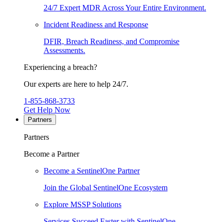
24/7 Expert MDR Across Your Entire Environment.
Incident Readiness and Response
DFIR, Breach Readiness, and Compromise
Assessments.
Experiencing a breach?
Our experts are here to help 24/7.
1-855-868-3733
Get Help Now
Partners
Partners
Become a Partner
Become a SentinelOne Partner
Join the Global SentinelOne Ecosystem
Explore MSSP Solutions
Services Succeed Faster with SentinelOne