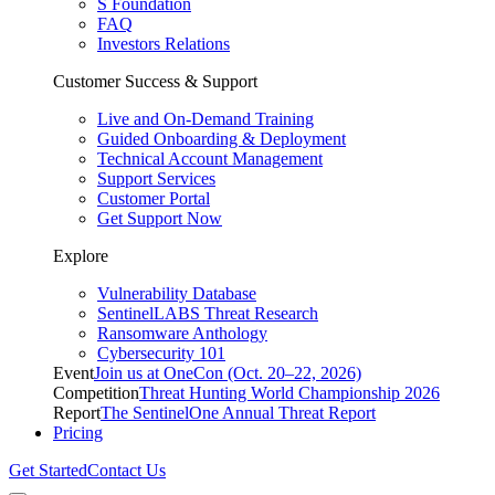
S Foundation
FAQ
Investors Relations
Customer Success & Support
Live and On-Demand Training
Guided Onboarding & Deployment
Technical Account Management
Support Services
Customer Portal
Get Support Now
Explore
Vulnerability Database
SentinelLABS Threat Research
Ransomware Anthology
Cybersecurity 101
Event
Join us at OneCon (Oct. 20–22, 2026)
Competition
Threat Hunting World Championship 2026
Report
The SentinelOne Annual Threat Report
Pricing
Get Started
Contact Us