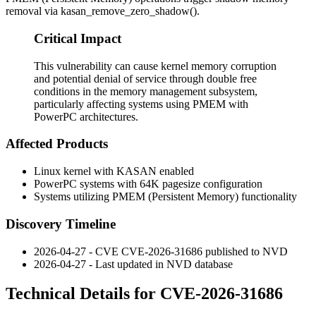
removal via
kasan_remove_zero_shadow()
.
Critical Impact
This vulnerability can cause kernel memory corruption
and potential denial of service through double free
conditions in the memory management subsystem,
particularly affecting systems using PMEM with
PowerPC architectures.
Affected Products
Linux kernel with KASAN enabled
PowerPC systems with 64K pagesize configuration
Systems utilizing PMEM (Persistent Memory) functionality
Discovery Timeline
2026-04-27 - CVE CVE-2026-31686 published to NVD
2026-04-27 - Last updated in NVD database
Technical Details for CVE-2026-31686