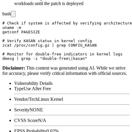
workloads until the patch is deployed
bash
# Check if system is affected by verifying architecture
uname -m

getconf PAGESIZE

# Verify KASAN status in kernel config

zcat /proc/config.gz | grep CONFIG_KASAN

# Monitor for double-free indicators in kernel logs

Disclaimer
:
This content was generated using AI. While we strive
for accuracy, please verify critical information with official sources.
Vulnerability Details
Type
Use After Free
Vendor/Tech
Linux Kernel
Severity
NONE
CVSS Score
N/A
EPSS Probability
0.02%