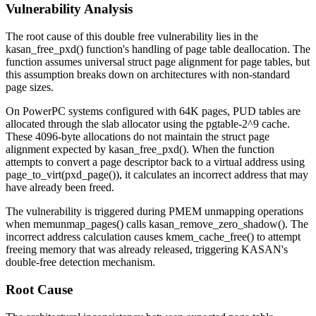
Vulnerability Analysis
The root cause of this double free vulnerability lies in the
kasan_free_pxd()
function's handling of page table deallocation. The
function assumes universal struct page alignment for page tables, but
this assumption breaks down on architectures with non-standard
page sizes.
On PowerPC systems configured with 64K pages, PUD tables are
allocated through the slab allocator using the
pgtable-2^9
cache.
These 4096-byte allocations do not maintain the struct page
alignment expected by
kasan_free_pxd()
. When the function
attempts to convert a page descriptor back to a virtual address using
page_to_virt(pxd_page())
, it calculates an incorrect address that may
have already been freed.
The vulnerability is triggered during PMEM unmapping operations
when
memunmap_pages()
calls
kasan_remove_zero_shadow()
. The
incorrect address calculation causes
kmem_cache_free()
to attempt
freeing memory that was already released, triggering KASAN's
double-free detection mechanism.
Root Cause