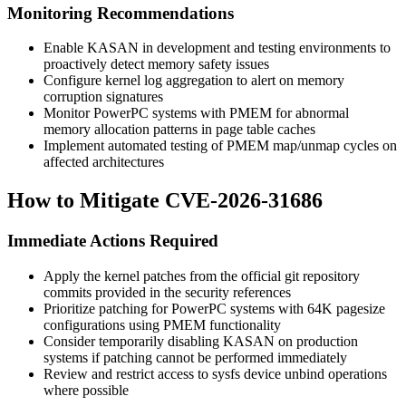
Monitoring Recommendations
Enable KASAN in development and testing environments to
proactively detect memory safety issues
Configure kernel log aggregation to alert on memory
corruption signatures
Monitor PowerPC systems with PMEM for abnormal
memory allocation patterns in page table caches
Implement automated testing of PMEM map/unmap cycles on
affected architectures
How to Mitigate CVE-2026-31686
Immediate Actions Required
Apply the kernel patches from the official git repository
commits provided in the security references
Prioritize patching for PowerPC systems with 64K pagesize
configurations using PMEM functionality
Consider temporarily disabling KASAN on production
systems if patching cannot be performed immediately
Review and restrict access to sysfs device unbind operations
where possible