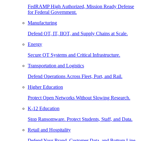
FedRAMP High Authorized, Mission Ready Defense
for Federal Government.
Manufacturing
Defend OT, IT, IIOT, and Supply Chains at Scale.
Energy
Secure OT Systems and Critical Infrastructure.
Transportation and Logistics
Defend Operations Across Fleet, Port, and Rail.
Higher Education
Protect Open Networks Without Slowing Research.
K-12 Education
Stop Ransomware. Protect Students, Staff, and Data.
Retail and Hospitality
Defend Your Brand, Customer Data, and Bottom Line.