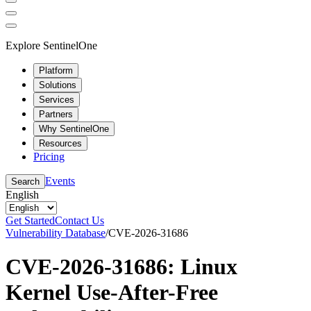
Explore SentinelOne
Platform
Solutions
Services
Partners
Why SentinelOne
Resources
Pricing
Events
Search
English
Get Started
Contact Us
Vulnerability Database
/
CVE-2026-31686
CVE-2026-31686: Linux
Kernel Use-After-Free