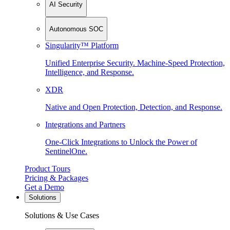
AI Security
Autonomous SOC
Singularity™ Platform
Unified Enterprise Security. Machine-Speed Protection,
Intelligence, and Response.
XDR
Native and Open Protection, Detection, and Response.
Integrations and Partners
One-Click Integrations to Unlock the Power of
SentinelOne.
Product Tours
Pricing & Packages
Get a Demo
Solutions
Solutions & Use Cases