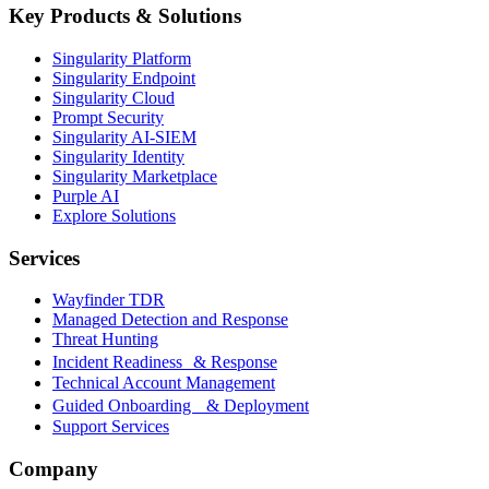
Key Products & Solutions
Singularity Platform
Singularity Endpoint
Singularity Cloud
Prompt Security
Singularity AI-SIEM
Singularity Identity
Singularity Marketplace
Purple AI
Explore Solutions
Services
Wayfinder TDR
Managed Detection and Response
Threat Hunting
Incident Readiness & Response
Technical Account Management
Guided Onboarding & Deployment
Support Services
Company