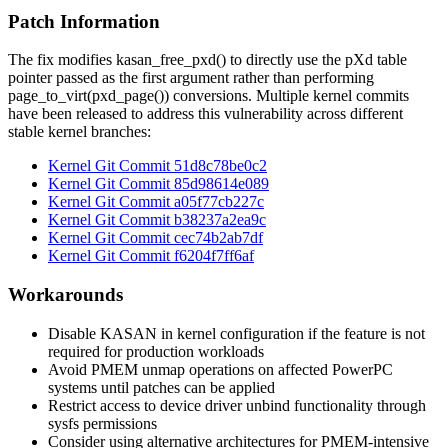
Patch Information
The fix modifies
kasan_free_pxd()
to directly use the pXd table
pointer passed as the first argument rather than performing
page_to_virt(pxd_page())
conversions. Multiple kernel commits
have been released to address this vulnerability across different
stable kernel branches:
Kernel Git Commit
51d8c78be0c2
Kernel Git Commit
85d98614e089
Kernel Git Commit
a05f77cb227c
Kernel Git Commit
b38237a2ea9c
Kernel Git Commit
cec74b2ab7df
Kernel Git Commit
f6204f7ff6af
Workarounds
Disable KASAN in kernel configuration if the feature is not
required for production workloads
Avoid PMEM unmap operations on affected PowerPC
systems until patches can be applied
Restrict access to device driver unbind functionality through
sysfs permissions
Consider using alternative architectures for PMEM-intensive