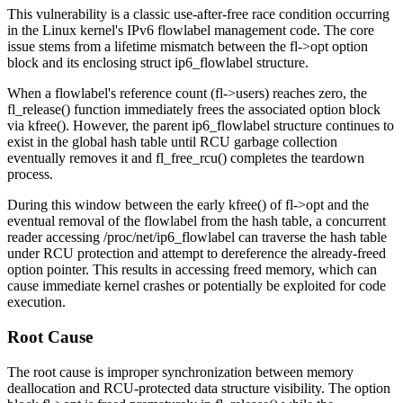
This vulnerability is a classic use-after-free race condition occurring
in the Linux kernel's IPv6 flowlabel management code. The core
issue stems from a lifetime mismatch between the
fl->opt
option
block and its enclosing
struct ip6_flowlabel
structure.
When a flowlabel's reference count (
fl->users
) reaches zero, the
fl_release()
function immediately frees the associated option block
via
kfree()
. However, the parent
ip6_flowlabel
structure continues to
exist in the global hash table until RCU garbage collection
eventually removes it and
fl_free_rcu()
completes the teardown
process.
During this window between the early
kfree()
of
fl->opt
and the
eventual removal of the flowlabel from the hash table, a concurrent
reader accessing
/proc/net/ip6_flowlabel
can traverse the hash table
under RCU protection and attempt to dereference the already-freed
option pointer. This results in accessing freed memory, which can
cause immediate kernel crashes or potentially be exploited for code
execution.
Root Cause
The root cause is improper synchronization between memory
deallocation and RCU-protected data structure visibility. The option