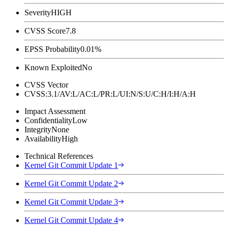
Severity
HIGH
CVSS Score
7.8
EPSS Probability
0.01%
Known Exploited
No
CVSS Vector
CVSS:3.1/AV:L/AC:L/PR:L/UI:N/S:U/C:H/I:H/A:H
Impact Assessment
Confidentiality
Low
Integrity
None
Availability
High
Technical References
Kernel Git Commit Update 1
Kernel Git Commit Update 2
Kernel Git Commit Update 3
Kernel Git Commit Update 4