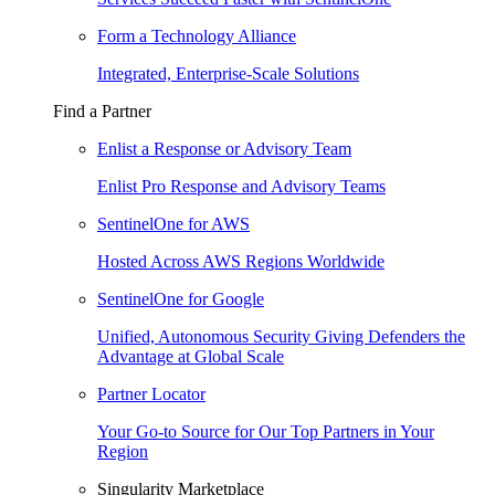
Form a Technology Alliance
Integrated, Enterprise-Scale Solutions
Find a Partner
Enlist a Response or Advisory Team
Enlist Pro Response and Advisory Teams
SentinelOne for AWS
Hosted Across AWS Regions Worldwide
SentinelOne for Google
Unified, Autonomous Security Giving Defenders the
Advantage at Global Scale
Partner Locator
Your Go-to Source for Our Top Partners in Your
Region
Singularity Marketplace