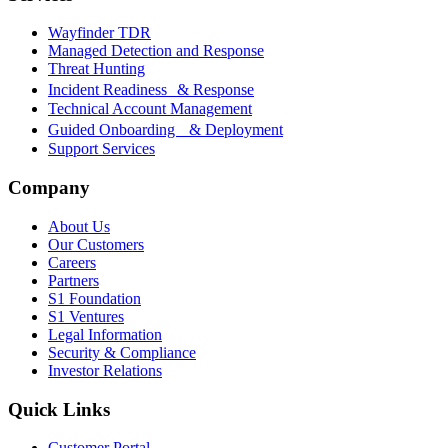
Wayfinder TDR
Managed Detection and Response
Threat Hunting
Incident Readiness & Response
Technical Account Management
Guided Onboarding & Deployment
Support Services
Company
About Us
Our Customers
Careers
Partners
S1 Foundation
S1 Ventures
Legal Information
Security & Compliance
Investor Relations
Quick Links
Customer Portal