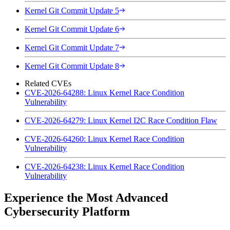
Kernel Git Commit Update 5
Kernel Git Commit Update 6
Kernel Git Commit Update 7
Kernel Git Commit Update 8
Related CVEs
CVE-2026-64288: Linux Kernel Race Condition
Vulnerability
CVE-2026-64279: Linux Kernel I2C Race Condition Flaw
CVE-2026-64260: Linux Kernel Race Condition
Vulnerability
CVE-2026-64238: Linux Kernel Race Condition
Vulnerability
Experience the Most Advanced
Cybersecurity Platform