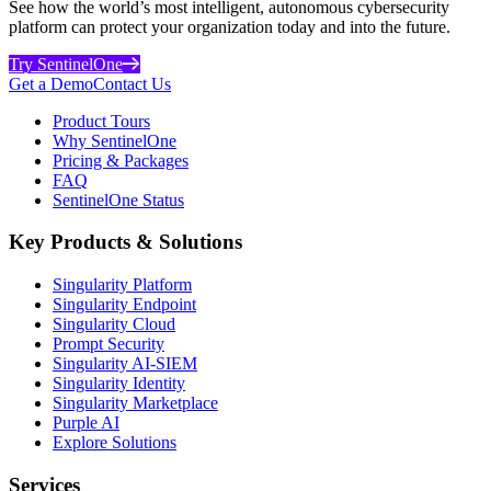
See how the world’s most intelligent, autonomous cybersecurity
platform can protect your organization today and into the future.
Try SentinelOne
Get a Demo
Contact Us
Product Tours
Why SentinelOne
Pricing & Packages
FAQ
SentinelOne Status
Key Products & Solutions
Singularity Platform
Singularity Endpoint
Singularity Cloud
Prompt Security
Singularity AI-SIEM
Singularity Identity
Singularity Marketplace
Purple AI
Explore Solutions
Services