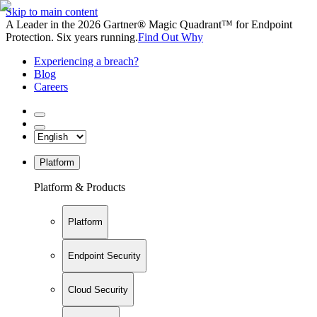
Skip to main content
A Leader in the 2026 Gartner® Magic Quadrant™ for Endpoint
Protection. Six years running.
Find Out Why
Experiencing a breach?
Blog
Careers
Platform
Platform & Products
Platform
Endpoint Security
Cloud Security