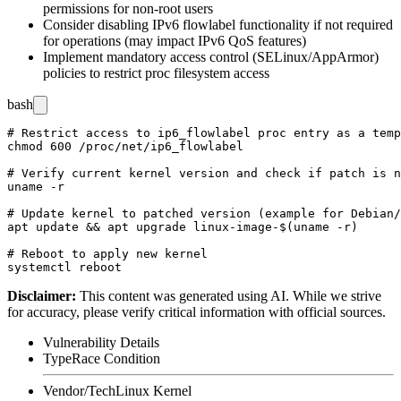
permissions for non-root users
Consider disabling IPv6 flowlabel functionality if not required
for operations (may impact IPv6 QoS features)
Implement mandatory access control (SELinux/AppArmor)
policies to restrict proc filesystem access
bash
# Restrict access to ip6_flowlabel proc entry as a temp
chmod 600 /proc/net/ip6_flowlabel

# Verify current kernel version and check if patch is n
uname -r

# Update kernel to patched version (example for Debian/
apt update && apt upgrade linux-image-$(uname -r)

# Reboot to apply new kernel

Disclaimer
:
This content was generated using AI. While we strive
for accuracy, please verify critical information with official sources.
Vulnerability Details
Type
Race Condition
Vendor/Tech
Linux Kernel