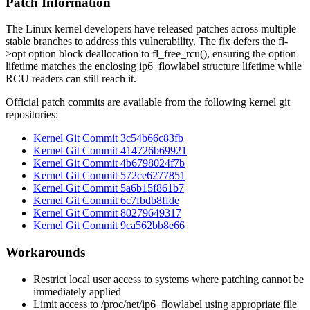
Patch Information
The Linux kernel developers have released patches across multiple
stable branches to address this vulnerability. The fix defers the
fl-
>opt
option block deallocation to
fl_free_rcu()
, ensuring the option
lifetime matches the enclosing
ip6_flowlabel
structure lifetime while
RCU readers can still reach it.
Official patch commits are available from the following kernel git
repositories:
Kernel Git Commit
3c54b66c83fb
Kernel Git Commit
414726b69921
Kernel Git Commit
4b6798024f7b
Kernel Git Commit
572ce6277851
Kernel Git Commit
5a6b15f861b7
Kernel Git Commit
6c7fbdb8ffde
Kernel Git Commit
80279649317
Kernel Git Commit
9ca562bb8e66
Workarounds
Restrict local user access to systems where patching cannot be
immediately applied
Limit access to
/proc/net/ip6_flowlabel
using appropriate file