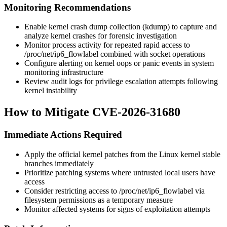
Monitoring Recommendations
Enable kernel crash dump collection (kdump) to capture and
analyze kernel crashes for forensic investigation
Monitor process activity for repeated rapid access to
/proc/net/ip6_flowlabel
combined with socket operations
Configure alerting on kernel oops or panic events in system
monitoring infrastructure
Review audit logs for privilege escalation attempts following
kernel instability
How to Mitigate CVE-2026-31680
Immediate Actions Required
Apply the official kernel patches from the Linux kernel stable
branches immediately
Prioritize patching systems where untrusted local users have
access
Consider restricting access to
/proc/net/ip6_flowlabel
via
filesystem permissions as a temporary measure
Monitor affected systems for signs of exploitation attempts