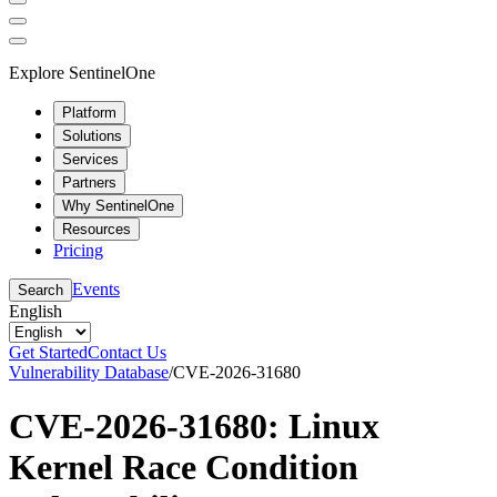
Explore SentinelOne
Platform
Solutions
Services
Partners
Why SentinelOne
Resources
Pricing
Events
Search
English
Get Started
Contact Us
Vulnerability Database
/
CVE-2026-31680
CVE-2026-31680: Linux
Kernel Race Condition