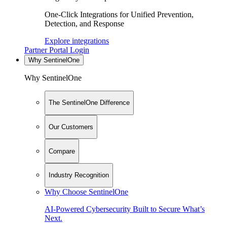
One-Click Integrations for Unified Prevention,
Detection, and Response
Explore integrations
Partner Portal Login
Why SentinelOne
Why SentinelOne
The SentinelOne Difference
Our Customers
Compare
Industry Recognition
Why Choose SentinelOne
AI-Powered Cybersecurity Built to Secure What’s
Next.