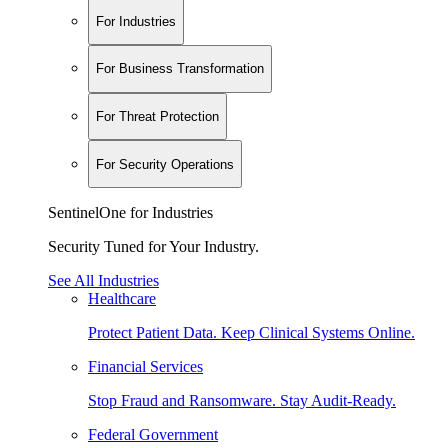
For Industries
For Business Transformation
For Threat Protection
For Security Operations
SentinelOne for Industries
Security Tuned for Your Industry.
See All Industries
Healthcare
Protect Patient Data. Keep Clinical Systems Online.
Financial Services
Stop Fraud and Ransomware. Stay Audit-Ready.
Federal Government