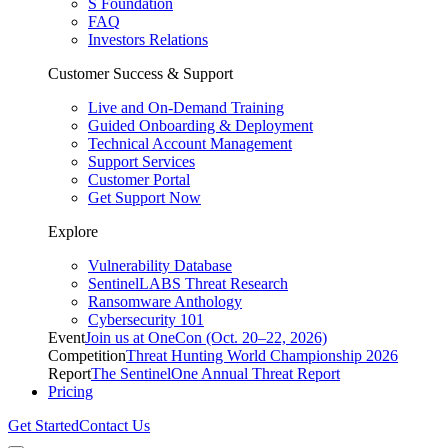
S Foundation
FAQ
Investors Relations
Customer Success & Support
Live and On-Demand Training
Guided Onboarding & Deployment
Technical Account Management
Support Services
Customer Portal
Get Support Now
Explore
Vulnerability Database
SentinelLABS Threat Research
Ransomware Anthology
Cybersecurity 101
Event
Join us at OneCon (Oct. 20–22, 2026)
Competition
Threat Hunting World Championship 2026
Report
The SentinelOne Annual Threat Report
Pricing
Get Started
Contact Us