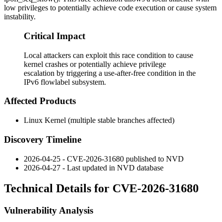
low privileges to potentially achieve code execution or cause system
instability.
Critical Impact
Local attackers can exploit this race condition to cause
kernel crashes or potentially achieve privilege
escalation by triggering a use-after-free condition in the
IPv6 flowlabel subsystem.
Affected Products
Linux Kernel (multiple stable branches affected)
Discovery Timeline
2026-04-25 - CVE-2026-31680 published to NVD
2026-04-27 - Last updated in NVD database
Technical Details for CVE-2026-31680
Vulnerability Analysis