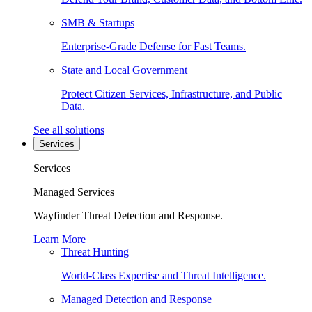
SMB & Startups
Enterprise-Grade Defense for Fast Teams.
State and Local Government
Protect Citizen Services, Infrastructure, and Public
Data.
See all solutions
Services
Services
Managed Services
Wayfinder Threat Detection and Response.
Learn More
Threat Hunting
World-Class Expertise and Threat Intelligence.
Managed Detection and Response