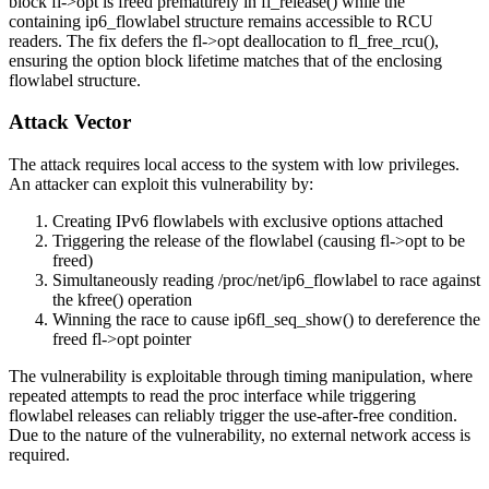
block
fl->opt
is freed prematurely in
fl_release()
while the
containing
ip6_flowlabel
structure remains accessible to RCU
readers. The fix defers the
fl->opt
deallocation to
fl_free_rcu()
,
ensuring the option block lifetime matches that of the enclosing
flowlabel structure.
Attack Vector
The attack requires local access to the system with low privileges.
An attacker can exploit this vulnerability by:
Creating IPv6 flowlabels with exclusive options attached
Triggering the release of the flowlabel (causing
fl->opt
to be
freed)
Simultaneously reading
/proc/net/ip6_flowlabel
to race against
the
kfree()
operation
Winning the race to cause
ip6fl_seq_show()
to dereference the
freed
fl->opt
pointer
The vulnerability is exploitable through timing manipulation, where
repeated attempts to read the proc interface while triggering
flowlabel releases can reliably trigger the use-after-free condition.
Due to the nature of the vulnerability, no external network access is
required.