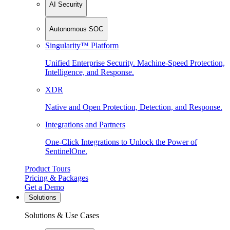
AI Security
Autonomous SOC
Singularity™ Platform
Unified Enterprise Security. Machine-Speed Protection,
Intelligence, and Response.
XDR
Native and Open Protection, Detection, and Response.
Integrations and Partners
One-Click Integrations to Unlock the Power of
SentinelOne.
Product Tours
Pricing & Packages
Get a Demo
Solutions
Solutions & Use Cases