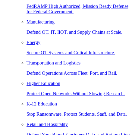
FedRAMP High Authorized, Mission Ready Defense
for Federal Government.
Manufacturing
Defend OT, IT, IIOT, and Supply Chains at Scale.
Energy
Secure OT Systems and Critical Infrastructure.
Transportation and Logistics
Defend Operations Across Fleet, Port, and Rail.
Higher Education
Protect Open Networks Without Slowing Research.
K-12 Education
Stop Ransomware. Protect Students, Staff, and Data.
Retail and Hospitality
Defend Your Brand, Customer Data, and Bottom Line.