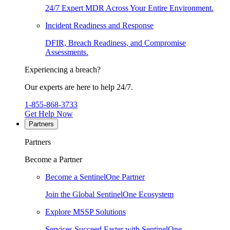
24/7 Expert MDR Across Your Entire Environment.
Incident Readiness and Response
DFIR, Breach Readiness, and Compromise
Assessments.
Experiencing a breach?
Our experts are here to help 24/7.
1-855-868-3733
Get Help Now
Partners
Partners
Become a Partner
Become a SentinelOne Partner
Join the Global SentinelOne Ecosystem
Explore MSSP Solutions
Services Succeed Faster with SentinelOne