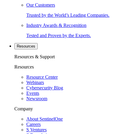
Our Customers
Trusted by the World’s Leading Companies.
Industry Awards & Recognition
Tested and Proven by the Experts.
Resources
Resources & Support
Resources
Resource Center
Webinars
Cybersecurity Blog
Events
Newsroom
Company
About SentinelOne
Careers
S Ventures