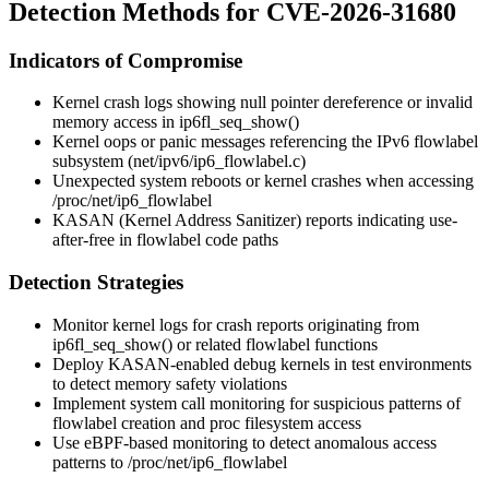
Detection Methods for CVE-2026-31680
Indicators of Compromise
Kernel crash logs showing null pointer dereference or invalid
memory access in
ip6fl_seq_show()
Kernel oops or panic messages referencing the IPv6 flowlabel
subsystem (
net/ipv6/ip6_flowlabel.c
)
Unexpected system reboots or kernel crashes when accessing
/proc/net/ip6_flowlabel
KASAN (Kernel Address Sanitizer) reports indicating use-
after-free in flowlabel code paths
Detection Strategies
Monitor kernel logs for crash reports originating from
ip6fl_seq_show()
or related flowlabel functions
Deploy KASAN-enabled debug kernels in test environments
to detect memory safety violations
Implement system call monitoring for suspicious patterns of
flowlabel creation and proc filesystem access
Use eBPF-based monitoring to detect anomalous access
patterns to
/proc/net/ip6_flowlabel