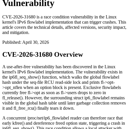
Vulnerability
CVE-2026-31680 is a race condition vulnerability in the Linux
kernel's IPv6 flowlabel implementation that can trigger crashes. This
article covers the technical details, affected versions, security impact,
and mitigation.
Published
:
April 30, 2026
CVE-2026-31680 Overview
A use-after-free vulnerability has been discovered in the Linux
kernel's IPv6 flowlabel implementation. The vulnerability exists in
the
ip6fl_seq_show()
function, which walks the global flowlabel
hash under the seq-file RCU read-side lock and prints
fl->opt-
>opt_nflen
when an option block is present. Exclusive flowlabels
currently free
fl->opt
as soon as
fl->users
drops to zero in
fl_release()
. However, the surrounding
struct ip6_flowlabel
remains
visible in the global hash table until later garbage collection removes
it and
fl_free_rcu()
finally tears it down.
A concurrent
/proc/net/ip6_flowlabel
reader can therefore race that
early
kfree()
and dereference freed option state, triggering a crash in
ip6fl_seq_show()
. This race condition allows a local attacker with