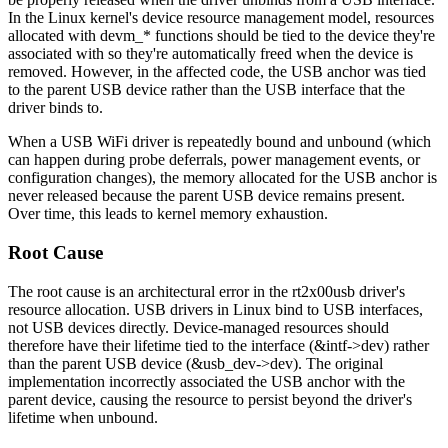
In the Linux kernel's device resource management model, resources
allocated with
devm_*
functions should be tied to the device they're
associated with so they're automatically freed when the device is
removed. However, in the affected code, the USB anchor was tied
to the parent USB device rather than the USB interface that the
driver binds to.
When a USB WiFi driver is repeatedly bound and unbound (which
can happen during probe deferrals, power management events, or
configuration changes), the memory allocated for the USB anchor is
never released because the parent USB device remains present.
Over time, this leads to kernel memory exhaustion.
Root Cause
The root cause is an architectural error in the rt2x00usb driver's
resource allocation. USB drivers in Linux bind to USB interfaces,
not USB devices directly. Device-managed resources should
therefore have their lifetime tied to the interface (
&intf->dev
) rather
than the parent USB device (
&usb_dev->dev
). The original
implementation incorrectly associated the USB anchor with the
parent device, causing the resource to persist beyond the driver's
lifetime when unbound.