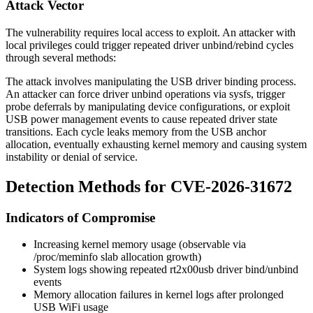
Attack Vector
The vulnerability requires local access to exploit. An attacker with
local privileges could trigger repeated driver unbind/rebind cycles
through several methods:
The attack involves manipulating the USB driver binding process.
An attacker can force driver unbind operations via sysfs, trigger
probe deferrals by manipulating device configurations, or exploit
USB power management events to cause repeated driver state
transitions. Each cycle leaks memory from the USB anchor
allocation, eventually exhausting kernel memory and causing system
instability or denial of service.
Detection Methods for CVE-2026-31672
Indicators of Compromise
Increasing kernel memory usage (observable via
/proc/meminfo
slab allocation growth)
System logs showing repeated rt2x00usb driver bind/unbind
events
Memory allocation failures in kernel logs after prolonged
USB WiFi usage