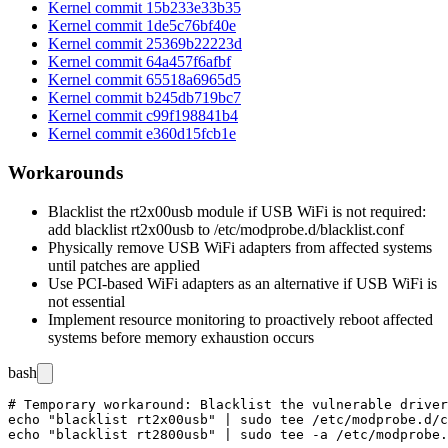
Kernel commit 15b233e33b35
Kernel commit 1de5c76bf40e
Kernel commit 25369b22223d
Kernel commit 64a457f6afbf
Kernel commit 65518a6965d5
Kernel commit b245db719bc7
Kernel commit c99f198841b4
Kernel commit e360d15fcb1e
Workarounds
Blacklist the
rt2x00usb
module if USB WiFi is not required:
add
blacklist rt2x00usb
to
/etc/modprobe.d/blacklist.conf
Physically remove USB WiFi adapters from affected systems
until patches are applied
Use PCI-based WiFi adapters as an alternative if USB WiFi is
not essential
Implement resource monitoring to proactively reboot affected
systems before memory exhaustion occurs
bash
# Temporary workaround: Blacklist the vulnerable driver
echo "blacklist rt2x00usb" | sudo tee /etc/modprobe.d/c
echo "blacklist rt2800usb" | sudo tee -a /etc/modprobe.