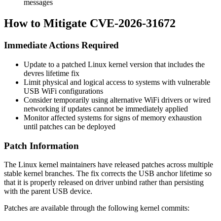
messages
How to Mitigate CVE-2026-31672
Immediate Actions Required
Update to a patched Linux kernel version that includes the
devres lifetime fix
Limit physical and logical access to systems with vulnerable
USB WiFi configurations
Consider temporarily using alternative WiFi drivers or wired
networking if updates cannot be immediately applied
Monitor affected systems for signs of memory exhaustion
until patches can be deployed
Patch Information
The Linux kernel maintainers have released patches across multiple
stable kernel branches. The fix corrects the USB anchor lifetime so
that it is properly released on driver unbind rather than persisting
with the parent USB device.
Patches are available through the following kernel commits: