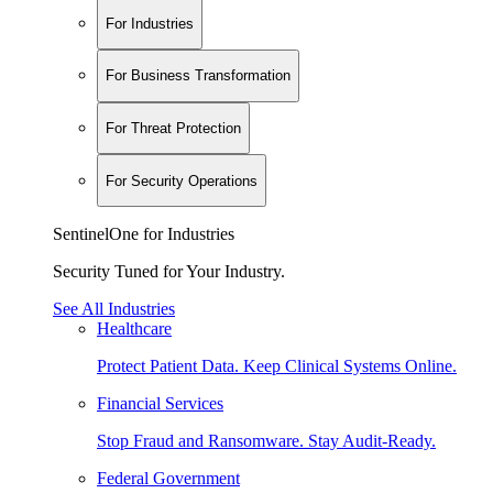
For Industries
For Business Transformation
For Threat Protection
For Security Operations
SentinelOne for Industries
Security Tuned for Your Industry.
See All Industries
Healthcare
Protect Patient Data. Keep Clinical Systems Online.
Financial Services
Stop Fraud and Ransomware. Stay Audit-Ready.
Federal Government