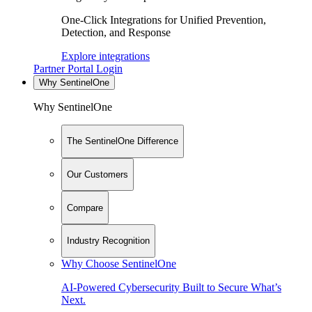
One-Click Integrations for Unified Prevention,
Detection, and Response
Explore integrations
Partner Portal Login
Why SentinelOne
Why SentinelOne
The SentinelOne Difference
Our Customers
Compare
Industry Recognition
Why Choose SentinelOne
AI-Powered Cybersecurity Built to Secure What’s
Next.