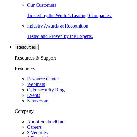
Our Customers
Trusted by the World’s Leading Companies.
Industry Awards & Recognition
Tested and Proven by the Experts.
Resources
Resources & Support
Resources
Resource Center
Webinars
Cybersecurity Blog
Events
Newsroom
Company
About SentinelOne
Careers
S Ventures