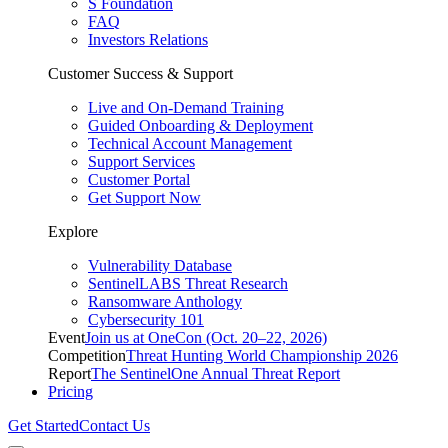
S Foundation
FAQ
Investors Relations
Customer Success & Support
Live and On-Demand Training
Guided Onboarding & Deployment
Technical Account Management
Support Services
Customer Portal
Get Support Now
Explore
Vulnerability Database
SentinelLABS Threat Research
Ransomware Anthology
Cybersecurity 101
Event
Join us at OneCon (Oct. 20–22, 2026)
Competition
Threat Hunting World Championship 2026
Report
The SentinelOne Annual Threat Report
Pricing
Get Started
Contact Us