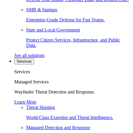
SMB & Startups
Enterprise-Grade Defense for Fast Teams.
State and Local Government
Protect Citizen Services, Infrastructure, and Public
Data.
See all solutions
Services
Services
Managed Services
Wayfinder Threat Detection and Response.
Learn More
Threat Hunting
World-Class Expertise and Threat Intelligence.
Managed Detection and Response