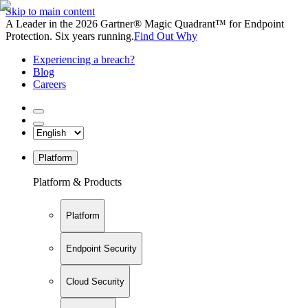
Skip to main content
A Leader in the 2026 Gartner® Magic Quadrant™ for Endpoint
Protection. Six years running.
Find Out Why
Experiencing a breach?
Blog
Careers
Platform
Platform & Products
Platform
Endpoint Security
Cloud Security