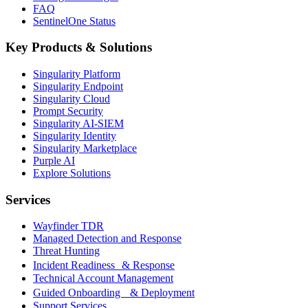
FAQ
SentinelOne Status
Key Products & Solutions
Singularity Platform
Singularity Endpoint
Singularity Cloud
Prompt Security
Singularity AI-SIEM
Singularity Identity
Singularity Marketplace
Purple AI
Explore Solutions
Services
Wayfinder TDR
Managed Detection and Response
Threat Hunting
Incident Readiness & Response
Technical Account Management
Guided Onboarding & Deployment
Support Services