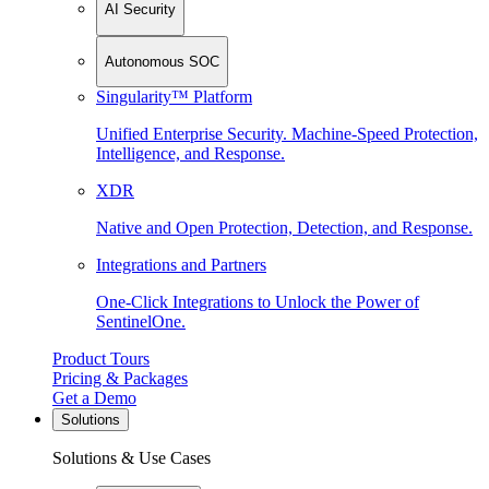
AI Security
Autonomous SOC
Singularity™ Platform
Unified Enterprise Security. Machine-Speed Protection,
Intelligence, and Response.
XDR
Native and Open Protection, Detection, and Response.
Integrations and Partners
One-Click Integrations to Unlock the Power of
SentinelOne.
Product Tours
Pricing & Packages
Get a Demo
Solutions
Solutions & Use Cases