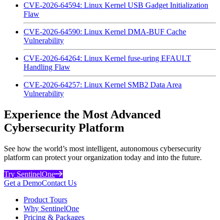
CVE-2026-64594: Linux Kernel USB Gadget Initialization
Flaw
CVE-2026-64590: Linux Kernel DMA-BUF Cache
Vulnerability
CVE-2026-64264: Linux Kernel fuse-uring EFAULT
Handling Flaw
CVE-2026-64257: Linux Kernel SMB2 Data Area
Vulnerability
Experience the Most Advanced
Cybersecurity Platform
See how the world’s most intelligent, autonomous cybersecurity
platform can protect your organization today and into the future.
Try SentinelOne
Get a Demo
Contact Us
Product Tours
Why SentinelOne
Pricing & Packages