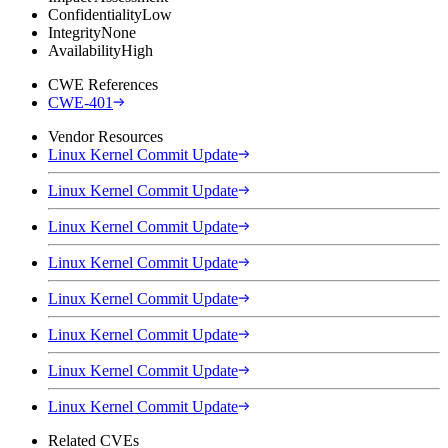
Confidentiality
Low
Integrity
None
Availability
High
CWE References
CWE-401
Vendor Resources
Linux Kernel Commit Update
Linux Kernel Commit Update
Linux Kernel Commit Update
Linux Kernel Commit Update
Linux Kernel Commit Update
Linux Kernel Commit Update
Linux Kernel Commit Update
Linux Kernel Commit Update
Related CVEs