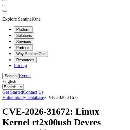
Explore SentinelOne
Platform
Solutions
Services
Partners
Why SentinelOne
Resources
Pricing
Events
Search
English
Get Started
Contact Us
Vulnerability Database
/
CVE-2026-31672
CVE-2026-31672: Linux
Kernel rt2x00usb Devres