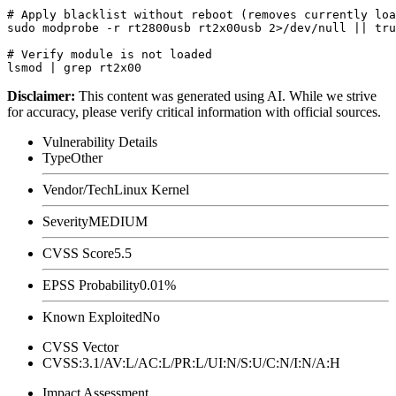
# Apply blacklist without reboot (removes currently loa
sudo modprobe -r rt2800usb rt2x00usb 2>/dev/null || tru
# Verify module is not loaded

Disclaimer
:
This content was generated using AI. While we strive
for accuracy, please verify critical information with official sources.
Vulnerability Details
Type
Other
Vendor/Tech
Linux Kernel
Severity
MEDIUM
CVSS Score
5.5
EPSS Probability
0.01%
Known Exploited
No
CVSS Vector
CVSS:3.1/AV:L/AC:L/PR:L/UI:N/S:U/C:N/I:N/A:H
Impact Assessment