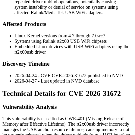
repeated driver unbind operations, potentially causing
system instability or denial of service on systems using
affected Ralink/MediaTek USB WiFi adapters.
Affected Products
Linux Kernel versions from 4.7 through 7.0-rc7
Systems using Ralink rt2x00 USB WiFi chipsets
Embedded Linux devices with USB WiFi adapters using the
rt2x00usb driver
Discovery Timeline
2026-04-24 - CVE CVE-2026-31672 published to NVD
2026-04-27 - Last updated in NVD database
Technical Details for CVE-2026-31672
Vulnerability Analysis
This vulnerability is classified as CWE-401 (Missing Release of
Memory after Effective Lifetime). The rt2x00usb driver incorrectly
manages the USB anchor resource lifetime, causing memory to not
be properly released when the driver unbinds from a USB interface.