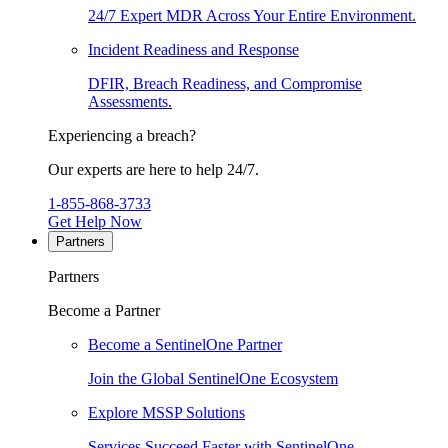
24/7 Expert MDR Across Your Entire Environment.
Incident Readiness and Response
DFIR, Breach Readiness, and Compromise
Assessments.
Experiencing a breach?
Our experts are here to help 24/7.
1-855-868-3733
Get Help Now
Partners
Partners
Become a Partner
Become a SentinelOne Partner
Join the Global SentinelOne Ecosystem
Explore MSSP Solutions
Services Succeed Faster with SentinelOne