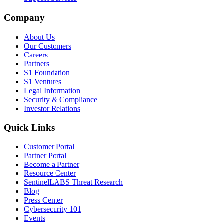
Company
About Us
Our Customers
Careers
Partners
S1 Foundation
S1 Ventures
Legal Information
Security & Compliance
Investor Relations
Quick Links
Customer Portal
Partner Portal
Become a Partner
Resource Center
SentinelLABS Threat Research
Blog
Press Center
Cybersecurity 101
Events