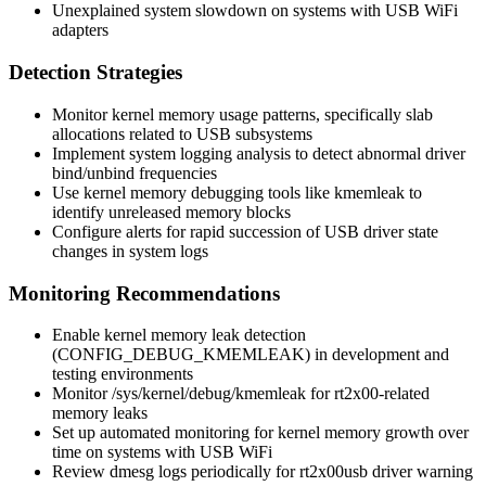
Unexplained system slowdown on systems with USB WiFi
adapters
Detection Strategies
Monitor kernel memory usage patterns, specifically slab
allocations related to USB subsystems
Implement system logging analysis to detect abnormal driver
bind/unbind frequencies
Use kernel memory debugging tools like kmemleak to
identify unreleased memory blocks
Configure alerts for rapid succession of USB driver state
changes in system logs
Monitoring Recommendations
Enable kernel memory leak detection
(
CONFIG_DEBUG_KMEMLEAK
) in development and
testing environments
Monitor
/sys/kernel/debug/kmemleak
for rt2x00-related
memory leaks
Set up automated monitoring for kernel memory growth over
time on systems with USB WiFi
Review dmesg logs periodically for rt2x00usb driver warning