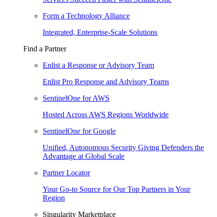
Form a Technology Alliance
Integrated, Enterprise-Scale Solutions
Find a Partner
Enlist a Response or Advisory Team
Enlist Pro Response and Advisory Teams
SentinelOne for AWS
Hosted Across AWS Regions Worldwide
SentinelOne for Google
Unified, Autonomous Security Giving Defenders the
Advantage at Global Scale
Partner Locator
Your Go-to Source for Our Top Partners in Your
Region
Singularity Marketplace