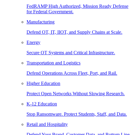
FedRAMP High Authorized, Mission Ready Defense
for Federal Government.
Manufacturing
Defend OT, IT, IIOT, and Supply Chains at Scale.
Energy
Secure OT Systems and Critical Infrastructure.
Transportation and Logistics
Defend Operations Across Fleet, Port, and Rail.
Higher Education
Protect Open Networks Without Slowing Research.
K-12 Education
Stop Ransomware. Protect Students, Staff, and Data.
Retail and Hospitality
Defend Your Brand, Customer Data, and Bottom Line.