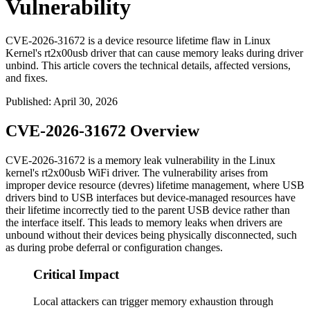
Vulnerability
CVE-2026-31672 is a device resource lifetime flaw in Linux
Kernel's rt2x00usb driver that can cause memory leaks during driver
unbind. This article covers the technical details, affected versions,
and fixes.
Published
:
April 30, 2026
CVE-2026-31672 Overview
CVE-2026-31672 is a memory leak vulnerability in the Linux
kernel's rt2x00usb WiFi driver. The vulnerability arises from
improper device resource (devres) lifetime management, where USB
drivers bind to USB interfaces but device-managed resources have
their lifetime incorrectly tied to the parent USB device rather than
the interface itself. This leads to memory leaks when drivers are
unbound without their devices being physically disconnected, such
as during probe deferral or configuration changes.
Critical Impact
Local attackers can trigger memory exhaustion through