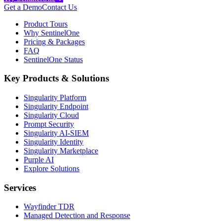
Get a Demo
Contact Us
Product Tours
Why SentinelOne
Pricing & Packages
FAQ
SentinelOne Status
Key Products & Solutions
Singularity Platform
Singularity Endpoint
Singularity Cloud
Prompt Security
Singularity AI-SIEM
Singularity Identity
Singularity Marketplace
Purple AI
Explore Solutions
Services
Wayfinder TDR
Managed Detection and Response