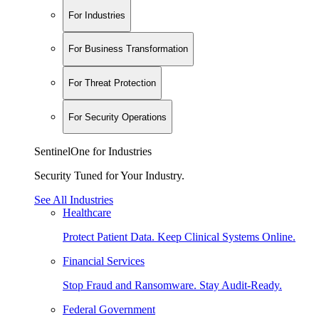
For Industries
For Business Transformation
For Threat Protection
For Security Operations
SentinelOne for Industries
Security Tuned for Your Industry.
See All Industries
Healthcare
Protect Patient Data. Keep Clinical Systems Online.
Financial Services
Stop Fraud and Ransomware. Stay Audit-Ready.
Federal Government