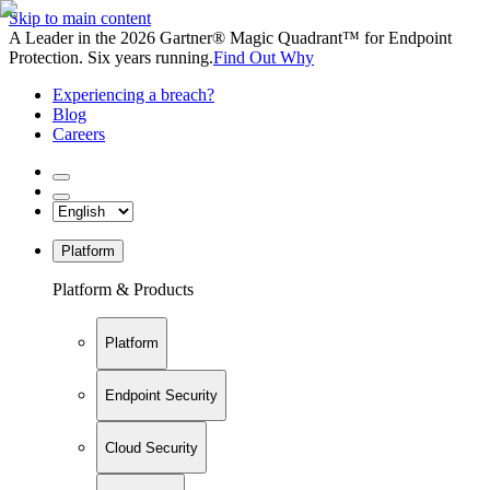
Skip to main content
A Leader in the 2026 Gartner® Magic Quadrant™ for Endpoint
Protection. Six years running.
Find Out Why
Experiencing a breach?
Blog
Careers
Platform
Platform & Products
Platform
Endpoint Security
Cloud Security