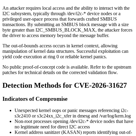
An attacker requires local access and the ability to interact with the
I2C subsystem, typically through
/dev/i2c-*
device nodes or a
privileged user-space process that forwards crafted SMBUS
transactions. By submitting an SMBUS block message with a size
byte greater than
I2C_SMBUS_BLOCK_MAX
, the attacker forces
the driver to access memory beyond the message buffer.
The out-of-bounds access occurs in kernel context, allowing
manipulation of kernel data structures. Successful exploitation can
yield code execution at ring 0 or reliable kernel panics.
No public proof-of-concept code is available. Refer to the upstream
patches for technical details on the corrected validation flow.
Detection Methods for CVE-2026-31627
Indicators of Compromise
Unexpected kernel
oops
or panic messages referencing
i2c-
s3c2410
or
s3c24xx_i2c_xfer
in
dmesg
and
/var/log/kern.log
Non-root processes opening
/dev/i2c-*
device nodes that have
no legitimate need for direct I2C access
Kernel address sanitizer (KASAN) reports identifying out-of-