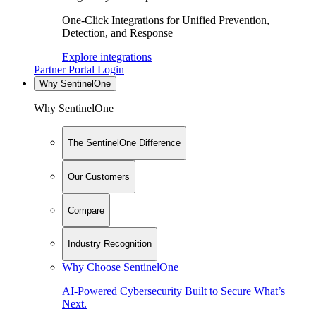
One-Click Integrations for Unified Prevention,
Detection, and Response
Explore integrations
Partner Portal Login
Why SentinelOne
Why SentinelOne
The SentinelOne Difference
Our Customers
Compare
Industry Recognition
Why Choose SentinelOne
AI-Powered Cybersecurity Built to Secure What’s
Next.