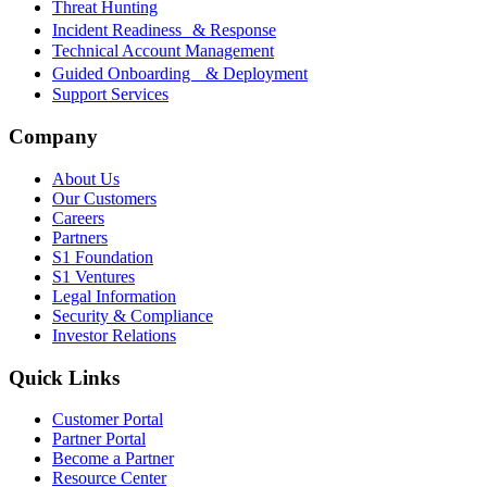
Threat Hunting
Incident Readiness & Response
Technical Account Management
Guided Onboarding & Deployment
Support Services
Company
About Us
Our Customers
Careers
Partners
S1 Foundation
S1 Ventures
Legal Information
Security & Compliance
Investor Relations
Quick Links
Customer Portal
Partner Portal
Become a Partner
Resource Center