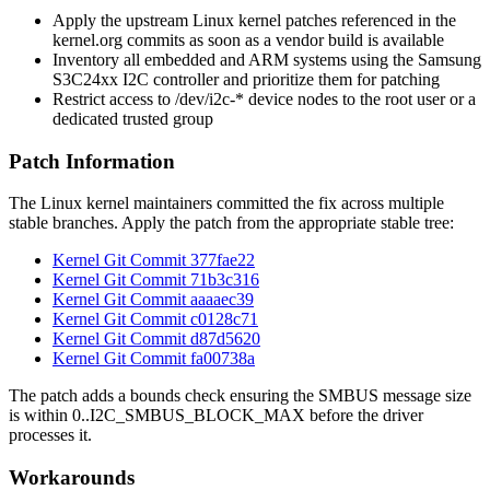
Apply the upstream Linux kernel patches referenced in the
kernel.org commits as soon as a vendor build is available
Inventory all embedded and ARM systems using the Samsung
S3C24xx I2C controller and prioritize them for patching
Restrict access to
/dev/i2c-*
device nodes to the
root
user or a
dedicated trusted group
Patch Information
The Linux kernel maintainers committed the fix across multiple
stable branches. Apply the patch from the appropriate stable tree:
Kernel Git Commit 377fae22
Kernel Git Commit 71b3c316
Kernel Git Commit aaaaec39
Kernel Git Commit c0128c71
Kernel Git Commit d87d5620
Kernel Git Commit fa00738a
The patch adds a bounds check ensuring the SMBUS message size
is within
0..I2C_SMBUS_BLOCK_MAX
before the driver
processes it.
Workarounds