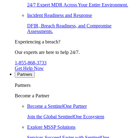
24/7 Expert MDR Across Your Entire Environment.
Incident Readiness and Response
DFIR, Breach Readiness, and Compromise
Assessments.
Experiencing a breach?
Our experts are here to help 24/7.
1-855-868-3733
Get Help Now
Partners
Partners
Become a Partner
Become a SentinelOne Partner
Join the Global SentinelOne Ecosystem
Explore MSSP Solutions
Services Succeed Faster with SentinelOne