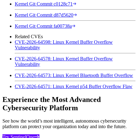
Kernel Git Commit c0128c71
Kernel Git Commit d87d5620
Kernel Git Commit fa00738a
Related CVEs
CVE-2026-64598: Linux Kernel Buffer Overflow
Vulnerability
CVE-2026-64578: Linux Kernel Buffer Overflow
Vulnerability
CVE-2026-64573: Linux Kernel Bluetooth Buffer Overflow
CVE-2026-64571: Linux Kernel p54 Buffer Overflow Flaw
Experience the Most Advanced
Cybersecurity Platform
See how the world’s most intelligent, autonomous cybersecurity
platform can protect your organization today and into the future.
Try SentinelOne