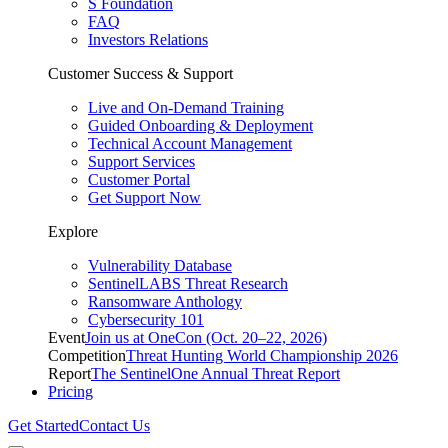
S Foundation
FAQ
Investors Relations
Customer Success & Support
Live and On-Demand Training
Guided Onboarding & Deployment
Technical Account Management
Support Services
Customer Portal
Get Support Now
Explore
Vulnerability Database
SentinelLABS Threat Research
Ransomware Anthology
Cybersecurity 101
Event
Join us at OneCon (Oct. 20–22, 2026)
Competition
Threat Hunting World Championship 2026
Report
The SentinelOne Annual Threat Report
Pricing
Get Started
Contact Us