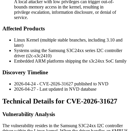
A local attacker with low privileges can trigger out-of-
bounds memory access in the kernel, resulting in
privilege escalation, information disclosure, or denial of
service.
Affected Products
Linux Kernel (multiple stable branches, including 3.10 and
later)
Systems using the Samsung S3C24xx series I2C controller
driver (
i2c-s3c2410
)
Embedded ARM platforms shipping the s3c24xx SoC family
Discovery Timeline
2026-04-24 - CVE-2026-31627 published to NVD
2026-04-27 - Last updated in NVD database
Technical Details for CVE-2026-31627
Vulnerability Analysis
The vulnerability resides in the Samsung S3C24xx I2C controller
driver within the Linux kernel. When the driver handles an SMBUS