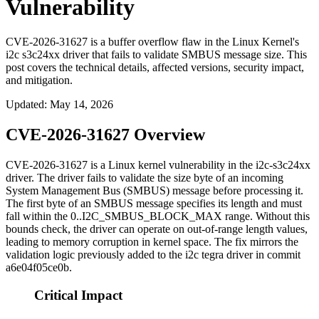
Vulnerability
CVE-2026-31627 is a buffer overflow flaw in the Linux Kernel's
i2c s3c24xx driver that fails to validate SMBUS message size. This
post covers the technical details, affected versions, security impact,
and mitigation.
Updated
:
May 14, 2026
CVE-2026-31627 Overview
CVE-2026-31627 is a Linux kernel vulnerability in the
i2c-s3c24xx
driver. The driver fails to validate the size byte of an incoming
System Management Bus (SMBUS) message before processing it.
The first byte of an SMBUS message specifies its length and must
fall within the
0..I2C_SMBUS_BLOCK_MAX
range. Without this
bounds check, the driver can operate on out-of-range length values,
leading to memory corruption in kernel space. The fix mirrors the
validation logic previously added to the i2c tegra driver in commit
a6e04f05ce0b
.
Critical Impact