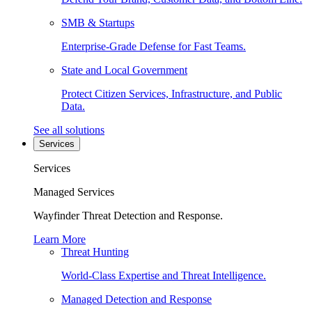
SMB & Startups
Enterprise-Grade Defense for Fast Teams.
State and Local Government
Protect Citizen Services, Infrastructure, and Public
Data.
See all solutions
Services
Services
Managed Services
Wayfinder Threat Detection and Response.
Learn More
Threat Hunting
World-Class Expertise and Threat Intelligence.
Managed Detection and Response