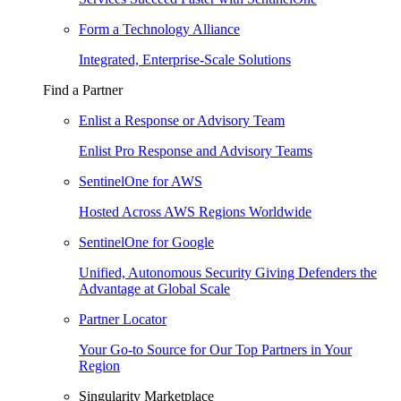
Form a Technology Alliance
Integrated, Enterprise-Scale Solutions
Find a Partner
Enlist a Response or Advisory Team
Enlist Pro Response and Advisory Teams
SentinelOne for AWS
Hosted Across AWS Regions Worldwide
SentinelOne for Google
Unified, Autonomous Security Giving Defenders the
Advantage at Global Scale
Partner Locator
Your Go-to Source for Our Top Partners in Your
Region
Singularity Marketplace