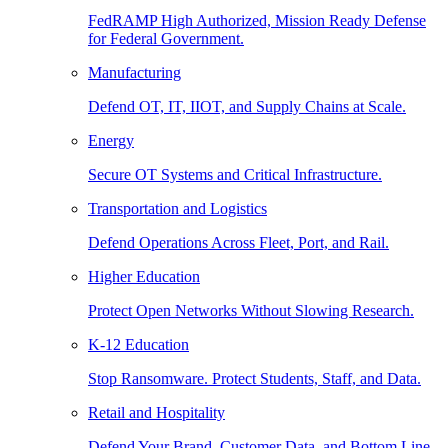
FedRAMP High Authorized, Mission Ready Defense
for Federal Government.
Manufacturing
Defend OT, IT, IIOT, and Supply Chains at Scale.
Energy
Secure OT Systems and Critical Infrastructure.
Transportation and Logistics
Defend Operations Across Fleet, Port, and Rail.
Higher Education
Protect Open Networks Without Slowing Research.
K-12 Education
Stop Ransomware. Protect Students, Staff, and Data.
Retail and Hospitality
Defend Your Brand, Customer Data, and Bottom Line.