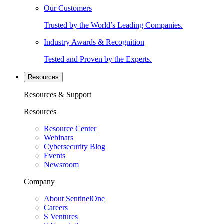
Our Customers
Trusted by the World’s Leading Companies.
Industry Awards & Recognition
Tested and Proven by the Experts.
Resources
Resources & Support
Resources
Resource Center
Webinars
Cybersecurity Blog
Events
Newsroom
Company
About SentinelOne
Careers
S Ventures