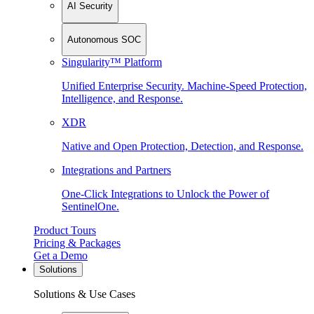
AI Security
Autonomous SOC
Singularity™ Platform
Unified Enterprise Security. Machine-Speed Protection,
Intelligence, and Response.
XDR
Native and Open Protection, Detection, and Response.
Integrations and Partners
One-Click Integrations to Unlock the Power of
SentinelOne.
Product Tours
Pricing & Packages
Get a Demo
Solutions
Solutions & Use Cases