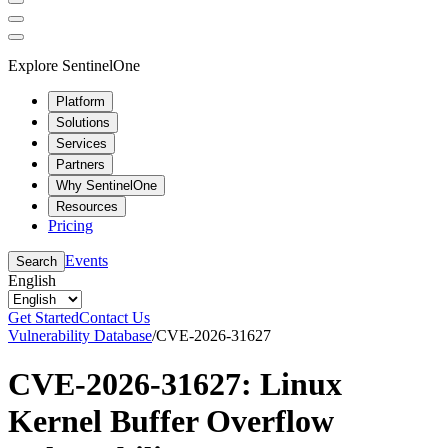
Explore SentinelOne
Platform
Solutions
Services
Partners
Why SentinelOne
Resources
Pricing
Events
Search
English
Get Started
Contact Us
Vulnerability Database
/
CVE-2026-31627
CVE-2026-31627: Linux
Kernel Buffer Overflow