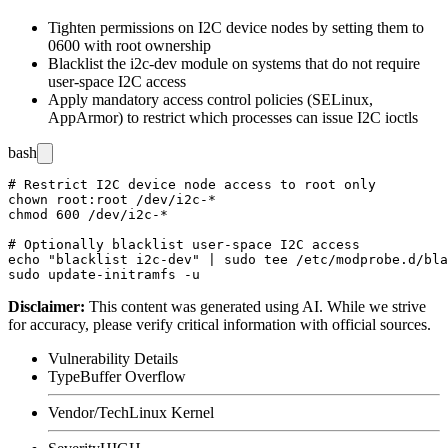
Tighten permissions on I2C device nodes by setting them to
0600
with
root
ownership
Blacklist the
i2c-dev
module on systems that do not require
user-space I2C access
Apply mandatory access control policies (SELinux,
AppArmor) to restrict which processes can issue I2C ioctls
bash
# Restrict I2C device node access to root only

chown root:root /dev/i2c-*

chmod 600 /dev/i2c-*

# Optionally blacklist user-space I2C access

echo "blacklist i2c-dev" | sudo tee /etc/modprobe.d/bla
Disclaimer
:
This content was generated using AI. While we strive
for accuracy, please verify critical information with official sources.
Vulnerability Details
Type
Buffer Overflow
Vendor/Tech
Linux Kernel