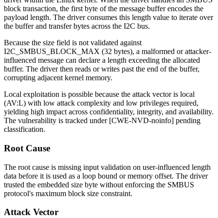
block transaction, the first byte of the message buffer encodes the
payload length. The driver consumes this length value to iterate over
the buffer and transfer bytes across the I2C bus.
Because the size field is not validated against
I2C_SMBUS_BLOCK_MAX
(32 bytes), a malformed or attacker-
influenced message can declare a length exceeding the allocated
buffer. The driver then reads or writes past the end of the buffer,
corrupting adjacent kernel memory.
Local exploitation is possible because the attack vector is local
(
AV:L
) with low attack complexity and low privileges required,
yielding high impact across confidentiality, integrity, and availability.
The vulnerability is tracked under [CWE-NVD-noinfo] pending
classification.
Root Cause
The root cause is missing input validation on user-influenced length
data before it is used as a loop bound or memory offset. The driver
trusted the embedded size byte without enforcing the SMBUS
protocol's maximum block size constraint.
Attack Vector