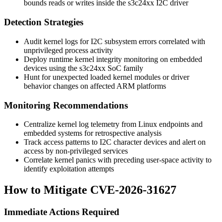
bounds reads or writes inside the s3c24xx I2C driver
Detection Strategies
Audit kernel logs for I2C subsystem errors correlated with
unprivileged process activity
Deploy runtime kernel integrity monitoring on embedded
devices using the s3c24xx SoC family
Hunt for unexpected loaded kernel modules or driver
behavior changes on affected ARM platforms
Monitoring Recommendations
Centralize kernel log telemetry from Linux endpoints and
embedded systems for retrospective analysis
Track access patterns to I2C character devices and alert on
access by non-privileged services
Correlate kernel panics with preceding user-space activity to
identify exploitation attempts
How to Mitigate CVE-2026-31627
Immediate Actions Required