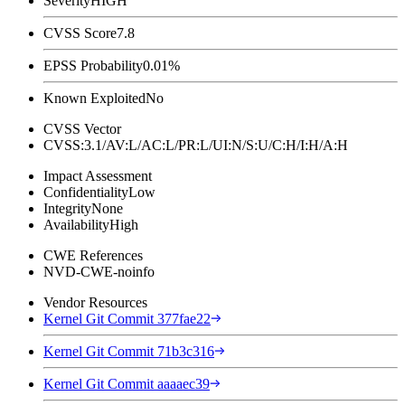
Severity
HIGH
CVSS Score
7.8
EPSS Probability
0.01%
Known Exploited
No
CVSS Vector
CVSS:3.1/AV:L/AC:L/PR:L/UI:N/S:U/C:H/I:H/A:H
Impact Assessment
Confidentiality
Low
Integrity
None
Availability
High
CWE References
NVD-CWE-noinfo
Vendor Resources
Kernel Git Commit 377fae22
Kernel Git Commit 71b3c316
Kernel Git Commit aaaaec39