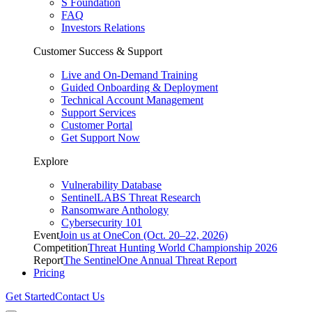
S Foundation
FAQ
Investors Relations
Customer Success & Support
Live and On-Demand Training
Guided Onboarding & Deployment
Technical Account Management
Support Services
Customer Portal
Get Support Now
Explore
Vulnerability Database
SentinelLABS Threat Research
Ransomware Anthology
Cybersecurity 101
Event
Join us at OneCon (Oct. 20–22, 2026)
Competition
Threat Hunting World Championship 2026
Report
The SentinelOne Annual Threat Report
Pricing
Get Started
Contact Us