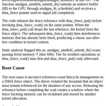
function
amdgpu_amdkfd_submit_ib()
submits an indirect buffer
(IB) to the GPU through
amdgpu_ib_schedule()
and receives a
dma_fence
pointer used to signal job completion.
The code releases the fence reference with
dma_fence_put()
before
invoking
dma_fence_wait()
on the same pointer. When the
dma_fence_put()
call drops the last reference, the kernel frees the
fence object. The subsequent
dma_fence_wait()
then dereferences
memory that has already been freed, producing a classic use-after-
free condition in kernel context.
Static analysis flagged this as:
amdgpu_amdkfd_submit_ib() warn:
passing freed memory 'f' (line 696)
. The fix reorders operations so
dma_fence_wait()
runs first and
dma_fence_put()
only afterward.
Root Cause
The root cause is incorrect reference-count lifecycle management on
a DMA fence object. The driver violated the invariant that an object
must remain referenced for the duration of any access. Releasing the
reference before completing the wait creates a window where the
fence backing memory can be reclaimed and reused by another
kernel allocation.