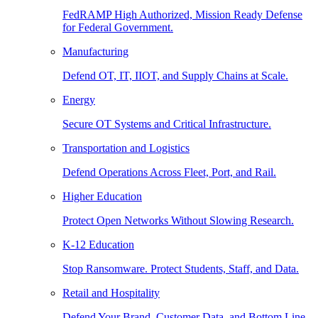
FedRAMP High Authorized, Mission Ready Defense
for Federal Government.
Manufacturing
Defend OT, IT, IIOT, and Supply Chains at Scale.
Energy
Secure OT Systems and Critical Infrastructure.
Transportation and Logistics
Defend Operations Across Fleet, Port, and Rail.
Higher Education
Protect Open Networks Without Slowing Research.
K-12 Education
Stop Ransomware. Protect Students, Staff, and Data.
Retail and Hospitality
Defend Your Brand, Customer Data, and Bottom Line.