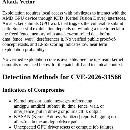
Attack Vector
Exploitation requires local access with privileges to interact with the
AMD GPU device through KFD (Kernel Fusion Driver) interfaces.
An attacker submits GPU work that triggers the vulnerable submit
path. Successful exploitation depends on winning a race to reclaim
the freed fence memory with attacker-controlled data before
dma_fence_wait()
dereferences it. No verified public proof-of-
concept exists, and EPSS scoring indicates low near-term
exploitation probability.
No verified exploitation code is available. See the upstream kernel
commits referenced below for the patch diff and technical context.
Detection Methods for CVE-2026-31566
Indicators of Compromise
Kernel oops or panic messages referencing
amdgpu_amdkfd_submit_ib
,
dma_fence_wait
, or
dma_fence_put
in
dmesg
or
journalctl -k
output
KASAN (Kernel Address Sanitizer) reports flagging use-
after-free in the
amdgpu
driver path
Unexpected GPU driver resets or compute job failures