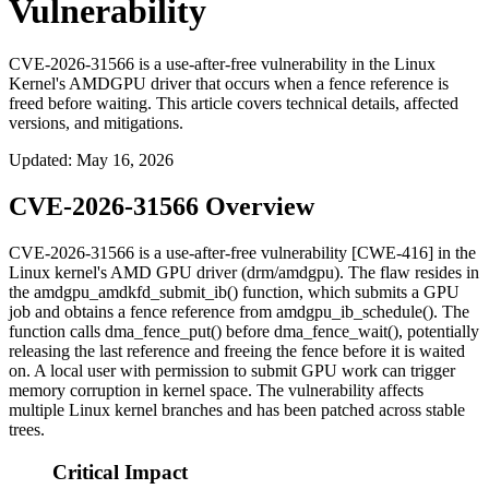
Vulnerability
CVE-2026-31566 is a use-after-free vulnerability in the Linux
Kernel's AMDGPU driver that occurs when a fence reference is
freed before waiting. This article covers technical details, affected
versions, and mitigations.
Updated
:
May 16, 2026
CVE-2026-31566 Overview
CVE-2026-31566 is a use-after-free vulnerability [CWE-416] in the
Linux kernel's AMD GPU driver (
drm/amdgpu
). The flaw resides in
the
amdgpu_amdkfd_submit_ib()
function, which submits a GPU
job and obtains a fence reference from
amdgpu_ib_schedule()
. The
function calls
dma_fence_put()
before
dma_fence_wait()
, potentially
releasing the last reference and freeing the fence before it is waited
on. A local user with permission to submit GPU work can trigger
memory corruption in kernel space. The vulnerability affects
multiple Linux kernel branches and has been patched across stable
trees.
Critical Impact