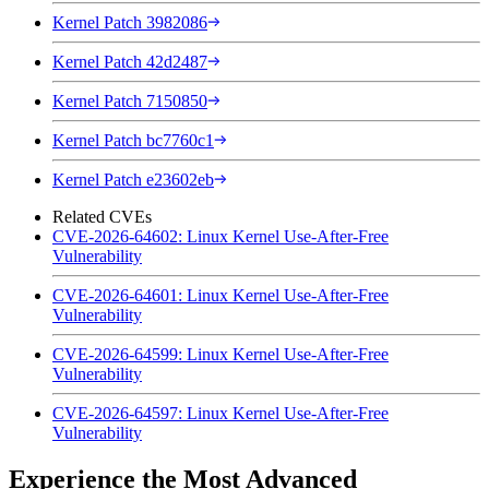
Kernel Patch 3982086
Kernel Patch 42d2487
Kernel Patch 7150850
Kernel Patch bc7760c1
Kernel Patch e23602eb
Related CVEs
CVE-2026-64602: Linux Kernel Use-After-Free
Vulnerability
CVE-2026-64601: Linux Kernel Use-After-Free
Vulnerability
CVE-2026-64599: Linux Kernel Use-After-Free
Vulnerability
CVE-2026-64597: Linux Kernel Use-After-Free
Vulnerability
Experience the Most Advanced