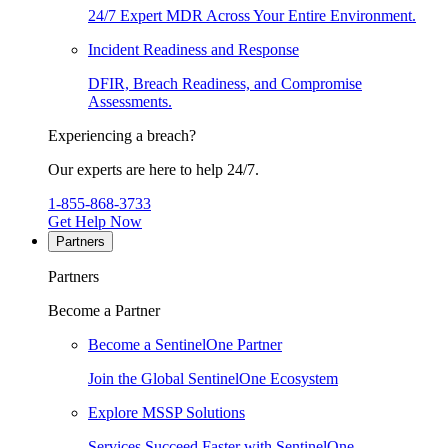
24/7 Expert MDR Across Your Entire Environment.
Incident Readiness and Response
DFIR, Breach Readiness, and Compromise
Assessments.
Experiencing a breach?
Our experts are here to help 24/7.
1-855-868-3733
Get Help Now
Partners
Partners
Become a Partner
Become a SentinelOne Partner
Join the Global SentinelOne Ecosystem
Explore MSSP Solutions
Services Succeed Faster with SentinelOne