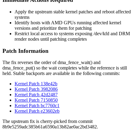
Apply the upstream stable kernel patches and reboot affected
systems
Identify hosts with AMD GPUs running affected kernel
versions and prioritize them for patching
Restrict local access to systems exposing
/dev/kfd
and DRM
render nodes until patching completes
Patch Information
The fix reverses the order of
dma_fence_wait()
and
dma_fence_put()
so the wait completes while the reference is still
held. Stable backports are available in the following commits:
Kernel Patch 138e42b
Kernel Patch 3982086
Kernel Patch 42d2487
Kernel Patch 7150850
Kernel Patch bc7760c1
Kernel Patch e23602eb
The upstream fix is cherry-picked from commit
8b9e5259adc385b61a6590a13b82ae0ac2bd3482
.