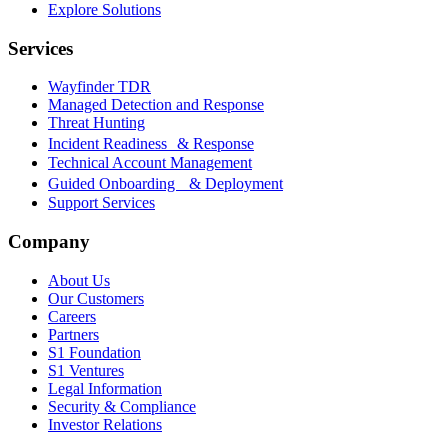
Explore Solutions
Services
Wayfinder TDR
Managed Detection and Response
Threat Hunting
Incident Readiness & Response
Technical Account Management
Guided Onboarding & Deployment
Support Services
Company
About Us
Our Customers
Careers
Partners
S1 Foundation
S1 Ventures
Legal Information
Security & Compliance
Investor Relations