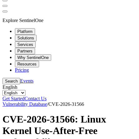
Explore SentinelOne
Platform
Solutions
Services
Partners
Why SentinelOne
Resources
Pricing
Events
Search
English
Get Started
Contact Us
Vulnerability Database
/
CVE-2026-31566
CVE-2026-31566: Linux
Kernel Use-After-Free