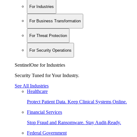
For Industries
For Business Transformation
For Threat Protection
For Security Operations
SentinelOne for Industries
Security Tuned for Your Industry.
See All Industries
Healthcare
Protect Patient Data. Keep Clinical Systems Online.
Financial Services
Stop Fraud and Ransomware. Stay Audit-Ready.
Federal Government