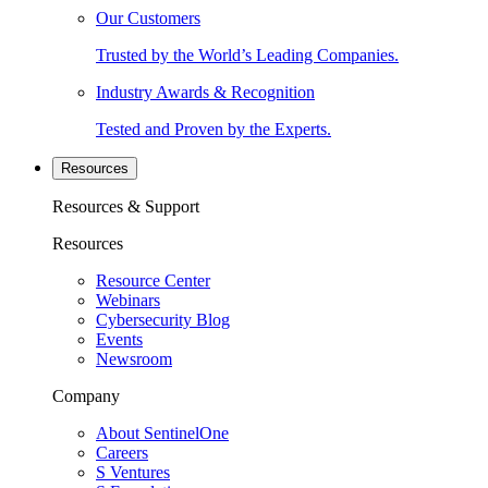
Our Customers
Trusted by the World’s Leading Companies.
Industry Awards & Recognition
Tested and Proven by the Experts.
Resources
Resources & Support
Resources
Resource Center
Webinars
Cybersecurity Blog
Events
Newsroom
Company
About SentinelOne
Careers
S Ventures