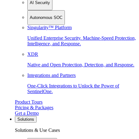
AI Security
Autonomous SOC
Singularity™ Platform
Unified Enterprise Security. Machine-Speed Protection,
Intelligence, and Response.
XDR
Native and Open Protection, Detection, and Response.
Integrations and Partners
One-Click Integrations to Unlock the Power of
SentinelOne.
Product Tours
Pricing & Packages
Get a Demo
Solutions
Solutions & Use Cases