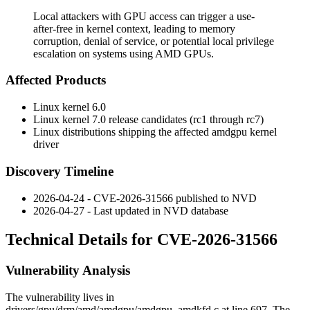
Local attackers with GPU access can trigger a use-
after-free in kernel context, leading to memory
corruption, denial of service, or potential local privilege
escalation on systems using AMD GPUs.
Affected Products
Linux kernel 6.0
Linux kernel 7.0 release candidates (rc1 through rc7)
Linux distributions shipping the affected
amdgpu
kernel
driver
Discovery Timeline
2026-04-24 - CVE-2026-31566 published to NVD
2026-04-27 - Last updated in NVD database
Technical Details for CVE-2026-31566
Vulnerability Analysis
The vulnerability lives in
drivers/gpu/drm/amd/amdgpu/amdgpu_amdkfd.c
at line 697. The