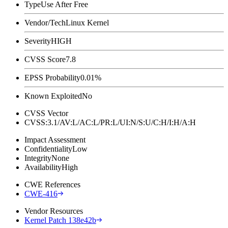
Type
Use After Free
Vendor/Tech
Linux Kernel
Severity
HIGH
CVSS Score
7.8
EPSS Probability
0.01%
Known Exploited
No
CVSS Vector
CVSS:3.1/AV:L/AC:L/PR:L/UI:N/S:U/C:H/I:H/A:H
Impact Assessment
Confidentiality
Low
Integrity
None
Availability
High
CWE References
CWE-416
Vendor Resources
Kernel Patch 138e42b