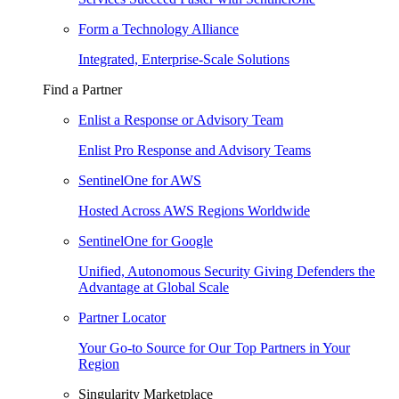
Form a Technology Alliance
Integrated, Enterprise-Scale Solutions
Find a Partner
Enlist a Response or Advisory Team
Enlist Pro Response and Advisory Teams
SentinelOne for AWS
Hosted Across AWS Regions Worldwide
SentinelOne for Google
Unified, Autonomous Security Giving Defenders the
Advantage at Global Scale
Partner Locator
Your Go-to Source for Our Top Partners in Your
Region
Singularity Marketplace