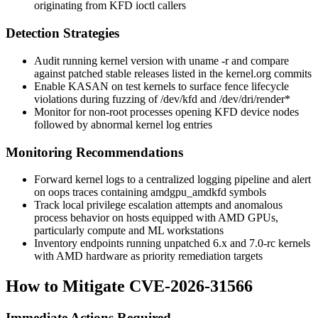
originating from KFD ioctl callers
Detection Strategies
Audit running kernel version with
uname -r
and compare
against patched stable releases listed in the kernel.org commits
Enable KASAN on test kernels to surface fence lifecycle
violations during fuzzing of
/dev/kfd
and
/dev/dri/render*
Monitor for non-root processes opening KFD device nodes
followed by abnormal kernel log entries
Monitoring Recommendations
Forward kernel logs to a centralized logging pipeline and alert
on oops traces containing
amdgpu_amdkfd
symbols
Track local privilege escalation attempts and anomalous
process behavior on hosts equipped with AMD GPUs,
particularly compute and ML workstations
Inventory endpoints running unpatched 6.x and 7.0-rc kernels
with AMD hardware as priority remediation targets
How to Mitigate CVE-2026-31566
Immediate Actions Required