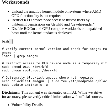
Workarounds
Unload the
amdgpu
kernel module on systems where AMD
GPU functionality is not required
Restrict KFD device node access to trusted users by
tightening permissions on
/dev/kfd
and
/dev/dri/render*
Disable ROCm and GPU compute workloads on unpatched
hosts until the kernel update is deployed
bash
# Verify current kernel version and check for amdgpu mo
uname -r

lsmod | grep amdgpu

# Restrict access to KFD device node as a temporary mit
sudo chmod 0600 /dev/kfd

sudo chown root:root /dev/kfd

# Optionally blacklist amdgpu where not required

echo 'blacklist amdgpu' | sudo tee /etc/modprobe.d/blac
Disclaimer
:
This content was generated using AI. While we strive
for accuracy, please verify critical information with official sources.
Vulnerability Details