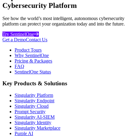
Cybersecurity Platform
See how the world’s most intelligent, autonomous cybersecurity
platform can protect your organization today and into the future.
Try SentinelOne
Get a Demo
Contact Us
Product Tours
Why SentinelOne
Pricing & Packages
FAQ
SentinelOne Status
Key Products & Solutions
Singularity Platform
Singularity Endpoint
Singularity Cloud
Prompt Security
Singularity AI-SIEM
Singularity Identity
Singularity Marketplace
Purple AI