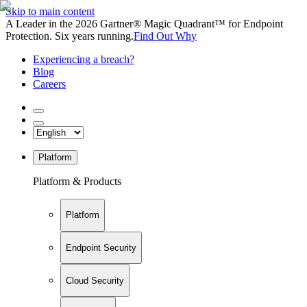
Skip to main content
A Leader in the 2026 Gartner® Magic Quadrant™ for Endpoint
Protection. Six years running.
Find Out Why
Experiencing a breach?
Blog
Careers
Platform
Platform & Products
Platform
Endpoint Security
Cloud Security