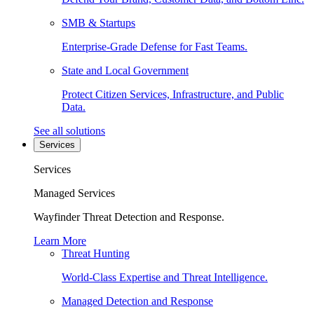
SMB & Startups
Enterprise-Grade Defense for Fast Teams.
State and Local Government
Protect Citizen Services, Infrastructure, and Public
Data.
See all solutions
Services
Services
Managed Services
Wayfinder Threat Detection and Response.
Learn More
Threat Hunting
World-Class Expertise and Threat Intelligence.
Managed Detection and Response