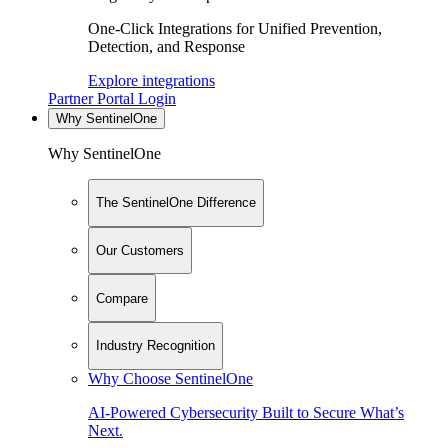
One-Click Integrations for Unified Prevention,
Detection, and Response
Explore integrations
Partner Portal Login
Why SentinelOne
Why SentinelOne
The SentinelOne Difference
Our Customers
Compare
Industry Recognition
Why Choose SentinelOne
AI-Powered Cybersecurity Built to Secure What’s
Next.