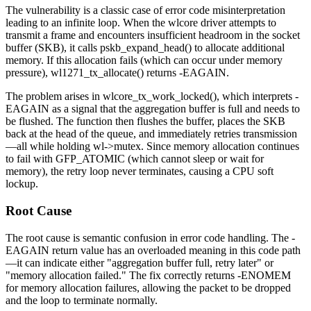
The vulnerability is a classic case of error code misinterpretation
leading to an infinite loop. When the wlcore driver attempts to
transmit a frame and encounters insufficient headroom in the socket
buffer (SKB), it calls
pskb_expand_head()
to allocate additional
memory. If this allocation fails (which can occur under memory
pressure),
wl1271_tx_allocate()
returns
-EAGAIN
.
The problem arises in
wlcore_tx_work_locked()
, which interprets
-
EAGAIN
as a signal that the aggregation buffer is full and needs to
be flushed. The function then flushes the buffer, places the SKB
back at the head of the queue, and immediately retries transmission
—all while holding
wl->mutex
. Since memory allocation continues
to fail with
GFP_ATOMIC
(which cannot sleep or wait for
memory), the retry loop never terminates, causing a CPU soft
lockup.
Root Cause
The root cause is semantic confusion in error code handling. The
-
EAGAIN
return value has an overloaded meaning in this code path
—it can indicate either "aggregation buffer full, retry later" or
"memory allocation failed." The fix correctly returns
-ENOMEM
for memory allocation failures, allowing the packet to be dropped
and the loop to terminate normally.