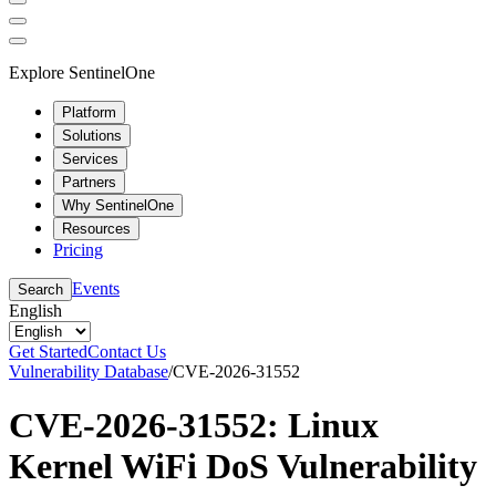
Explore SentinelOne
Platform
Solutions
Services
Partners
Why SentinelOne
Resources
Pricing
Events
Search
English
Get Started
Contact Us
Vulnerability Database
/
CVE-2026-31552
CVE-2026-31552: Linux
Kernel WiFi DoS Vulnerability