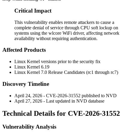
Critical Impact
This vulnerability enables remote attackers to cause a
complete denial of service through CPU soft lockup on
systems using the wlcore WiFi driver, affecting network
availability without requiring authentication.
Affected Products
Linux Kernel versions prior to the security fix
Linux Kernel 6.19
Linux Kernel 7.0 Release Candidates (rc1 through rc7)
Discovery Timeline
April 24, 2026 - CVE-2026-31552 published to NVD
April 27, 2026 - Last updated in NVD database
Technical Details for CVE-2026-31552
Vulnerability Analysis