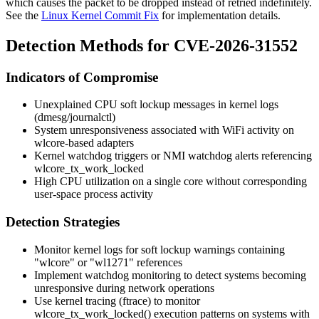
which causes the packet to be dropped instead of retried indefinitely.
See the
Linux Kernel Commit Fix
for implementation details.
Detection Methods for CVE-2026-31552
Indicators of Compromise
Unexplained CPU soft lockup messages in kernel logs
(dmesg/journalctl)
System unresponsiveness associated with WiFi activity on
wlcore-based adapters
Kernel watchdog triggers or NMI watchdog alerts referencing
wlcore_tx_work_locked
High CPU utilization on a single core without corresponding
user-space process activity
Detection Strategies
Monitor kernel logs for soft lockup warnings containing
"wlcore" or "wl1271" references
Implement watchdog monitoring to detect systems becoming
unresponsive during network operations
Use kernel tracing (ftrace) to monitor
wlcore_tx_work_locked()
execution patterns on systems with