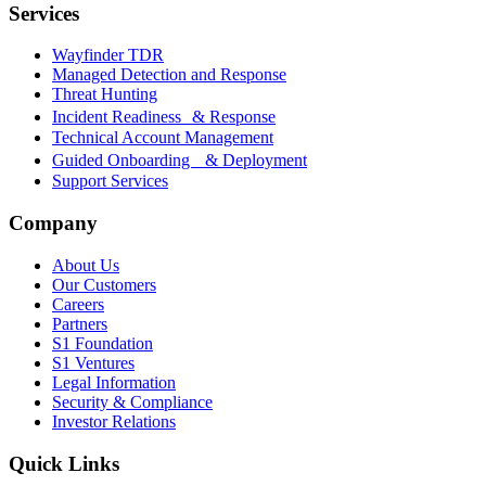
Services
Wayfinder TDR
Managed Detection and Response
Threat Hunting
Incident Readiness & Response
Technical Account Management
Guided Onboarding & Deployment
Support Services
Company
About Us
Our Customers
Careers
Partners
S1 Foundation
S1 Ventures
Legal Information
Security & Compliance
Investor Relations
Quick Links