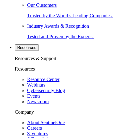
Our Customers
Trusted by the World’s Leading Companies.
Industry Awards & Recognition
Tested and Proven by the Experts.
Resources
Resources & Support
Resources
Resource Center
Webinars
Cybersecurity Blog
Events
Newsroom
Company
About SentinelOne
Careers
S Ventures