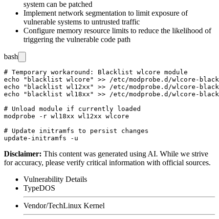
system can be patched
Implement network segmentation to limit exposure of
vulnerable systems to untrusted traffic
Configure memory resource limits to reduce the likelihood of
triggering the vulnerable code path
bash
# Temporary workaround: Blacklist wlcore module

echo "blacklist wlcore" >> /etc/modprobe.d/wlcore-black
echo "blacklist wl12xx" >> /etc/modprobe.d/wlcore-black
echo "blacklist wl18xx" >> /etc/modprobe.d/wlcore-black
# Unload module if currently loaded

modprobe -r wl18xx wl12xx wlcore

# Update initramfs to persist changes

Disclaimer
:
This content was generated using AI. While we strive
for accuracy, please verify critical information with official sources.
Vulnerability Details
Type
DOS
Vendor/Tech
Linux Kernel