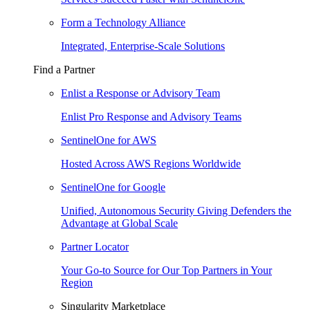
Form a Technology Alliance
Integrated, Enterprise-Scale Solutions
Find a Partner
Enlist a Response or Advisory Team
Enlist Pro Response and Advisory Teams
SentinelOne for AWS
Hosted Across AWS Regions Worldwide
SentinelOne for Google
Unified, Autonomous Security Giving Defenders the
Advantage at Global Scale
Partner Locator
Your Go-to Source for Our Top Partners in Your
Region
Singularity Marketplace