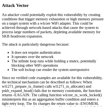
Attack Vector
An attacker could potentially exploit this vulnerability by creating
conditions that trigger memory exhaustion or high memory pressure
on a target system with a wlcore WiFi adapter. This could be
achieved through network-based attacks that cause the system to
process large numbers of packets, depleting available memory for
SKB headroom expansion.
The attack is particularly dangerous because:
It does not require authentication
It operates over the network
The infinite loop runs while holding a mutex, potentially
blocking other WiFi operations
The soft lockup can render the system unresponsive
Since no verified code examples are available for this vulnerability,
the technical mechanism can be described as follows: When
wl1271_prepare_tx_frame()
calls
wl1271_tx_allocate()
and
pskb_expand_head()
fails due to memory constraints, the function
returns
-EAGAIN
. The calling function
wlcore_tx_work_locked()
misinterprets this as an aggregation buffer condition and enters a
tight retry loop. The fix changes the return value to
-ENOMEM
,