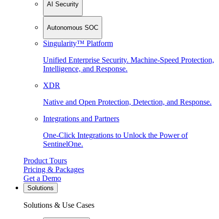
AI Security
Autonomous SOC
Singularity™ Platform
Unified Enterprise Security. Machine-Speed Protection,
Intelligence, and Response.
XDR
Native and Open Protection, Detection, and Response.
Integrations and Partners
One-Click Integrations to Unlock the Power of
SentinelOne.
Product Tours
Pricing & Packages
Get a Demo
Solutions
Solutions & Use Cases