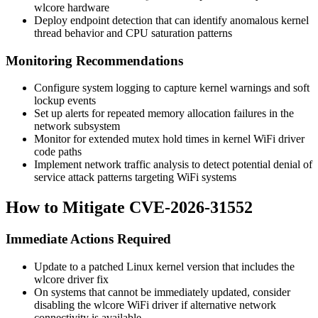
wlcore hardware
Deploy endpoint detection that can identify anomalous kernel
thread behavior and CPU saturation patterns
Monitoring Recommendations
Configure system logging to capture kernel warnings and soft
lockup events
Set up alerts for repeated memory allocation failures in the
network subsystem
Monitor for extended mutex hold times in kernel WiFi driver
code paths
Implement network traffic analysis to detect potential denial of
service attack patterns targeting WiFi systems
How to Mitigate CVE-2026-31552
Immediate Actions Required
Update to a patched Linux kernel version that includes the
wlcore driver fix
On systems that cannot be immediately updated, consider
disabling the wlcore WiFi driver if alternative network
connectivity is available