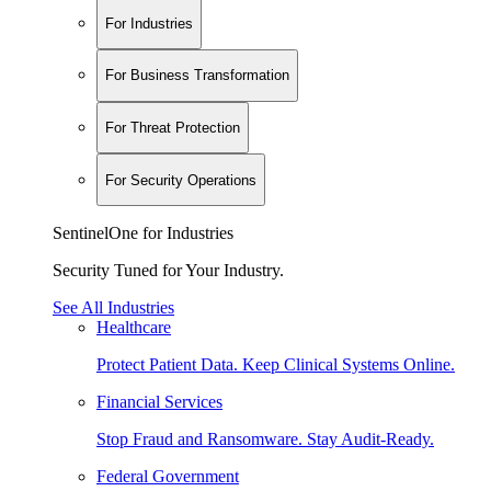
For Industries
For Business Transformation
For Threat Protection
For Security Operations
SentinelOne for Industries
Security Tuned for Your Industry.
See All Industries
Healthcare
Protect Patient Data. Keep Clinical Systems Online.
Financial Services
Stop Fraud and Ransomware. Stay Audit-Ready.
Federal Government