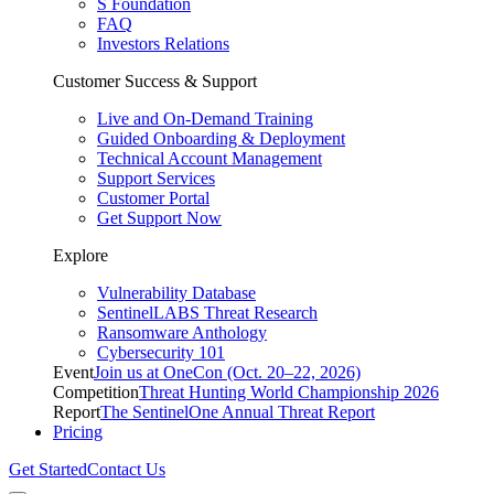
S Foundation
FAQ
Investors Relations
Customer Success & Support
Live and On-Demand Training
Guided Onboarding & Deployment
Technical Account Management
Support Services
Customer Portal
Get Support Now
Explore
Vulnerability Database
SentinelLABS Threat Research
Ransomware Anthology
Cybersecurity 101
Event
Join us at OneCon (Oct. 20–22, 2026)
Competition
Threat Hunting World Championship 2026
Report
The SentinelOne Annual Threat Report
Pricing
Get Started
Contact Us