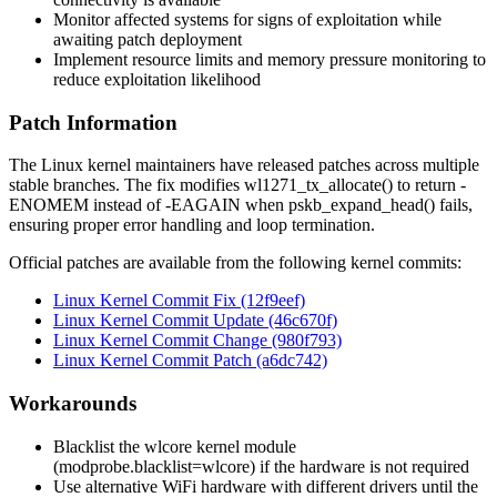
Monitor affected systems for signs of exploitation while
awaiting patch deployment
Implement resource limits and memory pressure monitoring to
reduce exploitation likelihood
Patch Information
The Linux kernel maintainers have released patches across multiple
stable branches. The fix modifies
wl1271_tx_allocate()
to return
-
ENOMEM
instead of
-EAGAIN
when
pskb_expand_head()
fails,
ensuring proper error handling and loop termination.
Official patches are available from the following kernel commits:
Linux Kernel Commit Fix (12f9eef)
Linux Kernel Commit Update (46c670f)
Linux Kernel Commit Change (980f793)
Linux Kernel Commit Patch (a6dc742)
Workarounds
Blacklist the wlcore kernel module
(
modprobe.blacklist=wlcore
) if the hardware is not required
Use alternative WiFi hardware with different drivers until the