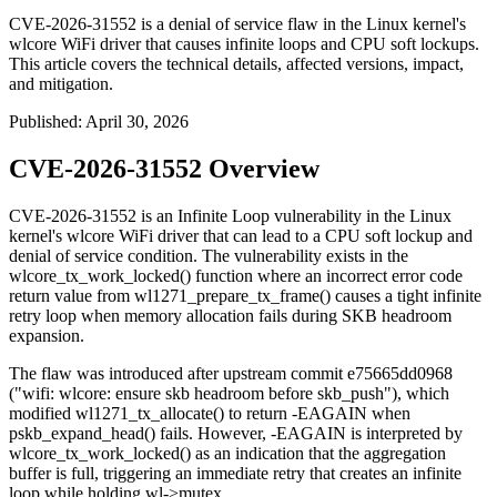
CVE-2026-31552 is a denial of service flaw in the Linux kernel's
wlcore WiFi driver that causes infinite loops and CPU soft lockups.
This article covers the technical details, affected versions, impact,
and mitigation.
Published
:
April 30, 2026
CVE-2026-31552 Overview
CVE-2026-31552 is an Infinite Loop vulnerability in the Linux
kernel's wlcore WiFi driver that can lead to a CPU soft lockup and
denial of service condition. The vulnerability exists in the
wlcore_tx_work_locked()
function where an incorrect error code
return value from
wl1271_prepare_tx_frame()
causes a tight infinite
retry loop when memory allocation fails during SKB headroom
expansion.
The flaw was introduced after upstream commit
e75665dd0968
("wifi: wlcore: ensure skb headroom before skb_push"), which
modified
wl1271_tx_allocate()
to return
-EAGAIN
when
pskb_expand_head()
fails. However,
-EAGAIN
is interpreted by
wlcore_tx_work_locked()
as an indication that the aggregation
buffer is full, triggering an immediate retry that creates an infinite
loop while holding
wl->mutex
.