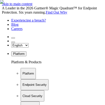
Skip to main content
A Leader in the 2026 Gartner® Magic Quadrant™ for Endpoint
Protection. Six years running.
Find Out Why
Experiencing a breach?
Blog
Careers
Platform
Platform & Products
Platform
Endpoint Security
Cloud Security