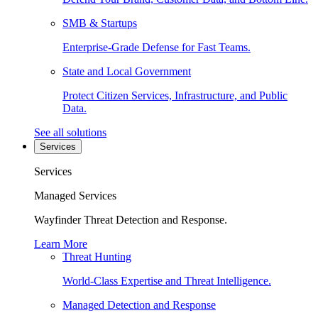
SMB & Startups
Enterprise-Grade Defense for Fast Teams.
State and Local Government
Protect Citizen Services, Infrastructure, and Public
Data.
See all solutions
Services
Services
Managed Services
Wayfinder Threat Detection and Response.
Learn More
Threat Hunting
World-Class Expertise and Threat Intelligence.
Managed Detection and Response