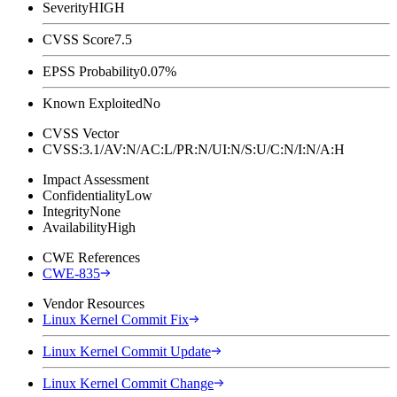
Severity
HIGH
CVSS Score
7.5
EPSS Probability
0.07%
Known Exploited
No
CVSS Vector
CVSS:3.1/AV:N/AC:L/PR:N/UI:N/S:U/C:N/I:N/A:H
Impact Assessment
Confidentiality
Low
Integrity
None
Availability
High
CWE References
CWE-835
Vendor Resources
Linux Kernel Commit Fix
Linux Kernel Commit Update
Linux Kernel Commit Change