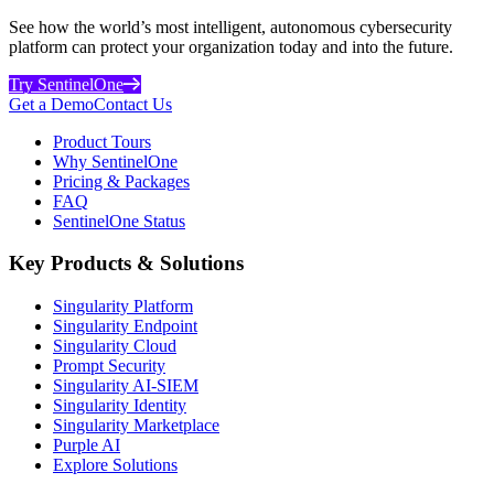
See how the world’s most intelligent, autonomous cybersecurity
platform can protect your organization today and into the future.
Try SentinelOne
Get a Demo
Contact Us
Product Tours
Why SentinelOne
Pricing & Packages
FAQ
SentinelOne Status
Key Products & Solutions
Singularity Platform
Singularity Endpoint
Singularity Cloud
Prompt Security
Singularity AI-SIEM
Singularity Identity
Singularity Marketplace
Purple AI
Explore Solutions