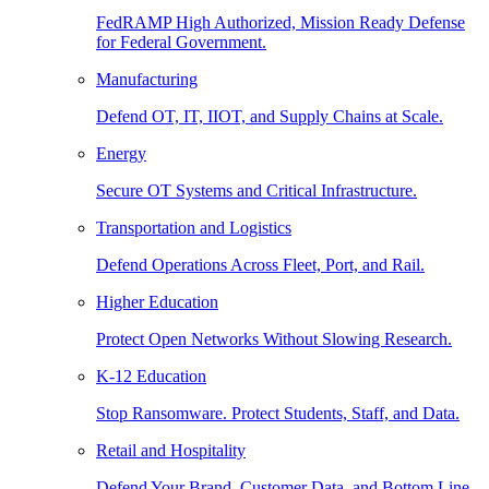
FedRAMP High Authorized, Mission Ready Defense
for Federal Government.
Manufacturing
Defend OT, IT, IIOT, and Supply Chains at Scale.
Energy
Secure OT Systems and Critical Infrastructure.
Transportation and Logistics
Defend Operations Across Fleet, Port, and Rail.
Higher Education
Protect Open Networks Without Slowing Research.
K-12 Education
Stop Ransomware. Protect Students, Staff, and Data.
Retail and Hospitality
Defend Your Brand, Customer Data, and Bottom Line.