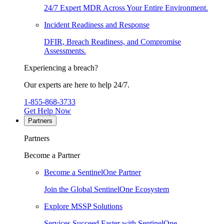
24/7 Expert MDR Across Your Entire Environment.
Incident Readiness and Response
DFIR, Breach Readiness, and Compromise
Assessments.
Experiencing a breach?
Our experts are here to help 24/7.
1-855-868-3733
Get Help Now
Partners
Partners
Become a Partner
Become a SentinelOne Partner
Join the Global SentinelOne Ecosystem
Explore MSSP Solutions
Services Succeed Faster with SentinelOne