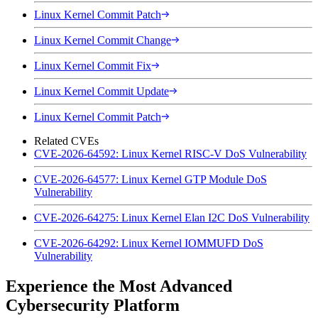
Linux Kernel Commit Patch
Linux Kernel Commit Change
Linux Kernel Commit Fix
Linux Kernel Commit Update
Linux Kernel Commit Patch
Related CVEs
CVE-2026-64592: Linux Kernel RISC-V DoS Vulnerability
CVE-2026-64577: Linux Kernel GTP Module DoS
Vulnerability
CVE-2026-64275: Linux Kernel Elan I2C DoS Vulnerability
CVE-2026-64292: Linux Kernel IOMMUFD DoS
Vulnerability
Experience the Most Advanced
Cybersecurity Platform