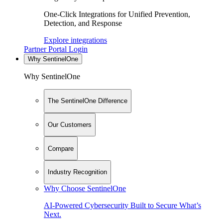
One-Click Integrations for Unified Prevention,
Detection, and Response
Explore integrations
Partner Portal Login
Why SentinelOne
Why SentinelOne
The SentinelOne Difference
Our Customers
Compare
Industry Recognition
Why Choose SentinelOne
AI-Powered Cybersecurity Built to Secure What’s
Next.