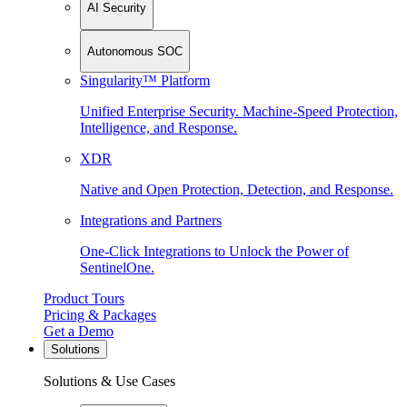
AI Security
Autonomous SOC
Singularity™ Platform
Unified Enterprise Security. Machine-Speed Protection,
Intelligence, and Response.
XDR
Native and Open Protection, Detection, and Response.
Integrations and Partners
One-Click Integrations to Unlock the Power of
SentinelOne.
Product Tours
Pricing & Packages
Get a Demo
Solutions
Solutions & Use Cases