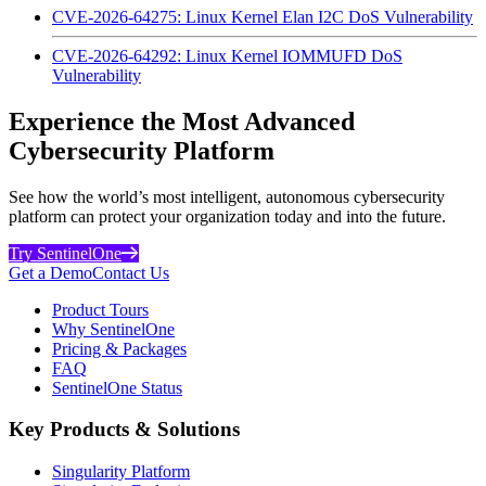
CVE-2026-64275: Linux Kernel Elan I2C DoS Vulnerability
CVE-2026-64292: Linux Kernel IOMMUFD DoS
Vulnerability
Experience the Most Advanced
Cybersecurity Platform
See how the world’s most intelligent, autonomous cybersecurity
platform can protect your organization today and into the future.
Try SentinelOne
Get a Demo
Contact Us
Product Tours
Why SentinelOne
Pricing & Packages
FAQ
SentinelOne Status
Key Products & Solutions
Singularity Platform