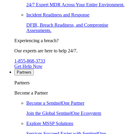
24/7 Expert MDR Across Your Entire Environment.
Incident Readiness and Response
DFIR, Breach Readiness, and Compromise
Assessments.
Experiencing a breach?
Our experts are here to help 24/7.
1-855-868-3733
Get Help Now
Partners
Partners
Become a Partner
Become a SentinelOne Partner
Join the Global SentinelOne Ecosystem
Explore MSSP Solutions
Services Succeed Faster with SentinelOne