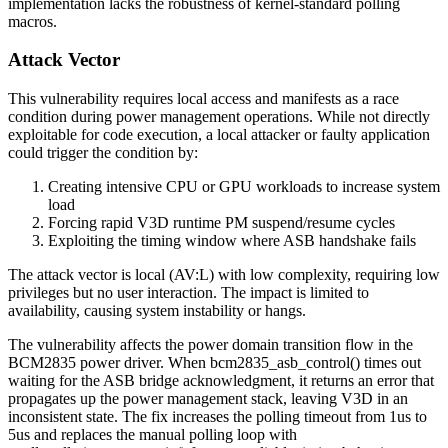
implementation lacks the robustness of kernel-standard polling
macros.
Attack Vector
This vulnerability requires local access and manifests as a race
condition during power management operations. While not directly
exploitable for code execution, a local attacker or faulty application
could trigger the condition by:
Creating intensive CPU or GPU workloads to increase system
load
Forcing rapid V3D runtime PM suspend/resume cycles
Exploiting the timing window where ASB handshake fails
The attack vector is local (AV:L) with low complexity, requiring low
privileges but no user interaction. The impact is limited to
availability, causing system instability or hangs.
The vulnerability affects the power domain transition flow in the
BCM2835 power driver. When
bcm2835_asb_control()
times out
waiting for the ASB bridge acknowledgment, it returns an error that
propagates up the power management stack, leaving V3D in an
inconsistent state. The fix increases the polling timeout from 1us to
5us and replaces the manual polling loop with