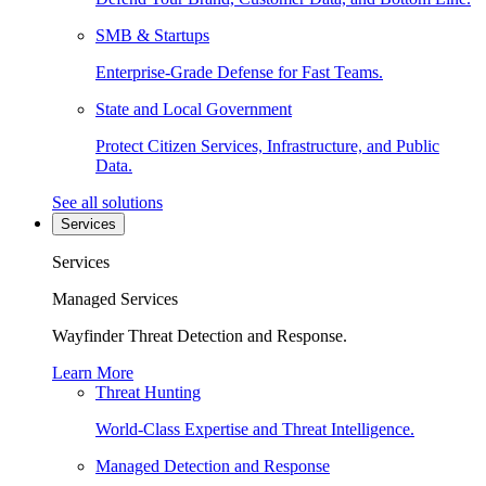
SMB & Startups
Enterprise-Grade Defense for Fast Teams.
State and Local Government
Protect Citizen Services, Infrastructure, and Public
Data.
See all solutions
Services
Services
Managed Services
Wayfinder Threat Detection and Response.
Learn More
Threat Hunting
World-Class Expertise and Threat Intelligence.
Managed Detection and Response