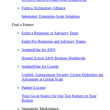
Form a Technology Alliance
Integrated, Enterprise-Scale Solutions
Find a Partner
Enlist a Response or Advisory Team
Enlist Pro Response and Advisory Teams
SentinelOne for AWS
Hosted Across AWS Regions Worldwide
SentinelOne for Google
Unified, Autonomous Security Giving Defenders the
Advantage at Global Scale
Partner Locator
Your Go-to Source for Our Top Partners in Your
Region
Singularity Marketplace