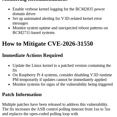
Enable verbose kernel logging for the BCM2835 power
domain driver
Set up automated alerting for V3D-related kernel error
messages
Monitor system uptime and unexpected reboot patterns on
BCM2711-based systems
How to Mitigate CVE-2026-31550
Immediate Actions Required
Update the Linux kernel to a patched version containing the
fix
On Raspberry Pi 4 systems, consider disabling V3D runtime
PM temporarily if updates cannot be immediately applied
Monitor systems for signs of the vulnerability being triggered
Patch Information
Multiple patches have been released to address this vulnerability.
The fix increases the ASB control polling timeout from 1us to 5us
and replaces the open-coded polling loop with