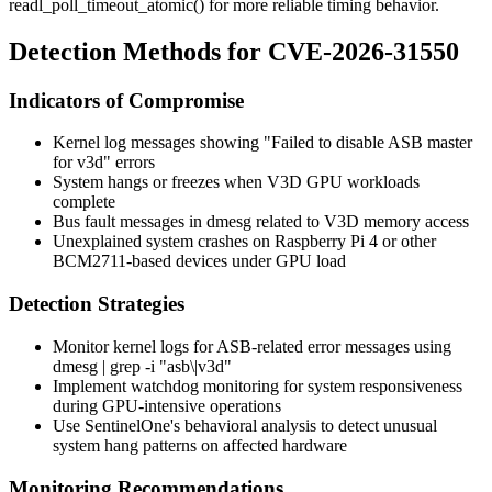
readl_poll_timeout_atomic()
for more reliable timing behavior.
Detection Methods for CVE-2026-31550
Indicators of Compromise
Kernel log messages showing "Failed to disable ASB master
for v3d" errors
System hangs or freezes when V3D GPU workloads
complete
Bus fault messages in dmesg related to V3D memory access
Unexplained system crashes on Raspberry Pi 4 or other
BCM2711-based devices under GPU load
Detection Strategies
Monitor kernel logs for ASB-related error messages using
dmesg | grep -i "asb\|v3d"
Implement watchdog monitoring for system responsiveness
during GPU-intensive operations
Use SentinelOne's behavioral analysis to detect unusual
system hang patterns on affected hardware
Monitoring Recommendations