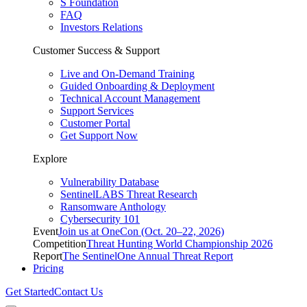
S Foundation
FAQ
Investors Relations
Customer Success & Support
Live and On-Demand Training
Guided Onboarding & Deployment
Technical Account Management
Support Services
Customer Portal
Get Support Now
Explore
Vulnerability Database
SentinelLABS Threat Research
Ransomware Anthology
Cybersecurity 101
Event
Join us at OneCon (Oct. 20–22, 2026)
Competition
Threat Hunting World Championship 2026
Report
The SentinelOne Annual Threat Report
Pricing
Get Started
Contact Us