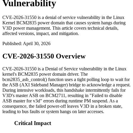
Vulnerability
CVE-2026-31550 is a denial of service vulnerability in the Linux
Kernel BCM2835 power domain that causes system hangs during
V3D power management. This article covers technical details,
affected versions, impact, and mitigation.
Published
:
April 30, 2026
CVE-2026-31550 Overview
CVE-2026-31550 is a Denial of Service vulnerability in the Linux
kernel's BCM2835 power domain driver. The
bcm2835_asb_control()
function uses a tight polling loop to wait for
the ASB (AXI Sideband Manager) bridge to acknowledge a request.
During intensive workloads, this handshake intermittently fails for
V3D's master ASB on BCM2711, resulting in "Failed to disable
ASB master for v3d" errors during runtime PM suspend. As a
consequence, the failed power-off leaves V3D in a broken state,
leading to bus faults or system hangs on later accesses.
Critical Impact