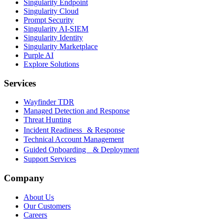
Singularity Endpoint
Singularity Cloud
Prompt Security
Singularity AI-SIEM
Singularity Identity
Singularity Marketplace
Purple AI
Explore Solutions
Services
Wayfinder TDR
Managed Detection and Response
Threat Hunting
Incident Readiness & Response
Technical Account Management
Guided Onboarding & Deployment
Support Services
Company
About Us
Our Customers
Careers