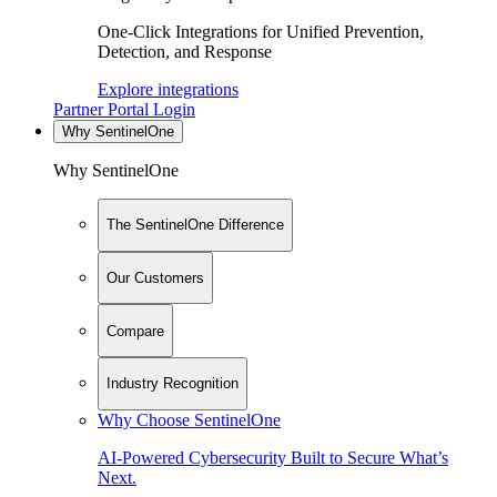
One-Click Integrations for Unified Prevention,
Detection, and Response
Explore integrations
Partner Portal Login
Why SentinelOne
Why SentinelOne
The SentinelOne Difference
Our Customers
Compare
Industry Recognition
Why Choose SentinelOne
AI-Powered Cybersecurity Built to Secure What’s
Next.