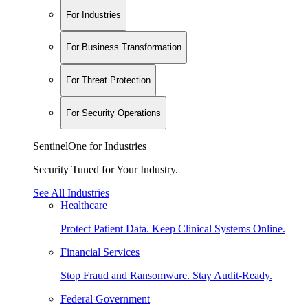
For Industries
For Business Transformation
For Threat Protection
For Security Operations
SentinelOne for Industries
Security Tuned for Your Industry.
See All Industries
Healthcare
Protect Patient Data. Keep Clinical Systems Online.
Financial Services
Stop Fraud and Ransomware. Stay Audit-Ready.
Federal Government