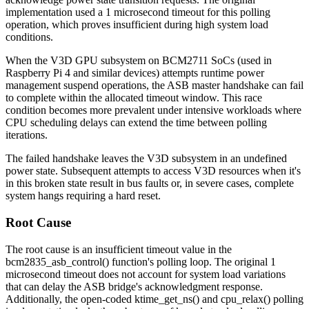
implementation used a 1 microsecond timeout for this polling
operation, which proves insufficient during high system load
conditions.
When the V3D GPU subsystem on BCM2711 SoCs (used in
Raspberry Pi 4 and similar devices) attempts runtime power
management suspend operations, the ASB master handshake can fail
to complete within the allocated timeout window. This race
condition becomes more prevalent under intensive workloads where
CPU scheduling delays can extend the time between polling
iterations.
The failed handshake leaves the V3D subsystem in an undefined
power state. Subsequent attempts to access V3D resources when it's
in this broken state result in bus faults or, in severe cases, complete
system hangs requiring a hard reset.
Root Cause
The root cause is an insufficient timeout value in the
bcm2835_asb_control()
function's polling loop. The original 1
microsecond timeout does not account for system load variations
that can delay the ASB bridge's acknowledgment response.
Additionally, the open-coded
ktime_get_ns()
and
cpu_relax()
polling