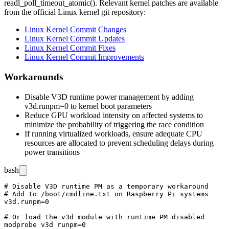
readl_poll_timeout_atomic()
. Relevant kernel patches are available
from the official Linux kernel git repository:
Linux Kernel Commit Changes
Linux Kernel Commit Updates
Linux Kernel Commit Fixes
Linux Kernel Commit Improvements
Workarounds
Disable V3D runtime power management by adding
v3d.runpm=0
to kernel boot parameters
Reduce GPU workload intensity on affected systems to
minimize the probability of triggering the race condition
If running virtualized workloads, ensure adequate CPU
resources are allocated to prevent scheduling delays during
power transitions
bash
# Disable V3D runtime PM as a temporary workaround

# Add to /boot/cmdline.txt on Raspberry Pi systems

v3d.runpm=0

# Or load the v3d module with runtime PM disabled
