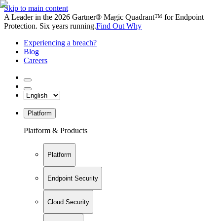
Skip to main content
A Leader in the 2026 Gartner® Magic Quadrant™ for Endpoint
Protection. Six years running.
Find Out Why
Experiencing a breach?
Blog
Careers
Platform
Platform & Products
Platform
Endpoint Security
Cloud Security