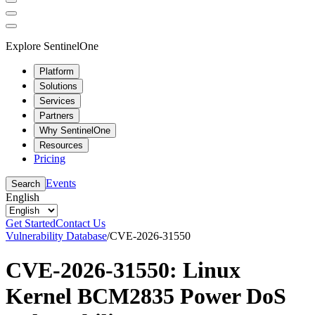
Explore SentinelOne
Platform
Solutions
Services
Partners
Why SentinelOne
Resources
Pricing
Events
Search
English
Get Started
Contact Us
Vulnerability Database
/
CVE-2026-31550
CVE-2026-31550: Linux
Kernel BCM2835 Power DoS