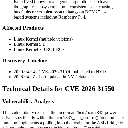
Failed V3D power management operations can leave
the graphics subsystem in an inconsistent state, causing
bus faults or complete system hangs on BCM2711-
based systems including Raspberry Pi 4.
Affected Products
Linux Kernel (multiple versions)
Linux Kernel 5.1
Linux Kernel 7.0 RC1-RC7
Discovery Timeline
2026-04-24 - CVE-2026-31550 published to NVD
2026-04-27 - Last updated in NVD database
Technical Details for CVE-2026-31550
Vulnerability Analysis
This vulnerability exists in the
pmdomain/bcm/bcm2835-power
driver, specifically within the
bcm2835_asb_control()
function. The
function implements a polling loop that waits for the ASB bridge to
acknowledge power state transition requests. The original