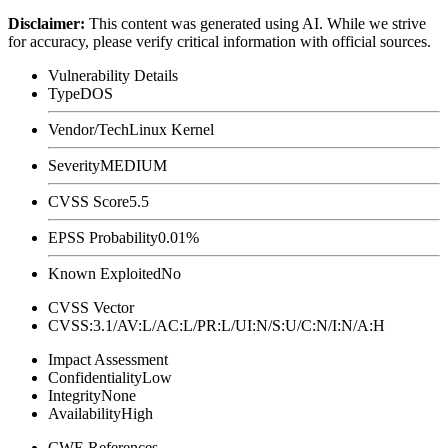
Disclaimer
:
This content was generated using AI. While we strive
for accuracy, please verify critical information with official sources.
Vulnerability Details
Type
DOS
Vendor/Tech
Linux Kernel
Severity
MEDIUM
CVSS Score
5.5
EPSS Probability
0.01%
Known Exploited
No
CVSS Vector
CVSS:3.1/AV:L/AC:L/PR:L/UI:N/S:U/C:N/I:N/A:H
Impact Assessment
Confidentiality
Low
Integrity
None
Availability
High
CWE References