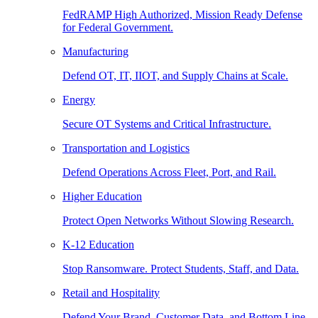
FedRAMP High Authorized, Mission Ready Defense
for Federal Government.
Manufacturing
Defend OT, IT, IIOT, and Supply Chains at Scale.
Energy
Secure OT Systems and Critical Infrastructure.
Transportation and Logistics
Defend Operations Across Fleet, Port, and Rail.
Higher Education
Protect Open Networks Without Slowing Research.
K-12 Education
Stop Ransomware. Protect Students, Staff, and Data.
Retail and Hospitality
Defend Your Brand, Customer Data, and Bottom Line.