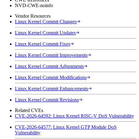
NVD-CWE-noinfo
Vendor Resources
Linux Kernel Commit Changes
Linux Kernel Commit Updates
Linux Kernel Commit Fixes
Linux Kernel Commit Improvements
Linux Kernel Commit Adjustments
Linux Kernel Commit Modifications
Linux Kernel Commit Enhancements
Linux Kernel Commit Revisions
Related CVEs
CVE-2026-64592: Linux Kernel RISC-V DoS Vulnerability
CVE-2026-64577: Linux Kernel GTP Module DoS
Vulnerability