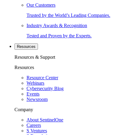
Our Customers
Trusted by the World’s Leading Companies.
Industry Awards & Recognition
Tested and Proven by the Experts.
Resources
Resources & Support
Resources
Resource Center
Webinars
Cybersecurity Blog
Events
Newsroom
Company
About SentinelOne
Careers
S Ventures