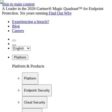
Skip to main content
A Leader in the 2026 Gartner® Magic Quadrant™ for Endpoint
Protection. Six years running.
Find Out Why
Experiencing a breach?
Blog
Careers
Platform
Platform & Products
Platform
Endpoint Security
Cloud Security