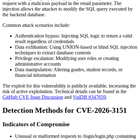
request with a malicious payload in the
email
parameter. The
injection allows the attacker to modify the SQL query executed by
the backend database.
Common attack scenarios include:
Authentication bypass: Injecting SQL logic to return a valid
result regardless of credentials
Data exfiltration: Using UNION-based or blind SQL injection
techniques to extract database contents
Privilege escalation: Modifying user roles or creating
administrative accounts
Data manipulation: Altering grades, student records, or
financial information
The exploit for this vulnerability is publicly available, increasing the
risk of active exploitation. Technical details can be found in the
GitHub CVE Issue Discussion
and
VulDB #347659
.
Detection Methods for CVE-2026-3151
Indicators of Compromise
Unusual or malformed requests to
/login/login.php
containing