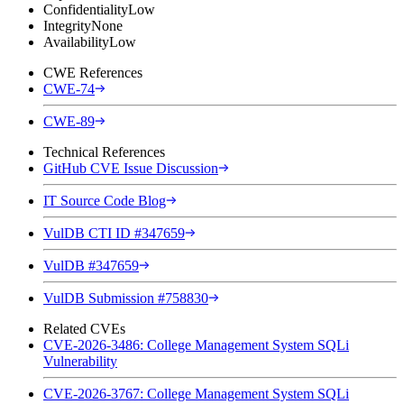
Confidentiality
Low
Integrity
None
Availability
Low
CWE References
CWE-74
CWE-89
Technical References
GitHub CVE Issue Discussion
IT Source Code Blog
VulDB CTI ID #347659
VulDB #347659
VulDB Submission #758830
Related CVEs
CVE-2026-3486: College Management System SQLi
Vulnerability
CVE-2026-3767: College Management System SQLi