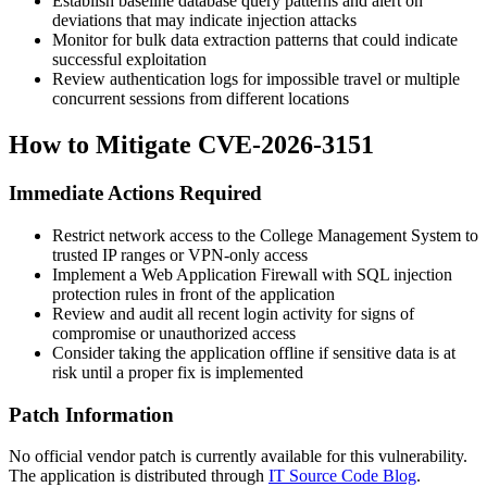
Establish baseline database query patterns and alert on
deviations that may indicate injection attacks
Monitor for bulk data extraction patterns that could indicate
successful exploitation
Review authentication logs for impossible travel or multiple
concurrent sessions from different locations
How to Mitigate CVE-2026-3151
Immediate Actions Required
Restrict network access to the College Management System to
trusted IP ranges or VPN-only access
Implement a Web Application Firewall with SQL injection
protection rules in front of the application
Review and audit all recent login activity for signs of
compromise or unauthorized access
Consider taking the application offline if sensitive data is at
risk until a proper fix is implemented
Patch Information
No official vendor patch is currently available for this vulnerability.
The application is distributed through
IT Source Code Blog
.