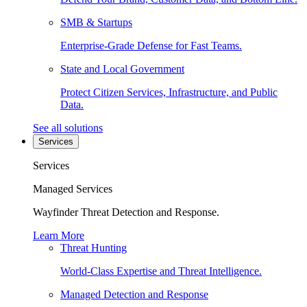
SMB & Startups
Enterprise-Grade Defense for Fast Teams.
State and Local Government
Protect Citizen Services, Infrastructure, and Public
Data.
See all solutions
Services
Services
Managed Services
Wayfinder Threat Detection and Response.
Learn More
Threat Hunting
World-Class Expertise and Threat Intelligence.
Managed Detection and Response