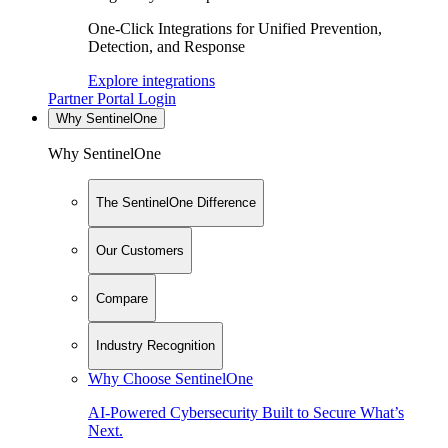
One-Click Integrations for Unified Prevention,
Detection, and Response
Explore integrations
Partner Portal Login
Why SentinelOne
Why SentinelOne
The SentinelOne Difference
Our Customers
Compare
Industry Recognition
Why Choose SentinelOne
AI-Powered Cybersecurity Built to Secure What’s
Next.