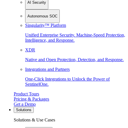
AI Security
Autonomous SOC
Singularity™ Platform
Unified Enterprise Security. Machine-Speed Protection,
Intelligence, and Response.
XDR
Native and Open Protection, Detection, and Response.
Integrations and Partners
One-Click Integrations to Unlock the Power of
SentinelOne.
Product Tours
Pricing & Packages
Get a Demo
Solutions
Solutions & Use Cases