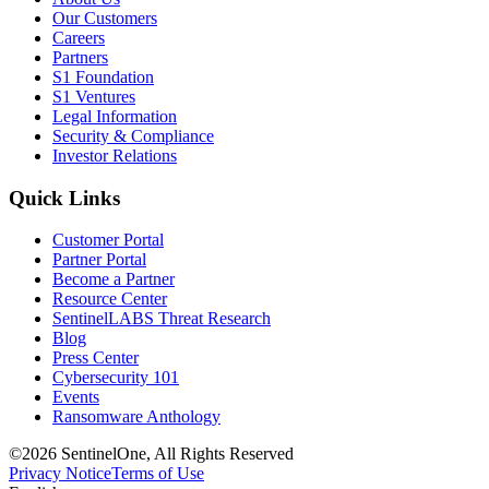
Our Customers
Careers
Partners
S1 Foundation
S1 Ventures
Legal Information
Security & Compliance
Investor Relations
Quick Links
Customer Portal
Partner Portal
Become a Partner
Resource Center
SentinelLABS Threat Research
Blog
Press Center
Cybersecurity 101
Events
Ransomware Anthology
©2026 SentinelOne, All Rights Reserved
Privacy Notice
Terms of Use