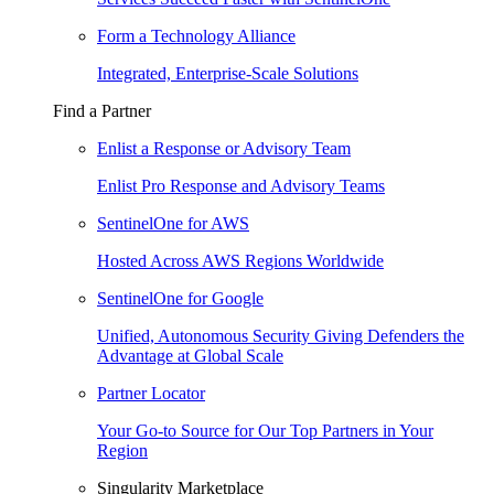
Form a Technology Alliance
Integrated, Enterprise-Scale Solutions
Find a Partner
Enlist a Response or Advisory Team
Enlist Pro Response and Advisory Teams
SentinelOne for AWS
Hosted Across AWS Regions Worldwide
SentinelOne for Google
Unified, Autonomous Security Giving Defenders the
Advantage at Global Scale
Partner Locator
Your Go-to Source for Our Top Partners in Your
Region
Singularity Marketplace