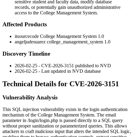
sensitive student and faculty data, modify database
records, or potentially gain unauthorized administrative
access to the College Management System.
Affected Products
itsourcecode College Management System 1.0
angeljudesuarez college_management_system 1.0
Discovery Timeline
2026-02-25 - CVE-2026-3151 published to NVD
2026-02-25 - Last updated in NVD database
Technical Details for CVE-2026-3151
Vulnerability Analysis
This SQL injection vulnerability exists in the login authentication
mechanism of the College Management System. The
email
parameter in
/login/login.php
is passed directly to a SQL query
without proper sanitization or parameterized queries. This allows
attackers to craft malicious input that alters the intended SQL logic,
enabling them to bypass authentication controls, extract sensitive