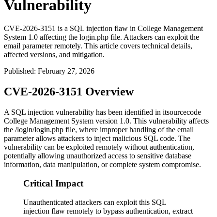
Vulnerability
CVE-2026-3151 is a SQL injection flaw in College Management
System 1.0 affecting the login.php file. Attackers can exploit the
email parameter remotely. This article covers technical details,
affected versions, and mitigation.
Published
:
February 27, 2026
CVE-2026-3151 Overview
A SQL injection vulnerability has been identified in itsourcecode
College Management System version 1.0. This vulnerability affects
the
/login/login.php
file, where improper handling of the
email
parameter allows attackers to inject malicious SQL code. The
vulnerability can be exploited remotely without authentication,
potentially allowing unauthorized access to sensitive database
information, data manipulation, or complete system compromise.
Critical Impact
Unauthenticated attackers can exploit this SQL
injection flaw remotely to bypass authentication, extract