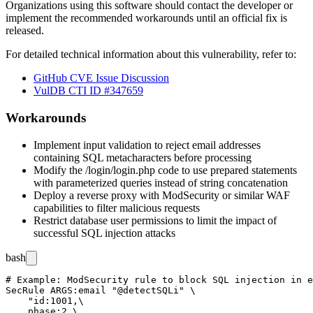
Organizations using this software should contact the developer or
implement the recommended workarounds until an official fix is
released.
For detailed technical information about this vulnerability, refer to:
GitHub CVE Issue Discussion
VulDB CTI ID #347659
Workarounds
Implement input validation to reject email addresses
containing SQL metacharacters before processing
Modify the
/login/login.php
code to use prepared statements
with parameterized queries instead of string concatenation
Deploy a reverse proxy with ModSecurity or similar WAF
capabilities to filter malicious requests
Restrict database user permissions to limit the impact of
successful SQL injection attacks
bash
# Example: ModSecurity rule to block SQL injection in e
SecRule ARGS:email "@detectSQLi" \

    "id:1001,\

    phase:2,\
