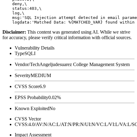
    deny,\

    status:403,\

    log,\

    msg:'SQL Injection attempt detected in email parame
Disclaimer
:
This content was generated using AI. While we strive
for accuracy, please verify critical information with official sources.
Vulnerability Details
Type
SQLI
Vendor/Tech
Angeljudesuarez College Management System
Severity
MEDIUM
CVSS Score
6.9
EPSS Probability
0.02%
Known Exploited
No
CVSS Vector
CVSS:4.0/AV:N/AC:L/AT:N/PR:N/UI:N/VC:L/VI:L/VA:L
Impact Assessment