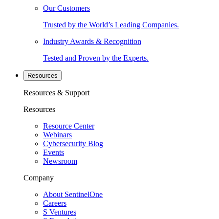
Our Customers
Trusted by the World’s Leading Companies.
Industry Awards & Recognition
Tested and Proven by the Experts.
Resources
Resources & Support
Resources
Resource Center
Webinars
Cybersecurity Blog
Events
Newsroom
Company
About SentinelOne
Careers
S Ventures