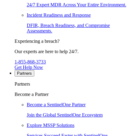
24/7 Expert MDR Across Your Entire Environment.
Incident Readiness and Response
DFIR, Breach Readiness, and Compromise
Assessments.
Experiencing a breach?
Our experts are here to help 24/7.
1-855-868-3733
Get Help Now
Partners
Partners
Become a Partner
Become a SentinelOne Partner
Join the Global SentinelOne Ecosystem
Explore MSSP Solutions
Services Succeed Faster with SentinelOne