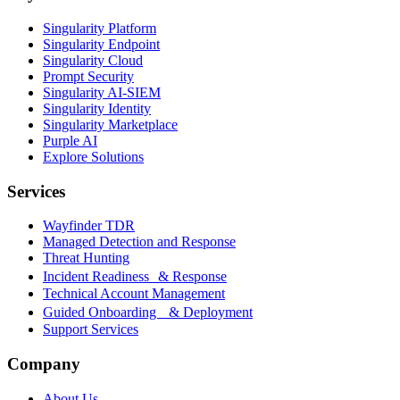
Singularity Platform
Singularity Endpoint
Singularity Cloud
Prompt Security
Singularity AI-SIEM
Singularity Identity
Singularity Marketplace
Purple AI
Explore Solutions
Services
Wayfinder TDR
Managed Detection and Response
Threat Hunting
Incident Readiness & Response
Technical Account Management
Guided Onboarding & Deployment
Support Services
Company
About Us