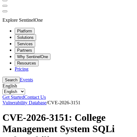
Explore SentinelOne
Platform
Solutions
Services
Partners
Why SentinelOne
Resources
Pricing
Events
Search
English
Get Started
Contact Us
Vulnerability Database
/
CVE-2026-3151
CVE-2026-3151: College
Management System SQLi