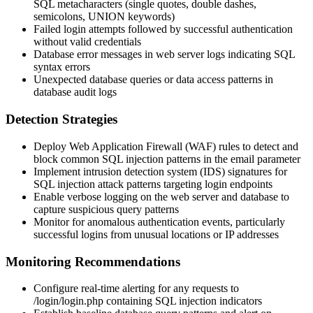
SQL metacharacters (single quotes, double dashes,
semicolons, UNION keywords)
Failed login attempts followed by successful authentication
without valid credentials
Database error messages in web server logs indicating SQL
syntax errors
Unexpected database queries or data access patterns in
database audit logs
Detection Strategies
Deploy Web Application Firewall (WAF) rules to detect and
block common SQL injection patterns in the
email
parameter
Implement intrusion detection system (IDS) signatures for
SQL injection attack patterns targeting login endpoints
Enable verbose logging on the web server and database to
capture suspicious query patterns
Monitor for anomalous authentication events, particularly
successful logins from unusual locations or IP addresses
Monitoring Recommendations
Configure real-time alerting for any requests to
/login/login.php
containing SQL injection indicators