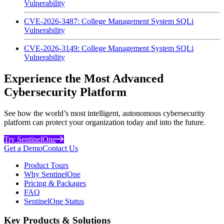
Vulnerability
CVE-2026-3487: College Management System SQLi
Vulnerability
CVE-2026-3149: College Management System SQLi
Vulnerability
Experience the Most Advanced
Cybersecurity Platform
See how the world’s most intelligent, autonomous cybersecurity
platform can protect your organization today and into the future.
Try SentinelOne
Get a Demo
Contact Us
Product Tours
Why SentinelOne
Pricing & Packages
FAQ
SentinelOne Status
Key Products & Solutions