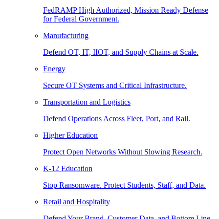
FedRAMP High Authorized, Mission Ready Defense
for Federal Government.
Manufacturing
Defend OT, IT, IIOT, and Supply Chains at Scale.
Energy
Secure OT Systems and Critical Infrastructure.
Transportation and Logistics
Defend Operations Across Fleet, Port, and Rail.
Higher Education
Protect Open Networks Without Slowing Research.
K-12 Education
Stop Ransomware. Protect Students, Staff, and Data.
Retail and Hospitality
Defend Your Brand, Customer Data, and Bottom Line.