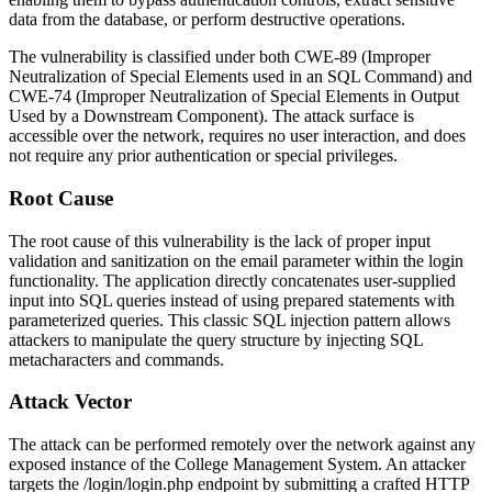
data from the database, or perform destructive operations.
The vulnerability is classified under both CWE-89 (Improper
Neutralization of Special Elements used in an SQL Command) and
CWE-74 (Improper Neutralization of Special Elements in Output
Used by a Downstream Component). The attack surface is
accessible over the network, requires no user interaction, and does
not require any prior authentication or special privileges.
Root Cause
The root cause of this vulnerability is the lack of proper input
validation and sanitization on the
email
parameter within the login
functionality. The application directly concatenates user-supplied
input into SQL queries instead of using prepared statements with
parameterized queries. This classic SQL injection pattern allows
attackers to manipulate the query structure by injecting SQL
metacharacters and commands.
Attack Vector
The attack can be performed remotely over the network against any
exposed instance of the College Management System. An attacker
targets the
/login/login.php
endpoint by submitting a crafted HTTP