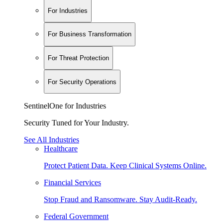
For Industries
For Business Transformation
For Threat Protection
For Security Operations
SentinelOne for Industries
Security Tuned for Your Industry.
See All Industries
Healthcare
Protect Patient Data. Keep Clinical Systems Online.
Financial Services
Stop Fraud and Ransomware. Stay Audit-Ready.
Federal Government