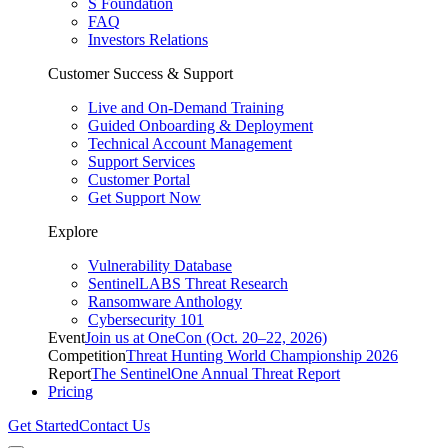
S Foundation
FAQ
Investors Relations
Customer Success & Support
Live and On-Demand Training
Guided Onboarding & Deployment
Technical Account Management
Support Services
Customer Portal
Get Support Now
Explore
Vulnerability Database
SentinelLABS Threat Research
Ransomware Anthology
Cybersecurity 101
Event
Join us at OneCon (Oct. 20–22, 2026)
Competition
Threat Hunting World Championship 2026
Report
The SentinelOne Annual Threat Report
Pricing
Get Started
Contact Us