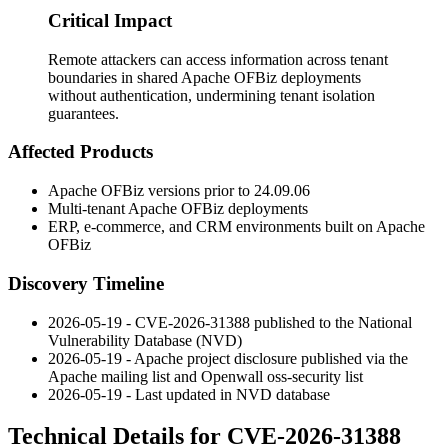
Critical Impact
Remote attackers can access information across tenant
boundaries in shared Apache OFBiz deployments
without authentication, undermining tenant isolation
guarantees.
Affected Products
Apache OFBiz versions prior to
24.09.06
Multi-tenant Apache OFBiz deployments
ERP, e-commerce, and CRM environments built on Apache
OFBiz
Discovery Timeline
2026-05-19 - CVE-2026-31388 published to the National
Vulnerability Database (NVD)
2026-05-19 - Apache project disclosure published via the
Apache mailing list and Openwall oss-security list
2026-05-19 - Last updated in NVD database
Technical Details for CVE-2026-31388