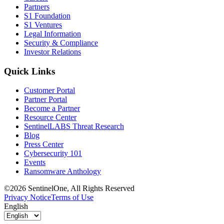
Partners
S1 Foundation
S1 Ventures
Legal Information
Security & Compliance
Investor Relations
Quick Links
Customer Portal
Partner Portal
Become a Partner
Resource Center
SentinelLABS Threat Research
Blog
Press Center
Cybersecurity 101
Events
Ransomware Anthology
©2026 SentinelOne, All Rights Reserved
Privacy Notice
Terms of Use
English