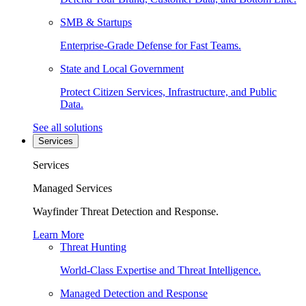
SMB & Startups
Enterprise-Grade Defense for Fast Teams.
State and Local Government
Protect Citizen Services, Infrastructure, and Public
Data.
See all solutions
Services
Services
Managed Services
Wayfinder Threat Detection and Response.
Learn More
Threat Hunting
World-Class Expertise and Threat Intelligence.
Managed Detection and Response