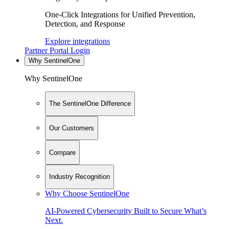
One-Click Integrations for Unified Prevention,
Detection, and Response
Explore integrations
Partner Portal Login
Why SentinelOne
Why SentinelOne
The SentinelOne Difference
Our Customers
Compare
Industry Recognition
Why Choose SentinelOne
AI-Powered Cybersecurity Built to Secure What’s
Next.