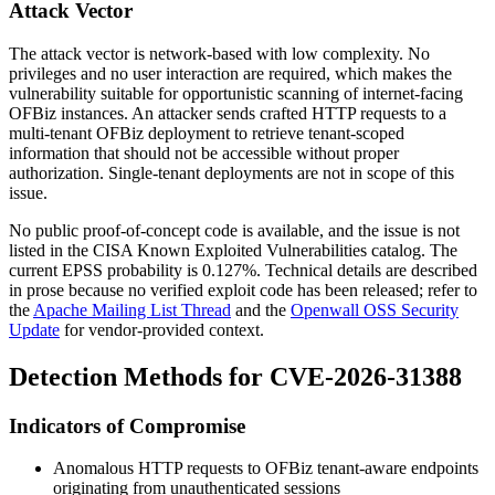
Attack Vector
The attack vector is network-based with low complexity. No
privileges and no user interaction are required, which makes the
vulnerability suitable for opportunistic scanning of internet-facing
OFBiz instances. An attacker sends crafted HTTP requests to a
multi-tenant OFBiz deployment to retrieve tenant-scoped
information that should not be accessible without proper
authorization. Single-tenant deployments are not in scope of this
issue.
No public proof-of-concept code is available, and the issue is not
listed in the CISA Known Exploited Vulnerabilities catalog. The
current EPSS probability is
0.127%
. Technical details are described
in prose because no verified exploit code has been released; refer to
the
Apache Mailing List Thread
and the
Openwall OSS Security
Update
for vendor-provided context.
Detection Methods for CVE-2026-31388
Indicators of Compromise
Anomalous HTTP requests to OFBiz tenant-aware endpoints
originating from unauthenticated sessions