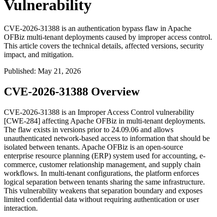
Vulnerability
CVE-2026-31388 is an authentication bypass flaw in Apache
OFBiz multi-tenant deployments caused by improper access control.
This article covers the technical details, affected versions, security
impact, and mitigation.
Published
:
May 21, 2026
CVE-2026-31388 Overview
CVE-2026-31388 is an Improper Access Control vulnerability
[CWE-284] affecting Apache OFBiz in multi-tenant deployments.
The flaw exists in versions prior to
24.09.06
and allows
unauthenticated network-based access to information that should be
isolated between tenants. Apache OFBiz is an open-source
enterprise resource planning (ERP) system used for accounting, e-
commerce, customer relationship management, and supply chain
workflows. In multi-tenant configurations, the platform enforces
logical separation between tenants sharing the same infrastructure.
This vulnerability weakens that separation boundary and exposes
limited confidential data without requiring authentication or user
interaction.