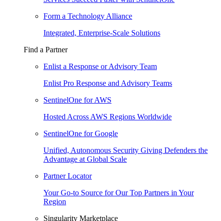
Form a Technology Alliance
Integrated, Enterprise-Scale Solutions
Find a Partner
Enlist a Response or Advisory Team
Enlist Pro Response and Advisory Teams
SentinelOne for AWS
Hosted Across AWS Regions Worldwide
SentinelOne for Google
Unified, Autonomous Security Giving Defenders the
Advantage at Global Scale
Partner Locator
Your Go-to Source for Our Top Partners in Your
Region
Singularity Marketplace