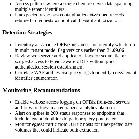
Access patterns where a single client retrieves data spanning
multiple tenant identifiers
Unexpected responses containing tenant-scoped records
returned to requests without valid tenant authorization
Detection Strategies
Inventory all Apache OFBiz instances and identify which run
in multi-tenant mode; flag versions earlier than
24.09.06
Review web server and application logs for sequential or
scripted access to tenant-aware URLs without prior
authenticated session establishment
Correlate WAF and reverse-proxy logs to identify cross-tenant
identifier enumeration
Monitoring Recommendations
Enable verbose access logging on OFBiz front-end servers
and forward logs to a centralized analytics platform
Alert on spikes in 200-status responses to endpoints that
include tenant identifiers in path or query parameters
Monitor egress traffic from OFBiz hosts for unexpected data
volumes that could indicate bulk extraction