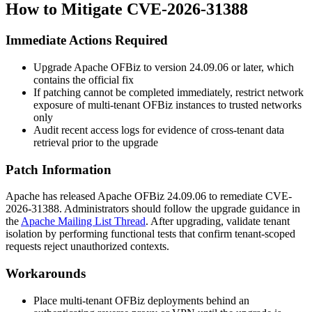
How to Mitigate CVE-2026-31388
Immediate Actions Required
Upgrade Apache OFBiz to version
24.09.06
or later, which
contains the official fix
If patching cannot be completed immediately, restrict network
exposure of multi-tenant OFBiz instances to trusted networks
only
Audit recent access logs for evidence of cross-tenant data
retrieval prior to the upgrade
Patch Information
Apache has released Apache OFBiz
24.09.06
to remediate CVE-
2026-31388. Administrators should follow the upgrade guidance in
the
Apache Mailing List Thread
. After upgrading, validate tenant
isolation by performing functional tests that confirm tenant-scoped
requests reject unauthorized contexts.
Workarounds
Place multi-tenant OFBiz deployments behind an