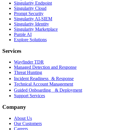
Singularity Endpoint
Singularity Cloud
Prompt Security
Singularity AI-SIEM
Singularity Identity
Singularity Marketplace
Purple AI
Explore Solutions
Services
Wayfinder TDR
Managed Detection and Response
Threat Hunting
Incident Readiness & Response
Technical Account Management
Guided Onboarding & Deployment
Support Services
Company
About Us
Our Customers
Careers