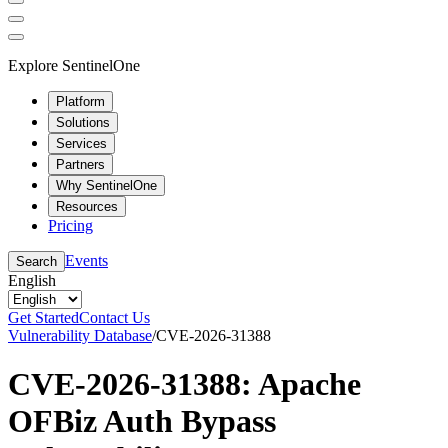
Explore SentinelOne
Platform
Solutions
Services
Partners
Why SentinelOne
Resources
Pricing
Events
Search
English
Get Started
Contact Us
Vulnerability Database
/
CVE-2026-31388
CVE-2026-31388: Apache
OFBiz Auth Bypass