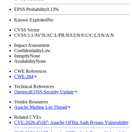
EPSS Probability
0.13%
Known Exploited
No
CVSS Vector
CVSS:3.1/AV:N/AC:L/PR:N/UI:N/S:U/C:L/I:N/A:N
Impact Assessment
Confidentiality
Low
Integrity
None
Availability
None
CWE References
CWE-284
Technical References
Openwall OSS Security Update
Vendor Resources
Apache Mailing List Thread
Related CVEs
CVE-2026-45187: Apache OFBiz Auth Bypass Vulnerability