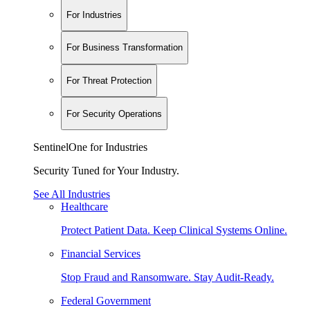
For Industries
For Business Transformation
For Threat Protection
For Security Operations
SentinelOne for Industries
Security Tuned for Your Industry.
See All Industries
Healthcare
Protect Patient Data. Keep Clinical Systems Online.
Financial Services
Stop Fraud and Ransomware. Stay Audit-Ready.
Federal Government