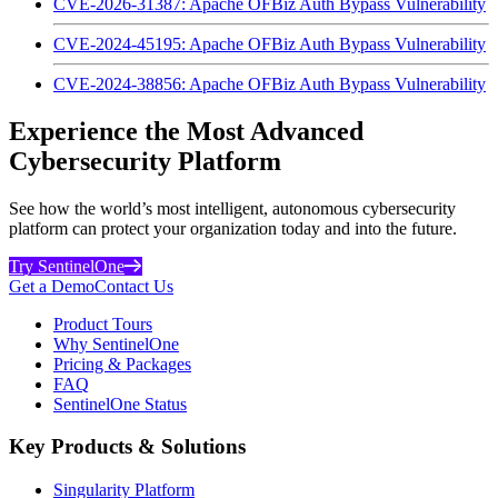
CVE-2026-31387: Apache OFBiz Auth Bypass Vulnerability
CVE-2024-45195: Apache OFBiz Auth Bypass Vulnerability
CVE-2024-38856: Apache OFBiz Auth Bypass Vulnerability
Experience the Most Advanced
Cybersecurity Platform
See how the world’s most intelligent, autonomous cybersecurity
platform can protect your organization today and into the future.
Try SentinelOne
Get a Demo
Contact Us
Product Tours
Why SentinelOne
Pricing & Packages
FAQ
SentinelOne Status
Key Products & Solutions
Singularity Platform