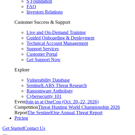
S Foundation
FAQ
Investors Relations
Customer Success & Support
Live and On-Demand Training
Guided Onboarding & Deployment
Technical Account Management
Support Services
Customer Portal
Get Support Now
Explore
Vulnerability Database
SentinelLABS Threat Research
Ransomware Anthology
Cybersecurity 101
Event
Join us at OneCon (Oct. 20–22, 2026)
Competition
Threat Hunting World Championship 2026
Report
The SentinelOne Annual Threat Report
Pricing
Get Started
Contact Us