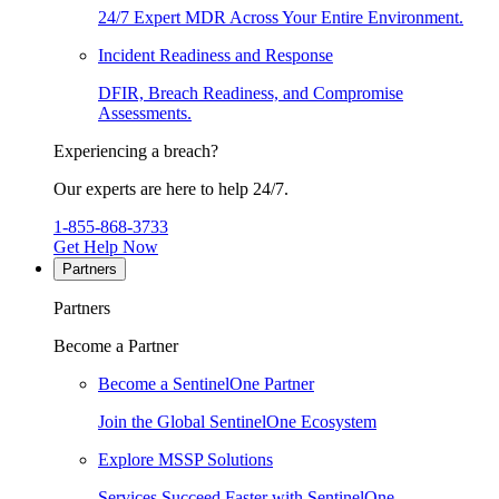
24/7 Expert MDR Across Your Entire Environment.
Incident Readiness and Response
DFIR, Breach Readiness, and Compromise
Assessments.
Experiencing a breach?
Our experts are here to help 24/7.
1-855-868-3733
Get Help Now
Partners
Partners
Become a Partner
Become a SentinelOne Partner
Join the Global SentinelOne Ecosystem
Explore MSSP Solutions
Services Succeed Faster with SentinelOne