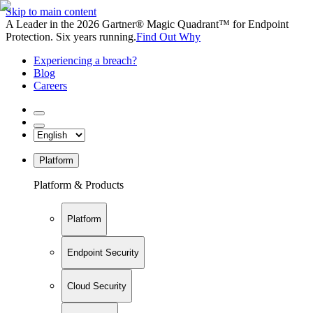
Skip to main content
A Leader in the 2026 Gartner® Magic Quadrant™ for Endpoint
Protection. Six years running.
Find Out Why
Experiencing a breach?
Blog
Careers
Platform
Platform & Products
Platform
Endpoint Security
Cloud Security