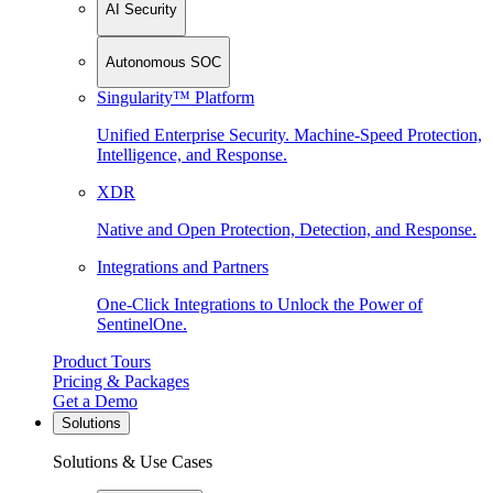
AI Security
Autonomous SOC
Singularity™ Platform
Unified Enterprise Security. Machine-Speed Protection,
Intelligence, and Response.
XDR
Native and Open Protection, Detection, and Response.
Integrations and Partners
One-Click Integrations to Unlock the Power of
SentinelOne.
Product Tours
Pricing & Packages
Get a Demo
Solutions
Solutions & Use Cases