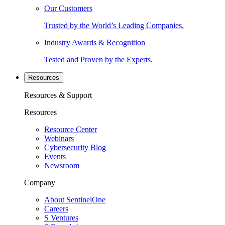
Our Customers
Trusted by the World’s Leading Companies.
Industry Awards & Recognition
Tested and Proven by the Experts.
Resources
Resources & Support
Resources
Resource Center
Webinars
Cybersecurity Blog
Events
Newsroom
Company
About SentinelOne
Careers
S Ventures