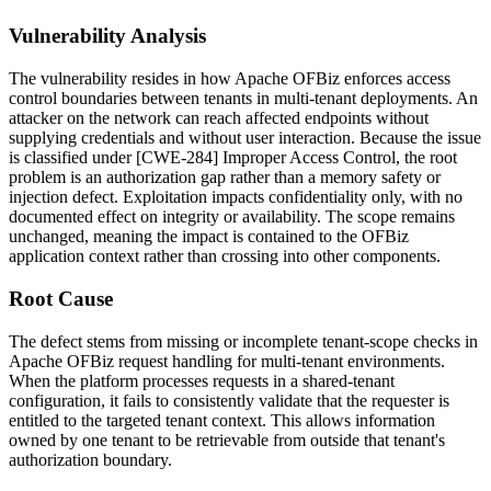
Vulnerability Analysis
The vulnerability resides in how Apache OFBiz enforces access
control boundaries between tenants in multi-tenant deployments. An
attacker on the network can reach affected endpoints without
supplying credentials and without user interaction. Because the issue
is classified under [CWE-284] Improper Access Control, the root
problem is an authorization gap rather than a memory safety or
injection defect. Exploitation impacts confidentiality only, with no
documented effect on integrity or availability. The scope remains
unchanged, meaning the impact is contained to the OFBiz
application context rather than crossing into other components.
Root Cause
The defect stems from missing or incomplete tenant-scope checks in
Apache OFBiz request handling for multi-tenant environments.
When the platform processes requests in a shared-tenant
configuration, it fails to consistently validate that the requester is
entitled to the targeted tenant context. This allows information
owned by one tenant to be retrievable from outside that tenant's
authorization boundary.