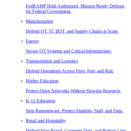
FedRAMP High Authorized, Mission Ready Defense
for Federal Government.
Manufacturing
Defend OT, IT, IIOT, and Supply Chains at Scale.
Energy
Secure OT Systems and Critical Infrastructure.
Transportation and Logistics
Defend Operations Across Fleet, Port, and Rail.
Higher Education
Protect Open Networks Without Slowing Research.
K-12 Education
Stop Ransomware. Protect Students, Staff, and Data.
Retail and Hospitality
Defend Your Brand, Customer Data, and Bottom Line.