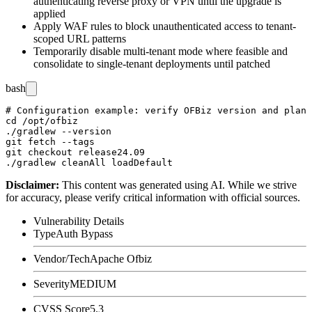
authenticating reverse proxy or VPN until the upgrade is
applied
Apply WAF rules to block unauthenticated access to tenant-
scoped URL patterns
Temporarily disable multi-tenant mode where feasible and
consolidate to single-tenant deployments until patched
bash
# Configuration example: verify OFBiz version and plan 
cd /opt/ofbiz

./gradlew --version

git fetch --tags

git checkout release24.09

Disclaimer
:
This content was generated using AI. While we strive
for accuracy, please verify critical information with official sources.
Vulnerability Details
Type
Auth Bypass
Vendor/Tech
Apache Ofbiz
Severity
MEDIUM
CVSS Score
5.3