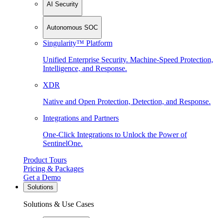
AI Security
Autonomous SOC
Singularity™ Platform
Unified Enterprise Security. Machine-Speed Protection,
Intelligence, and Response.
XDR
Native and Open Protection, Detection, and Response.
Integrations and Partners
One-Click Integrations to Unlock the Power of
SentinelOne.
Product Tours
Pricing & Packages
Get a Demo
Solutions
Solutions & Use Cases