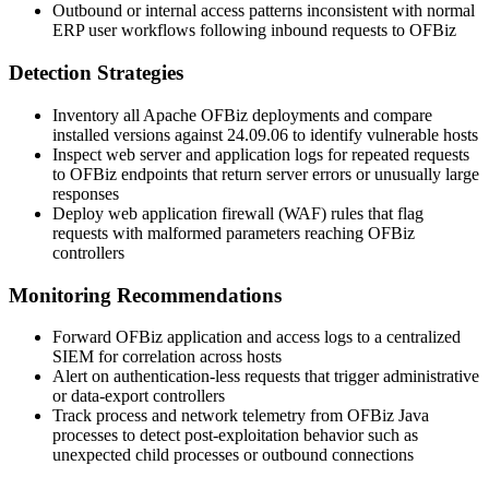
Outbound or internal access patterns inconsistent with normal
ERP user workflows following inbound requests to OFBiz
Detection Strategies
Inventory all Apache OFBiz deployments and compare
installed versions against
24.09.06
to identify vulnerable hosts
Inspect web server and application logs for repeated requests
to OFBiz endpoints that return server errors or unusually large
responses
Deploy web application firewall (WAF) rules that flag
requests with malformed parameters reaching OFBiz
controllers
Monitoring Recommendations
Forward OFBiz application and access logs to a centralized
SIEM for correlation across hosts
Alert on authentication-less requests that trigger administrative
or data-export controllers
Track process and network telemetry from OFBiz Java
processes to detect post-exploitation behavior such as
unexpected child processes or outbound connections