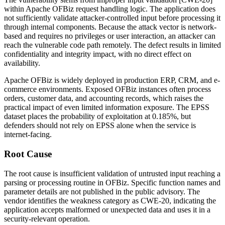
within Apache OFBiz request handling logic. The application does
not sufficiently validate attacker-controlled input before processing it
through internal components. Because the attack vector is network-
based and requires no privileges or user interaction, an attacker can
reach the vulnerable code path remotely. The defect results in limited
confidentiality and integrity impact, with no direct effect on
availability.
Apache OFBiz is widely deployed in production ERP, CRM, and e-
commerce environments. Exposed OFBiz instances often process
orders, customer data, and accounting records, which raises the
practical impact of even limited information exposure. The EPSS
dataset places the probability of exploitation at
0.185%
, but
defenders should not rely on EPSS alone when the service is
internet-facing.
Root Cause
The root cause is insufficient validation of untrusted input reaching a
parsing or processing routine in OFBiz. Specific function names and
parameter details are not published in the public advisory. The
vendor identifies the weakness category as CWE-20, indicating the
application accepts malformed or unexpected data and uses it in a
security-relevant operation.