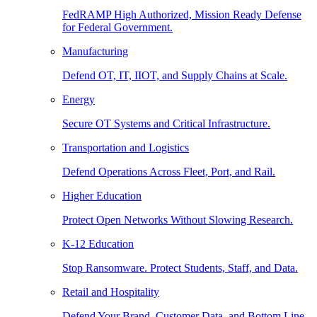
FedRAMP High Authorized, Mission Ready Defense
for Federal Government.
Manufacturing
Defend OT, IT, IIOT, and Supply Chains at Scale.
Energy
Secure OT Systems and Critical Infrastructure.
Transportation and Logistics
Defend Operations Across Fleet, Port, and Rail.
Higher Education
Protect Open Networks Without Slowing Research.
K-12 Education
Stop Ransomware. Protect Students, Staff, and Data.
Retail and Hospitality
Defend Your Brand, Customer Data, and Bottom Line.