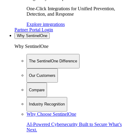
One-Click Integrations for Unified Prevention,
Detection, and Response
Explore integrations
Partner Portal Login
Why SentinelOne
Why SentinelOne
The SentinelOne Difference
Our Customers
Compare
Industry Recognition
Why Choose SentinelOne
AI-Powered Cybersecurity Built to Secure What’s
Next.