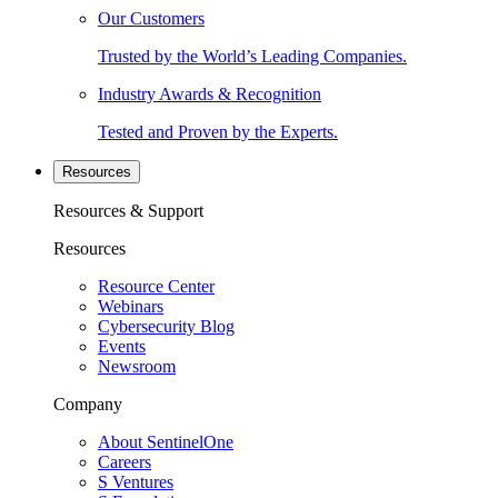
Our Customers
Trusted by the World’s Leading Companies.
Industry Awards & Recognition
Tested and Proven by the Experts.
Resources
Resources & Support
Resources
Resource Center
Webinars
Cybersecurity Blog
Events
Newsroom
Company
About SentinelOne
Careers
S Ventures