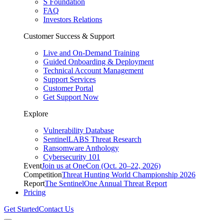
S Foundation
FAQ
Investors Relations
Customer Success & Support
Live and On-Demand Training
Guided Onboarding & Deployment
Technical Account Management
Support Services
Customer Portal
Get Support Now
Explore
Vulnerability Database
SentinelLABS Threat Research
Ransomware Anthology
Cybersecurity 101
Event
Join us at OneCon (Oct. 20–22, 2026)
Competition
Threat Hunting World Championship 2026
Report
The SentinelOne Annual Threat Report
Pricing
Get Started
Contact Us