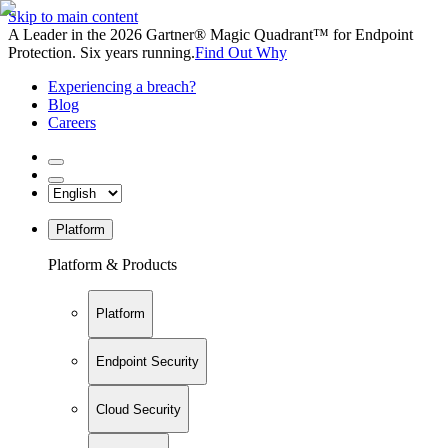
Skip to main content
A Leader in the 2026 Gartner® Magic Quadrant™ for Endpoint
Protection. Six years running.
Find Out Why
Experiencing a breach?
Blog
Careers
Platform
Platform & Products
Platform
Endpoint Security
Cloud Security