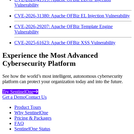
Vulnerability
CVE-2026-31380: Apache OFBiz EL Injection Vulnerability
CVE-2026-29207: Apache OFBiz Template Engine
Vulnerability
CVE-2025-61623: Apache OFBiz XSS Vulnerability
Experience the Most Advanced
Cybersecurity Platform
See how the world’s most intelligent, autonomous cybersecurity
platform can protect your organization today and into the future.
Try SentinelOne
Get a Demo
Contact Us
Product Tours
Why SentinelOne
Pricing & Packages
FAQ
SentinelOne Status