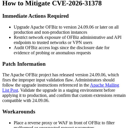
How to Mitigate CVE-2026-31378
Immediate Actions Required
Upgrade Apache OFBiz to version
24.09.06
or later on all
production and non-production instances
Restrict network exposure of OFBiz administrative and API
endpoints to trusted networks or VPN users
Audit OFBiz access logs since the disclosure date for
evidence of probing or anomalous requests
Patch Information
The Apache OFBiz project has released version
24.09.06
, which
fixes the improper input validation flaw. Administrators should
follow the upgrade instructions referenced in the
Apache Mailing
List Post
. Validate the upgrade in a staging environment before
applying it to production, and confirm that custom extensions remain
compatible with
24.09.06
.
Workarounds
Place a reverse proxy or WAF in front of OFBiz to filter
malformed or unexpected request parameters