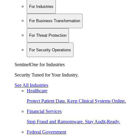
For Industries
For Business Transformation
For Threat Protection
For Security Operations
SentinelOne for Industries
Security Tuned for Your Industry.
See All Industries
Healthcare
Protect Patient Data. Keep Clinical Systems Online.
Financial Services
Stop Fraud and Ransomware. Stay Audit-Ready.
Federal Government