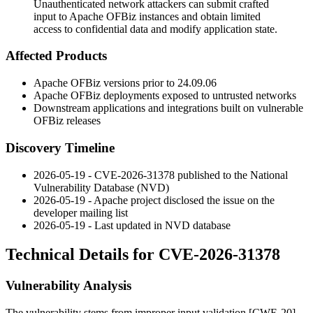
Unauthenticated network attackers can submit crafted
input to Apache OFBiz instances and obtain limited
access to confidential data and modify application state.
Affected Products
Apache OFBiz versions prior to
24.09.06
Apache OFBiz deployments exposed to untrusted networks
Downstream applications and integrations built on vulnerable
OFBiz releases
Discovery Timeline
2026-05-19 - CVE-2026-31378 published to the National
Vulnerability Database (NVD)
2026-05-19 - Apache project disclosed the issue on the
developer mailing list
2026-05-19 - Last updated in NVD database
Technical Details for CVE-2026-31378
Vulnerability Analysis
The vulnerability stems from improper input validation [CWE-20]