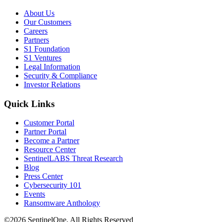
About Us
Our Customers
Careers
Partners
S1 Foundation
S1 Ventures
Legal Information
Security & Compliance
Investor Relations
Quick Links
Customer Portal
Partner Portal
Become a Partner
Resource Center
SentinelLABS Threat Research
Blog
Press Center
Cybersecurity 101
Events
Ransomware Anthology
©2026 SentinelOne, All Rights Reserved