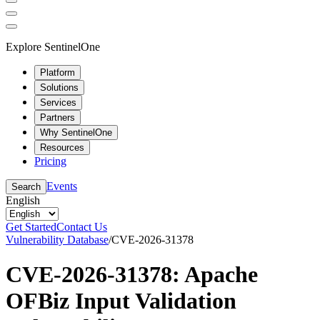
Explore SentinelOne
Platform
Solutions
Services
Partners
Why SentinelOne
Resources
Pricing
Events
Search
English
Get Started
Contact Us
Vulnerability Database
/
CVE-2026-31378
CVE-2026-31378: Apache
OFBiz Input Validation