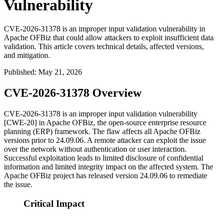
Vulnerability
CVE-2026-31378 is an improper input validation vulnerability in
Apache OFBiz that could allow attackers to exploit insufficient data
validation. This article covers technical details, affected versions,
and mitigation.
Published
:
May 21, 2026
CVE-2026-31378 Overview
CVE-2026-31378 is an improper input validation vulnerability
[CWE-20] in Apache OFBiz, the open-source enterprise resource
planning (ERP) framework. The flaw affects all Apache OFBiz
versions prior to
24.09.06
. A remote attacker can exploit the issue
over the network without authentication or user interaction.
Successful exploitation leads to limited disclosure of confidential
information and limited integrity impact on the affected system. The
Apache OFBiz project has released version
24.09.06
to remediate
the issue.
Critical Impact