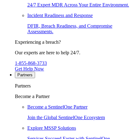
24/7 Expert MDR Across Your Entire Environment.
Incident Readiness and Response
DFIR, Breach Readiness, and Compromise
Assessments.
Experiencing a breach?
Our experts are here to help 24/7.
1-855-868-3733
Get Help Now
Partners
Partners
Become a Partner
Become a SentinelOne Partner
Join the Global SentinelOne Ecosystem
Explore MSSP Solutions
Services Succeed Faster with SentinelOne