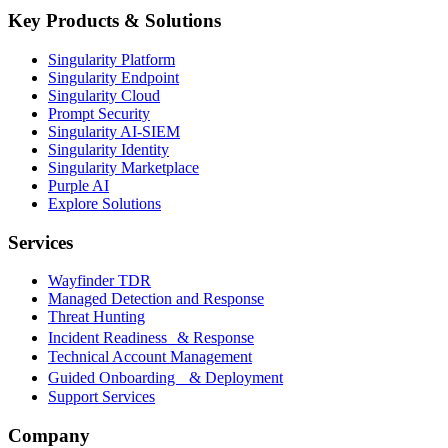
Key Products & Solutions
Singularity Platform
Singularity Endpoint
Singularity Cloud
Prompt Security
Singularity AI-SIEM
Singularity Identity
Singularity Marketplace
Purple AI
Explore Solutions
Services
Wayfinder TDR
Managed Detection and Response
Threat Hunting
Incident Readiness & Response
Technical Account Management
Guided Onboarding & Deployment
Support Services
Company