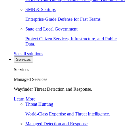
SMB & Startups
Enterprise-Grade Defense for Fast Teams.
State and Local Government
Protect Citizen Services, Infrastructure, and Public
Data.
See all solutions
Services
Services
Managed Services
Wayfinder Threat Detection and Response.
Learn More
Threat Hunting
World-Class Expertise and Threat Intelligence.
Managed Detection and Response