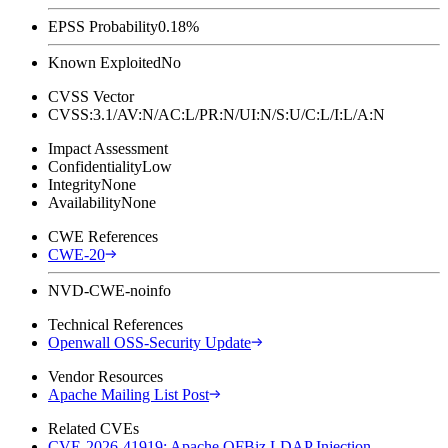
EPSS Probability
0.18%
Known Exploited
No
CVSS Vector
CVSS:3.1/AV:N/AC:L/PR:N/UI:N/S:U/C:L/I:L/A:N
Impact Assessment
Confidentiality
Low
Integrity
None
Availability
None
CWE References
CWE-20
NVD-CWE-noinfo
Technical References
Openwall OSS-Security Update
Vendor Resources
Apache Mailing List Post
Related CVEs
CVE-2026-41919: Apache OFBiz LDAP Injection