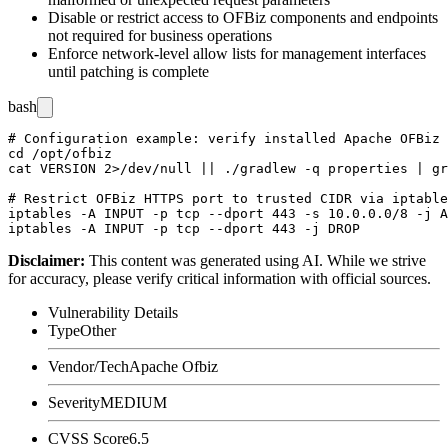
Disable or restrict access to OFBiz components and endpoints
not required for business operations
Enforce network-level allow lists for management interfaces
until patching is complete
bash
# Configuration example: verify installed Apache OFBiz 
cd /opt/ofbiz

cat VERSION 2>/dev/null || ./gradlew -q properties | gr
# Restrict OFBiz HTTPS port to trusted CIDR via iptable
iptables -A INPUT -p tcp --dport 443 -s 10.0.0.0/8 -j A
Disclaimer
:
This content was generated using AI. While we strive
for accuracy, please verify critical information with official sources.
Vulnerability Details
Type
Other
Vendor/Tech
Apache Ofbiz
Severity
MEDIUM
CVSS Score
6.5