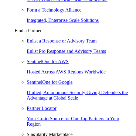
Form a Technology Alliance
Integrated, Enterprise-Scale Solutions
Find a Partner
Enlist a Response or Advisory Team
Enlist Pro Response and Advisory Teams
SentinelOne for AWS
Hosted Across AWS Regions Worldwide
SentinelOne for Google
Unified, Autonomous Security Giving Defenders the
Advantage at Global Scale
Partner Locator
Your Go-to Source for Our Top Partners in Your
Region
Singularity Marketplace