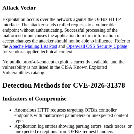
Attack Vector
Exploitation occurs over the network against the OFBiz HTTP
interface. The attacker sends crafted requests to a vulnerable
endpoint without authenticating. Successful processing of the
malformed input causes the application to return information or
accept changes the attacker should not be able to influence. Refer to
the
Apache Mailing List Post
and
Openwall OSS-Security Update
for vendor-supplied technical context.
No public proof-of-concept exploit is currently available, and the
vulnerability is not listed in the CISA Known Exploited
Vulnerabilities catalog.
Detection Methods for CVE-2026-31378
Indicators of Compromise
Anomalous HTTP requests targeting OFBiz controller
endpoints with malformed parameters or unexpected content
types
Application log entries showing parsing errors, stack traces, or
unexpected exceptions from OFBiz request handlers