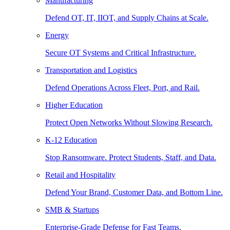
Manufacturing
Defend OT, IT, IIOT, and Supply Chains at Scale.
Energy
Secure OT Systems and Critical Infrastructure.
Transportation and Logistics
Defend Operations Across Fleet, Port, and Rail.
Higher Education
Protect Open Networks Without Slowing Research.
K-12 Education
Stop Ransomware. Protect Students, Staff, and Data.
Retail and Hospitality
Defend Your Brand, Customer Data, and Bottom Line.
SMB & Startups
Enterprise-Grade Defense for Fast Teams.