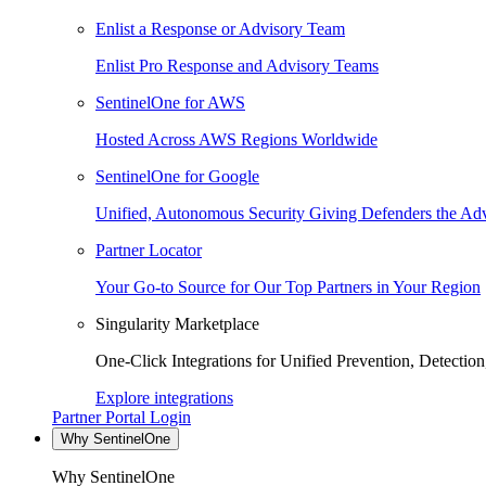
Enlist a Response or Advisory Team
Enlist Pro Response and Advisory Teams
SentinelOne for AWS
Hosted Across AWS Regions Worldwide
SentinelOne for Google
Unified, Autonomous Security Giving Defenders the Adv
Partner Locator
Your Go-to Source for Our Top Partners in Your Region
Singularity Marketplace
One-Click Integrations for Unified Prevention, Detectio
Explore integrations
Partner Portal Login
Why SentinelOne
Why SentinelOne