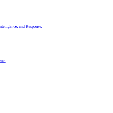
ntelligence, and Response.
One.