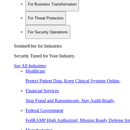
For Business Transformation
For Threat Protection
For Security Operations
SentinelOne for Industries
Security Tuned for Your Industry.
See All Industries
Healthcare
Protect Patient Data. Keep Clinical Systems Online.
Financial Services
Stop Fraud and Ransomware. Stay Audit-Ready.
Federal Government
FedRAMP High Authorized, Mission Ready Defense for