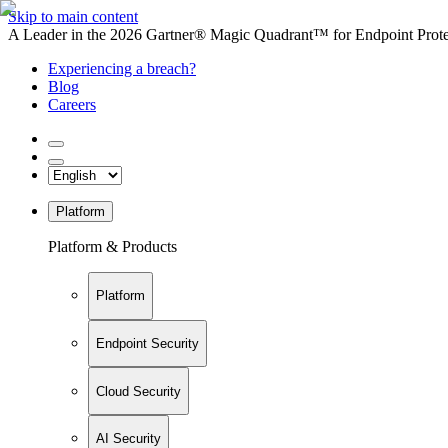
Skip to main content
A Leader in the 2026 Gartner® Magic Quadrant™ for Endpoint Protec
Experiencing a breach?
Blog
Careers
Platform
Platform & Products
Platform
Endpoint Security
Cloud Security
AI Security