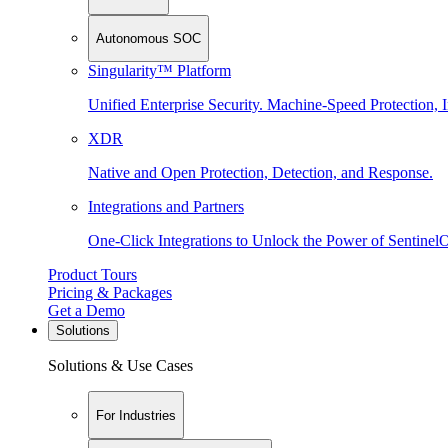
Autonomous SOC
Singularity™ Platform
Unified Enterprise Security. Machine-Speed Protection, I
XDR
Native and Open Protection, Detection, and Response.
Integrations and Partners
One-Click Integrations to Unlock the Power of Sentinel
Product Tours
Pricing & Packages
Get a Demo
Solutions
Solutions & Use Cases
For Industries