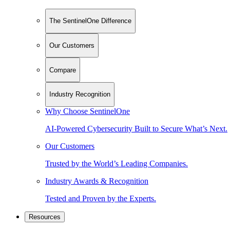
The SentinelOne Difference
Our Customers
Compare
Industry Recognition
Why Choose SentinelOne
AI-Powered Cybersecurity Built to Secure What’s Next.
Our Customers
Trusted by the World’s Leading Companies.
Industry Awards & Recognition
Tested and Proven by the Experts.
Resources