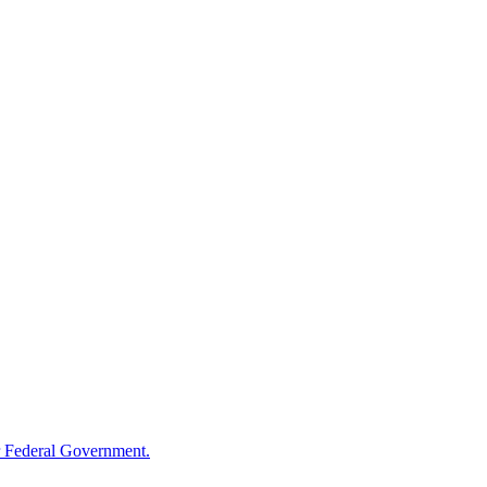
 Federal Government.