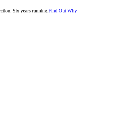
tion. Six years running.
Find Out Why