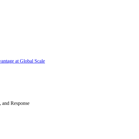
antage at Global Scale
n, and Response