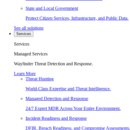
State and Local Government
Protect Citizen Services, Infrastructure, and Public Data.
See all solutions
Services
Services
Managed Services
Wayfinder Threat Detection and Response.
Learn More
Threat Hunting
World-Class Expertise and Threat Intelligence.
Managed Detection and Response
24/7 Expert MDR Across Your Entire Environment.
Incident Readiness and Response
DFIR, Breach Readiness, and Compromise Assessments