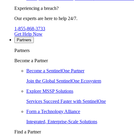
Experiencing a breach?
Our experts are here to help 24/7.
1-855-868-3733
Get Help Now
Partners
Partners
Become a Partner
Become a SentinelOne Partner
Join the Global SentinelOne Ecosystem
Explore MSSP Solutions
Services Succeed Faster with SentinelOne
Form a Technology Alliance
Integrated, Enterprise-Scale Solutions
Find a Partner