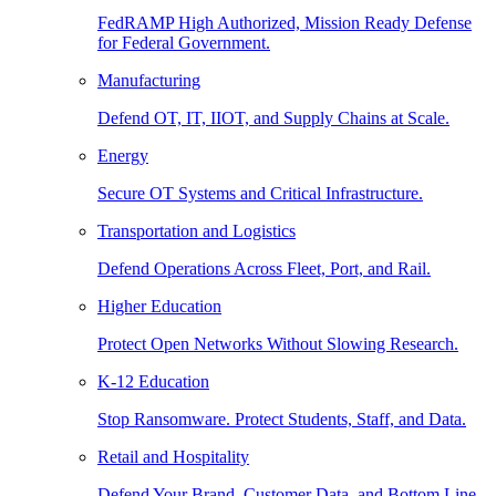
FedRAMP High Authorized, Mission Ready Defense
for Federal Government.
Manufacturing
Defend OT, IT, IIOT, and Supply Chains at Scale.
Energy
Secure OT Systems and Critical Infrastructure.
Transportation and Logistics
Defend Operations Across Fleet, Port, and Rail.
Higher Education
Protect Open Networks Without Slowing Research.
K-12 Education
Stop Ransomware. Protect Students, Staff, and Data.
Retail and Hospitality
Defend Your Brand, Customer Data, and Bottom Line.