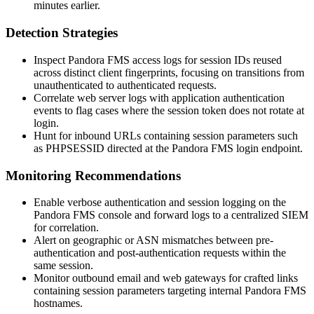
minutes earlier.
Detection Strategies
Inspect Pandora FMS access logs for session IDs reused
across distinct client fingerprints, focusing on transitions from
unauthenticated to authenticated requests.
Correlate web server logs with application authentication
events to flag cases where the session token does not rotate at
login.
Hunt for inbound URLs containing session parameters such
as
PHPSESSID
directed at the Pandora FMS login endpoint.
Monitoring Recommendations
Enable verbose authentication and session logging on the
Pandora FMS console and forward logs to a centralized SIEM
for correlation.
Alert on geographic or ASN mismatches between pre-
authentication and post-authentication requests within the
same session.
Monitor outbound email and web gateways for crafted links
containing session parameters targeting internal Pandora FMS
hostnames.