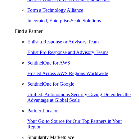
Form a Technology Alliance
Integrated, Enterprise-Scale Solutions
Find a Partner
Enlist a Response or Advisory Team
Enlist Pro Response and Advisory Teams
SentinelOne for AWS
Hosted Across AWS Regions Worldwide
SentinelOne for Google
Unified, Autonomous Security Giving Defenders the
Advantage at Global Scale
Partner Locator
Your Go-to Source for Our Top Partners in Your
Region
Singularity Marketplace