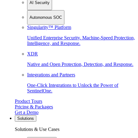
AI Security
Autonomous SOC
Singularity™ Platform
Unified Enterprise Security. Machine-Speed Protection,
Intelligence, and Response.
XDR
Native and Open Protection, Detection, and Response.
Integrations and Partners
One-Click Integrations to Unlock the Power of
SentinelOne.
Product Tours
Pricing & Packages
Get a Demo
Solutions
Solutions & Use Cases