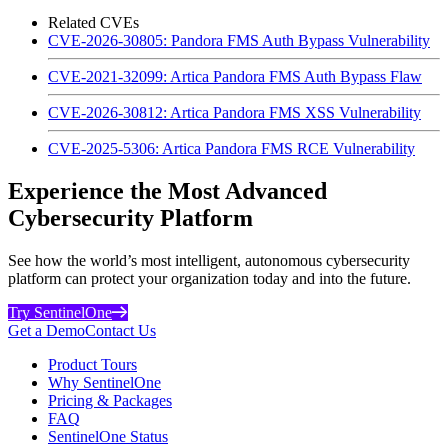
Related CVEs
CVE-2026-30805: Pandora FMS Auth Bypass Vulnerability
CVE-2021-32099: Artica Pandora FMS Auth Bypass Flaw
CVE-2026-30812: Artica Pandora FMS XSS Vulnerability
CVE-2025-5306: Artica Pandora FMS RCE Vulnerability
Experience the Most Advanced
Cybersecurity Platform
See how the world’s most intelligent, autonomous cybersecurity
platform can protect your organization today and into the future.
Try SentinelOne
Get a Demo
Contact Us
Product Tours
Why SentinelOne
Pricing & Packages
FAQ
SentinelOne Status