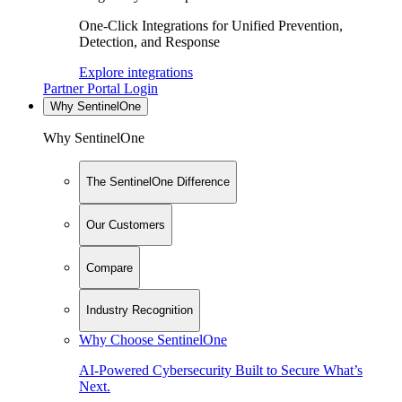
One-Click Integrations for Unified Prevention,
Detection, and Response
Explore integrations
Partner Portal Login
Why SentinelOne
Why SentinelOne
The SentinelOne Difference
Our Customers
Compare
Industry Recognition
Why Choose SentinelOne
AI-Powered Cybersecurity Built to Secure What’s
Next.