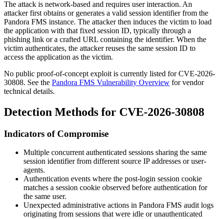
The attack is network-based and requires user interaction. An
attacker first obtains or generates a valid session identifier from the
Pandora FMS instance. The attacker then induces the victim to load
the application with that fixed session ID, typically through a
phishing link or a crafted URL containing the identifier. When the
victim authenticates, the attacker reuses the same session ID to
access the application as the victim.
No public proof-of-concept exploit is currently listed for CVE-2026-
30808. See the
Pandora FMS Vulnerability Overview
for vendor
technical details.
Detection Methods for CVE-2026-30808
Indicators of Compromise
Multiple concurrent authenticated sessions sharing the same
session identifier from different source IP addresses or user-
agents.
Authentication events where the post-login session cookie
matches a session cookie observed before authentication for
the same user.
Unexpected administrative actions in Pandora FMS audit logs
originating from sessions that were idle or unauthenticated