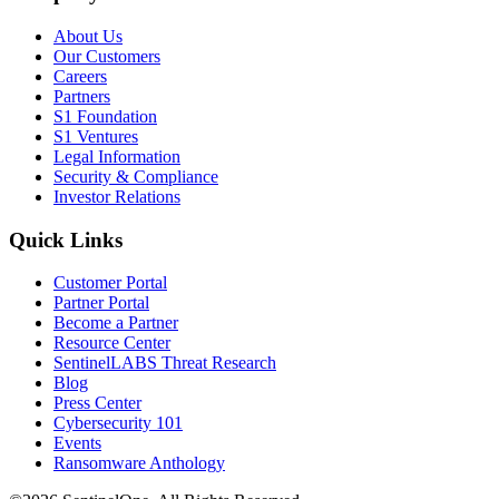
About Us
Our Customers
Careers
Partners
S1 Foundation
S1 Ventures
Legal Information
Security & Compliance
Investor Relations
Quick Links
Customer Portal
Partner Portal
Become a Partner
Resource Center
SentinelLABS Threat Research
Blog
Press Center
Cybersecurity 101
Events
Ransomware Anthology