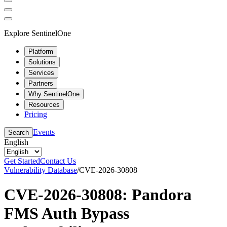
Explore SentinelOne
Platform
Solutions
Services
Partners
Why SentinelOne
Resources
Pricing
Events
Search
English
Get Started
Contact Us
Vulnerability Database
/
CVE-2026-30808
CVE-2026-30808: Pandora
FMS Auth Bypass