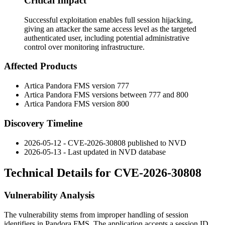
Critical Impact
Successful exploitation enables full session hijacking,
giving an attacker the same access level as the targeted
authenticated user, including potential administrative
control over monitoring infrastructure.
Affected Products
Artica Pandora FMS version
777
Artica Pandora FMS versions between
777
and
800
Artica Pandora FMS version
800
Discovery Timeline
2026-05-12 - CVE-2026-30808 published to NVD
2026-05-13 - Last updated in NVD database
Technical Details for CVE-2026-30808
Vulnerability Analysis
The vulnerability stems from improper handling of session
identifiers in Pandora FMS. The application accepts a session ID