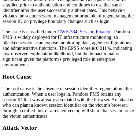
supplied prior to authentication and continues to use that same
identifier after the user successfully authenticates. This behavior
violates the secure session management principle of regenerating the
session ID on privilege boundary changes such as login.
The issue is classified under
CWE-384: Session Fixation
. Pandora
FMS is widely deployed for IT infrastructure monitoring, so
hijacked sessions can expose monitoring data, agent configurations,
and administrative functions. The EPSS score is
0.011%
, indicating
low observed exploitation likelihood, but the impact remains
significant given the platform's privileged role in enterprise
environments.
Root Cause
The root cause is the absence of session identifier regeneration after
authentication. When a user logs in, Pandora FMS retains any
session ID that was already associated with the browser. An attacker
who can plant a known session identifier on the victim's browser,
through a crafted link or a related vector, will share that session once
the victim authenticates.
Attack Vector