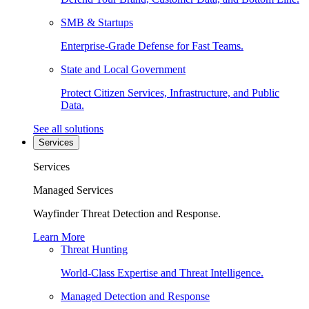
SMB & Startups
Enterprise-Grade Defense for Fast Teams.
State and Local Government
Protect Citizen Services, Infrastructure, and Public
Data.
See all solutions
Services
Services
Managed Services
Wayfinder Threat Detection and Response.
Learn More
Threat Hunting
World-Class Expertise and Threat Intelligence.
Managed Detection and Response