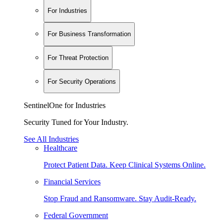
For Industries
For Business Transformation
For Threat Protection
For Security Operations
SentinelOne for Industries
Security Tuned for Your Industry.
See All Industries
Healthcare
Protect Patient Data. Keep Clinical Systems Online.
Financial Services
Stop Fraud and Ransomware. Stay Audit-Ready.
Federal Government