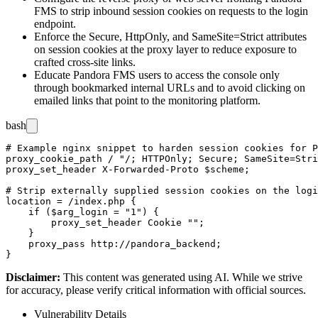
FMS to strip inbound session cookies on requests to the login
endpoint.
Enforce the
Secure
,
HttpOnly
, and
SameSite=Strict
attributes
on session cookies at the proxy layer to reduce exposure to
crafted cross-site links.
Educate Pandora FMS users to access the console only
through bookmarked internal URLs and to avoid clicking on
emailed links that point to the monitoring platform.
bash
# Example nginx snippet to harden session cookies for P
proxy_cookie_path / "/; HTTPOnly; Secure; SameSite=Stri
proxy_set_header X-Forwarded-Proto $scheme;

# Strip externally supplied session cookies on the logi
location = /index.php {

    if ($arg_login = "1") {

        proxy_set_header Cookie "";

    }

    proxy_pass http://pandora_backend;

Disclaimer
:
This content was generated using AI. While we strive
for accuracy, please verify critical information with official sources.
Vulnerability Details