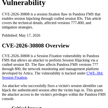
Vulnerability
CVE-2026-30808 is a session fixation flaw in Pandora FMS that
enables session hijacking through crafted session IDs. This article
covers the technical details, affected versions 777-800, and
mitigation strategies.
Published
:
May 17, 2026
CVE-2026-30808 Overview
CVE-2026-30808 is a Session Fixation vulnerability in Pandora
FMS that allows an attacker to perform Session Hijacking via a
crafted session ID. The flaw affects Pandora FMS versions
777
through
800
, the network monitoring and management platform
developed by Artica. The vulnerability is tracked under
CWE-384:
Session Fixation
.
An attacker who successfully fixes a victim's session identifier can
hijack the authenticated session after the victim logs in. This grants
the attacker access to the victim's privileges within the Pandora FMS
console.