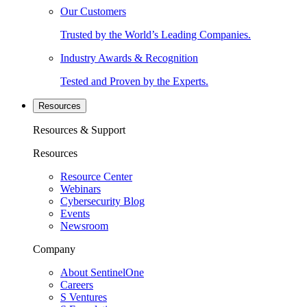
Our Customers
Trusted by the World’s Leading Companies.
Industry Awards & Recognition
Tested and Proven by the Experts.
Resources
Resources & Support
Resources
Resource Center
Webinars
Cybersecurity Blog
Events
Newsroom
Company
About SentinelOne
Careers
S Ventures