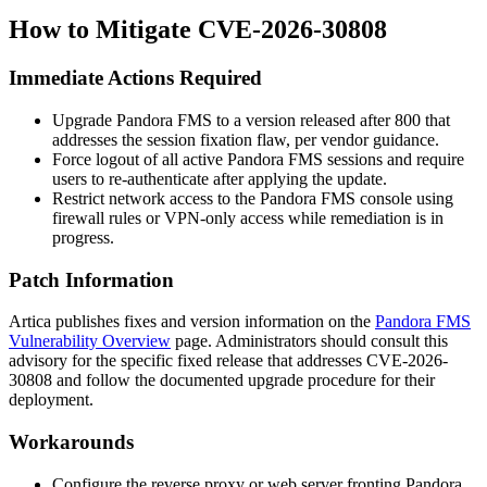
How to Mitigate CVE-2026-30808
Immediate Actions Required
Upgrade Pandora FMS to a version released after
800
that
addresses the session fixation flaw, per vendor guidance.
Force logout of all active Pandora FMS sessions and require
users to re-authenticate after applying the update.
Restrict network access to the Pandora FMS console using
firewall rules or VPN-only access while remediation is in
progress.
Patch Information
Artica publishes fixes and version information on the
Pandora FMS
Vulnerability Overview
page. Administrators should consult this
advisory for the specific fixed release that addresses CVE-2026-
30808 and follow the documented upgrade procedure for their
deployment.
Workarounds
Configure the reverse proxy or web server fronting Pandora