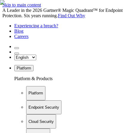
Skip to main content
A Leader in the 2026 Gartner® Magic Quadrant™ for Endpoint
Protection. Six years running.
Find Out Why
Experiencing a breach?
Blog
Careers
Platform
Platform & Products
Platform
Endpoint Security
Cloud Security