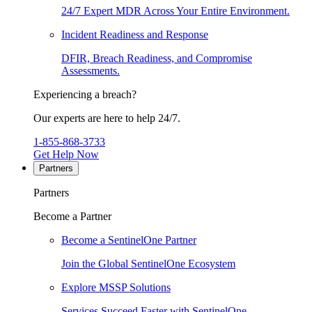
24/7 Expert MDR Across Your Entire Environment.
Incident Readiness and Response
DFIR, Breach Readiness, and Compromise
Assessments.
Experiencing a breach?
Our experts are here to help 24/7.
1-855-868-3733
Get Help Now
Partners
Partners
Become a Partner
Become a SentinelOne Partner
Join the Global SentinelOne Ecosystem
Explore MSSP Solutions
Services Succeed Faster with SentinelOne