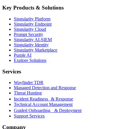
Key Products & Solutions
Singularity Platform
Singularity Endpoint
Singularity Cloud
Prompt Security
Singularity AI-SIEM
Singularity Identity
Singularity Marketplace
Purple AI
Explore Solutions
Services
Wayfinder TDR
Managed Detection and Response
Threat Hunting
Incident Readiness & Response
Technical Account Management
Guided Onboarding & Deployment
Support Services
Company