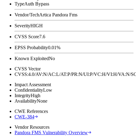
Type
Auth Bypass
Vendor/Tech
Artica Pandora Fms
Severity
HIGH
CVSS Score
7.6
EPSS Probability
0.01%
Known Exploited
No
CVSS Vector
CVSS:4.0/AV:N/AC:L/AT:P/PR:N/UI:P/VC:H/VI:H/VA:N
Impact Assessment
Confidentiality
Low
Integrity
High
Availability
None
CWE References
CWE-384
Vendor Resources
Pandora FMS Vulnerability Overview