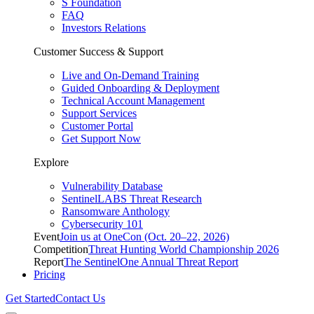
S Foundation
FAQ
Investors Relations
Customer Success & Support
Live and On-Demand Training
Guided Onboarding & Deployment
Technical Account Management
Support Services
Customer Portal
Get Support Now
Explore
Vulnerability Database
SentinelLABS Threat Research
Ransomware Anthology
Cybersecurity 101
Event
Join us at OneCon (Oct. 20–22, 2026)
Competition
Threat Hunting World Championship 2026
Report
The SentinelOne Annual Threat Report
Pricing
Get Started
Contact Us