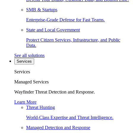
SMB & Startups
Enterprise-Grade Defense for Fast Teams.
State and Local Government
Protect Citizen Services, Infrastructure, and Public
Data.
See all solutions
Services
Services
Managed Services
Wayfinder Threat Detection and Response.
Learn More
Threat Hunting
World-Class Expertise and Threat Intelligence.
Managed Detection and Response