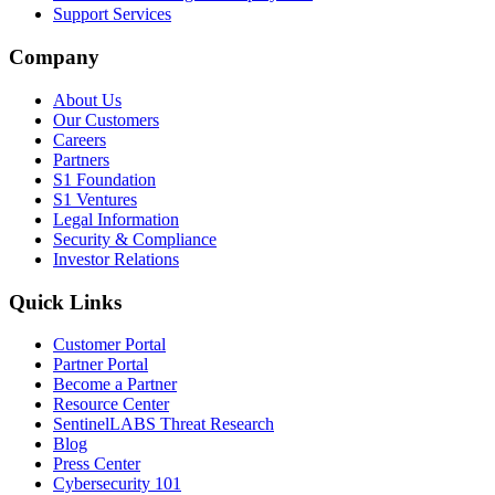
Support Services
Company
About Us
Our Customers
Careers
Partners
S1 Foundation
S1 Ventures
Legal Information
Security & Compliance
Investor Relations
Quick Links
Customer Portal
Partner Portal
Become a Partner
Resource Center
SentinelLABS Threat Research
Blog
Press Center
Cybersecurity 101