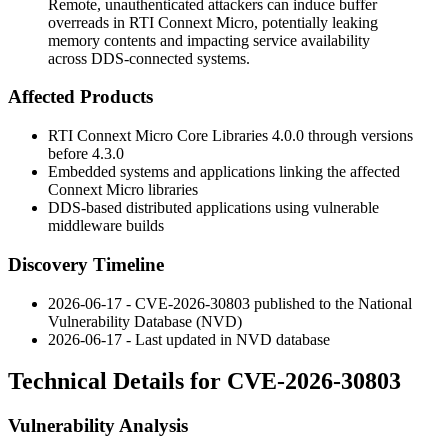
Remote, unauthenticated attackers can induce buffer
overreads in RTI Connext Micro, potentially leaking
memory contents and impacting service availability
across DDS-connected systems.
Affected Products
RTI Connext Micro Core Libraries
4.0.0
through versions
before
4.3.0
Embedded systems and applications linking the affected
Connext Micro libraries
DDS-based distributed applications using vulnerable
middleware builds
Discovery Timeline
2026-06-17 - CVE-2026-30803 published to the National
Vulnerability Database (NVD)
2026-06-17 - Last updated in NVD database
Technical Details for CVE-2026-30803
Vulnerability Analysis