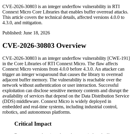
CVE-2026-30803 is an integer underflow vulnerability in RTI
Connext Micro Core Libraries that enables buffer overread attacks.
This article covers the technical details, affected versions 4.0.0 to
4.3.0, and mitigation.
Published
:
June 18, 2026
CVE-2026-30803 Overview
CVE-2026-30803 is an integer underflow vulnerability [CWE-191]
in the Core Libraries of RTI Connext Micro. The flaw affects
Connext Micro versions from
4.0.0
before
4.3.0
. An attacker can
trigger an integer wraparound that causes the library to overread
adjacent buffer memory. The vulnerability is reachable over the
network without authentication or user interaction. Successful
exploitation can disclose sensitive memory contents and disrupt the
availability of services that depend on the Data Distribution Service
(DDS) middleware. Connext Micro is widely deployed in
embedded and real-time systems, including industrial control,
robotics, and autonomous platforms.
Critical Impact