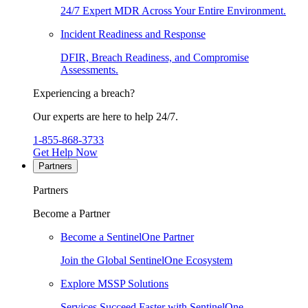
24/7 Expert MDR Across Your Entire Environment.
Incident Readiness and Response
DFIR, Breach Readiness, and Compromise
Assessments.
Experiencing a breach?
Our experts are here to help 24/7.
1-855-868-3733
Get Help Now
Partners
Partners
Become a Partner
Become a SentinelOne Partner
Join the Global SentinelOne Ecosystem
Explore MSSP Solutions
Services Succeed Faster with SentinelOne