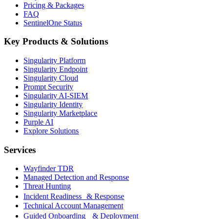
Pricing & Packages
FAQ
SentinelOne Status
Key Products & Solutions
Singularity Platform
Singularity Endpoint
Singularity Cloud
Prompt Security
Singularity AI-SIEM
Singularity Identity
Singularity Marketplace
Purple AI
Explore Solutions
Services
Wayfinder TDR
Managed Detection and Response
Threat Hunting
Incident Readiness & Response
Technical Account Management
Guided Onboarding & Deployment