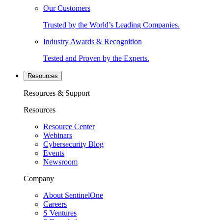
Our Customers
Trusted by the World’s Leading Companies.
Industry Awards & Recognition
Tested and Proven by the Experts.
Resources
Resources & Support
Resources
Resource Center
Webinars
Cybersecurity Blog
Events
Newsroom
Company
About SentinelOne
Careers
S Ventures