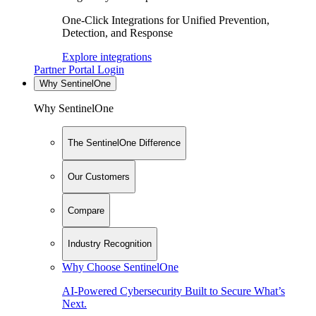
One-Click Integrations for Unified Prevention,
Detection, and Response
Explore integrations
Partner Portal Login
Why SentinelOne
Why SentinelOne
The SentinelOne Difference
Our Customers
Compare
Industry Recognition
Why Choose SentinelOne
AI-Powered Cybersecurity Built to Secure What’s
Next.