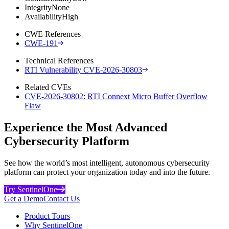
Integrity
None
Availability
High
CWE References
CWE-191
Technical References
RTI Vulnerability CVE-2026-30803
Related CVEs
CVE-2026-30802: RTI Connext Micro Buffer Overflow
Flaw
Experience the Most Advanced
Cybersecurity Platform
See how the world’s most intelligent, autonomous cybersecurity
platform can protect your organization today and into the future.
Try SentinelOne
Get a Demo
Contact Us
Product Tours
Why SentinelOne