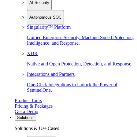
AI Security
Autonomous SOC
Singularity™ Platform
Unified Enterprise Security. Machine-Speed Protection,
Intelligence, and Response.
XDR
Native and Open Protection, Detection, and Response.
Integrations and Partners
One-Click Integrations to Unlock the Power of
SentinelOne.
Product Tours
Pricing & Packages
Get a Demo
Solutions
Solutions & Use Cases