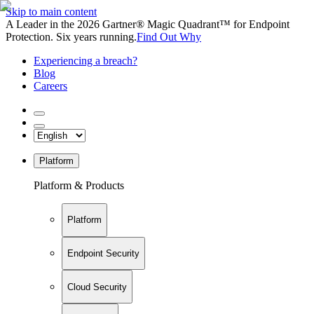
Skip to main content
A Leader in the 2026 Gartner® Magic Quadrant™ for Endpoint
Protection. Six years running.
Find Out Why
Experiencing a breach?
Blog
Careers
Platform
Platform & Products
Platform
Endpoint Security
Cloud Security