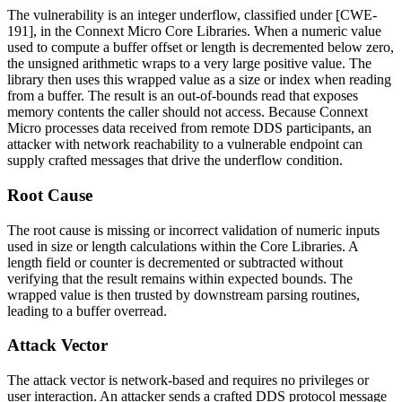
The vulnerability is an integer underflow, classified under [CWE-
191], in the Connext Micro Core Libraries. When a numeric value
used to compute a buffer offset or length is decremented below zero,
the unsigned arithmetic wraps to a very large positive value. The
library then uses this wrapped value as a size or index when reading
from a buffer. The result is an out-of-bounds read that exposes
memory contents the caller should not access. Because Connext
Micro processes data received from remote DDS participants, an
attacker with network reachability to a vulnerable endpoint can
supply crafted messages that drive the underflow condition.
Root Cause
The root cause is missing or incorrect validation of numeric inputs
used in size or length calculations within the Core Libraries. A
length field or counter is decremented or subtracted without
verifying that the result remains within expected bounds. The
wrapped value is then trusted by downstream parsing routines,
leading to a buffer overread.
Attack Vector
The attack vector is network-based and requires no privileges or
user interaction. An attacker sends a crafted DDS protocol message