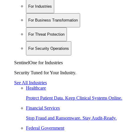
For Industries
For Business Transformation
For Threat Protection
For Security Operations
SentinelOne for Industries
Security Tuned for Your Industry.
See All Industries
Healthcare
Protect Patient Data. Keep Clinical Systems Online.
Financial Services
Stop Fraud and Ransomware. Stay Audit-Ready.
Federal Government