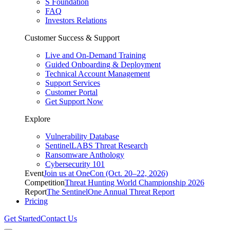
S Foundation
FAQ
Investors Relations
Customer Success & Support
Live and On-Demand Training
Guided Onboarding & Deployment
Technical Account Management
Support Services
Customer Portal
Get Support Now
Explore
Vulnerability Database
SentinelLABS Threat Research
Ransomware Anthology
Cybersecurity 101
Event
Join us at OneCon (Oct. 20–22, 2026)
Competition
Threat Hunting World Championship 2026
Report
The SentinelOne Annual Threat Report
Pricing
Get Started
Contact Us