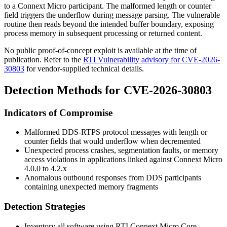
to a Connext Micro participant. The malformed length or counter
field triggers the underflow during message parsing. The vulnerable
routine then reads beyond the intended buffer boundary, exposing
process memory in subsequent processing or returned content.
No public proof-of-concept exploit is available at the time of
publication. Refer to the
RTI Vulnerability advisory for CVE-2026-
30803
for vendor-supplied technical details.
Detection Methods for CVE-2026-30803
Indicators of Compromise
Malformed DDS-RTPS protocol messages with length or
counter fields that would underflow when decremented
Unexpected process crashes, segmentation faults, or memory
access violations in applications linked against Connext Micro
4.0.0
to
4.2.x
Anomalous outbound responses from DDS participants
containing unexpected memory fragments
Detection Strategies
Inventory all software using RTI Connext Micro Core