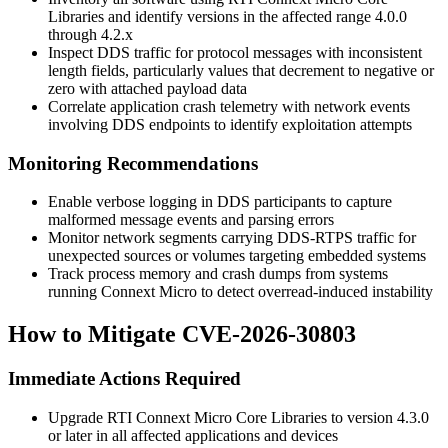
Libraries and identify versions in the affected range
4.0.0
through
4.2.x
Inspect DDS traffic for protocol messages with inconsistent
length fields, particularly values that decrement to negative or
zero with attached payload data
Correlate application crash telemetry with network events
involving DDS endpoints to identify exploitation attempts
Monitoring Recommendations
Enable verbose logging in DDS participants to capture
malformed message events and parsing errors
Monitor network segments carrying DDS-RTPS traffic for
unexpected sources or volumes targeting embedded systems
Track process memory and crash dumps from systems
running Connext Micro to detect overread-induced instability
How to Mitigate CVE-2026-30803
Immediate Actions Required
Upgrade RTI Connext Micro Core Libraries to version
4.3.0
or later in all affected applications and devices