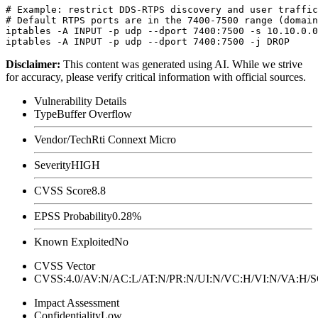
# Example: restrict DDS-RTPS discovery and user traffic
# Default RTPS ports are in the 7400-7500 range (domain
iptables -A INPUT -p udp --dport 7400:7500 -s 10.10.0.0
Disclaimer
:
This content was generated using AI. While we strive
for accuracy, please verify critical information with official sources.
Vulnerability Details
Type
Buffer Overflow
Vendor/Tech
Rti Connext Micro
Severity
HIGH
CVSS Score
8.8
EPSS Probability
0.28%
Known Exploited
No
CVSS Vector
CVSS:4.0/AV:N/AC:L/AT:N/PR:N/UI:N/VC:H/VI:N/VA:H
Impact Assessment
Confidentiality
Low