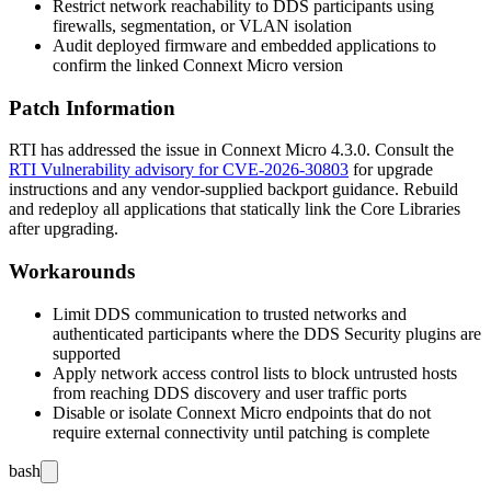
Restrict network reachability to DDS participants using
firewalls, segmentation, or VLAN isolation
Audit deployed firmware and embedded applications to
confirm the linked Connext Micro version
Patch Information
RTI has addressed the issue in Connext Micro
4.3.0
. Consult the
RTI Vulnerability advisory for CVE-2026-30803
for upgrade
instructions and any vendor-supplied backport guidance. Rebuild
and redeploy all applications that statically link the Core Libraries
after upgrading.
Workarounds
Limit DDS communication to trusted networks and
authenticated participants where the DDS Security plugins are
supported
Apply network access control lists to block untrusted hosts
from reaching DDS discovery and user traffic ports
Disable or isolate Connext Micro endpoints that do not
require external connectivity until patching is complete
bash