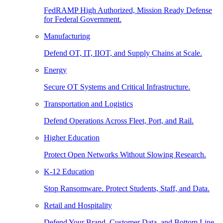
FedRAMP High Authorized, Mission Ready Defense
for Federal Government.
Manufacturing
Defend OT, IT, IIOT, and Supply Chains at Scale.
Energy
Secure OT Systems and Critical Infrastructure.
Transportation and Logistics
Defend Operations Across Fleet, Port, and Rail.
Higher Education
Protect Open Networks Without Slowing Research.
K-12 Education
Stop Ransomware. Protect Students, Staff, and Data.
Retail and Hospitality
Defend Your Brand, Customer Data, and Bottom Line.