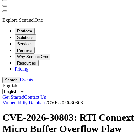
Explore SentinelOne
Platform
Solutions
Services
Partners
Why SentinelOne
Resources
Pricing
Events
Search
English
Get Started
Contact Us
Vulnerability Database
/
CVE-2026-30803
CVE-2026-30803: RTI Connext
Micro Buffer Overflow Flaw