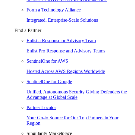
Form a Technology Alliance
Integrated, Enterprise-Scale Solutions
Find a Partner
Enlist a Response or Advisory Team
Enlist Pro Response and Advisory Teams
SentinelOne for AWS
Hosted Across AWS Regions Worldwide
SentinelOne for Google
Unified, Autonomous Security Giving Defenders the
Advantage at Global Scale
Partner Locator
Your Go-to Source for Our Top Partners in Your
Region
Singularity Marketplace