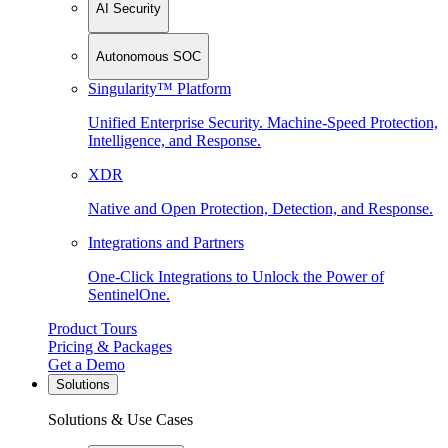
AI Security
Autonomous SOC
Singularity™ Platform
Unified Enterprise Security. Machine-Speed Protection,
Intelligence, and Response.
XDR
Native and Open Protection, Detection, and Response.
Integrations and Partners
One-Click Integrations to Unlock the Power of
SentinelOne.
Product Tours
Pricing & Packages
Get a Demo
Solutions
Solutions & Use Cases