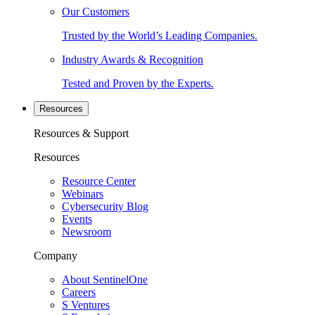
Our Customers
Trusted by the World’s Leading Companies.
Industry Awards & Recognition
Tested and Proven by the Experts.
Resources
Resources & Support
Resources
Resource Center
Webinars
Cybersecurity Blog
Events
Newsroom
Company
About SentinelOne
Careers
S Ventures