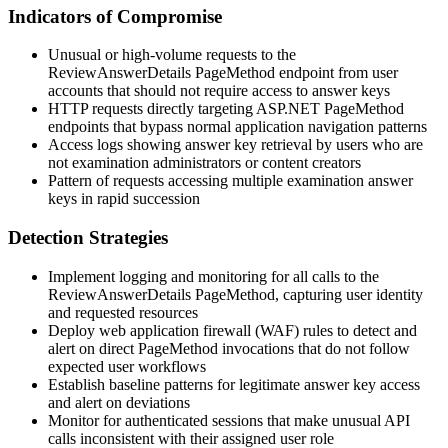
Indicators of Compromise
Unusual or high-volume requests to the
ReviewAnswerDetails
PageMethod endpoint from user
accounts that should not require access to answer keys
HTTP requests directly targeting ASP.NET PageMethod
endpoints that bypass normal application navigation patterns
Access logs showing answer key retrieval by users who are
not examination administrators or content creators
Pattern of requests accessing multiple examination answer
keys in rapid succession
Detection Strategies
Implement logging and monitoring for all calls to the
ReviewAnswerDetails
PageMethod, capturing user identity
and requested resources
Deploy web application firewall (WAF) rules to detect and
alert on direct PageMethod invocations that do not follow
expected user workflows
Establish baseline patterns for legitimate answer key access
and alert on deviations
Monitor for authenticated sessions that make unusual API
calls inconsistent with their assigned user role