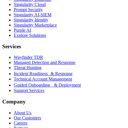
Singularity Cloud
Prompt Security
Singularity AI-SIEM
Singularity Identity
Singularity Marketplace
Purple AI
Explore Solutions
Services
Wayfinder TDR
Managed Detection and Response
Threat Hunting
Incident Readiness & Response
Technical Account Management
Guided Onboarding & Deployment
Support Services
Company
About Us
Our Customers
Careers