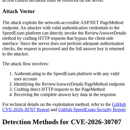
access control decisions must be enforced on the server.
Attack Vector
The attack exploits the network-accessible ASP.NET PageMethod
endpoint. An attacker with valid authentication credentials to the
SpeedExam platform can directly invoke the
ReviewAnswerDetails
method by crafting HTTP requests that bypass the client-side
interface. Since the server does not perform adequate authorization
checks, the request is processed and the full answer key is returned
to the attacker.
The attack flow involves:
Authenticating to the SpeedExam platform with any valid
user account
Identifying the
ReviewAnswerDetails
PageMethod endpoint
Crafting direct HTTP requests to the PageMethod
Receiving the complete answer key data in the response
For technical details on the exploitation method, refer to the
GitHub
CVE-2026-30707 Report
and
GitHub SpeedExam Security Report
.
Detection Methods for CVE-2026-30707