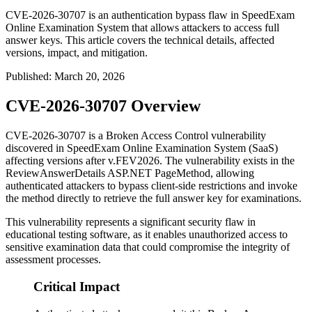
CVE-2026-30707 is an authentication bypass flaw in SpeedExam
Online Examination System that allows attackers to access full
answer keys. This article covers the technical details, affected
versions, impact, and mitigation.
Published
:
March 20, 2026
CVE-2026-30707 Overview
CVE-2026-30707 is a Broken Access Control vulnerability
discovered in SpeedExam Online Examination System (SaaS)
affecting versions after
v.FEV2026
. The vulnerability exists in the
ReviewAnswerDetails
ASP.NET PageMethod, allowing
authenticated attackers to bypass client-side restrictions and invoke
the method directly to retrieve the full answer key for examinations.
This vulnerability represents a significant security flaw in
educational testing software, as it enables unauthorized access to
sensitive examination data that could compromise the integrity of
assessment processes.
Critical Impact