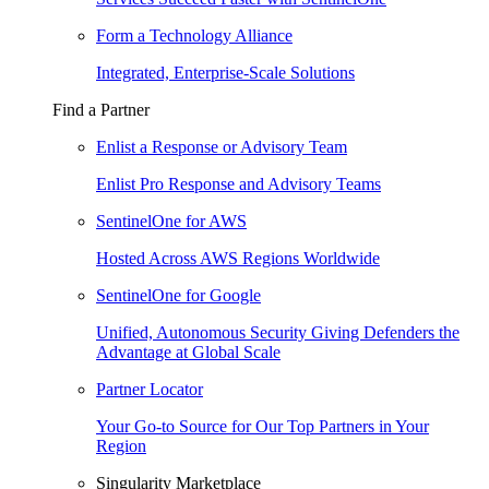
Form a Technology Alliance
Integrated, Enterprise-Scale Solutions
Find a Partner
Enlist a Response or Advisory Team
Enlist Pro Response and Advisory Teams
SentinelOne for AWS
Hosted Across AWS Regions Worldwide
SentinelOne for Google
Unified, Autonomous Security Giving Defenders the
Advantage at Global Scale
Partner Locator
Your Go-to Source for Our Top Partners in Your
Region
Singularity Marketplace