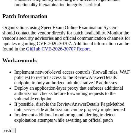
functionality if examination integrity is critical
Patch Information
Organizations using SpeedExam Online Examination System
should contact the vendor directly for patch availability. Monitor the
vendor's security advisories and official communication channels for
updates regarding CVE-2026-30707. Additional information can be
found in the
GitHub CVE-2026-30707 Report
.
Workarounds
Implement network-level access controls (firewall rules, WAF
policies) to restrict access to the
ReviewAnswerDetails
endpoint to only authorized administrative IP addresses
Deploy an application-layer proxy that enforces additional
authorization checks before forwarding requests to the
vulnerable endpoint
If possible, disable the
ReviewAnswerDetails
PageMethod
until server-side authorization can be properly implemented
Implement additional monitoring and alerting to detect
exploitation attempts while awaiting an official patch
bash