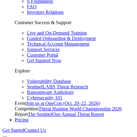
S Foundation
FAQ
Investors Relations
Customer Success & Support
Live and On-Demand Training
Guided Onboarding & Deployment
Technical Account Management
Support Services
Customer Portal
Get Support Now
Explore
Vulnerability Database
SentinelLABS Threat Research
Ransomware Anthology
Cybersecurity 101
Event
Join us at OneCon (Oct. 20–22, 2026)
Competition
Threat Hunting World Championship 2026
Report
The SentinelOne Annual Threat Report
Pricing
Get Started
Contact Us