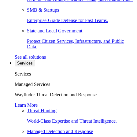
SMB & Startups
Enterprise-Grade Defense for Fast Teams.
State and Local Government
Protect Citizen Services, Infrastructure, and Public
Data.
See all solutions
Services
Services
Managed Services
Wayfinder Threat Detection and Response.
Learn More
Threat Hunting
World-Class Expertise and Threat Intelligence.
Managed Detection and Response