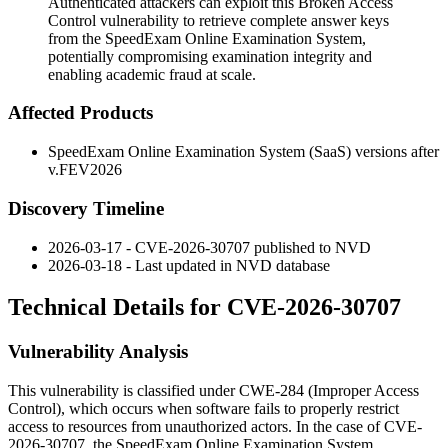
Authenticated attackers can exploit this Broken Access
Control vulnerability to retrieve complete answer keys
from the SpeedExam Online Examination System,
potentially compromising examination integrity and
enabling academic fraud at scale.
Affected Products
SpeedExam Online Examination System (SaaS) versions after
v.FEV2026
Discovery Timeline
2026-03-17 - CVE-2026-30707 published to NVD
2026-03-18 - Last updated in NVD database
Technical Details for CVE-2026-30707
Vulnerability Analysis
This vulnerability is classified under CWE-284 (Improper Access
Control), which occurs when software fails to properly restrict
access to resources from unauthorized actors. In the case of CVE-
2026-30707, the SpeedExam Online Examination System