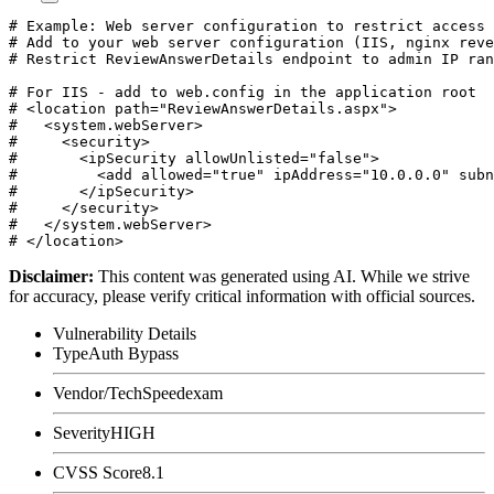
# Example: Web server configuration to restrict access 
# Add to your web server configuration (IIS, nginx reve
# Restrict ReviewAnswerDetails endpoint to admin IP ran
# For IIS - add to web.config in the application root

# <location path="ReviewAnswerDetails.aspx">

#   <system.webServer>

#     <security>

#       <ipSecurity allowUnlisted="false">

#         <add allowed="true" ipAddress="10.0.0.0" subn
#       </ipSecurity>

#     </security>

#   </system.webServer>

Disclaimer
:
This content was generated using AI. While we strive
for accuracy, please verify critical information with official sources.
Vulnerability Details
Type
Auth Bypass
Vendor/Tech
Speedexam
Severity
HIGH
CVSS Score
8.1