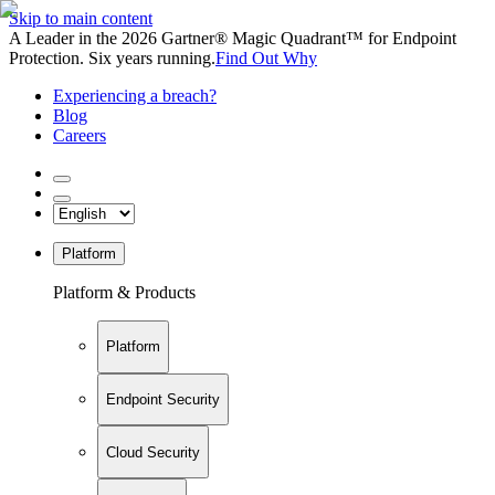
Skip to main content
A Leader in the 2026 Gartner® Magic Quadrant™ for Endpoint
Protection. Six years running.
Find Out Why
Experiencing a breach?
Blog
Careers
Platform
Platform & Products
Platform
Endpoint Security
Cloud Security