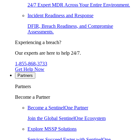
24/7 Expert MDR Across Your Entire Environment.
Incident Readiness and Response
DFIR, Breach Readiness, and Compromise
Assessments.
Experiencing a breach?
Our experts are here to help 24/7.
1-855-868-3733
Get Help Now
Partners
Partners
Become a Partner
Become a SentinelOne Partner
Join the Global SentinelOne Ecosystem
Explore MSSP Solutions
Services Succeed Faster with SentinelOne