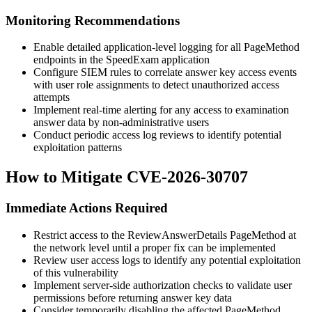
Monitoring Recommendations
Enable detailed application-level logging for all PageMethod
endpoints in the SpeedExam application
Configure SIEM rules to correlate answer key access events
with user role assignments to detect unauthorized access
attempts
Implement real-time alerting for any access to examination
answer data by non-administrative users
Conduct periodic access log reviews to identify potential
exploitation patterns
How to Mitigate CVE-2026-30707
Immediate Actions Required
Restrict access to the
ReviewAnswerDetails
PageMethod at
the network level until a proper fix can be implemented
Review user access logs to identify any potential exploitation
of this vulnerability
Implement server-side authorization checks to validate user
permissions before returning answer key data
Consider temporarily disabling the affected PageMethod