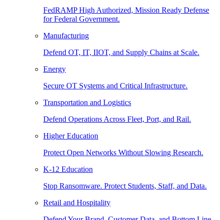
FedRAMP High Authorized, Mission Ready Defense
for Federal Government.
Manufacturing
Defend OT, IT, IIOT, and Supply Chains at Scale.
Energy
Secure OT Systems and Critical Infrastructure.
Transportation and Logistics
Defend Operations Across Fleet, Port, and Rail.
Higher Education
Protect Open Networks Without Slowing Research.
K-12 Education
Stop Ransomware. Protect Students, Staff, and Data.
Retail and Hospitality
Defend Your Brand, Customer Data, and Bottom Line.