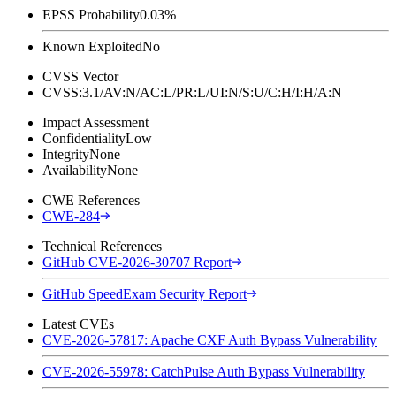
EPSS Probability
0.03%
Known Exploited
No
CVSS Vector
CVSS:3.1/AV:N/AC:L/PR:L/UI:N/S:U/C:H/I:H/A:N
Impact Assessment
Confidentiality
Low
Integrity
None
Availability
None
CWE References
CWE-284
Technical References
GitHub CVE-2026-30707 Report
GitHub SpeedExam Security Report
Latest CVEs
CVE-2026-57817: Apache CXF Auth Bypass Vulnerability
CVE-2026-55978: CatchPulse Auth Bypass Vulnerability