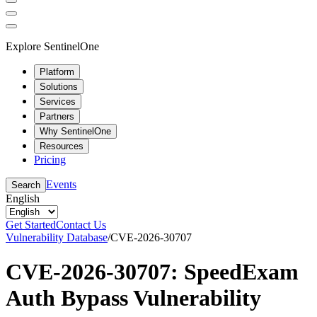
Explore SentinelOne
Platform
Solutions
Services
Partners
Why SentinelOne
Resources
Pricing
Events
Search
English
Get Started
Contact Us
Vulnerability Database
/
CVE-2026-30707
CVE-2026-30707: SpeedExam
Auth Bypass Vulnerability