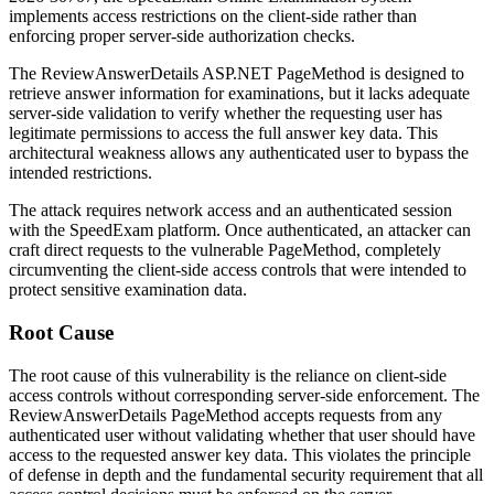
implements access restrictions on the client-side rather than
enforcing proper server-side authorization checks.
The
ReviewAnswerDetails
ASP.NET PageMethod is designed to
retrieve answer information for examinations, but it lacks adequate
server-side validation to verify whether the requesting user has
legitimate permissions to access the full answer key data. This
architectural weakness allows any authenticated user to bypass the
intended restrictions.
The attack requires network access and an authenticated session
with the SpeedExam platform. Once authenticated, an attacker can
craft direct requests to the vulnerable PageMethod, completely
circumventing the client-side access controls that were intended to
protect sensitive examination data.
Root Cause
The root cause of this vulnerability is the reliance on client-side
access controls without corresponding server-side enforcement. The
ReviewAnswerDetails
PageMethod accepts requests from any
authenticated user without validating whether that user should have
access to the requested answer key data. This violates the principle
of defense in depth and the fundamental security requirement that all