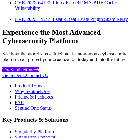
CVE-2026-64590: Linux Kernel DMA-BUF Cache
Vulnerability
CVE-2026-14547: Estatik Real Estate Plugin Spam Relay
Experience the Most Advanced
Cybersecurity Platform
See how the world’s most intelligent, autonomous cybersecurity
platform can protect your organization today and into the future.
Try SentinelOne
Get a Demo
Contact Us
Product Tours
Why SentinelOne
Pricing & Packages
FAQ
SentinelOne Status
Key Products & Solutions
Singularity Platform
Singularity Endpoint