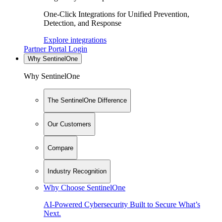
One-Click Integrations for Unified Prevention,
Detection, and Response
Explore integrations
Partner Portal Login
Why SentinelOne
Why SentinelOne
The SentinelOne Difference
Our Customers
Compare
Industry Recognition
Why Choose SentinelOne
AI-Powered Cybersecurity Built to Secure What’s
Next.