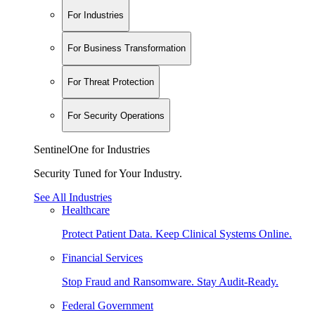
For Industries
For Business Transformation
For Threat Protection
For Security Operations
SentinelOne for Industries
Security Tuned for Your Industry.
See All Industries
Healthcare
Protect Patient Data. Keep Clinical Systems Online.
Financial Services
Stop Fraud and Ransomware. Stay Audit-Ready.
Federal Government