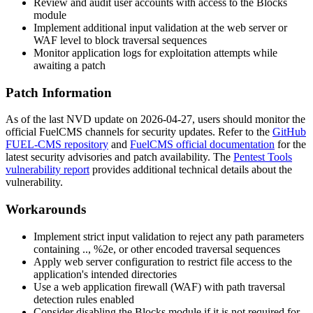
Review and audit user accounts with access to the Blocks
module
Implement additional input validation at the web server or
WAF level to block traversal sequences
Monitor application logs for exploitation attempts while
awaiting a patch
Patch Information
As of the last NVD update on 2026-04-27, users should monitor the
official FuelCMS channels for security updates. Refer to the
GitHub
FUEL-CMS repository
and
FuelCMS official documentation
for the
latest security advisories and patch availability. The
Pentest Tools
vulnerability report
provides additional technical details about the
vulnerability.
Workarounds
Implement strict input validation to reject any path parameters
containing
..
,
%2e
, or other encoded traversal sequences
Apply web server configuration to restrict file access to the
application's intended directories
Use a web application firewall (WAF) with path traversal
detection rules enabled
Consider disabling the Blocks module if it is not required for