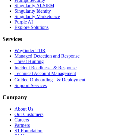
Prompt Security
Singularity AI-SIEM
Singularity Identity
Singularity Marketplace
Purple AI
Explore Solutions
Services
Wayfinder TDR
Managed Detection and Response
Threat Hunting
Incident Readiness & Response
Technical Account Management
Guided Onboarding & Deployment
Support Services
Company
About Us
Our Customers
Careers
Partners
S1 Foundation