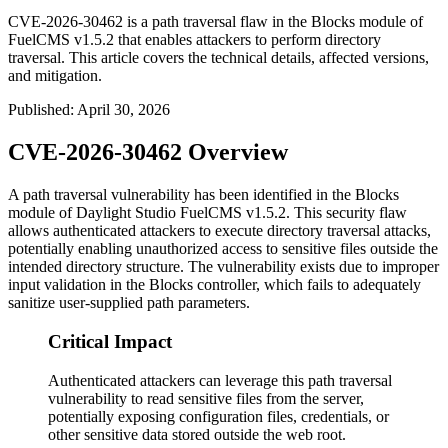
CVE-2026-30462 is a path traversal flaw in the Blocks module of
FuelCMS v1.5.2 that enables attackers to perform directory
traversal. This article covers the technical details, affected versions,
and mitigation.
Published
:
April 30, 2026
CVE-2026-30462 Overview
A path traversal vulnerability has been identified in the Blocks
module of Daylight Studio FuelCMS v1.5.2. This security flaw
allows authenticated attackers to execute directory traversal attacks,
potentially enabling unauthorized access to sensitive files outside the
intended directory structure. The vulnerability exists due to improper
input validation in the Blocks controller, which fails to adequately
sanitize user-supplied path parameters.
Critical Impact
Authenticated attackers can leverage this path traversal
vulnerability to read sensitive files from the server,
potentially exposing configuration files, credentials, or
other sensitive data stored outside the web root.