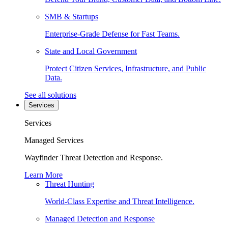
SMB & Startups
Enterprise-Grade Defense for Fast Teams.
State and Local Government
Protect Citizen Services, Infrastructure, and Public
Data.
See all solutions
Services
Services
Managed Services
Wayfinder Threat Detection and Response.
Learn More
Threat Hunting
World-Class Expertise and Threat Intelligence.
Managed Detection and Response