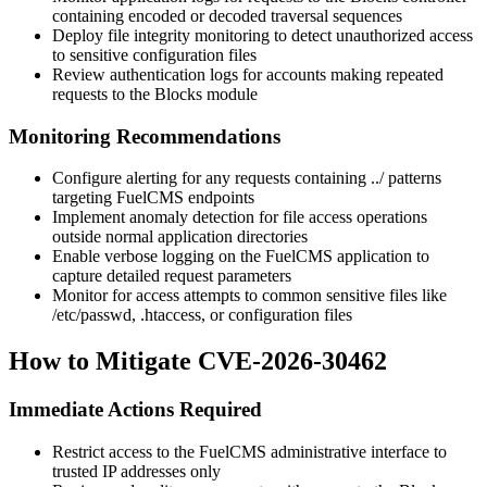
containing encoded or decoded traversal sequences
Deploy file integrity monitoring to detect unauthorized access
to sensitive configuration files
Review authentication logs for accounts making repeated
requests to the Blocks module
Monitoring Recommendations
Configure alerting for any requests containing
../
patterns
targeting FuelCMS endpoints
Implement anomaly detection for file access operations
outside normal application directories
Enable verbose logging on the FuelCMS application to
capture detailed request parameters
Monitor for access attempts to common sensitive files like
/etc/passwd
,
.htaccess
, or configuration files
How to Mitigate CVE-2026-30462
Immediate Actions Required
Restrict access to the FuelCMS administrative interface to
trusted IP addresses only