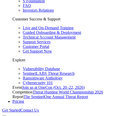
S Foundation
FAQ
Investors Relations
Customer Success & Support
Live and On-Demand Training
Guided Onboarding & Deployment
Technical Account Management
Support Services
Customer Portal
Get Support Now
Explore
Vulnerability Database
SentinelLABS Threat Research
Ransomware Anthology
Cybersecurity 101
Event
Join us at OneCon (Oct. 20–22, 2026)
Competition
Threat Hunting World Championship 2026
Report
The SentinelOne Annual Threat Report
Pricing
Get Started
Contact Us