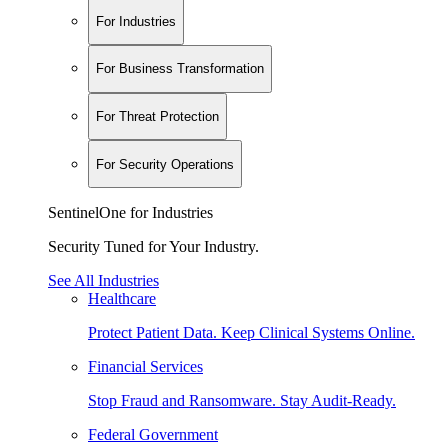
For Industries
For Business Transformation
For Threat Protection
For Security Operations
SentinelOne for Industries
Security Tuned for Your Industry.
See All Industries
Healthcare
Protect Patient Data. Keep Clinical Systems Online.
Financial Services
Stop Fraud and Ransomware. Stay Audit-Ready.
Federal Government