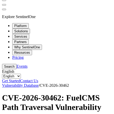
Explore SentinelOne
Platform
Solutions
Services
Partners
Why SentinelOne
Resources
Pricing
Events
Search
English
Get Started
Contact Us
Vulnerability Database
/
CVE-2026-30462
CVE-2026-30462: FuelCMS
Path Traversal Vulnerability