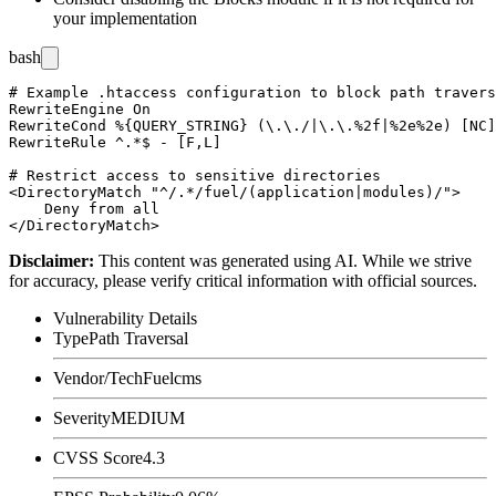
your implementation
bash
# Example .htaccess configuration to block path travers
RewriteEngine On

RewriteCond %{QUERY_STRING} (\.\./|\.\.%2f|%2e%2e) [NC]

RewriteRule ^.*$ - [F,L]

# Restrict access to sensitive directories

<DirectoryMatch "^/.*/fuel/(application|modules)/">

    Deny from all

Disclaimer
:
This content was generated using AI. While we strive
for accuracy, please verify critical information with official sources.
Vulnerability Details
Type
Path Traversal
Vendor/Tech
Fuelcms
Severity
MEDIUM
CVSS Score
4.3