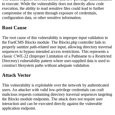
to execute. While the vulnerability does not directly allow code
execution, the ability to read sensitive files could lead to further
compromise of the system through exposure of credentials,
configuration data, or other sensitive information.
Root Cause
The root cause of this vulnerability is improper input validation in
the FuelCMS Blocks module. The
Blocks.php
controller fails to
properly sanitize path-related user input, allowing directory traversal
sequences to bypass intended access restrictions. This represents a
classic CWE-22 (Improper Limitation of a Pathname to a Restricted
Directory) vulnerability pattern where user-supplied data is used to
construct filesystem paths without adequate validation.
Attack Vector
This vulnerability is exploitable over the network by authenticated
users. An attacker with valid low-privilege credentials can craft
malicious requests containing directory traversal sequences targeting
the Blocks module endpoints. The attack does not require user
interaction and can be executed directly against the vulnerable
application endpoint.