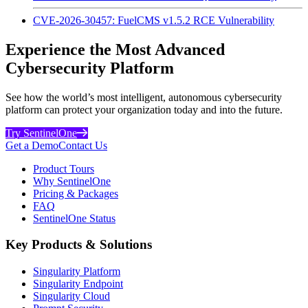
CVE-2026-30457: FuelCMS v1.5.2 RCE Vulnerability
Experience the Most Advanced
Cybersecurity Platform
See how the world’s most intelligent, autonomous cybersecurity
platform can protect your organization today and into the future.
Try SentinelOne
Get a Demo
Contact Us
Product Tours
Why SentinelOne
Pricing & Packages
FAQ
SentinelOne Status
Key Products & Solutions
Singularity Platform
Singularity Endpoint
Singularity Cloud