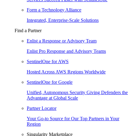
Form a Technology Alliance
Integrated, Enterprise-Scale Solutions
Find a Partner
Enlist a Response or Advisory Team
Enlist Pro Response and Advisory Teams
SentinelOne for AWS
Hosted Across AWS Regions Worldwide
SentinelOne for Google
Unified, Autonomous Security Giving Defenders the
Advantage at Global Scale
Partner Locator
Your Go-to Source for Our Top Partners in Your
Region
Singularity Marketplace