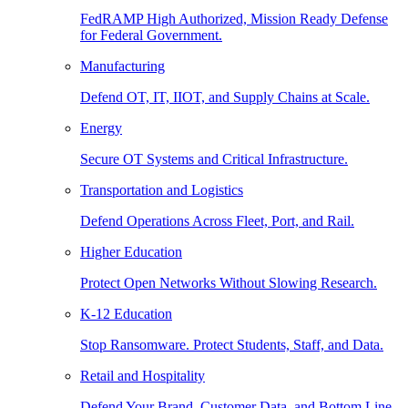
FedRAMP High Authorized, Mission Ready Defense
for Federal Government.
Manufacturing
Defend OT, IT, IIOT, and Supply Chains at Scale.
Energy
Secure OT Systems and Critical Infrastructure.
Transportation and Logistics
Defend Operations Across Fleet, Port, and Rail.
Higher Education
Protect Open Networks Without Slowing Research.
K-12 Education
Stop Ransomware. Protect Students, Staff, and Data.
Retail and Hospitality
Defend Your Brand, Customer Data, and Bottom Line.