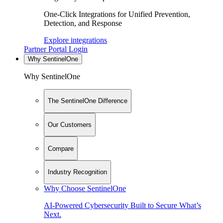
One-Click Integrations for Unified Prevention,
Detection, and Response
Explore integrations
Partner Portal Login
Why SentinelOne
Why SentinelOne
The SentinelOne Difference
Our Customers
Compare
Industry Recognition
Why Choose SentinelOne
AI-Powered Cybersecurity Built to Secure What’s
Next.