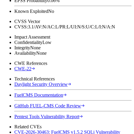
EPSS Probability
0.06%
Known Exploited
No
CVSS Vector
CVSS:3.1/AV:N/AC:L/PR:L/UI:N/S:U/C:L/I:N/A:N
Impact Assessment
Confidentiality
Low
Integrity
None
Availability
None
CWE References
CWE-22
Technical References
Daylight Security Overview
FuelCMS Documentation
GitHub FUEL-CMS Code Review
Pentest Tools Vulnerability Report
Related CVEs
CVE-2026-30463: FuelCMS v1.5.2 SQLi Vulnerability