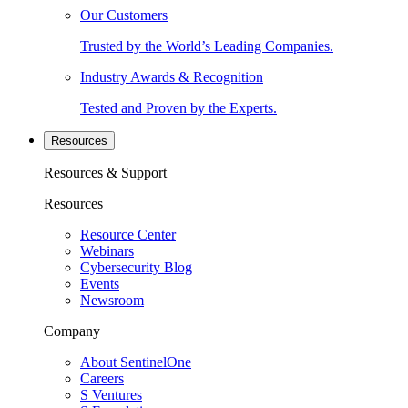
Our Customers
Trusted by the World’s Leading Companies.
Industry Awards & Recognition
Tested and Proven by the Experts.
Resources
Resources & Support
Resources
Resource Center
Webinars
Cybersecurity Blog
Events
Newsroom
Company
About SentinelOne
Careers
S Ventures