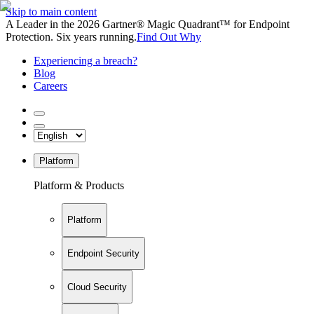
Skip to main content
A Leader in the 2026 Gartner® Magic Quadrant™ for Endpoint
Protection. Six years running.
Find Out Why
Experiencing a breach?
Blog
Careers
Platform
Platform & Products
Platform
Endpoint Security
Cloud Security