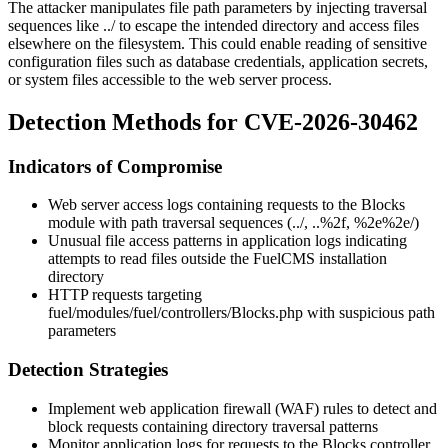
The attacker manipulates file path parameters by injecting traversal
sequences like
../
to escape the intended directory and access files
elsewhere on the filesystem. This could enable reading of sensitive
configuration files such as database credentials, application secrets,
or system files accessible to the web server process.
Detection Methods for CVE-2026-30462
Indicators of Compromise
Web server access logs containing requests to the Blocks
module with path traversal sequences (
../
,
..%2f
,
%2e%2e/
)
Unusual file access patterns in application logs indicating
attempts to read files outside the FuelCMS installation
directory
HTTP requests targeting
fuel/modules/fuel/controllers/Blocks.php
with suspicious path
parameters
Detection Strategies
Implement web application firewall (WAF) rules to detect and
block requests containing directory traversal patterns
Monitor application logs for requests to the Blocks controller