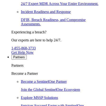
24/7 Expert MDR Across Your Entire Environment.
Incident Readiness and Response
DFIR, Breach Readiness, and Compromise
Assessments.
Experiencing a breach?
Our experts are here to help 24/7.
1-855-868-3733
Get Help Now
Partners
Partners
Become a Partner
Become a SentinelOne Partner
Join the Global SentinelOne Ecosystem
Explore MSSP Solutions
Services Succeed Faster with SentinelOne