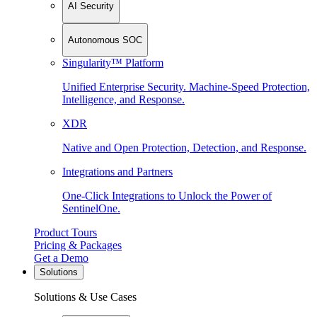
AI Security
Autonomous SOC
Singularity™ Platform
Unified Enterprise Security. Machine-Speed Protection,
Intelligence, and Response.
XDR
Native and Open Protection, Detection, and Response.
Integrations and Partners
One-Click Integrations to Unlock the Power of
SentinelOne.
Product Tours
Pricing & Packages
Get a Demo
Solutions
Solutions & Use Cases