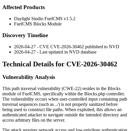
Affected Products
Daylight Studio FuelCMS v1.5.2
FuelCMS Blocks Module
Discovery Timeline
2026-04-27 - CVE CVE-2026-30462 published to NVD
2026-04-27 - Last updated in NVD database
Technical Details for CVE-2026-30462
Vulnerability Analysis
This path traversal vulnerability (CWE-22) resides in the Blocks
module of FuelCMS, specifically within the
Blocks.php
controller.
The vulnerability occurs when user-controlled input containing path
traversal sequences (such as
../
) is not properly sanitized before
being used to construct file paths. When exploited, this allows an
authenticated attacker to navigate outside the intended directory and
access arbitrary files on the server.
The attack requires network access and low-privilege authentication