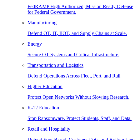
FedRAMP High Authorized, Mission Ready Defense
for Federal Government.
Manufacturing
Defend OT, IT, IIOT, and Supply Chains at Scale.
Energy
Secure OT Systems and Critical Infrastructure.
Transportation and Logistics
Defend Operations Across Fleet, Port, and Rail.
Higher Education
Protect Open Networks Without Slowing Research.
K-12 Education
Stop Ransomware. Protect Students, Staff, and Data.
Retail and Hospitality
Defend Your Brand, Customer Data, and Bottom Line.