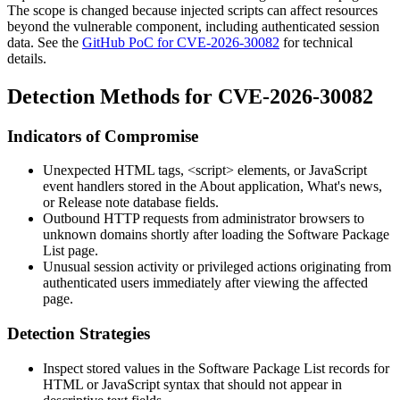
The scope is changed because injected scripts can affect resources
beyond the vulnerable component, including authenticated session
data. See the
GitHub PoC for CVE-2026-30082
for technical
details.
Detection Methods for CVE-2026-30082
Indicators of Compromise
Unexpected HTML tags,
<script>
elements, or JavaScript
event handlers stored in the
About application
,
What's news
,
or
Release note
database fields.
Outbound HTTP requests from administrator browsers to
unknown domains shortly after loading the Software Package
List page.
Unusual session activity or privileged actions originating from
authenticated users immediately after viewing the affected
page.
Detection Strategies
Inspect stored values in the Software Package List records for
HTML or JavaScript syntax that should not appear in