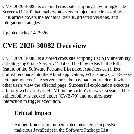
CVE-2026-30082 is a stored cross-site scripting flaw in IngEstate
Server v11.14.0 that enables attackers to inject malicious scripts.
This article covers the technical details, affected versions, and
mitigation strategies.
Updated
:
May 14, 2026
CVE-2026-30082 Overview
CVE-2026-30082 is a stored cross-site scripting (XSS) vulnerability
affecting IngEstate Server v11.14.0. The flaw exists in the Edit
feature of the Software Package List page. Attackers can inject
crafted payloads into the
About application
,
What's news
, or
Release
note
parameters. The server stores the payload and renders it when
other users view the affected page. Successful exploitation executes
arbitrary web scripts or HTML in the victim's browser session. The
vulnerability is tracked under [CWE-79] and requires user
interaction to trigger execution.
Critical Impact
Authenticated or unauthenticated attackers can persist
malicious JavaScript in the Software Package List