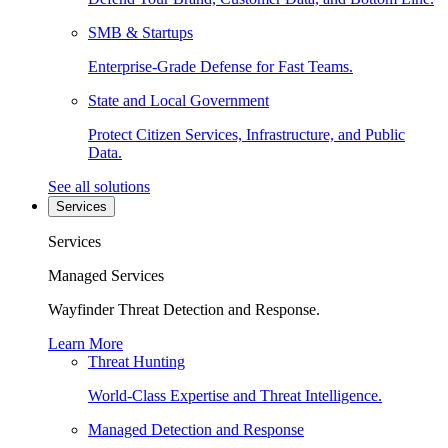
SMB & Startups
Enterprise-Grade Defense for Fast Teams.
State and Local Government
Protect Citizen Services, Infrastructure, and Public
Data.
See all solutions
Services
Services
Managed Services
Wayfinder Threat Detection and Response.
Learn More
Threat Hunting
World-Class Expertise and Threat Intelligence.
Managed Detection and Response