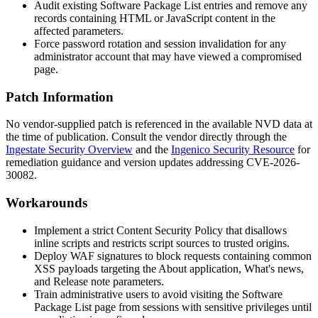
Audit existing Software Package List entries and remove any
records containing HTML or JavaScript content in the
affected parameters.
Force password rotation and session invalidation for any
administrator account that may have viewed a compromised
page.
Patch Information
No vendor-supplied patch is referenced in the available NVD data at
the time of publication. Consult the vendor directly through the
Ingestate Security Overview
and the
Ingenico Security Resource
for
remediation guidance and version updates addressing CVE-2026-
30082.
Workarounds
Implement a strict Content Security Policy that disallows
inline scripts and restricts script sources to trusted origins.
Deploy WAF signatures to block requests containing common
XSS payloads targeting the
About application
,
What's news
,
and
Release note
parameters.
Train administrative users to avoid visiting the Software
Package List page from sessions with sensitive privileges until