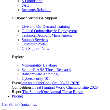
S Foundation
FAQ
Investors Relations
Customer Success & Support
Live and On-Demand Training
Guided Onboarding & Deployment
Technical Account Management
Support Services
Customer Portal
Get Support Now
Explore
Vulnerability Database
SentinelLABS Threat Research
Ransomware Anthology
Cybersecurity 101
Event
Join us at OneCon (Oct. 20–22, 2026)
Competition
Threat Hunting World Championship 2026
Report
The SentinelOne Annual Threat Report
Pricing
Get Started
Contact Us