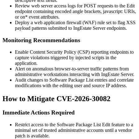
descriptive text fields.
Review web server access logs for POST requests to the Edit
endpoint containing encoded angle brackets,
javascript:
URIs,
or
on*
event attributes.
Deploy a web application firewall (WAF) rule set to flag XSS
payload patterns submitted to IngEstate Server endpoints.
Monitoring Recommendations
Enable Content Security Policy (CSP) reporting endpoints to
capture violations triggered by injected scripts in the
application.
Alert on anomalous browser-to-server traffic patterns from
administrative workstations interacting with IngEstate Server.
Audit changes to Software Package List entries and correlate
modifications with the editing user and source IP address.
How to Mitigate CVE-2026-30082
Immediate Actions Required
Restrict access to the Software Package List Edit feature to a
minimal set of trusted administrative accounts until a vendor
patch is available.