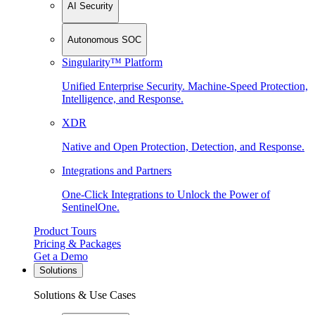
AI Security
Autonomous SOC
Singularity™ Platform
Unified Enterprise Security. Machine-Speed Protection,
Intelligence, and Response.
XDR
Native and Open Protection, Detection, and Response.
Integrations and Partners
One-Click Integrations to Unlock the Power of
SentinelOne.
Product Tours
Pricing & Packages
Get a Demo
Solutions
Solutions & Use Cases