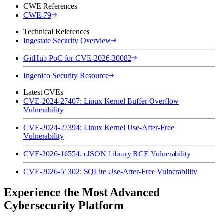
CWE References
CWE-79
Technical References
Ingestate Security Overview
GitHub PoC for CVE-2026-30082
Ingenico Security Resource
Latest CVEs
CVE-2024-27407: Linux Kernel Buffer Overflow
Vulnerability
CVE-2024-27394: Linux Kernel Use-After-Free
Vulnerability
CVE-2026-16554: cJSON Library RCE Vulnerability
CVE-2026-51302: SQLite Use-After-Free Vulnerability
Experience the Most Advanced
Cybersecurity Platform