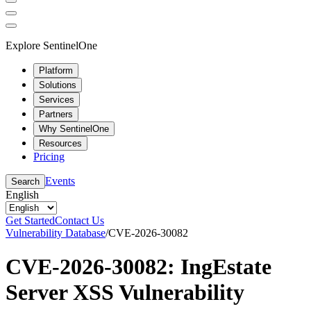
Explore SentinelOne
Platform
Solutions
Services
Partners
Why SentinelOne
Resources
Pricing
Events
Search
English
Get Started
Contact Us
Vulnerability Database
/
CVE-2026-30082
CVE-2026-30082: IngEstate
Server XSS Vulnerability