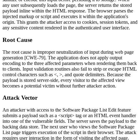
any user subsequently loads the page, the server returns the stored
payload inline within the HTML response. The browser parses the
injected markup or script and executes it within the application's
origin. This grants the attacker access to cookies, session tokens, and
any sensitive content rendered in the authenticated user interface.
Root Cause
The root cause is improper neutralization of input during web page
generation [CWE-79]. The application does not apply output
encoding to the three affected parameters when rendering them back
to clients. Input validation routines also fail to strip or escape HTML
control characters such as
<
,
>
, and quote delimiters. Because the
payload is stored server-side, every visitor to the affected view
becomes a potential victim without further attacker action.
Attack Vector
An attacker with access to the Software Package List Edit feature
submits a payload such as a
<script>
tag or an HTML event handler
into one of the vulnerable fields. The server saves the payload to the
backing data store. The next user who views the Software Package
List page triggers execution of the script in their browser. The attack
requires user interaction in the form of visiting the affected page.