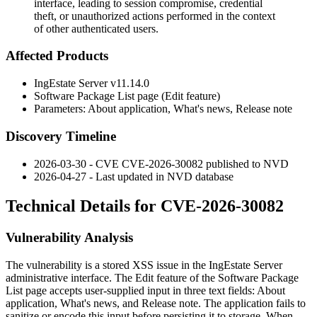
interface, leading to session compromise, credential
theft, or unauthorized actions performed in the context
of other authenticated users.
Affected Products
IngEstate Server v11.14.0
Software Package List page (Edit feature)
Parameters:
About application
,
What's news
,
Release note
Discovery Timeline
2026-03-30 - CVE CVE-2026-30082 published to NVD
2026-04-27 - Last updated in NVD database
Technical Details for CVE-2026-30082
Vulnerability Analysis
The vulnerability is a stored XSS issue in the IngEstate Server
administrative interface. The Edit feature of the Software Package
List page accepts user-supplied input in three text fields:
About
application
,
What's news
, and
Release note
. The application fails to
sanitize or encode this input before persisting it to storage. When