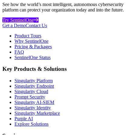
See how the world’s most intelligent, autonomous cybersecurity
platform can protect your organization today and into the future.
Try SentinelOne
Get a Demo
Contact Us
Product Tours
Why SentinelOne
Pricing & Packages
FAQ
SentinelOne Status
Key Products & Solutions
Singularity Platform
Singularity Endpoint
Singularity Cloud
Prompt Security
Singularity AI-SIEM
Singularity Identity
Singularity Marketplace
Purple AI
Explore Solutions