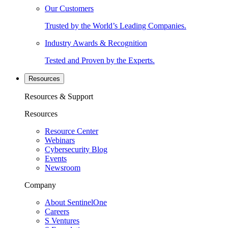
Our Customers
Trusted by the World’s Leading Companies.
Industry Awards & Recognition
Tested and Proven by the Experts.
Resources
Resources & Support
Resources
Resource Center
Webinars
Cybersecurity Blog
Events
Newsroom
Company
About SentinelOne
Careers
S Ventures