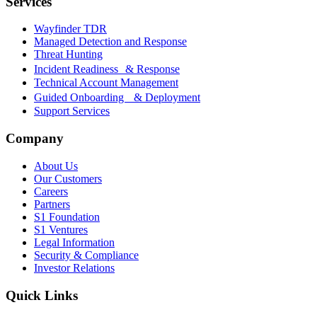
Services
Wayfinder TDR
Managed Detection and Response
Threat Hunting
Incident Readiness & Response
Technical Account Management
Guided Onboarding & Deployment
Support Services
Company
About Us
Our Customers
Careers
Partners
S1 Foundation
S1 Ventures
Legal Information
Security & Compliance
Investor Relations
Quick Links