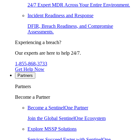
24/7 Expert MDR Across Your Entire Environment.
Incident Readiness and Response
DFIR, Breach Readiness, and Compromise
Assessments.
Experiencing a breach?
Our experts are here to help 24/7.
1-855-868-3733
Get Help Now
Partners
Partners
Become a Partner
Become a SentinelOne Partner
Join the Global SentinelOne Ecosystem
Explore MSSP Solutions
Services Succeed Faster with SentinelOne