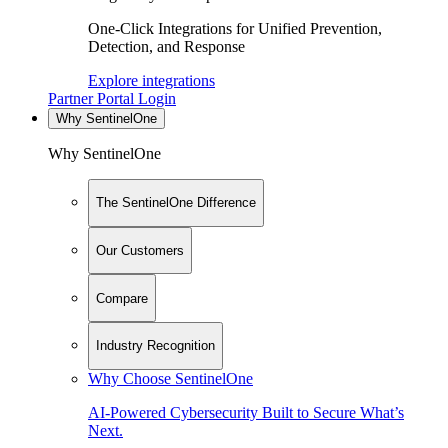
One-Click Integrations for Unified Prevention,
Detection, and Response
Explore integrations
Partner Portal Login
Why SentinelOne
Why SentinelOne
The SentinelOne Difference
Our Customers
Compare
Industry Recognition
Why Choose SentinelOne
AI-Powered Cybersecurity Built to Secure What’s
Next.