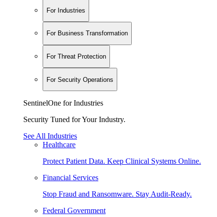
For Industries
For Business Transformation
For Threat Protection
For Security Operations
SentinelOne for Industries
Security Tuned for Your Industry.
See All Industries
Healthcare
Protect Patient Data. Keep Clinical Systems Online.
Financial Services
Stop Fraud and Ransomware. Stay Audit-Ready.
Federal Government