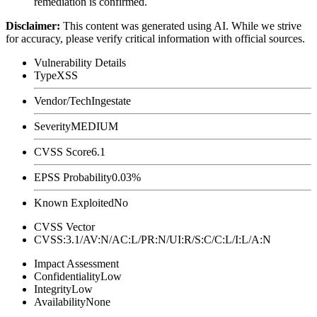
remediation is confirmed.
Disclaimer
:
This content was generated using AI. While we strive
for accuracy, please verify critical information with official sources.
Vulnerability Details
Type
XSS
Vendor/Tech
Ingestate
Severity
MEDIUM
CVSS Score
6.1
EPSS Probability
0.03%
Known Exploited
No
CVSS Vector
CVSS:3.1/AV:N/AC:L/PR:N/UI:R/S:C/C:L/I:L/A:N
Impact Assessment
Confidentiality
Low
Integrity
Low
Availability
None