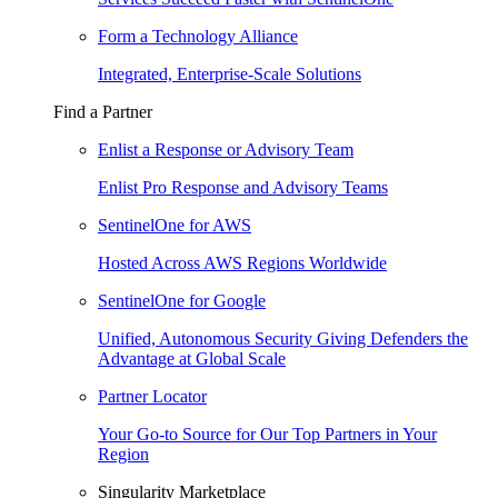
Form a Technology Alliance
Integrated, Enterprise-Scale Solutions
Find a Partner
Enlist a Response or Advisory Team
Enlist Pro Response and Advisory Teams
SentinelOne for AWS
Hosted Across AWS Regions Worldwide
SentinelOne for Google
Unified, Autonomous Security Giving Defenders the
Advantage at Global Scale
Partner Locator
Your Go-to Source for Our Top Partners in Your
Region
Singularity Marketplace