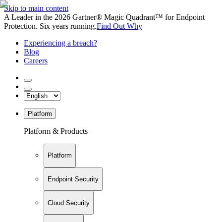
Skip to main content
A Leader in the 2026 Gartner® Magic Quadrant™ for Endpoint
Protection. Six years running.
Find Out Why
Experiencing a breach?
Blog
Careers
Platform
Platform & Products
Platform
Endpoint Security
Cloud Security