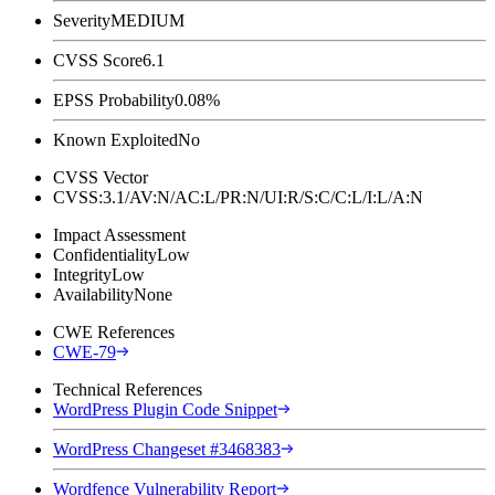
Severity
MEDIUM
CVSS Score
6.1
EPSS Probability
0.08%
Known Exploited
No
CVSS Vector
CVSS:3.1/AV:N/AC:L/PR:N/UI:R/S:C/C:L/I:L/A:N
Impact Assessment
Confidentiality
Low
Integrity
Low
Availability
None
CWE References
CWE-79
Technical References
WordPress Plugin Code Snippet
WordPress Changeset #3468383
Wordfence Vulnerability Report