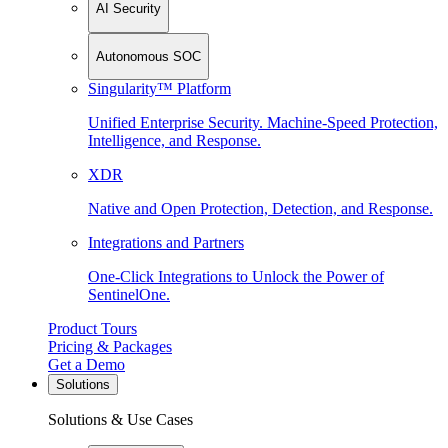
AI Security
Autonomous SOC
Singularity™ Platform
Unified Enterprise Security. Machine-Speed Protection,
Intelligence, and Response.
XDR
Native and Open Protection, Detection, and Response.
Integrations and Partners
One-Click Integrations to Unlock the Power of
SentinelOne.
Product Tours
Pricing & Packages
Get a Demo
Solutions
Solutions & Use Cases