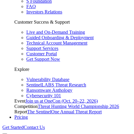
S Foundation
FAQ
Investors Relations
Customer Success & Support
Live and On-Demand Training
Guided Onboarding & Deployment
Technical Account Management
Support Services
Customer Portal
Get Support Now
Explore
Vulnerability Database
SentinelLABS Threat Research
Ransomware Anthology
Cybersecurity 101
Event
Join us at OneCon (Oct. 20–22, 2026)
Competition
Threat Hunting World Championship 2026
Report
The SentinelOne Annual Threat Report
Pricing
Get Started
Contact Us