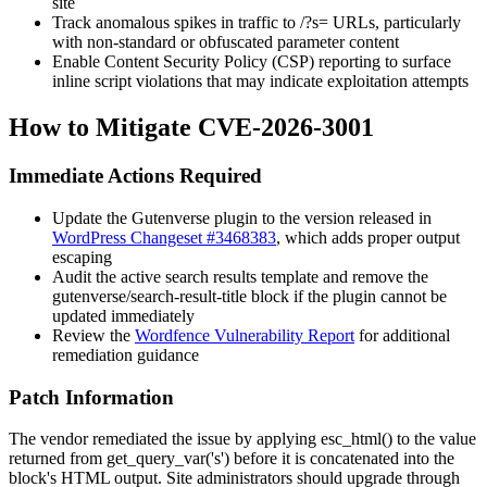
site
Track anomalous spikes in traffic to
/?s=
URLs, particularly
with non-standard or obfuscated parameter content
Enable Content Security Policy (CSP) reporting to surface
inline script violations that may indicate exploitation attempts
How to Mitigate CVE-2026-3001
Immediate Actions Required
Update the Gutenverse plugin to the version released in
WordPress Changeset #3468383
, which adds proper output
escaping
Audit the active search results template and remove the
gutenverse/search-result-title
block if the plugin cannot be
updated immediately
Review the
Wordfence Vulnerability Report
for additional
remediation guidance
Patch Information
The vendor remediated the issue by applying
esc_html()
to the value
returned from
get_query_var('s')
before it is concatenated into the
block's HTML output. Site administrators should upgrade through