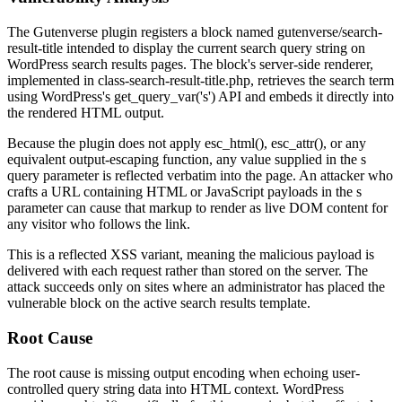
The Gutenverse plugin registers a block named
gutenverse/search-
result-title
intended to display the current search query string on
WordPress search results pages. The block's server-side renderer,
implemented in
class-search-result-title.php
, retrieves the search term
using WordPress's
get_query_var('s')
API and embeds it directly into
the rendered HTML output.
Because the plugin does not apply
esc_html()
,
esc_attr()
, or any
equivalent output-escaping function, any value supplied in the
s
query parameter is reflected verbatim into the page. An attacker who
crafts a URL containing HTML or JavaScript payloads in the
s
parameter can cause that markup to render as live DOM content for
any visitor who follows the link.
This is a reflected XSS variant, meaning the malicious payload is
delivered with each request rather than stored on the server. The
attack succeeds only on sites where an administrator has placed the
vulnerable block on the active search results template.
Root Cause
The root cause is missing output encoding when echoing user-
controlled query string data into HTML context. WordPress