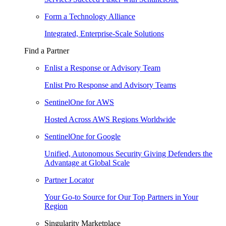
Form a Technology Alliance
Integrated, Enterprise-Scale Solutions
Find a Partner
Enlist a Response or Advisory Team
Enlist Pro Response and Advisory Teams
SentinelOne for AWS
Hosted Across AWS Regions Worldwide
SentinelOne for Google
Unified, Autonomous Security Giving Defenders the
Advantage at Global Scale
Partner Locator
Your Go-to Source for Our Top Partners in Your
Region
Singularity Marketplace