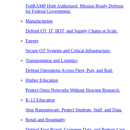
FedRAMP High Authorized, Mission Ready Defense
for Federal Government.
Manufacturing
Defend OT, IT, IIOT, and Supply Chains at Scale.
Energy
Secure OT Systems and Critical Infrastructure.
Transportation and Logistics
Defend Operations Across Fleet, Port, and Rail.
Higher Education
Protect Open Networks Without Slowing Research.
K-12 Education
Stop Ransomware. Protect Students, Staff, and Data.
Retail and Hospitality
Defend Your Brand, Customer Data, and Bottom Line.