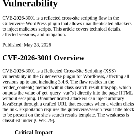
Vulnerability
CVE-2026-3001 is a reflected cross-site scripting flaw in the
Gutenverse WordPress plugin that allows unauthenticated attackers
to inject malicious scripts. This article covers technical details,
affected versions, and mitigation.
Published
:
May 28, 2026
CVE-2026-3001 Overview
CVE-2026-3001 is a Reflected Cross-Site Scripting (XSS)
vulnerability in the Gutenverse plugin for WordPress, affecting all
versions up to and including 3.4.6. The flaw resides in the
render_content()
method within
class-search-result-title.php
, which
outputs the value of
get_query_var('s')
directly into the page HTML
without escaping. Unauthenticated attackers can inject arbitrary
JavaScript through a crafted URL that executes when a victim clicks
the link. Exploitation requires the
gutenverse/search-result-title
block
to be present on the site's search results template. The weakness is
classified under [CWE-79].
Critical Impact