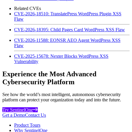
Related CVEs
CVE-2026-18510: TranslatePress WordPress Plugin XSS
Flaw
CVE-2026-18395: Child Pages Card WordPress XSS Flaw
CVE-2026-11588: EONSR AEO Agent WordPress XSS
Flaw
CVE-2025-15678: Nexter Blocks WordPress XSS
Vulnerability
Experience the Most Advanced
Cybersecurity Platform
See how the world’s most intelligent, autonomous cybersecurity
platform can protect your organization today and into the future.
Try SentinelOne
Get a Demo
Contact Us
Product Tours
Why SentinelOne