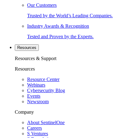
Our Customers
Trusted by the World’s Leading Companies.
Industry Awards & Recognition
Tested and Proven by the Experts.
Resources
Resources & Support
Resources
Resource Center
Webinars
Cybersecurity Blog
Events
Newsroom
Company
About SentinelOne
Careers
S Ventures