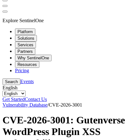
Explore SentinelOne
Platform
Solutions
Services
Partners
Why SentinelOne
Resources
Pricing
Events
Search
English
Get Started
Contact Us
Vulnerability Database
/
CVE-2026-3001
CVE-2026-3001: Gutenverse
WordPress Plugin XSS