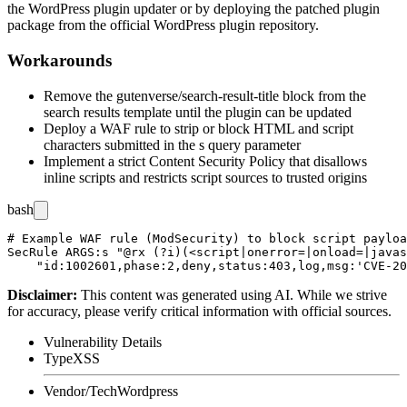
the WordPress plugin updater or by deploying the patched plugin
package from the official WordPress plugin repository.
Workarounds
Remove the
gutenverse/search-result-title
block from the
search results template until the plugin can be updated
Deploy a WAF rule to strip or block HTML and script
characters submitted in the
s
query parameter
Implement a strict Content Security Policy that disallows
inline scripts and restricts script sources to trusted origins
bash
# Example WAF rule (ModSecurity) to block script payloa
SecRule ARGS:s "@rx (?i)(<script|onerror=|onload=|javas
Disclaimer
:
This content was generated using AI. While we strive
for accuracy, please verify critical information with official sources.
Vulnerability Details
Type
XSS
Vendor/Tech
Wordpress