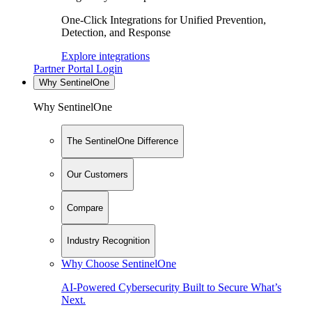
One-Click Integrations for Unified Prevention,
Detection, and Response
Explore integrations
Partner Portal Login
Why SentinelOne
Why SentinelOne
The SentinelOne Difference
Our Customers
Compare
Industry Recognition
Why Choose SentinelOne
AI-Powered Cybersecurity Built to Secure What’s
Next.