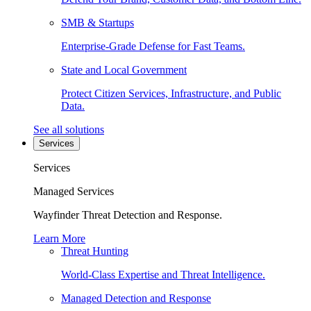
SMB & Startups
Enterprise-Grade Defense for Fast Teams.
State and Local Government
Protect Citizen Services, Infrastructure, and Public
Data.
See all solutions
Services
Services
Managed Services
Wayfinder Threat Detection and Response.
Learn More
Threat Hunting
World-Class Expertise and Threat Intelligence.
Managed Detection and Response