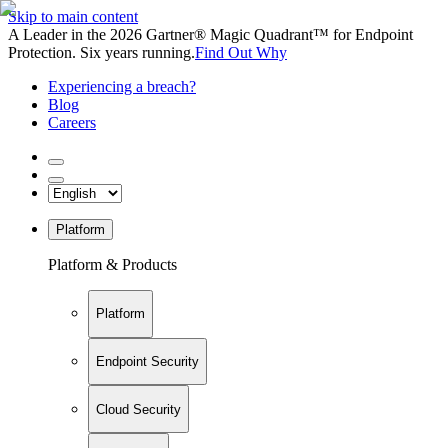
Skip to main content
A Leader in the 2026 Gartner® Magic Quadrant™ for Endpoint
Protection. Six years running.
Find Out Why
Experiencing a breach?
Blog
Careers
Platform
Platform & Products
Platform
Endpoint Security
Cloud Security