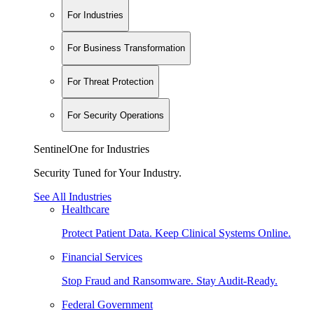
For Industries
For Business Transformation
For Threat Protection
For Security Operations
SentinelOne for Industries
Security Tuned for Your Industry.
See All Industries
Healthcare
Protect Patient Data. Keep Clinical Systems Online.
Financial Services
Stop Fraud and Ransomware. Stay Audit-Ready.
Federal Government