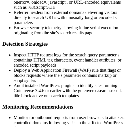
onerror=
,
onload=
,
javascript:
, or URL-encoded equivalents
such as
%3Cscript%3E
Referrer headers from external domains delivering visitors
directly to search URLs with unusually long or encoded
s
parameters
Browser security telemetry showing inline script execution
originating from the site's search results page
Detection Strategies
Inspect HTTP request logs for the search query parameter
s
containing HTML tag characters, event handler attributes, or
encoded script payloads
Deploy a Web Application Firewall (WAF) rule that flags or
blocks requests where the
s
parameter contains markup or
script syntax
Audit installed WordPress plugins to identify sites running
Gutenverse 3.4.6 or earlier with the
gutenverse/search-result-
title
block active on search templates
Monitoring Recommendations
Monitor for outbound requests from user browsers to attacker-
controlled domains following visits to the affected WordPress