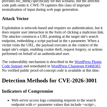
provides
esc_html()
specifically for this scenario, but the affected
code path omits it. CWE-79 captures this class of improper
neutralization of input during web page generation.
Attack Vector
Exploitation is network-based and requires no authentication, but it
does require user interaction in the form of clicking a malicious link.
The attacker constructs a URL pointing at the target site's search
endpoint, embedding a script payload in the
s
parameter. When a
victim visits the URL, the payload executes in the context of the
target site's origin, enabling cookie theft, request forgery, or actions
performed on behalf of an authenticated user.
The vulnerability mechanism is described in the
WordPress Plugin
Code Snippet
and remediated in
WordPress Changeset #3468383
.
No verified public proof-of-concept code is available at this time.
Detection Methods for CVE-2026-3001
Indicators of Compromise
Web server access logs containing requests to the search
endpoint with
s=
parameter values that include
<script>
,