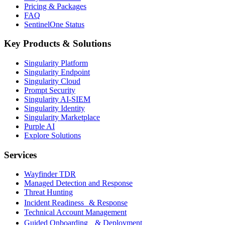
Pricing & Packages
FAQ
SentinelOne Status
Key Products & Solutions
Singularity Platform
Singularity Endpoint
Singularity Cloud
Prompt Security
Singularity AI-SIEM
Singularity Identity
Singularity Marketplace
Purple AI
Explore Solutions
Services
Wayfinder TDR
Managed Detection and Response
Threat Hunting
Incident Readiness & Response
Technical Account Management
Guided Onboarding & Deployment