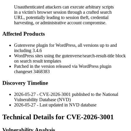
Unauthenticated attackers can execute arbitrary scripts
in a victim's browser session through a crafted search
URL, potentially leading to session theft, credential
harvesting, or administrative account compromise.
Affected Products
Gutenverse plugin for WordPress, all versions up to and
including 3.4.6
WordPress sites using the
gutenverse/search-result-title
block
on search result templates
Patched in the version released via WordPress plugin
changeset 3468383
Discovery Timeline
2026-05-27 - CVE-2026-3001 published to the National
Vulnerability Database (NVD)
2026-05-27 - Last updated in NVD database
Technical Details for CVE-2026-3001
Vulnerability Analysis