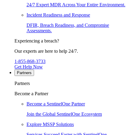
24/7 Expert MDR Across Your Entire Environment.
Incident Readiness and Response
DFIR, Breach Readiness, and Compromise
Assessments.
Experiencing a breach?
Our experts are here to help 24/7.
1-855-868-3733
Get Help Now
Partners
Partners
Become a Partner
Become a SentinelOne Partner
Join the Global SentinelOne Ecosystem
Explore MSSP Solutions
Services Succeed Faster with SentinelOne