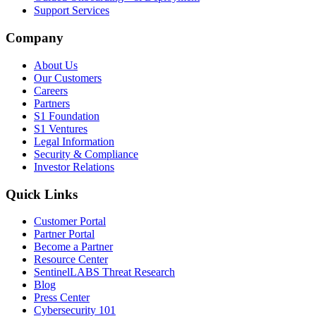
Support Services
Company
About Us
Our Customers
Careers
Partners
S1 Foundation
S1 Ventures
Legal Information
Security & Compliance
Investor Relations
Quick Links
Customer Portal
Partner Portal
Become a Partner
Resource Center
SentinelLABS Threat Research
Blog
Press Center
Cybersecurity 101