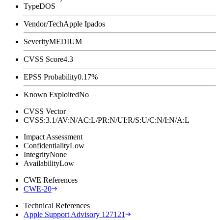
Type
DOS
Vendor/Tech
Apple Ipados
Severity
MEDIUM
CVSS Score
4.3
EPSS Probability
0.17%
Known Exploited
No
CVSS Vector
CVSS:3.1/AV:N/AC:L/PR:N/UI:R/S:U/C:N/I:N/A:L
Impact Assessment
Confidentiality
Low
Integrity
None
Availability
Low
CWE References
CWE-20
Technical References
Apple Support Advisory 127121