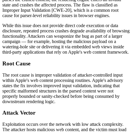
state and crashes the affected process. The flaw is classified as
Improper Input Validation [CWE-20], which is a common root
cause for parser-level reliability issues in browser engines.
While this issue does not provide direct code execution or data
disclosure, repeated process crashes degrade availability of browsing
functionality. Attackers can weaponize the bug as part of a larger
campaign — for example, hosting the malicious payload on a
watering-hole site or delivering it via embedded web views inside
third-party applications that rely on Apple's web content framework.
Root Cause
The root cause is improper validation of attacker-controlled input
within Apple's web content processing routines. Apple's advisory
states the fix involves improved input validation, indicating that
specific malformed structures in the parsed content were not
properly bounded or sanity-checked before being consumed by
downstream rendering logic.
Attack Vector
Exploitation occurs over the network with low attack complexity.
The attacker hosts malicious web content, and the victim must load