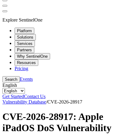
Explore SentinelOne
Platform
Solutions
Services
Partners
Why SentinelOne
Resources
Pricing
Events
Search
English
Get Started
Contact Us
Vulnerability Database
/
CVE-2026-28917
CVE-2026-28917: Apple
iPadOS DoS Vulnerability