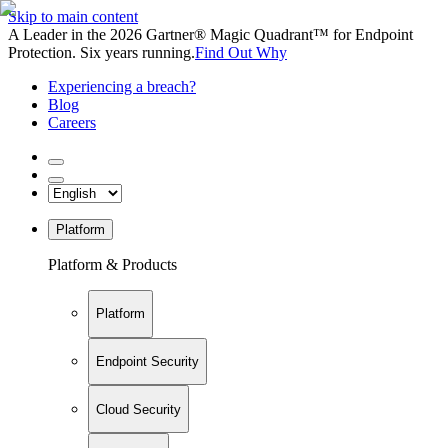
Skip to main content
A Leader in the 2026 Gartner® Magic Quadrant™ for Endpoint
Protection. Six years running.
Find Out Why
Experiencing a breach?
Blog
Careers
Platform
Platform & Products
Platform
Endpoint Security
Cloud Security