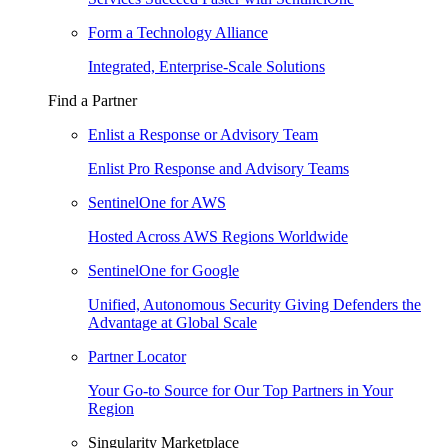
Form a Technology Alliance
Integrated, Enterprise-Scale Solutions
Find a Partner
Enlist a Response or Advisory Team
Enlist Pro Response and Advisory Teams
SentinelOne for AWS
Hosted Across AWS Regions Worldwide
SentinelOne for Google
Unified, Autonomous Security Giving Defenders the
Advantage at Global Scale
Partner Locator
Your Go-to Source for Our Top Partners in Your
Region
Singularity Marketplace