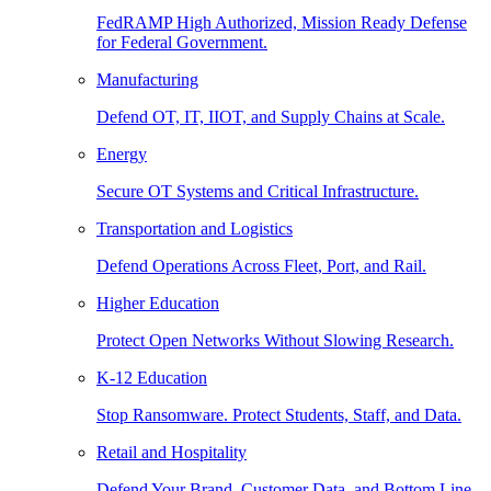
FedRAMP High Authorized, Mission Ready Defense
for Federal Government.
Manufacturing
Defend OT, IT, IIOT, and Supply Chains at Scale.
Energy
Secure OT Systems and Critical Infrastructure.
Transportation and Logistics
Defend Operations Across Fleet, Port, and Rail.
Higher Education
Protect Open Networks Without Slowing Research.
K-12 Education
Stop Ransomware. Protect Students, Staff, and Data.
Retail and Hospitality
Defend Your Brand, Customer Data, and Bottom Line.