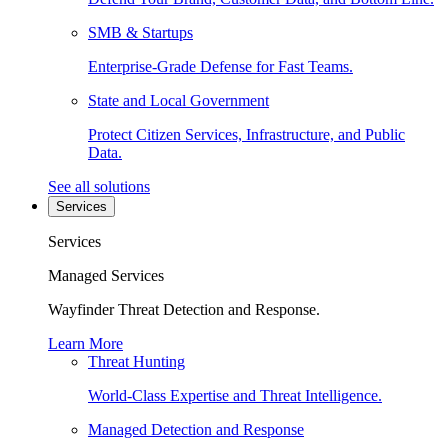
SMB & Startups
Enterprise-Grade Defense for Fast Teams.
State and Local Government
Protect Citizen Services, Infrastructure, and Public
Data.
See all solutions
Services
Services
Managed Services
Wayfinder Threat Detection and Response.
Learn More
Threat Hunting
World-Class Expertise and Threat Intelligence.
Managed Detection and Response