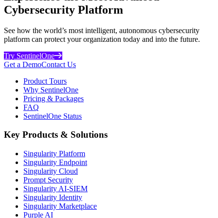
Cybersecurity Platform
See how the world’s most intelligent, autonomous cybersecurity
platform can protect your organization today and into the future.
Try SentinelOne
Get a Demo
Contact Us
Product Tours
Why SentinelOne
Pricing & Packages
FAQ
SentinelOne Status
Key Products & Solutions
Singularity Platform
Singularity Endpoint
Singularity Cloud
Prompt Security
Singularity AI-SIEM
Singularity Identity
Singularity Marketplace
Purple AI