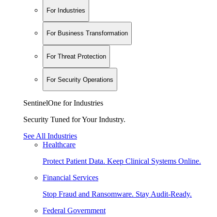
For Industries
For Business Transformation
For Threat Protection
For Security Operations
SentinelOne for Industries
Security Tuned for Your Industry.
See All Industries
Healthcare
Protect Patient Data. Keep Clinical Systems Online.
Financial Services
Stop Fraud and Ransomware. Stay Audit-Ready.
Federal Government