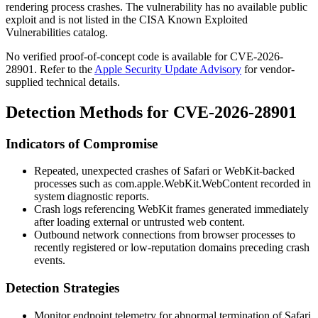
rendering process crashes. The vulnerability has no available public
exploit and is not listed in the CISA Known Exploited
Vulnerabilities catalog.
No verified proof-of-concept code is available for CVE-2026-
28901. Refer to the
Apple Security Update Advisory
for vendor-
supplied technical details.
Detection Methods for CVE-2026-28901
Indicators of Compromise
Repeated, unexpected crashes of Safari or WebKit-backed
processes such as
com.apple.WebKit.WebContent
recorded in
system diagnostic reports.
Crash logs referencing WebKit frames generated immediately
after loading external or untrusted web content.
Outbound network connections from browser processes to
recently registered or low-reputation domains preceding crash
events.
Detection Strategies
Monitor endpoint telemetry for abnormal termination of Safari