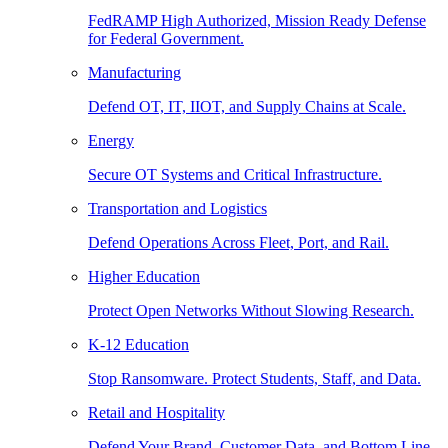
FedRAMP High Authorized, Mission Ready Defense
for Federal Government.
Manufacturing
Defend OT, IT, IIOT, and Supply Chains at Scale.
Energy
Secure OT Systems and Critical Infrastructure.
Transportation and Logistics
Defend Operations Across Fleet, Port, and Rail.
Higher Education
Protect Open Networks Without Slowing Research.
K-12 Education
Stop Ransomware. Protect Students, Staff, and Data.
Retail and Hospitality
Defend Your Brand, Customer Data, and Bottom Line.