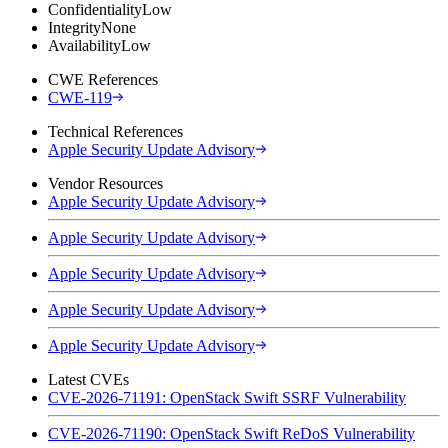
Confidentiality
Low
Integrity
None
Availability
Low
CWE References
CWE-119
Technical References
Apple Security Update Advisory
Vendor Resources
Apple Security Update Advisory
Apple Security Update Advisory
Apple Security Update Advisory
Apple Security Update Advisory
Apple Security Update Advisory
Latest CVEs
CVE-2026-71191: OpenStack Swift SSRF Vulnerability
CVE-2026-71190: OpenStack Swift ReDoS Vulnerability