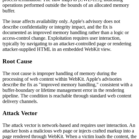
operations performed outside the bounds of an allocated memory
buffer.
The issue affects availability only. Apple's advisory does not
describe confidentiality or integrity impact, and the fix is
documented as improved memory handling rather than a logic or
access-control change. Exploitation requires user interaction,
typically by navigating to an attacker-controlled page or rendering
attacker-supplied HTML in an embedded WebKit view.
Root Cause
The root cause is improper handling of memory during the
processing of web content within WebKit. Apple's advisories
describe the fix as "improved memory handling," consistent with a
buffer-boundary or lifetime management error in the rendering
pipeline. The condition is reachable through standard web content
delivery channels.
Attack Vector
The attack vector is network-based and requires user interaction. An
attacker hosts a malicious web page or injects crafted markup into a
page rendered through WebKit. When a victim loads the content, the