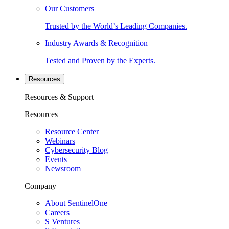
Our Customers
Trusted by the World’s Leading Companies.
Industry Awards & Recognition
Tested and Proven by the Experts.
Resources
Resources & Support
Resources
Resource Center
Webinars
Cybersecurity Blog
Events
Newsroom
Company
About SentinelOne
Careers
S Ventures