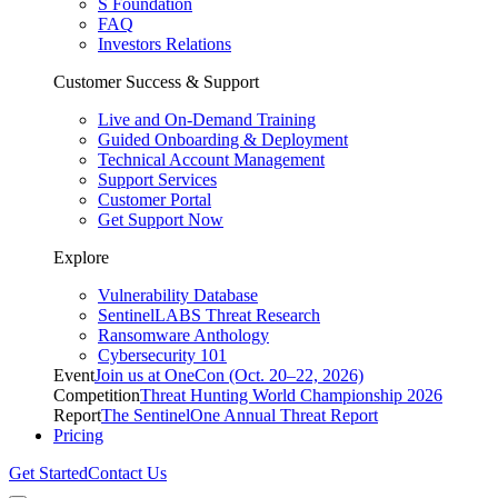
S Foundation
FAQ
Investors Relations
Customer Success & Support
Live and On-Demand Training
Guided Onboarding & Deployment
Technical Account Management
Support Services
Customer Portal
Get Support Now
Explore
Vulnerability Database
SentinelLABS Threat Research
Ransomware Anthology
Cybersecurity 101
Event
Join us at OneCon (Oct. 20–22, 2026)
Competition
Threat Hunting World Championship 2026
Report
The SentinelOne Annual Threat Report
Pricing
Get Started
Contact Us