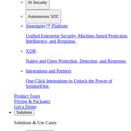
AI Security
Autonomous SOC
Singularity™ Platform
Unified Enterprise Security. Machine-Speed Protection,
Intelligence, and Response.
XDR
Native and Open Protection, Detection, and Response.
Integrations and Partners
One-Click Integrations to Unlock the Power of
SentinelOne.
Product Tours
Pricing & Packages
Get a Demo
Solutions
Solutions & Use Cases