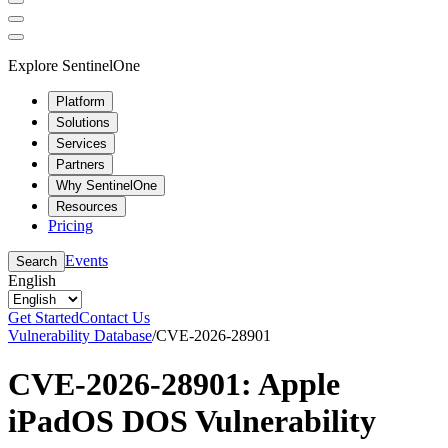
Explore SentinelOne
Platform
Solutions
Services
Partners
Why SentinelOne
Resources
Pricing
Events
Search
English
Get Started
Contact Us
Vulnerability Database
/
CVE-2026-28901
CVE-2026-28901: Apple
iPadOS DOS Vulnerability