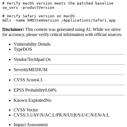
# Verify macOS version meets the patched baseline

sw_vers -productVersion

# Verify Safari version on macOS

Disclaimer
:
This content was generated using AI. While we strive
for accuracy, please verify critical information with official sources.
Vulnerability Details
Type
DOS
Vendor/Tech
Ipad Os
Severity
MEDIUM
CVSS Score
4.3
EPSS Probability
0.04%
Known Exploited
No
CVSS Vector
CVSS:3.1/AV:N/AC:L/PR:N/UI:R/S:U/C:N/I:N/A:L
Impact Assessment