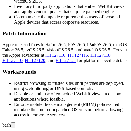
watchOS 26.5.
Inventory third-party applications that embed WebKit views
and apply vendor updates that ship the patched engine.
Communicate the update requirement to users of personal
Apple devices that access corporate resources.
Patch Information
Apple released fixes in Safari 26.5, iOS 26.5, iPadOS 26.5, macOS
Tahoe 26.5, tvOS 26.5, visionOS 26.5, and watchOS 26.5. Consult
the Apple advisories at
HT127110
,
HT127115
,
HT127118
,
HT127119
,
HT127120
, and
HT127121
for platform-specific details.
Workarounds
Restrict browsing to trusted sites until patches are deployed,
using web filtering or DNS-based controls.
Disable or limit use of embedded WebKit views in custom
applications where feasible.
Enforce mobile device management (MDM) policies that
mandate the minimum patched OS version before allowing
access to corporate services.
bash