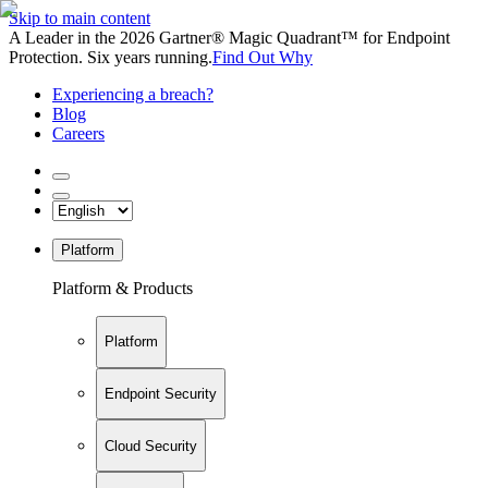
Skip to main content
A Leader in the 2026 Gartner® Magic Quadrant™ for Endpoint
Protection. Six years running.
Find Out Why
Experiencing a breach?
Blog
Careers
Platform
Platform & Products
Platform
Endpoint Security
Cloud Security