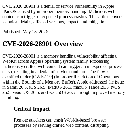
CVE-2026-28901 is a denial of service vulnerability in Apple
iPadOS caused by improper memory handling. Malicious web
content can trigger unexpected process crashes. This article covers
technical details, affected versions, impact, and mitigation.
Published
:
May 18, 2026
CVE-2026-28901 Overview
CVE-2026-28901 is a memory handling vulnerability affecting
WebKit across Apple's operating system family. Processing
maliciously crafted web content can trigger an unexpected process
crash, resulting in a denial of service condition. The flaw is
classified under [CWE-119] (Improper Restriction of Operations
within the Bounds of a Memory Buffer). Apple addressed the issue
in Safari 26.5, iOS 26.5, iPadOS 26.5, macOS Tahoe 26.5, tvOS
26.5, visionOS 26.5, and watchOS 26.5 through improved memory
handling.
Critical Impact
Remote attackers can crash WebKit-based browser
processes by serving crafted web content, disrupting