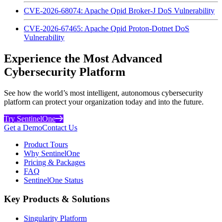
CVE-2026-68074: Apache Qpid Broker-J DoS Vulnerability
CVE-2026-67465: Apache Qpid Proton-Dotnet DoS
Vulnerability
Experience the Most Advanced
Cybersecurity Platform
See how the world’s most intelligent, autonomous cybersecurity
platform can protect your organization today and into the future.
Try SentinelOne
Get a Demo
Contact Us
Product Tours
Why SentinelOne
Pricing & Packages
FAQ
SentinelOne Status
Key Products & Solutions
Singularity Platform