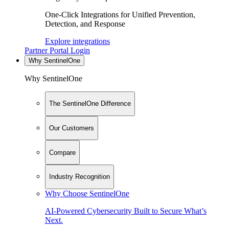
One-Click Integrations for Unified Prevention,
Detection, and Response
Explore integrations
Partner Portal Login
Why SentinelOne
Why SentinelOne
The SentinelOne Difference
Our Customers
Compare
Industry Recognition
Why Choose SentinelOne
AI-Powered Cybersecurity Built to Secure What’s
Next.