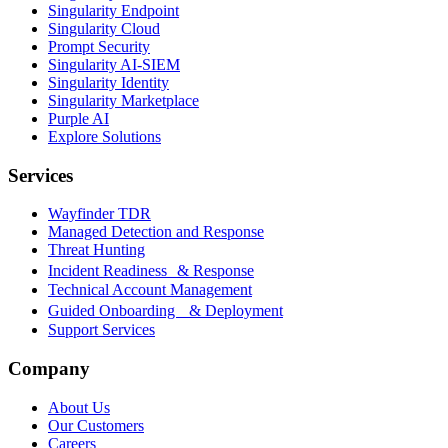
Singularity Endpoint
Singularity Cloud
Prompt Security
Singularity AI-SIEM
Singularity Identity
Singularity Marketplace
Purple AI
Explore Solutions
Services
Wayfinder TDR
Managed Detection and Response
Threat Hunting
Incident Readiness & Response
Technical Account Management
Guided Onboarding & Deployment
Support Services
Company
About Us
Our Customers
Careers