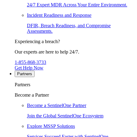
24/7 Expert MDR Across Your Entire Environment.
Incident Readiness and Response
DFIR, Breach Readiness, and Compromise
Assessments.
Experiencing a breach?
Our experts are here to help 24/7.
1-855-868-3733
Get Help Now
Partners
Partners
Become a Partner
Become a SentinelOne Partner
Join the Global SentinelOne Ecosystem
Explore MSSP Solutions
Services Succeed Faster with SentinelOne