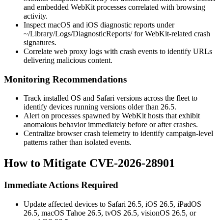
and embedded WebKit processes correlated with browsing
activity.
Inspect macOS and iOS diagnostic reports under
~/Library/Logs/DiagnosticReports/
for WebKit-related crash
signatures.
Correlate web proxy logs with crash events to identify URLs
delivering malicious content.
Monitoring Recommendations
Track installed OS and Safari versions across the fleet to
identify devices running versions older than 26.5.
Alert on processes spawned by WebKit hosts that exhibit
anomalous behavior immediately before or after crashes.
Centralize browser crash telemetry to identify campaign-level
patterns rather than isolated events.
How to Mitigate CVE-2026-28901
Immediate Actions Required
Update affected devices to Safari 26.5, iOS 26.5, iPadOS
26.5, macOS Tahoe 26.5, tvOS 26.5, visionOS 26.5, or