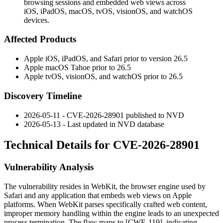
browsing sessions and embedded web views across
iOS, iPadOS, macOS, tvOS, visionOS, and watchOS
devices.
Affected Products
Apple iOS, iPadOS, and Safari prior to version 26.5
Apple macOS Tahoe prior to 26.5
Apple tvOS, visionOS, and watchOS prior to 26.5
Discovery Timeline
2026-05-11 - CVE-2026-28901 published to NVD
2026-05-13 - Last updated in NVD database
Technical Details for CVE-2026-28901
Vulnerability Analysis
The vulnerability resides in WebKit, the browser engine used by
Safari and any application that embeds web views on Apple
platforms. When WebKit parses specifically crafted web content,
improper memory handling within the engine leads to an unexpected
process termination. The flaw maps to [CWE-119], indicating