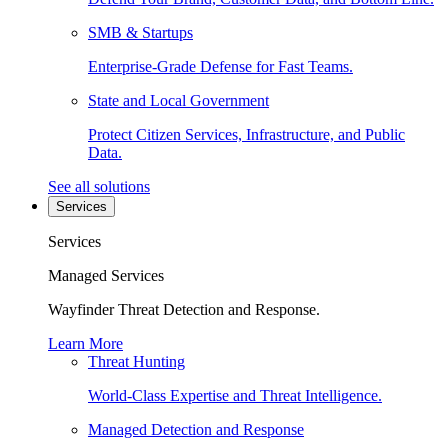
SMB & Startups
Enterprise-Grade Defense for Fast Teams.
State and Local Government
Protect Citizen Services, Infrastructure, and Public
Data.
See all solutions
Services
Services
Managed Services
Wayfinder Threat Detection and Response.
Learn More
Threat Hunting
World-Class Expertise and Threat Intelligence.
Managed Detection and Response