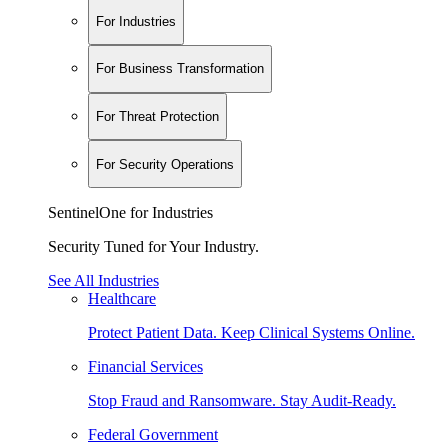
For Industries
For Business Transformation
For Threat Protection
For Security Operations
SentinelOne for Industries
Security Tuned for Your Industry.
See All Industries
Healthcare
Protect Patient Data. Keep Clinical Systems Online.
Financial Services
Stop Fraud and Ransomware. Stay Audit-Ready.
Federal Government