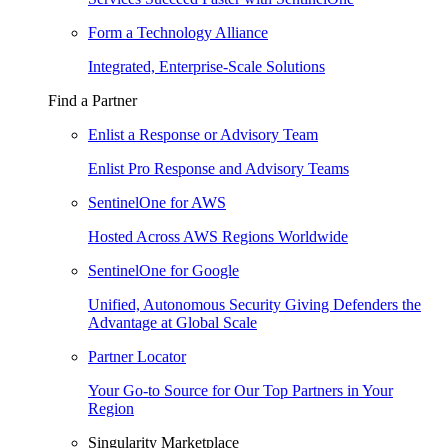
Form a Technology Alliance
Integrated, Enterprise-Scale Solutions
Find a Partner
Enlist a Response or Advisory Team
Enlist Pro Response and Advisory Teams
SentinelOne for AWS
Hosted Across AWS Regions Worldwide
SentinelOne for Google
Unified, Autonomous Security Giving Defenders the
Advantage at Global Scale
Partner Locator
Your Go-to Source for Our Top Partners in Your
Region
Singularity Marketplace