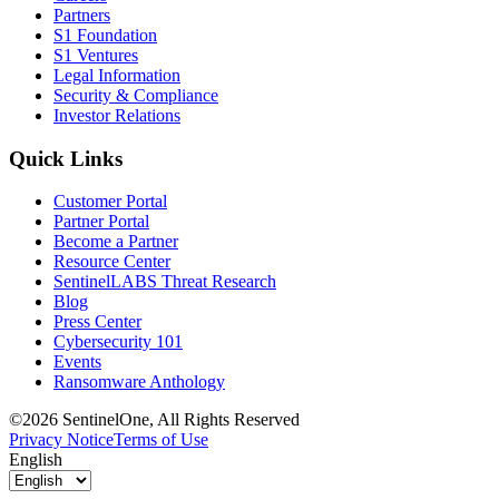
Partners
S1 Foundation
S1 Ventures
Legal Information
Security & Compliance
Investor Relations
Quick Links
Customer Portal
Partner Portal
Become a Partner
Resource Center
SentinelLABS Threat Research
Blog
Press Center
Cybersecurity 101
Events
Ransomware Anthology
©2026 SentinelOne, All Rights Reserved
Privacy Notice
Terms of Use
English