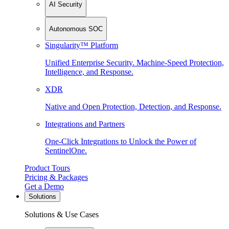
AI Security
Autonomous SOC
Singularity™ Platform
Unified Enterprise Security. Machine-Speed Protection,
Intelligence, and Response.
XDR
Native and Open Protection, Detection, and Response.
Integrations and Partners
One-Click Integrations to Unlock the Power of
SentinelOne.
Product Tours
Pricing & Packages
Get a Demo
Solutions
Solutions & Use Cases