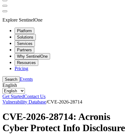
Explore SentinelOne
Platform
Solutions
Services
Partners
Why SentinelOne
Resources
Pricing
Events
Search
English
Get Started
Contact Us
Vulnerability Database
/
CVE-2026-28714
CVE-2026-28714: Acronis
Cyber Protect Info Disclosure