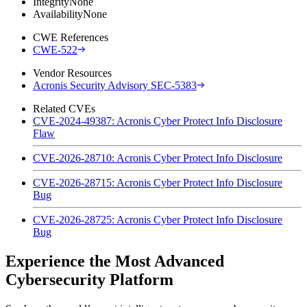
Integrity
None
Availability
None
CWE References
CWE-522
Vendor Resources
Acronis Security Advisory SEC-5383
Related CVEs
CVE-2024-49387: Acronis Cyber Protect Info Disclosure
Flaw
CVE-2026-28710: Acronis Cyber Protect Info Disclosure
CVE-2026-28715: Acronis Cyber Protect Info Disclosure
Bug
CVE-2026-28725: Acronis Cyber Protect Info Disclosure
Bug
Experience the Most Advanced
Cybersecurity Platform