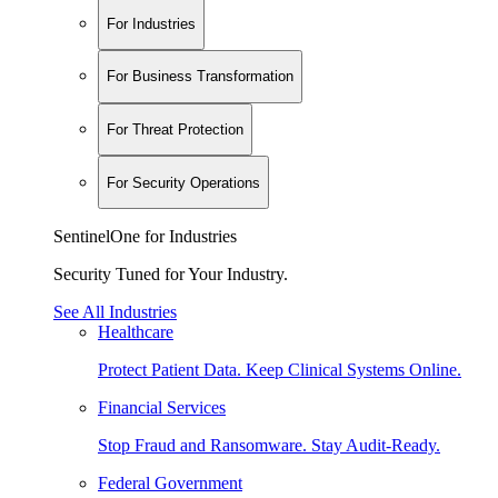
For Industries
For Business Transformation
For Threat Protection
For Security Operations
SentinelOne for Industries
Security Tuned for Your Industry.
See All Industries
Healthcare
Protect Patient Data. Keep Clinical Systems Online.
Financial Services
Stop Fraud and Ransomware. Stay Audit-Ready.
Federal Government