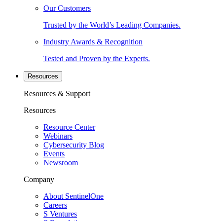
Our Customers
Trusted by the World’s Leading Companies.
Industry Awards & Recognition
Tested and Proven by the Experts.
Resources
Resources & Support
Resources
Resource Center
Webinars
Cybersecurity Blog
Events
Newsroom
Company
About SentinelOne
Careers
S Ventures