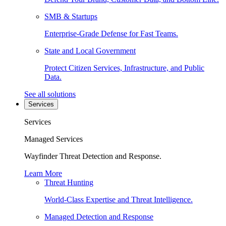
SMB & Startups
Enterprise-Grade Defense for Fast Teams.
State and Local Government
Protect Citizen Services, Infrastructure, and Public
Data.
See all solutions
Services
Services
Managed Services
Wayfinder Threat Detection and Response.
Learn More
Threat Hunting
World-Class Expertise and Threat Intelligence.
Managed Detection and Response