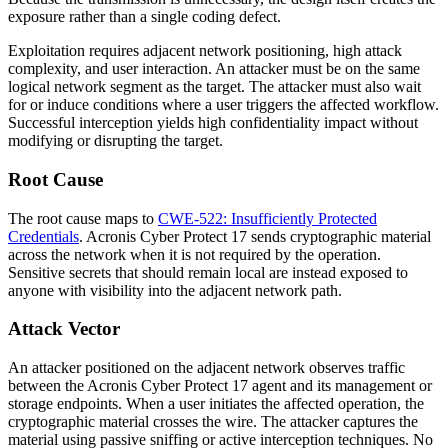
exposure rather than a single coding defect.
Exploitation requires adjacent network positioning, high attack
complexity, and user interaction. An attacker must be on the same
logical network segment as the target. The attacker must also wait
for or induce conditions where a user triggers the affected workflow.
Successful interception yields high confidentiality impact without
modifying or disrupting the target.
Root Cause
The root cause maps to
CWE-522: Insufficiently Protected
Credentials
. Acronis Cyber Protect 17 sends cryptographic material
across the network when it is not required by the operation.
Sensitive secrets that should remain local are instead exposed to
anyone with visibility into the adjacent network path.
Attack Vector
An attacker positioned on the adjacent network observes traffic
between the Acronis Cyber Protect 17 agent and its management or
storage endpoints. When a user initiates the affected operation, the
cryptographic material crosses the wire. The attacker captures the
material using passive sniffing or active interception techniques. No