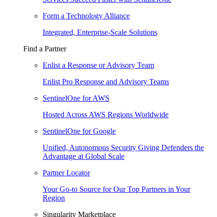
Form a Technology Alliance
Integrated, Enterprise-Scale Solutions
Find a Partner
Enlist a Response or Advisory Team
Enlist Pro Response and Advisory Teams
SentinelOne for AWS
Hosted Across AWS Regions Worldwide
SentinelOne for Google
Unified, Autonomous Security Giving Defenders the
Advantage at Global Scale
Partner Locator
Your Go-to Source for Our Top Partners in Your
Region
Singularity Marketplace