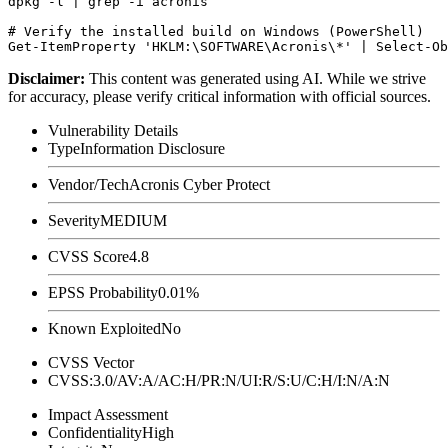
dpkg -l | grep -i acronis

# Verify the installed build on Windows (PowerShell)

Disclaimer
:
This content was generated using AI. While we strive
for accuracy, please verify critical information with official sources.
Vulnerability Details
Type
Information Disclosure
Vendor/Tech
Acronis Cyber Protect
Severity
MEDIUM
CVSS Score
4.8
EPSS Probability
0.01%
Known Exploited
No
CVSS Vector
CVSS:3.0/AV:A/AC:H/PR:N/UI:R/S:U/C:H/I:N/A:N
Impact Assessment
Confidentiality
High