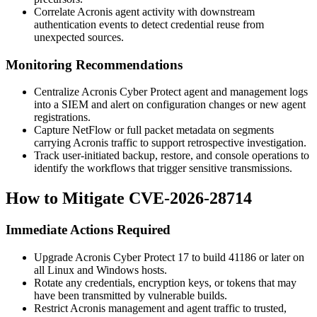
Correlate Acronis agent activity with downstream
authentication events to detect credential reuse from
unexpected sources.
Monitoring Recommendations
Centralize Acronis Cyber Protect agent and management logs
into a SIEM and alert on configuration changes or new agent
registrations.
Capture NetFlow or full packet metadata on segments
carrying Acronis traffic to support retrospective investigation.
Track user-initiated backup, restore, and console operations to
identify the workflows that trigger sensitive transmissions.
How to Mitigate CVE-2026-28714
Immediate Actions Required
Upgrade Acronis Cyber Protect 17 to build
41186
or later on
all Linux and Windows hosts.
Rotate any credentials, encryption keys, or tokens that may
have been transmitted by vulnerable builds.
Restrict Acronis management and agent traffic to trusted,