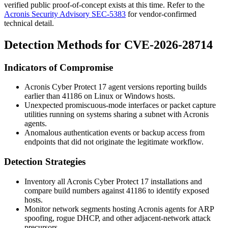
verified public proof-of-concept exists at this time. Refer to the
Acronis Security Advisory SEC-5383
for vendor-confirmed
technical detail.
Detection Methods for CVE-2026-28714
Indicators of Compromise
Acronis Cyber Protect 17 agent versions reporting builds
earlier than
41186
on Linux or Windows hosts.
Unexpected promiscuous-mode interfaces or packet capture
utilities running on systems sharing a subnet with Acronis
agents.
Anomalous authentication events or backup access from
endpoints that did not originate the legitimate workflow.
Detection Strategies
Inventory all Acronis Cyber Protect 17 installations and
compare build numbers against
41186
to identify exposed
hosts.
Monitor network segments hosting Acronis agents for ARP
spoofing, rogue DHCP, and other adjacent-network attack
precursors.