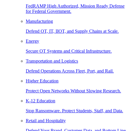
FedRAMP High Authorized, Mission Ready Defense
for Federal Government.
Manufacturing
Defend OT, IT, IIOT, and Supply Chains at Scale.
Energy
Secure OT Systems and Critical Infrastructure.
Transportation and Logistics
Defend Operations Across Fleet, Port, and Rail.
Higher Education
Protect Open Networks Without Slowing Research.
K-12 Education
Stop Ransomware. Protect Students, Staff, and Data.
Retail and Hospitality
Defend Your Brand, Customer Data, and Bottom Line.