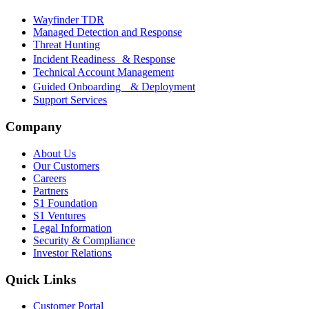
Wayfinder TDR
Managed Detection and Response
Threat Hunting
Incident Readiness & Response
Technical Account Management
Guided Onboarding & Deployment
Support Services
Company
About Us
Our Customers
Careers
Partners
S1 Foundation
S1 Ventures
Legal Information
Security & Compliance
Investor Relations
Quick Links
Customer Portal