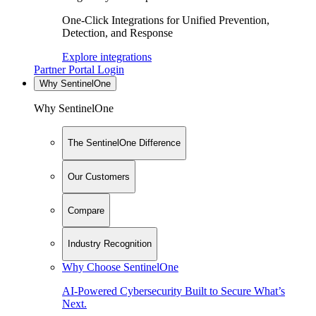
One-Click Integrations for Unified Prevention,
Detection, and Response
Explore integrations
Partner Portal Login
Why SentinelOne
Why SentinelOne
The SentinelOne Difference
Our Customers
Compare
Industry Recognition
Why Choose SentinelOne
AI-Powered Cybersecurity Built to Secure What’s
Next.