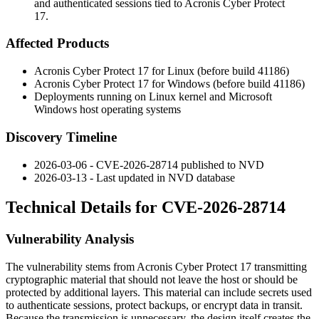
and authenticated sessions tied to Acronis Cyber Protect
17.
Affected Products
Acronis Cyber Protect 17 for Linux (before build 41186)
Acronis Cyber Protect 17 for Windows (before build 41186)
Deployments running on Linux kernel and Microsoft
Windows host operating systems
Discovery Timeline
2026-03-06 - CVE-2026-28714 published to NVD
2026-03-13 - Last updated in NVD database
Technical Details for CVE-2026-28714
Vulnerability Analysis
The vulnerability stems from Acronis Cyber Protect 17 transmitting
cryptographic material that should not leave the host or should be
protected by additional layers. This material can include secrets used
to authenticate sessions, protect backups, or encrypt data in transit.
Because the transmission is unnecessary, the design itself creates the