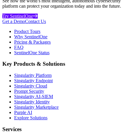
See how the world’s most intelligent, autonomous cybersecurity
platform can protect your organization today and into the future.
Try SentinelOne
Get a Demo
Contact Us
Product Tours
Why SentinelOne
Pricing & Packages
FAQ
SentinelOne Status
Key Products & Solutions
Singularity Platform
Singularity Endpoint
Singularity Cloud
Prompt Security
Singularity AI-SIEM
Singularity Identity
Singularity Marketplace
Purple AI
Explore Solutions
Services