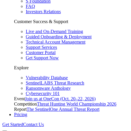
S Foundation
FAQ
Investors Relations
Customer Success & Support
Live and On-Demand Training
Guided Onboarding & Deployment
Technical Account Management
Support Services
Customer Portal
Get Support Now
Explore
Vulnerability Database
SentinelLABS Threat Research
Ransomware Anthology
Cybersecurity 101
Event
Join us at OneCon (Oct. 20–22, 2026)
Competition
Threat Hunting World Championship 2026
Report
The SentinelOne Annual Threat Report
Pricing
Get Started
Contact Us