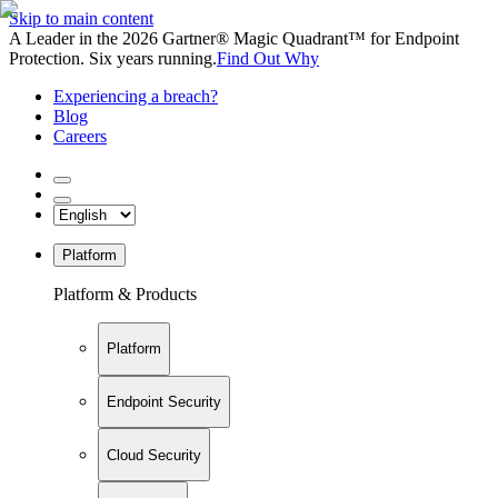
Skip to main content
A Leader in the 2026 Gartner® Magic Quadrant™ for Endpoint
Protection. Six years running.
Find Out Why
Experiencing a breach?
Blog
Careers
Platform
Platform & Products
Platform
Endpoint Security
Cloud Security