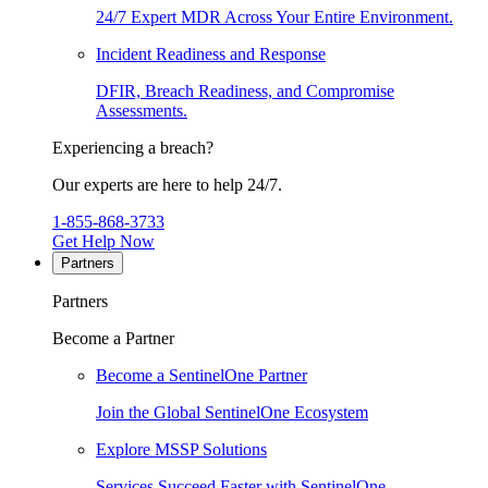
24/7 Expert MDR Across Your Entire Environment.
Incident Readiness and Response
DFIR, Breach Readiness, and Compromise
Assessments.
Experiencing a breach?
Our experts are here to help 24/7.
1-855-868-3733
Get Help Now
Partners
Partners
Become a Partner
Become a SentinelOne Partner
Join the Global SentinelOne Ecosystem
Explore MSSP Solutions
Services Succeed Faster with SentinelOne