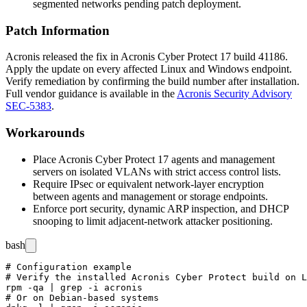
segmented networks pending patch deployment.
Patch Information
Acronis released the fix in Acronis Cyber Protect 17 build
41186
.
Apply the update on every affected Linux and Windows endpoint.
Verify remediation by confirming the build number after installation.
Full vendor guidance is available in the
Acronis Security Advisory
SEC-5383
.
Workarounds
Place Acronis Cyber Protect 17 agents and management
servers on isolated VLANs with strict access control lists.
Require IPsec or equivalent network-layer encryption
between agents and management or storage endpoints.
Enforce port security, dynamic ARP inspection, and DHCP
snooping to limit adjacent-network attacker positioning.
bash
# Configuration example

# Verify the installed Acronis Cyber Protect build on L
rpm -qa | grep -i acronis

# Or on Debian-based systems
