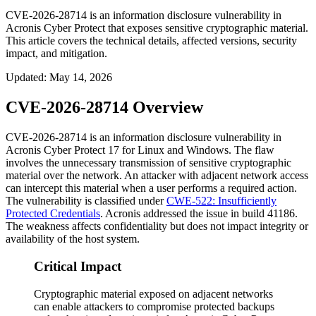
CVE-2026-28714 is an information disclosure vulnerability in
Acronis Cyber Protect that exposes sensitive cryptographic material.
This article covers the technical details, affected versions, security
impact, and mitigation.
Updated
:
May 14, 2026
CVE-2026-28714 Overview
CVE-2026-28714 is an information disclosure vulnerability in
Acronis Cyber Protect 17 for Linux and Windows. The flaw
involves the unnecessary transmission of sensitive cryptographic
material over the network. An attacker with adjacent network access
can intercept this material when a user performs a required action.
The vulnerability is classified under
CWE-522: Insufficiently
Protected Credentials
. Acronis addressed the issue in build 41186.
The weakness affects confidentiality but does not impact integrity or
availability of the host system.
Critical Impact
Cryptographic material exposed on adjacent networks
can enable attackers to compromise protected backups