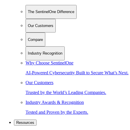
The SentinelOne Difference
Our Customers
Compare
Industry Recognition
Why Choose SentinelOne
AI-Powered Cybersecurity Built to Secure What’s Next.
Our Customers
Trusted by the World’s Leading Companies.
Industry Awards & Recognition
Tested and Proven by the Experts.
Resources