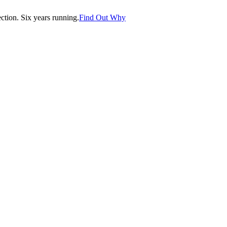
tion. Six years running.
Find Out Why