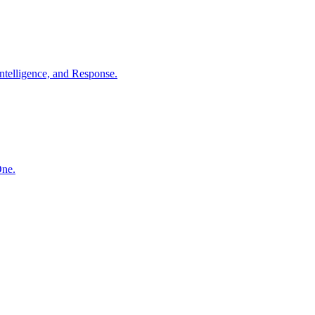
ntelligence, and Response.
One.