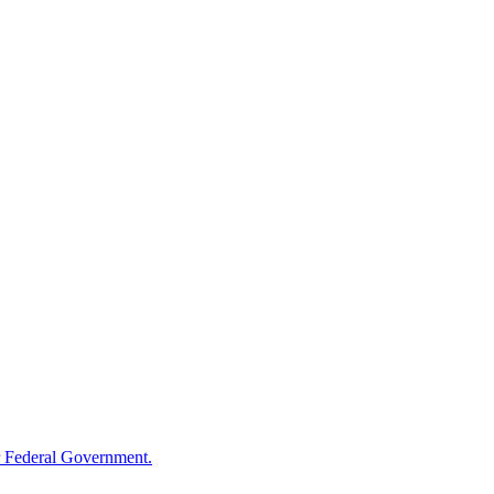
 Federal Government.