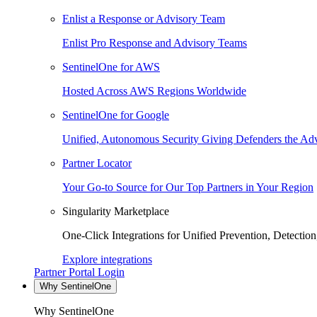
Enlist a Response or Advisory Team
Enlist Pro Response and Advisory Teams
SentinelOne for AWS
Hosted Across AWS Regions Worldwide
SentinelOne for Google
Unified, Autonomous Security Giving Defenders the Adv
Partner Locator
Your Go-to Source for Our Top Partners in Your Region
Singularity Marketplace
One-Click Integrations for Unified Prevention, Detectio
Explore integrations
Partner Portal Login
Why SentinelOne
Why SentinelOne