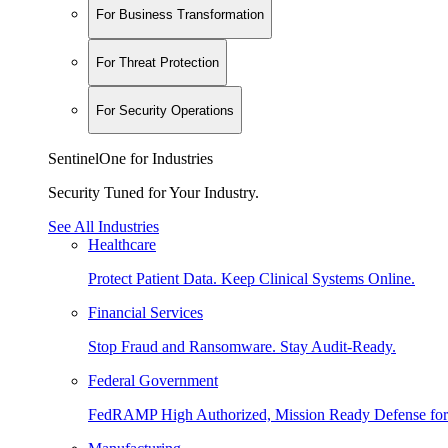
For Business Transformation
For Threat Protection
For Security Operations
SentinelOne for Industries
Security Tuned for Your Industry.
See All Industries
Healthcare
Protect Patient Data. Keep Clinical Systems Online.
Financial Services
Stop Fraud and Ransomware. Stay Audit-Ready.
Federal Government
FedRAMP High Authorized, Mission Ready Defense for