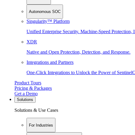
Autonomous SOC
Singularity™ Platform
Unified Enterprise Security. Machine-Speed Protection, I
XDR
Native and Open Protection, Detection, and Response.
Integrations and Partners
One-Click Integrations to Unlock the Power of Sentinel
Product Tours
Pricing & Packages
Get a Demo
Solutions
Solutions & Use Cases
For Industries