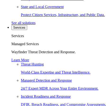
State and Local Government
Protect Citizen Services, Infrastructure, and Public Data.
See all solutions
Services
Services
Managed Services
Wayfinder Threat Detection and Response.
Learn More
Threat Hunting
World-Class Expertise and Threat Intelligence.
Managed Detection and Response
24/7 Expert MDR Across Your Entire Environment.
Incident Readiness and Response
DFIR, Breach Readiness, and Compromise Assessments