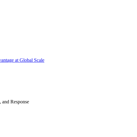
antage at Global Scale
n, and Response