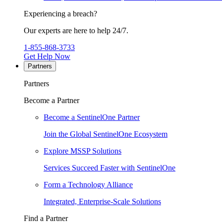
Experiencing a breach?
Our experts are here to help 24/7.
1-855-868-3733
Get Help Now
Partners
Partners
Become a Partner
Become a SentinelOne Partner
Join the Global SentinelOne Ecosystem
Explore MSSP Solutions
Services Succeed Faster with SentinelOne
Form a Technology Alliance
Integrated, Enterprise-Scale Solutions
Find a Partner