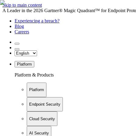
Skip to main content
A Leader in the 2026 Gartner® Magic Quadrant™ for Endpoint Protec
Experiencing a breach?
Blog
Careers
Platform
Platform & Products
Platform
Endpoint Security
Cloud Security
AI Security