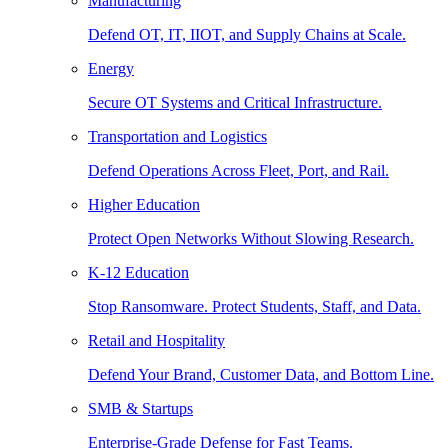
Manufacturing
Defend OT, IT, IIOT, and Supply Chains at Scale.
Energy
Secure OT Systems and Critical Infrastructure.
Transportation and Logistics
Defend Operations Across Fleet, Port, and Rail.
Higher Education
Protect Open Networks Without Slowing Research.
K-12 Education
Stop Ransomware. Protect Students, Staff, and Data.
Retail and Hospitality
Defend Your Brand, Customer Data, and Bottom Line.
SMB & Startups
Enterprise-Grade Defense for Fast Teams.