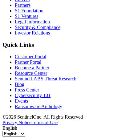
Partners
S1 Foundation
S1 Ventures
Legal Information
Security & Compliance
Investor Relations
Quick Links
Customer Portal
Partner Portal
Become a Partner
Resource Center
SentinelLABS Threat Research
Blog
Press Center
Cybersecurity 101
Events
Ransomware Anthology
©2026 SentinelOne, All Rights Reserved
Privacy Notice
Terms of Use
English