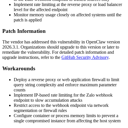
Implement rate limiting at the reverse proxy or load balancer
level for the affected endpoint
Monitor memory usage closely on affected systems until the
patch is applied
Patch Information
The vendor has addressed this vulnerability in OpenClaw version
2026.3.1
. Organizations should upgrade to this version or later to
remediate the vulnerability. For detailed patch information and
upgrade instructions, refer to the
GitHub Security Advisory
.
Workarounds
Deploy a reverse proxy or web application firewall to limit
query string complexity and enforce maximum parameter
counts
Implement IP-based rate limiting for the Zalo webhook
endpoint to slow accumulation attacks
Restrict access to the webhook endpoint via network
segmentation or firewall rules
Configure container or process memory limits to prevent a
single compromised instance from affecting the host system