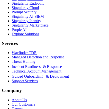
Singularity Endpoint
Singularity Cloud
Prompt Security
Singularity AI-SIEM
Singularity Identity
Singularity Marketplace
Purple AI
Explore Solutions
Services
Wayfinder TDR
Managed Detection and Response
Threat Hunting
Incident Readiness & Response
Technical Account Management
Guided Onboarding & Deployment
Support Services
Company
About Us
Our Customers
Careers