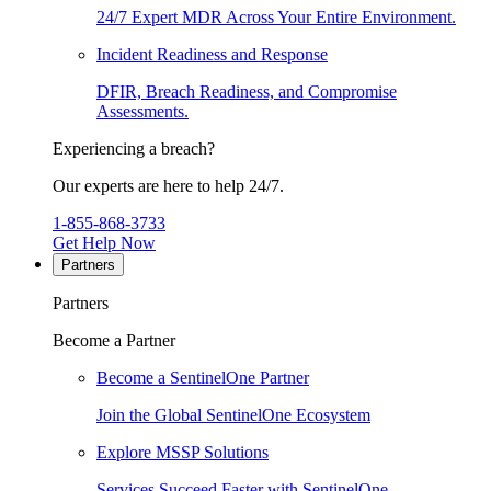
24/7 Expert MDR Across Your Entire Environment.
Incident Readiness and Response
DFIR, Breach Readiness, and Compromise
Assessments.
Experiencing a breach?
Our experts are here to help 24/7.
1-855-868-3733
Get Help Now
Partners
Partners
Become a Partner
Become a SentinelOne Partner
Join the Global SentinelOne Ecosystem
Explore MSSP Solutions
Services Succeed Faster with SentinelOne