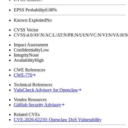
EPSS Probability
0.08%
Known Exploited
No
CVSS Vector
CVSS:4.0/AV:N/AC:L/AT:N/PR:N/UI:N/VC:N/VI:N/VA:H
Impact Assessment
Confidentiality
Low
Integrity
None
Availability
High
CWE References
CWE-770
Technical References
VulnCheck Advisory for Openclaw
Vendor Resources
GitHub Security Advisory
Related CVEs
CVE-2026-62210: Openclaw DoS Vulnerability