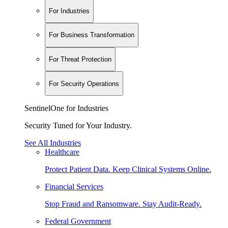
For Industries
For Business Transformation
For Threat Protection
For Security Operations
SentinelOne for Industries
Security Tuned for Your Industry.
See All Industries
Healthcare
Protect Patient Data. Keep Clinical Systems Online.
Financial Services
Stop Fraud and Ransomware. Stay Audit-Ready.
Federal Government