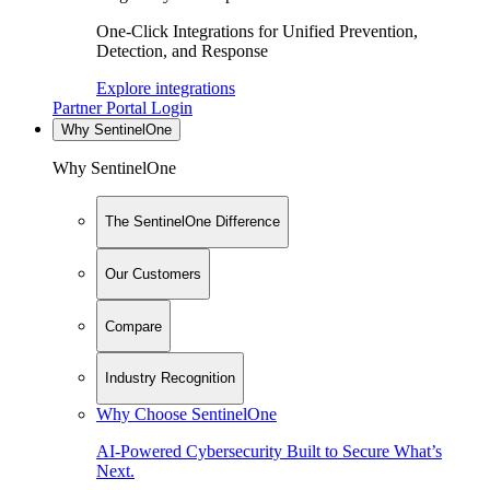
One-Click Integrations for Unified Prevention,
Detection, and Response
Explore integrations
Partner Portal Login
Why SentinelOne
Why SentinelOne
The SentinelOne Difference
Our Customers
Compare
Industry Recognition
Why Choose SentinelOne
AI-Powered Cybersecurity Built to Secure What’s
Next.