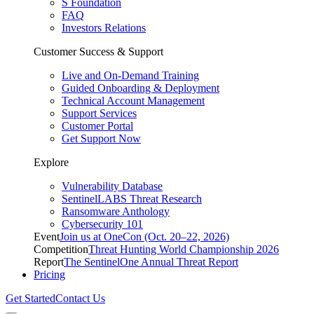
S Foundation
FAQ
Investors Relations
Customer Success & Support
Live and On-Demand Training
Guided Onboarding & Deployment
Technical Account Management
Support Services
Customer Portal
Get Support Now
Explore
Vulnerability Database
SentinelLABS Threat Research
Ransomware Anthology
Cybersecurity 101
Event
Join us at OneCon (Oct. 20–22, 2026)
Competition
Threat Hunting World Championship 2026
Report
The SentinelOne Annual Threat Report
Pricing
Get Started
Contact Us