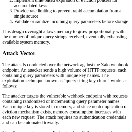
Implement time-based expiration or eviction policies for
accumulated keys
Provide rate limiting to prevent rapid accumulation from a
single source
Validate or sanitize incoming query parameters before storage
This design oversight allows memory to grow proportionally with
the number of unique query strings received, eventually exhausting
available system memory.
Attack Vector
The attack is conducted over the network against the Zalo webhook
endpoint. An attacker sends a high volume of HTTP requests, each
containing query parameters with unique key names. The
exploitation technique known as "query string key churn" works as
follows:
The attacker targets the vulnerable webhook endpoint with requests
containing randomized or incrementing query parameter names.
Each unique key is stored in memory, and since no deduplication or
eviction mechanism exists, memory consumption increases with
each new request. The attack requires no authentication credentials
and can be automated trivially.