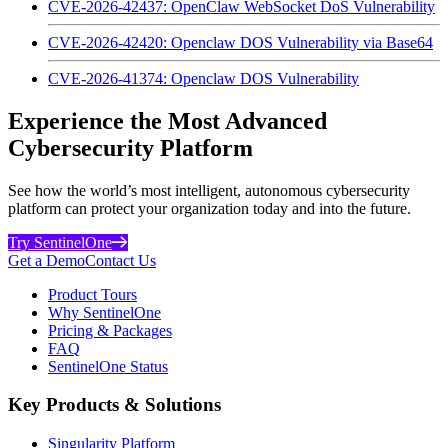
CVE-2026-42437: OpenClaw WebSocket DoS Vulnerability
CVE-2026-42420: Openclaw DOS Vulnerability via Base64
CVE-2026-41374: Openclaw DOS Vulnerability
Experience the Most Advanced
Cybersecurity Platform
See how the world’s most intelligent, autonomous cybersecurity
platform can protect your organization today and into the future.
Try SentinelOne
Get a Demo
Contact Us
Product Tours
Why SentinelOne
Pricing & Packages
FAQ
SentinelOne Status
Key Products & Solutions
Singularity Platform