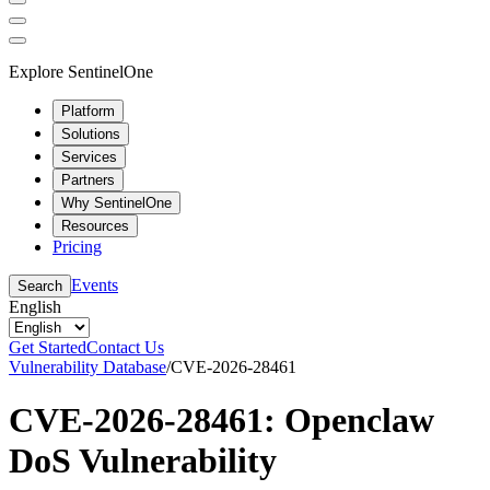
Explore SentinelOne
Platform
Solutions
Services
Partners
Why SentinelOne
Resources
Pricing
Events
Search
English
Get Started
Contact Us
Vulnerability Database
/
CVE-2026-28461
CVE-2026-28461: Openclaw
DoS Vulnerability