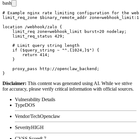
bash
# Example nginx rate limiting configuration for the web
limit_req_zone $binary_remote_addr zone=webhook_limit:1
location /webhook/zalo {

    limit_req zone=webhook_limit burst=20 nodelay;

    limit_req_status 429;

    # Limit query string length

    if ($query_string ~ "^.{1024,}$") {

        return 414;

    }

    proxy_pass http://openclaw_backend;

Disclaimer
:
This content was generated using AI. While we strive
for accuracy, please verify critical information with official sources.
Vulnerability Details
Type
DOS
Vendor/Tech
Openclaw
Severity
HIGH
CVSS Score
8.7