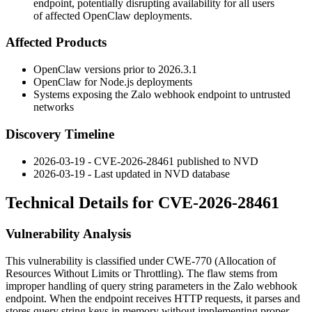
endpoint, potentially disrupting availability for all users
of affected OpenClaw deployments.
Affected Products
OpenClaw versions prior to
2026.3.1
OpenClaw for Node.js deployments
Systems exposing the Zalo webhook endpoint to untrusted
networks
Discovery Timeline
2026-03-19 - CVE-2026-28461 published to NVD
2026-03-19 - Last updated in NVD database
Technical Details for CVE-2026-28461
Vulnerability Analysis
This vulnerability is classified under CWE-770 (Allocation of
Resources Without Limits or Throttling). The flaw stems from
improper handling of query string parameters in the Zalo webhook
endpoint. When the endpoint receives HTTP requests, it parses and
stores query string keys in memory without implementing proper