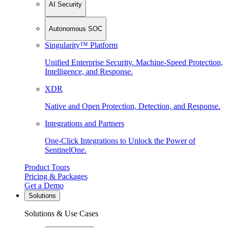
AI Security
Autonomous SOC
Singularity™ Platform
Unified Enterprise Security. Machine-Speed Protection,
Intelligence, and Response.
XDR
Native and Open Protection, Detection, and Response.
Integrations and Partners
One-Click Integrations to Unlock the Power of
SentinelOne.
Product Tours
Pricing & Packages
Get a Demo
Solutions
Solutions & Use Cases