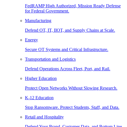
FedRAMP High Authorized, Mission Ready Defense
for Federal Government.
Manufacturing
Defend OT, IT, IIOT, and Supply Chains at Scale.
Energy
Secure OT Systems and Critical Infrastructure.
Transportation and Logistics
Defend Operations Across Fleet, Port, and Rail.
Higher Education
Protect Open Networks Without Slowing Research.
K-12 Education
Stop Ransomware. Protect Students, Staff, and Data.
Retail and Hospitality
Defend Your Brand, Customer Data, and Bottom Line.