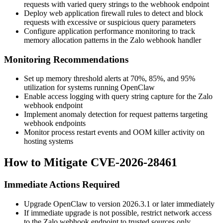
requests with varied query strings to the webhook endpoint
Deploy web application firewall rules to detect and block
requests with excessive or suspicious query parameters
Configure application performance monitoring to track
memory allocation patterns in the Zalo webhook handler
Monitoring Recommendations
Set up memory threshold alerts at 70%, 85%, and 95%
utilization for systems running OpenClaw
Enable access logging with query string capture for the Zalo
webhook endpoint
Implement anomaly detection for request patterns targeting
webhook endpoints
Monitor process restart events and OOM killer activity on
hosting systems
How to Mitigate CVE-2026-28461
Immediate Actions Required
Upgrade OpenClaw to version
2026.3.1
or later immediately
If immediate upgrade is not possible, restrict network access
to the Zalo webhook endpoint to trusted sources only