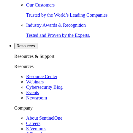
Our Customers
Trusted by the World’s Leading Companies.
Industry Awards & Recognition
Tested and Proven by the Experts.
Resources
Resources & Support
Resources
Resource Center
Webinars
Cybersecurity Blog
Events
Newsroom
Company
About SentinelOne
Careers
S Ventures