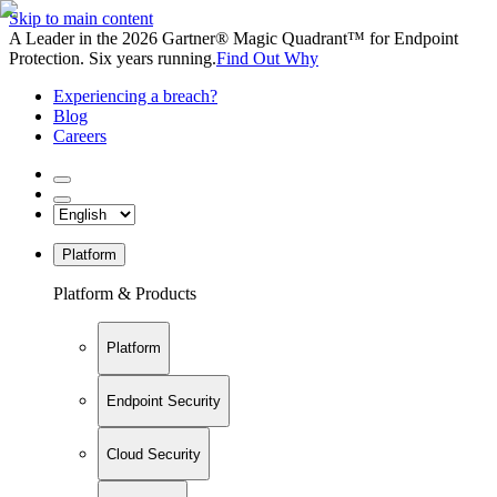
Skip to main content
A Leader in the 2026 Gartner® Magic Quadrant™ for Endpoint
Protection. Six years running.
Find Out Why
Experiencing a breach?
Blog
Careers
Platform
Platform & Products
Platform
Endpoint Security
Cloud Security