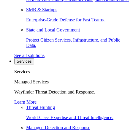
SMB & Startups
Enterprise-Grade Defense for Fast Teams.
State and Local Government
Protect Citizen Services, Infrastructure, and Public
Data.
See all solutions
Services
Services
Managed Services
Wayfinder Threat Detection and Response.
Learn More
Threat Hunting
World-Class Expertise and Threat Intelligence.
Managed Detection and Response