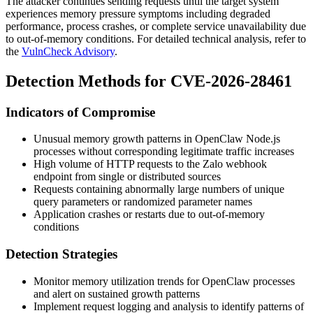
The attacker continues sending requests until the target system
experiences memory pressure symptoms including degraded
performance, process crashes, or complete service unavailability due
to out-of-memory conditions. For detailed technical analysis, refer to
the
VulnCheck Advisory
.
Detection Methods for CVE-2026-28461
Indicators of Compromise
Unusual memory growth patterns in OpenClaw Node.js
processes without corresponding legitimate traffic increases
High volume of HTTP requests to the Zalo webhook
endpoint from single or distributed sources
Requests containing abnormally large numbers of unique
query parameters or randomized parameter names
Application crashes or restarts due to out-of-memory
conditions
Detection Strategies
Monitor memory utilization trends for OpenClaw processes
and alert on sustained growth patterns
Implement request logging and analysis to identify patterns of