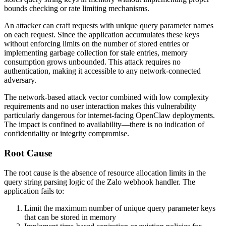
bounds checking or rate limiting mechanisms.
An attacker can craft requests with unique query parameter names
on each request. Since the application accumulates these keys
without enforcing limits on the number of stored entries or
implementing garbage collection for stale entries, memory
consumption grows unbounded. This attack requires no
authentication, making it accessible to any network-connected
adversary.
The network-based attack vector combined with low complexity
requirements and no user interaction makes this vulnerability
particularly dangerous for internet-facing OpenClaw deployments.
The impact is confined to availability—there is no indication of
confidentiality or integrity compromise.
Root Cause
The root cause is the absence of resource allocation limits in the
query string parsing logic of the Zalo webhook handler. The
application fails to:
Limit the maximum number of unique query parameter keys
that can be stored in memory