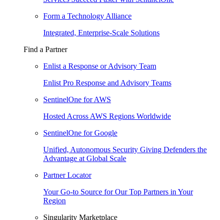
Form a Technology Alliance
Integrated, Enterprise-Scale Solutions
Find a Partner
Enlist a Response or Advisory Team
Enlist Pro Response and Advisory Teams
SentinelOne for AWS
Hosted Across AWS Regions Worldwide
SentinelOne for Google
Unified, Autonomous Security Giving Defenders the
Advantage at Global Scale
Partner Locator
Your Go-to Source for Our Top Partners in Your
Region
Singularity Marketplace