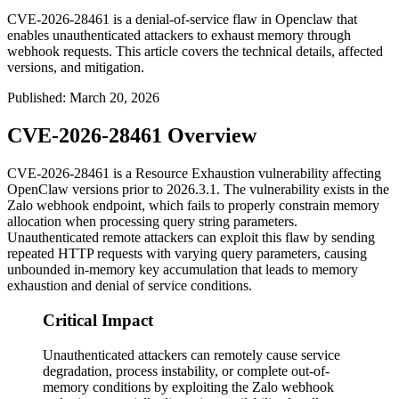
CVE-2026-28461 is a denial-of-service flaw in Openclaw that
enables unauthenticated attackers to exhaust memory through
webhook requests. This article covers the technical details, affected
versions, and mitigation.
Published
:
March 20, 2026
CVE-2026-28461 Overview
CVE-2026-28461 is a Resource Exhaustion vulnerability affecting
OpenClaw versions prior to
2026.3.1
. The vulnerability exists in the
Zalo webhook endpoint, which fails to properly constrain memory
allocation when processing query string parameters.
Unauthenticated remote attackers can exploit this flaw by sending
repeated HTTP requests with varying query parameters, causing
unbounded in-memory key accumulation that leads to memory
exhaustion and denial of service conditions.
Critical Impact
Unauthenticated attackers can remotely cause service
degradation, process instability, or complete out-of-
memory conditions by exploiting the Zalo webhook