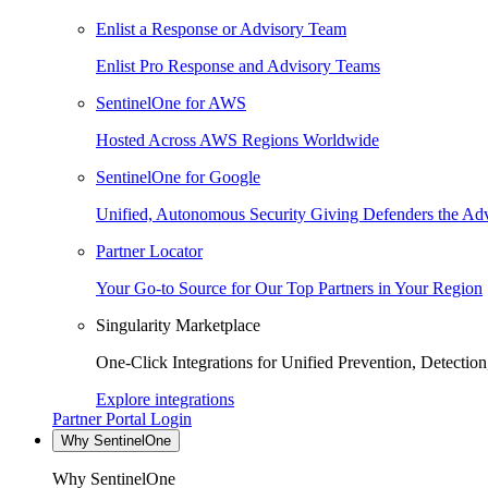
Enlist a Response or Advisory Team
Enlist Pro Response and Advisory Teams
SentinelOne for AWS
Hosted Across AWS Regions Worldwide
SentinelOne for Google
Unified, Autonomous Security Giving Defenders the Adv
Partner Locator
Your Go-to Source for Our Top Partners in Your Region
Singularity Marketplace
One-Click Integrations for Unified Prevention, Detectio
Explore integrations
Partner Portal Login
Why SentinelOne
Why SentinelOne