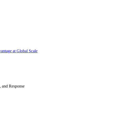
antage at Global Scale
n, and Response