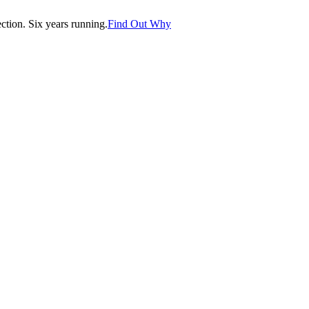
tion. Six years running.
Find Out Why