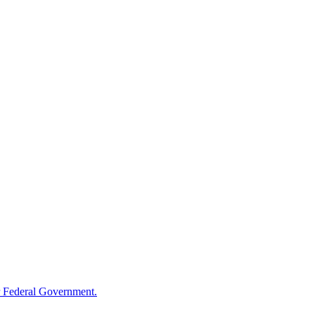
 Federal Government.