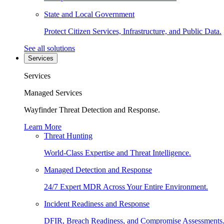
State and Local Government
Protect Citizen Services, Infrastructure, and Public Data.
See all solutions
Services
Services
Managed Services
Wayfinder Threat Detection and Response.
Learn More
Threat Hunting
World-Class Expertise and Threat Intelligence.
Managed Detection and Response
24/7 Expert MDR Across Your Entire Environment.
Incident Readiness and Response
DFIR, Breach Readiness, and Compromise Assessments