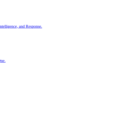
ntelligence, and Response.
One.