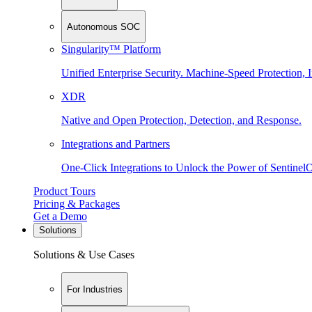
Autonomous SOC
Singularity™ Platform
Unified Enterprise Security. Machine-Speed Protection, I
XDR
Native and Open Protection, Detection, and Response.
Integrations and Partners
One-Click Integrations to Unlock the Power of Sentinel
Product Tours
Pricing & Packages
Get a Demo
Solutions
Solutions & Use Cases
For Industries