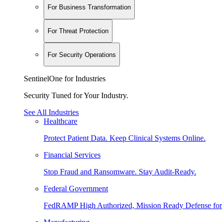
For Business Transformation
For Threat Protection
For Security Operations
SentinelOne for Industries
Security Tuned for Your Industry.
See All Industries
Healthcare
Protect Patient Data. Keep Clinical Systems Online.
Financial Services
Stop Fraud and Ransomware. Stay Audit-Ready.
Federal Government
FedRAMP High Authorized, Mission Ready Defense for