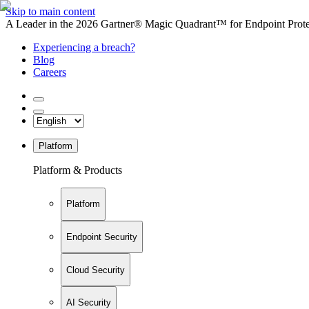
Skip to main content
A Leader in the 2026 Gartner® Magic Quadrant™ for Endpoint Protec
Experiencing a breach?
Blog
Careers
Platform
Platform & Products
Platform
Endpoint Security
Cloud Security
AI Security