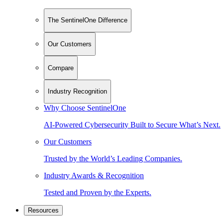
The SentinelOne Difference
Our Customers
Compare
Industry Recognition
Why Choose SentinelOne
AI-Powered Cybersecurity Built to Secure What’s Next.
Our Customers
Trusted by the World’s Leading Companies.
Industry Awards & Recognition
Tested and Proven by the Experts.
Resources