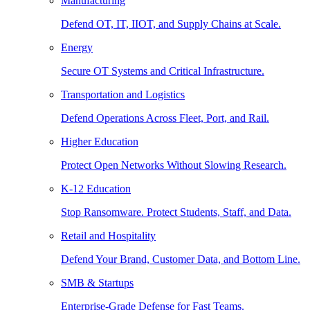
Manufacturing
Defend OT, IT, IIOT, and Supply Chains at Scale.
Energy
Secure OT Systems and Critical Infrastructure.
Transportation and Logistics
Defend Operations Across Fleet, Port, and Rail.
Higher Education
Protect Open Networks Without Slowing Research.
K-12 Education
Stop Ransomware. Protect Students, Staff, and Data.
Retail and Hospitality
Defend Your Brand, Customer Data, and Bottom Line.
SMB & Startups
Enterprise-Grade Defense for Fast Teams.