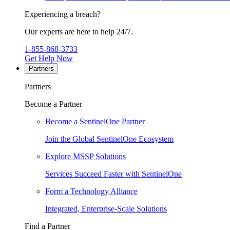
Experiencing a breach?
Our experts are here to help 24/7.
1-855-868-3733
Get Help Now
Partners
Partners
Become a Partner
Become a SentinelOne Partner
Join the Global SentinelOne Ecosystem
Explore MSSP Solutions
Services Succeed Faster with SentinelOne
Form a Technology Alliance
Integrated, Enterprise-Scale Solutions
Find a Partner