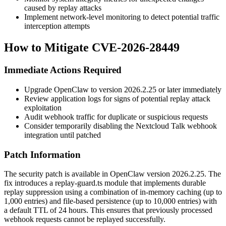
caused by replay attacks
Implement network-level monitoring to detect potential traffic
interception attempts
How to Mitigate CVE-2026-28449
Immediate Actions Required
Upgrade OpenClaw to version
2026.2.25
or later immediately
Review application logs for signs of potential replay attack
exploitation
Audit webhook traffic for duplicate or suspicious requests
Consider temporarily disabling the Nextcloud Talk webhook
integration until patched
Patch Information
The security patch is available in OpenClaw version
2026.2.25
. The
fix introduces a
replay-guard.ts
module that implements durable
replay suppression using a combination of in-memory caching (up to
1,000 entries) and file-based persistence (up to 10,000 entries) with
a default TTL of 24 hours. This ensures that previously processed
webhook requests cannot be replayed successfully.