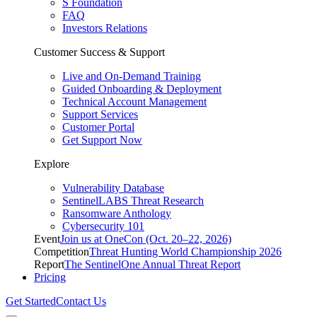
S Foundation
FAQ
Investors Relations
Customer Success & Support
Live and On-Demand Training
Guided Onboarding & Deployment
Technical Account Management
Support Services
Customer Portal
Get Support Now
Explore
Vulnerability Database
SentinelLABS Threat Research
Ransomware Anthology
Cybersecurity 101
Event
Join us at OneCon (Oct. 20–22, 2026)
Competition
Threat Hunting World Championship 2026
Report
The SentinelOne Annual Threat Report
Pricing
Get Started
Contact Us