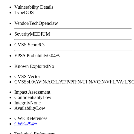
Vulnerability Details
Type
DOS
Vendor/Tech
Openclaw
Severity
MEDIUM
CVSS Score
6.3
EPSS Probability
0.04%
Known Exploited
No
CVSS Vector
CVSS:4.0/AV:N/AC:L/AT:P/PR:N/UI:N/VC:N/VI:L/VA:L
Impact Assessment
Confidentiality
Low
Integrity
None
Availability
Low
CWE References
CWE-294
Technical References