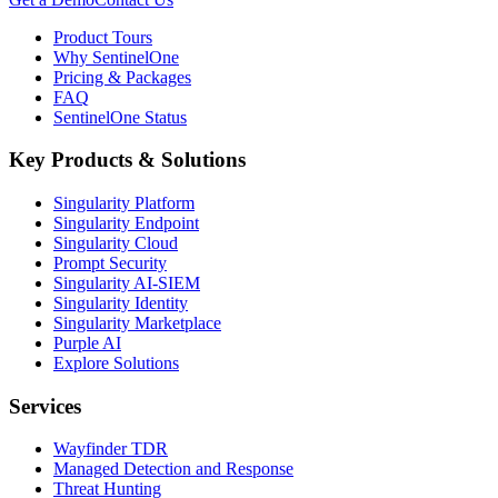
Product Tours
Why SentinelOne
Pricing & Packages
FAQ
SentinelOne Status
Key Products & Solutions
Singularity Platform
Singularity Endpoint
Singularity Cloud
Prompt Security
Singularity AI-SIEM
Singularity Identity
Singularity Marketplace
Purple AI
Explore Solutions
Services
Wayfinder TDR
Managed Detection and Response
Threat Hunting