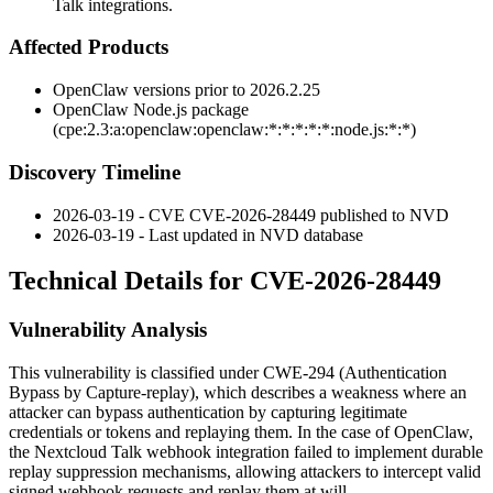
Talk integrations.
Affected Products
OpenClaw versions prior to
2026.2.25
OpenClaw Node.js package
(
cpe:2.3:a:openclaw:openclaw:*:*:*:*:*:node.js:*:*
)
Discovery Timeline
2026-03-19 - CVE CVE-2026-28449 published to NVD
2026-03-19 - Last updated in NVD database
Technical Details for CVE-2026-28449
Vulnerability Analysis
This vulnerability is classified under CWE-294 (Authentication
Bypass by Capture-replay), which describes a weakness where an
attacker can bypass authentication by capturing legitimate
credentials or tokens and replaying them. In the case of OpenClaw,
the Nextcloud Talk webhook integration failed to implement durable
replay suppression mechanisms, allowing attackers to intercept valid
signed webhook requests and replay them at will.