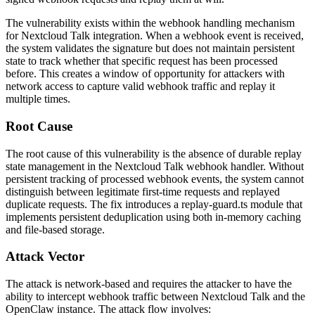
The vulnerability exists within the webhook handling mechanism
for Nextcloud Talk integration. When a webhook event is received,
the system validates the signature but does not maintain persistent
state to track whether that specific request has been processed
before. This creates a window of opportunity for attackers with
network access to capture valid webhook traffic and replay it
multiple times.
Root Cause
The root cause of this vulnerability is the absence of durable replay
state management in the Nextcloud Talk webhook handler. Without
persistent tracking of processed webhook events, the system cannot
distinguish between legitimate first-time requests and replayed
duplicate requests. The fix introduces a
replay-guard.ts
module that
implements persistent deduplication using both in-memory caching
and file-based storage.
Attack Vector
The attack is network-based and requires the attacker to have the
ability to intercept webhook traffic between Nextcloud Talk and the
OpenClaw instance. The attack flow involves: