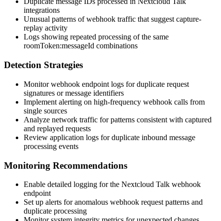
Duplicate message IDs processed in Nextcloud Talk
integrations
Unusual patterns of webhook traffic that suggest capture-
replay activity
Logs showing repeated processing of the same
roomToken:messageId
combinations
Detection Strategies
Monitor webhook endpoint logs for duplicate request
signatures or message identifiers
Implement alerting on high-frequency webhook calls from
single sources
Analyze network traffic for patterns consistent with captured
and replayed requests
Review application logs for duplicate inbound message
processing events
Monitoring Recommendations
Enable detailed logging for the Nextcloud Talk webhook
endpoint
Set up alerts for anomalous webhook request patterns and
duplicate processing
Monitor system integrity metrics for unexpected changes