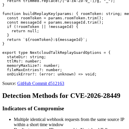
  return trimmed.replace(/[^a-zA-Z0-9_-]/g, "_");

}

function buildReplayKey(params: { roomToken: string; me
  const roomToken = params.roomToken.trim();

  const messageId = params.messageId.trim();

  if (!roomToken || !messageId) {

    return null;

  }

  return `${roomToken}:${messageId}`;

}

export type NextcloudTalkReplayGuardOptions = {

  stateDir: string;

  ttlMs?: number;

  memoryMaxSize?: number;

  fileMaxEntries?: number;

Source:
GitHub Commit d512163
Detection Methods for CVE-2026-28449
Indicators of Compromise
Multiple identical webhook requests from the same source IP
within a short time window