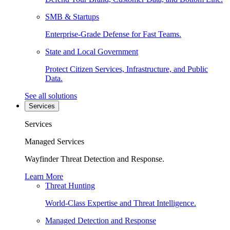
SMB & Startups
Enterprise-Grade Defense for Fast Teams.
State and Local Government
Protect Citizen Services, Infrastructure, and Public
Data.
See all solutions
Services
Services
Managed Services
Wayfinder Threat Detection and Response.
Learn More
Threat Hunting
World-Class Expertise and Threat Intelligence.
Managed Detection and Response