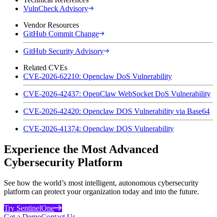
VulnCheck Advisory
Vendor Resources
GitHub Commit Change
GitHub Security Advisory
Related CVEs
CVE-2026-62210: Openclaw DoS Vulnerability
CVE-2026-42437: OpenClaw WebSocket DoS Vulnerability
CVE-2026-42420: Openclaw DOS Vulnerability via Base64
CVE-2026-41374: Openclaw DOS Vulnerability
Experience the Most Advanced
Cybersecurity Platform
See how the world’s most intelligent, autonomous cybersecurity
platform can protect your organization today and into the future.
Try SentinelOne
Get a Demo
Contact Us