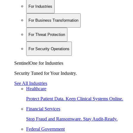
For Industries
For Business Transformation
For Threat Protection
For Security Operations
SentinelOne for Industries
Security Tuned for Your Industry.
See All Industries
Healthcare
Protect Patient Data. Keep Clinical Systems Online.
Financial Services
Stop Fraud and Ransomware. Stay Audit-Ready.
Federal Government