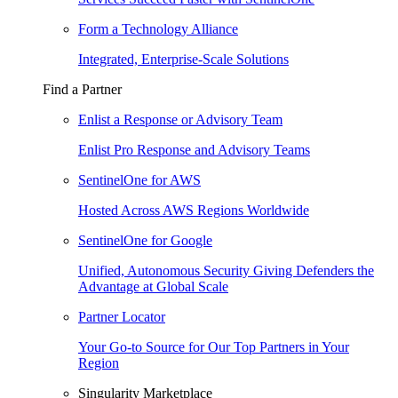
Form a Technology Alliance
Integrated, Enterprise-Scale Solutions
Find a Partner
Enlist a Response or Advisory Team
Enlist Pro Response and Advisory Teams
SentinelOne for AWS
Hosted Across AWS Regions Worldwide
SentinelOne for Google
Unified, Autonomous Security Giving Defenders the
Advantage at Global Scale
Partner Locator
Your Go-to Source for Our Top Partners in Your
Region
Singularity Marketplace