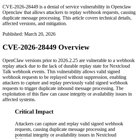
CVE-2026-28449 is a denial of service vulnerability in Openclaw
Openclaw that allows attackers to replay webhook requests, causing
duplicate message processing. This article covers technical details,
affected versions, and mitigation.
Published
:
March 20, 2026
CVE-2026-28449 Overview
OpenClaw versions prior to
2026.2.25
are vulnerable to a webhook
replay attack due to the lack of durable replay state for Nextcloud
Talk webhook events. This vulnerability allows valid signed
webhook requests to be replayed without suppression, enabling
attackers to capture and replay previously valid signed webhook
requests to trigger duplicate inbound message processing. The
exploitation of this flaw can cause integrity or availability issues in
affected systems.
Critical Impact
Attackers can capture and replay valid signed webhook
requests, causing duplicate message processing and
potential integrity or availability issues in Nextcloud