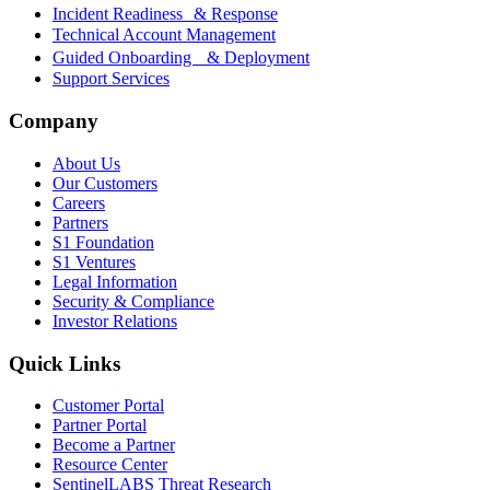
Incident Readiness & Response
Technical Account Management
Guided Onboarding & Deployment
Support Services
Company
About Us
Our Customers
Careers
Partners
S1 Foundation
S1 Ventures
Legal Information
Security & Compliance
Investor Relations
Quick Links
Customer Portal
Partner Portal
Become a Partner
Resource Center
SentinelLABS Threat Research