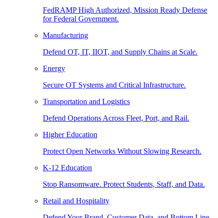
FedRAMP High Authorized, Mission Ready Defense
for Federal Government.
Manufacturing
Defend OT, IT, IIOT, and Supply Chains at Scale.
Energy
Secure OT Systems and Critical Infrastructure.
Transportation and Logistics
Defend Operations Across Fleet, Port, and Rail.
Higher Education
Protect Open Networks Without Slowing Research.
K-12 Education
Stop Ransomware. Protect Students, Staff, and Data.
Retail and Hospitality
Defend Your Brand, Customer Data, and Bottom Line.