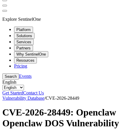
Explore SentinelOne
Platform
Solutions
Services
Partners
Why SentinelOne
Resources
Pricing
Events
Search
English
Get Started
Contact Us
Vulnerability Database
/
CVE-2026-28449
CVE-2026-28449: Openclaw
Openclaw DOS Vulnerability