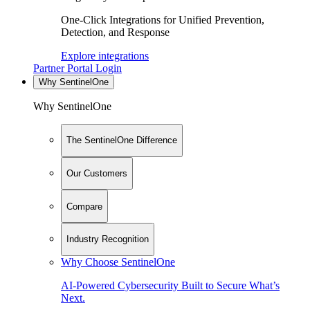
One-Click Integrations for Unified Prevention,
Detection, and Response
Explore integrations
Partner Portal Login
Why SentinelOne
Why SentinelOne
The SentinelOne Difference
Our Customers
Compare
Industry Recognition
Why Choose SentinelOne
AI-Powered Cybersecurity Built to Secure What’s
Next.