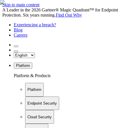
Skip to main content
A Leader in the 2026 Gartner® Magic Quadrant™ for Endpoint
Protection. Six years running.
Find Out Why
Experiencing a breach?
Blog
Careers
Platform
Platform & Products
Platform
Endpoint Security
Cloud Security