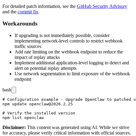
For detailed patch information, see the
GitHub Security Advisory
and the
commit fix
.
Workarounds
If upgrading is not immediately possible, consider
implementing network-level controls to restrict webhook
traffic sources
Add rate limiting on the webhook endpoint to reduce the
impact of replay attacks
Implement additional application-level logging to detect and
alert on potential replay attempts
Use network segmentation to limit exposure of the webhook
endpoint
bash
# Configuration example - Upgrade OpenClaw to patched v
npm update openclaw@2026.2.25

# Verify the installed version

Disclaimer
:
This content was generated using AI. While we strive
for accuracy, please verify critical information with official sources.