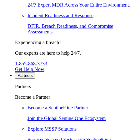
24/7 Expert MDR Across Your Entire Environment.
Incident Readiness and Response
DFIR, Breach Readiness, and Compromise
Assessments.
Experiencing a breach?
Our experts are here to help 24/7.
1-855-868-3733
Get Help Now
Partners
Partners
Become a Partner
Become a SentinelOne Partner
Join the Global SentinelOne Ecosystem
Explore MSSP Solutions
Services Succeed Faster with SentinelOne