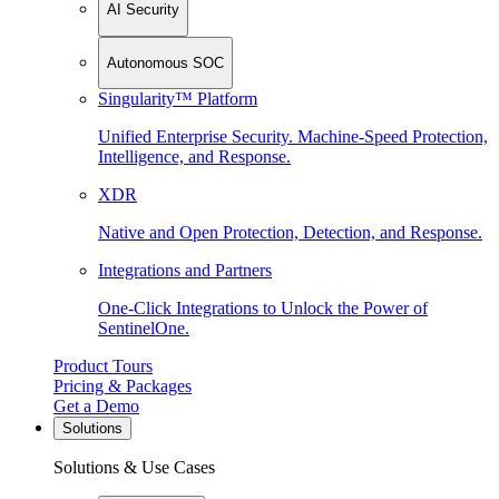
AI Security
Autonomous SOC
Singularity™ Platform
Unified Enterprise Security. Machine-Speed Protection,
Intelligence, and Response.
XDR
Native and Open Protection, Detection, and Response.
Integrations and Partners
One-Click Integrations to Unlock the Power of
SentinelOne.
Product Tours
Pricing & Packages
Get a Demo
Solutions
Solutions & Use Cases