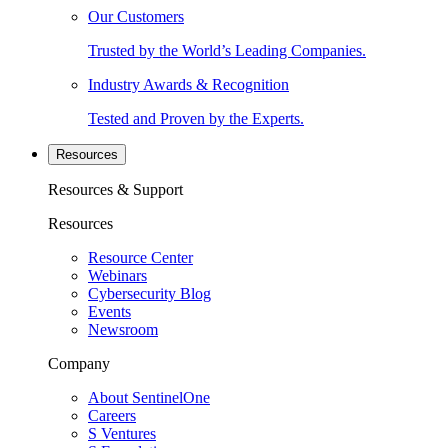
Our Customers
Trusted by the World’s Leading Companies.
Industry Awards & Recognition
Tested and Proven by the Experts.
Resources
Resources & Support
Resources
Resource Center
Webinars
Cybersecurity Blog
Events
Newsroom
Company
About SentinelOne
Careers
S Ventures