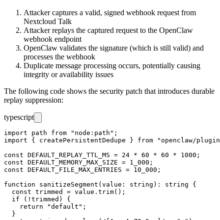
Attacker captures a valid, signed webhook request from
Nextcloud Talk
Attacker replays the captured request to the OpenClaw
webhook endpoint
OpenClaw validates the signature (which is still valid) and
processes the webhook
Duplicate message processing occurs, potentially causing
integrity or availability issues
The following code shows the security patch that introduces durable
replay suppression:
typescript
import path from "node:path";

import { createPersistentDedupe } from "openclaw/plugin
const DEFAULT_REPLAY_TTL_MS = 24 * 60 * 60 * 1000;

const DEFAULT_MEMORY_MAX_SIZE = 1_000;

const DEFAULT_FILE_MAX_ENTRIES = 10_000;

function sanitizeSegment(value: string): string {

  const trimmed = value.trim();

  if (!trimmed) {

    return "default";

  }
