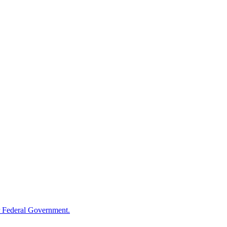
 Federal Government.