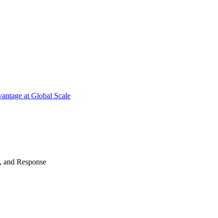
antage at Global Scale
n, and Response