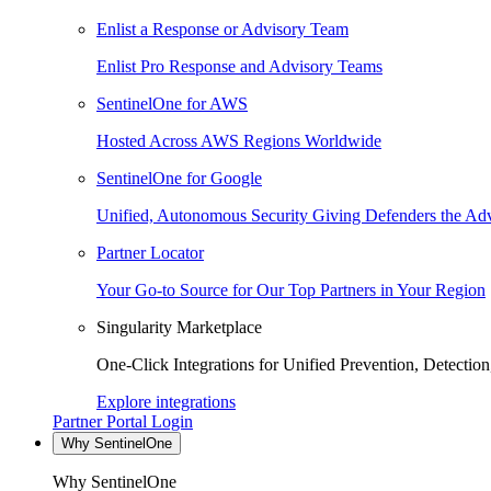
Enlist a Response or Advisory Team
Enlist Pro Response and Advisory Teams
SentinelOne for AWS
Hosted Across AWS Regions Worldwide
SentinelOne for Google
Unified, Autonomous Security Giving Defenders the Adv
Partner Locator
Your Go-to Source for Our Top Partners in Your Region
Singularity Marketplace
One-Click Integrations for Unified Prevention, Detectio
Explore integrations
Partner Portal Login
Why SentinelOne
Why SentinelOne