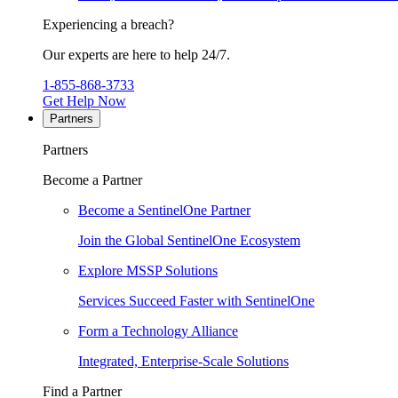
Experiencing a breach?
Our experts are here to help 24/7.
1-855-868-3733
Get Help Now
Partners
Partners
Become a Partner
Become a SentinelOne Partner
Join the Global SentinelOne Ecosystem
Explore MSSP Solutions
Services Succeed Faster with SentinelOne
Form a Technology Alliance
Integrated, Enterprise-Scale Solutions
Find a Partner