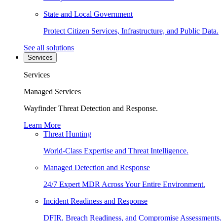
State and Local Government
Protect Citizen Services, Infrastructure, and Public Data.
See all solutions
Services
Services
Managed Services
Wayfinder Threat Detection and Response.
Learn More
Threat Hunting
World-Class Expertise and Threat Intelligence.
Managed Detection and Response
24/7 Expert MDR Across Your Entire Environment.
Incident Readiness and Response
DFIR, Breach Readiness, and Compromise Assessments