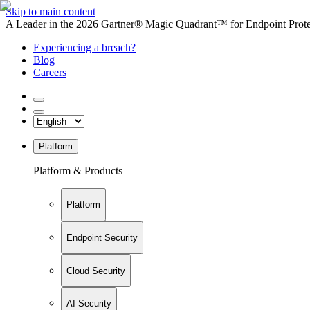
Skip to main content
A Leader in the 2026 Gartner® Magic Quadrant™ for Endpoint Protec
Experiencing a breach?
Blog
Careers
Platform
Platform & Products
Platform
Endpoint Security
Cloud Security
AI Security