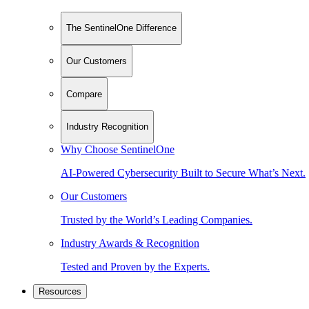
The SentinelOne Difference
Our Customers
Compare
Industry Recognition
Why Choose SentinelOne
AI-Powered Cybersecurity Built to Secure What’s Next.
Our Customers
Trusted by the World’s Leading Companies.
Industry Awards & Recognition
Tested and Proven by the Experts.
Resources