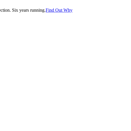
tion. Six years running.
Find Out Why