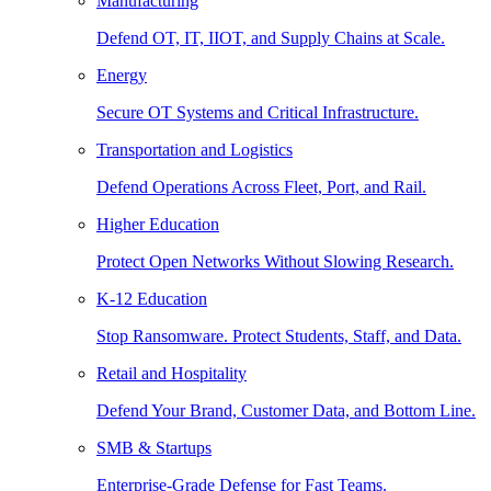
Manufacturing
Defend OT, IT, IIOT, and Supply Chains at Scale.
Energy
Secure OT Systems and Critical Infrastructure.
Transportation and Logistics
Defend Operations Across Fleet, Port, and Rail.
Higher Education
Protect Open Networks Without Slowing Research.
K-12 Education
Stop Ransomware. Protect Students, Staff, and Data.
Retail and Hospitality
Defend Your Brand, Customer Data, and Bottom Line.
SMB & Startups
Enterprise-Grade Defense for Fast Teams.