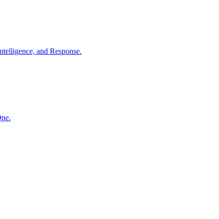
ntelligence, and Response.
One.