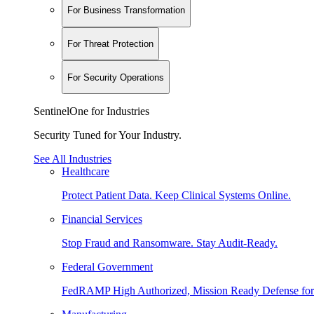
For Business Transformation
For Threat Protection
For Security Operations
SentinelOne for Industries
Security Tuned for Your Industry.
See All Industries
Healthcare
Protect Patient Data. Keep Clinical Systems Online.
Financial Services
Stop Fraud and Ransomware. Stay Audit-Ready.
Federal Government
FedRAMP High Authorized, Mission Ready Defense for