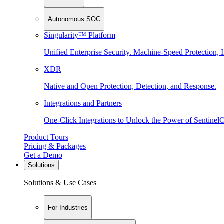
Autonomous SOC
Singularity™ Platform
Unified Enterprise Security. Machine-Speed Protection, I
XDR
Native and Open Protection, Detection, and Response.
Integrations and Partners
One-Click Integrations to Unlock the Power of Sentinel
Product Tours
Pricing & Packages
Get a Demo
Solutions
Solutions & Use Cases
For Industries