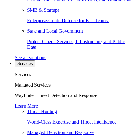
SMB & Startups
Enterprise-Grade Defense for Fast Teams.
State and Local Government
Protect Citizen Services, Infrastructure, and Public
Data.
See all solutions
Services
Services
Managed Services
Wayfinder Threat Detection and Response.
Learn More
Threat Hunting
World-Class Expertise and Threat Intelligence.
Managed Detection and Response