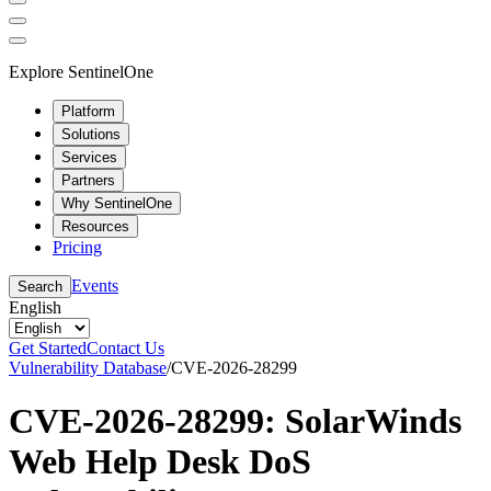
Explore SentinelOne
Platform
Solutions
Services
Partners
Why SentinelOne
Resources
Pricing
Events
Search
English
Get Started
Contact Us
Vulnerability Database
/
CVE-2026-28299
CVE-2026-28299: SolarWinds
Web Help Desk DoS