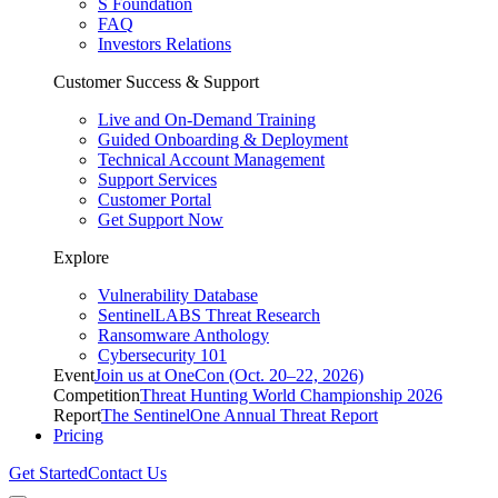
S Foundation
FAQ
Investors Relations
Customer Success & Support
Live and On-Demand Training
Guided Onboarding & Deployment
Technical Account Management
Support Services
Customer Portal
Get Support Now
Explore
Vulnerability Database
SentinelLABS Threat Research
Ransomware Anthology
Cybersecurity 101
Event
Join us at OneCon (Oct. 20–22, 2026)
Competition
Threat Hunting World Championship 2026
Report
The SentinelOne Annual Threat Report
Pricing
Get Started
Contact Us