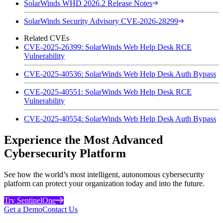
SolarWinds WHD 2026.2 Release Notes
SolarWinds Security Advisory CVE-2026-28299
Related CVEs
CVE-2025-26399: SolarWinds Web Help Desk RCE
Vulnerability
CVE-2025-40536: SolarWinds Web Help Desk Auth Bypass
CVE-2025-40551: SolarWinds Web Help Desk RCE
Vulnerability
CVE-2025-40554: SolarWinds Web Help Desk Auth Bypass
Experience the Most Advanced
Cybersecurity Platform
See how the world’s most intelligent, autonomous cybersecurity
platform can protect your organization today and into the future.
Try SentinelOne
Get a Demo
Contact Us