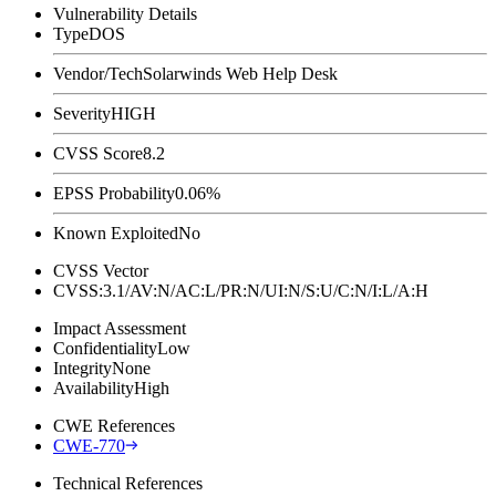
Vulnerability Details
Type
DOS
Vendor/Tech
Solarwinds Web Help Desk
Severity
HIGH
CVSS Score
8.2
EPSS Probability
0.06%
Known Exploited
No
CVSS Vector
CVSS:3.1/AV:N/AC:L/PR:N/UI:N/S:U/C:N/I:L/A:H
Impact Assessment
Confidentiality
Low
Integrity
None
Availability
High
CWE References
CWE-770
Technical References