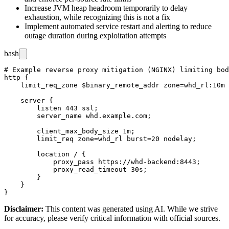
Increase JVM heap headroom temporarily to delay
exhaustion, while recognizing this is not a fix
Implement automated service restart and alerting to reduce
outage duration during exploitation attempts
bash
# Example reverse proxy mitigation (NGINX) limiting bod
http {

    limit_req_zone $binary_remote_addr zone=whd_rl:10m 
    server {

        listen 443 ssl;

        server_name whd.example.com;

        client_max_body_size 1m;

        limit_req zone=whd_rl burst=20 nodelay;

        location / {

            proxy_pass https://whd-backend:8443;

            proxy_read_timeout 30s;

        }

    }

Disclaimer
:
This content was generated using AI. While we strive
for accuracy, please verify critical information with official sources.