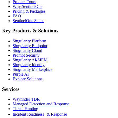
Product Tours
Why SentinelOne
Pricing & Packages
FAQ
SentinelOne Status
Key Products & Solutions
Singularity Platform
Singularity Endpoint
Singularity Cloud
Prompt Security
Singularity AI-SIEM
Singularity Identity
Singularity Marketplace
Purple AI
Explore Solutions
Services
Wayfinder TDR
Managed Detection and Response
Threat Hunting
Incident Readiness & Response