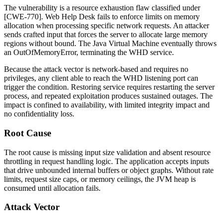
The vulnerability is a resource exhaustion flaw classified under
[CWE-770]. Web Help Desk fails to enforce limits on memory
allocation when processing specific network requests. An attacker
sends crafted input that forces the server to allocate large memory
regions without bound. The Java Virtual Machine eventually throws
an
OutOfMemoryError
, terminating the WHD service.
Because the attack vector is network-based and requires no
privileges, any client able to reach the WHD listening port can
trigger the condition. Restoring service requires restarting the server
process, and repeated exploitation produces sustained outages. The
impact is confined to availability, with limited integrity impact and
no confidentiality loss.
Root Cause
The root cause is missing input size validation and absent resource
throttling in request handling logic. The application accepts inputs
that drive unbounded internal buffers or object graphs. Without rate
limits, request size caps, or memory ceilings, the JVM heap is
consumed until allocation fails.
Attack Vector