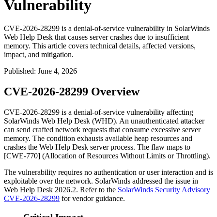
Vulnerability
CVE-2026-28299 is a denial-of-service vulnerability in SolarWinds
Web Help Desk that causes server crashes due to insufficient
memory. This article covers technical details, affected versions,
impact, and mitigation.
Published
:
June 4, 2026
CVE-2026-28299 Overview
CVE-2026-28299 is a denial-of-service vulnerability affecting
SolarWinds Web Help Desk (WHD). An unauthenticated attacker
can send crafted network requests that consume excessive server
memory. The condition exhausts available heap resources and
crashes the Web Help Desk server process. The flaw maps to
[CWE-770] (Allocation of Resources Without Limits or Throttling).
The vulnerability requires no authentication or user interaction and is
exploitable over the network. SolarWinds addressed the issue in
Web Help Desk 2026.2. Refer to the
SolarWinds Security Advisory
CVE-2026-28299
for vendor guidance.