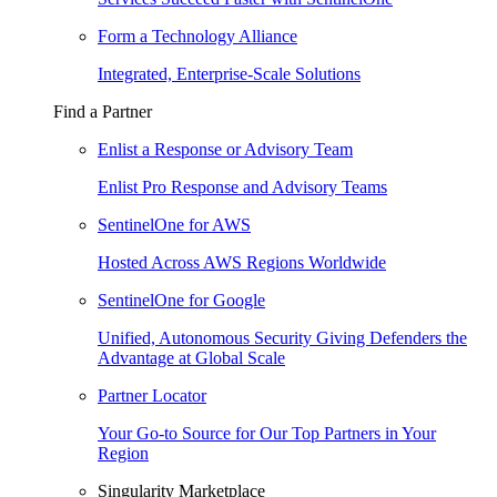
Form a Technology Alliance
Integrated, Enterprise-Scale Solutions
Find a Partner
Enlist a Response or Advisory Team
Enlist Pro Response and Advisory Teams
SentinelOne for AWS
Hosted Across AWS Regions Worldwide
SentinelOne for Google
Unified, Autonomous Security Giving Defenders the
Advantage at Global Scale
Partner Locator
Your Go-to Source for Our Top Partners in Your
Region
Singularity Marketplace