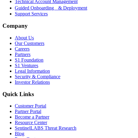
Technical Account Management
Guided Onboarding & Deployment
Support Services
Company
About Us
Our Customers
Careers
Partners
S1 Foundation
S1 Ventures
Legal Information
Security & Compliance
Investor Relations
Quick Links
Customer Portal
Partner Portal
Become a Partner
Resource Center
SentinelLABS Threat Research
Blog