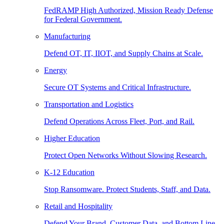
FedRAMP High Authorized, Mission Ready Defense
for Federal Government.
Manufacturing
Defend OT, IT, IIOT, and Supply Chains at Scale.
Energy
Secure OT Systems and Critical Infrastructure.
Transportation and Logistics
Defend Operations Across Fleet, Port, and Rail.
Higher Education
Protect Open Networks Without Slowing Research.
K-12 Education
Stop Ransomware. Protect Students, Staff, and Data.
Retail and Hospitality
Defend Your Brand, Customer Data, and Bottom Line.