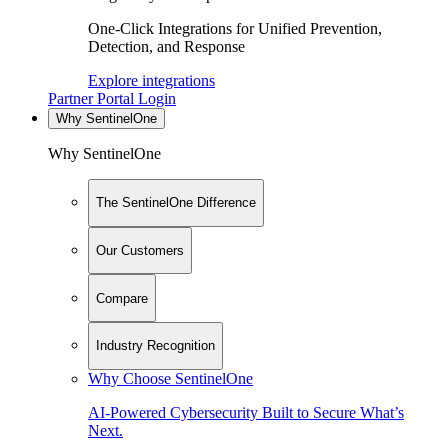
One-Click Integrations for Unified Prevention,
Detection, and Response
Explore integrations
Partner Portal Login
Why SentinelOne
Why SentinelOne
The SentinelOne Difference
Our Customers
Compare
Industry Recognition
Why Choose SentinelOne
AI-Powered Cybersecurity Built to Secure What’s
Next.