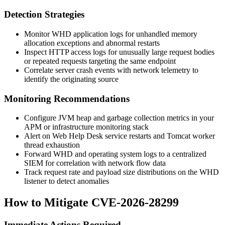
Detection Strategies
Monitor WHD application logs for unhandled memory
allocation exceptions and abnormal restarts
Inspect HTTP access logs for unusually large request bodies
or repeated requests targeting the same endpoint
Correlate server crash events with network telemetry to
identify the originating source
Monitoring Recommendations
Configure JVM heap and garbage collection metrics in your
APM or infrastructure monitoring stack
Alert on Web Help Desk service restarts and Tomcat worker
thread exhaustion
Forward WHD and operating system logs to a centralized
SIEM for correlation with network flow data
Track request rate and payload size distributions on the WHD
listener to detect anomalies
How to Mitigate CVE-2026-28299
Immediate Actions Required