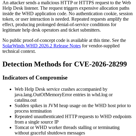
An attacker sends a malicious HTTP or HTTPS request to the Web
Help Desk listener. The request triggers expensive allocation paths
inside the WHD application code. No authentication cookie, session
token, or user interaction is needed. Repeated requests amplify the
effect, producing prolonged denial-of-service conditions for
legitimate help desk operators and ticket submitters.
No public proof-of-concept code is available at this time. See the
SolarWinds WHD 2026.2 Release Notes
for vendor-supplied
technical context.
Detection Methods for CVE-2026-28299
Indicators of Compromise
Web Help Desk service crashes accompanied by
java.lang.OutOfMemoryError
entries in
whd.log
or
catalina.out
Sudden spikes in JVM heap usage on the WHD host prior to
process termination
Repeated unauthenticated HTTP requests to WHD endpoints
from a single source IP
Tomcat or WHD worker threads stalling or terminating
without graceful shutdown messages