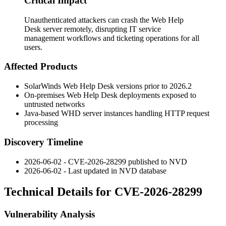
Critical Impact
Unauthenticated attackers can crash the Web Help
Desk server remotely, disrupting IT service
management workflows and ticketing operations for all
users.
Affected Products
SolarWinds Web Help Desk versions prior to 2026.2
On-premises Web Help Desk deployments exposed to
untrusted networks
Java-based WHD server instances handling HTTP request
processing
Discovery Timeline
2026-06-02 - CVE-2026-28299 published to NVD
2026-06-02 - Last updated in NVD database
Technical Details for CVE-2026-28299
Vulnerability Analysis