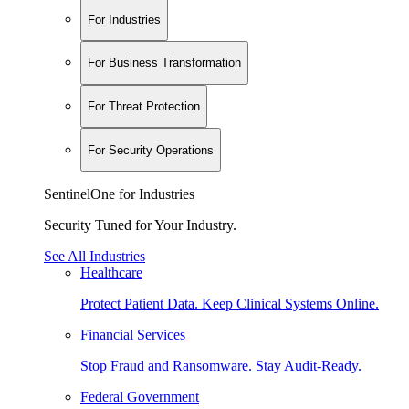
For Industries
For Business Transformation
For Threat Protection
For Security Operations
SentinelOne for Industries
Security Tuned for Your Industry.
See All Industries
Healthcare
Protect Patient Data. Keep Clinical Systems Online.
Financial Services
Stop Fraud and Ransomware. Stay Audit-Ready.
Federal Government