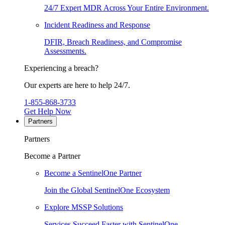
24/7 Expert MDR Across Your Entire Environment.
Incident Readiness and Response
DFIR, Breach Readiness, and Compromise
Assessments.
Experiencing a breach?
Our experts are here to help 24/7.
1-855-868-3733
Get Help Now
Partners
Partners
Become a Partner
Become a SentinelOne Partner
Join the Global SentinelOne Ecosystem
Explore MSSP Solutions
Services Succeed Faster with SentinelOne