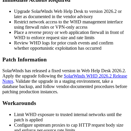
Upgrade SolarWinds Web Help Desk to version 2026.2 or
later as documented in the vendor advisory
Restrict network access to the WHD management interface
using firewall rules or VPN-only access
Place a reverse proxy or web application firewall in front of
WHD to enforce request size and rate limits
Review WHD logs for prior crash events and confirm
whether opportunistic exploitation has occurred
Patch Information
SolarWinds has released a fixed version in Web Help Desk 2026.2.
Apply the upgrade following the
SolarWinds WHD 2026.2 Release
Notes
. Validate the upgrade in a staging environment, take a
database backup, and follow vendor-documented procedures before
patching production instances.
Workarounds
Limit WHD exposure to trusted internal networks until the
patch is applied
Configure upstream proxies to cap HTTP request body size
and enforce per-source rate limits