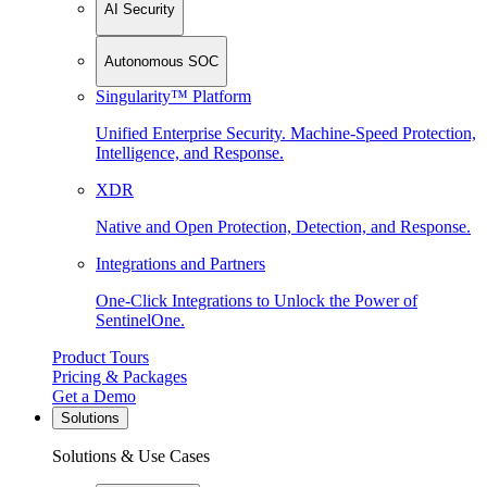
AI Security
Autonomous SOC
Singularity™ Platform
Unified Enterprise Security. Machine-Speed Protection,
Intelligence, and Response.
XDR
Native and Open Protection, Detection, and Response.
Integrations and Partners
One-Click Integrations to Unlock the Power of
SentinelOne.
Product Tours
Pricing & Packages
Get a Demo
Solutions
Solutions & Use Cases