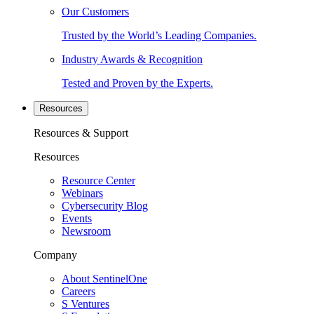
Our Customers
Trusted by the World’s Leading Companies.
Industry Awards & Recognition
Tested and Proven by the Experts.
Resources
Resources & Support
Resources
Resource Center
Webinars
Cybersecurity Blog
Events
Newsroom
Company
About SentinelOne
Careers
S Ventures