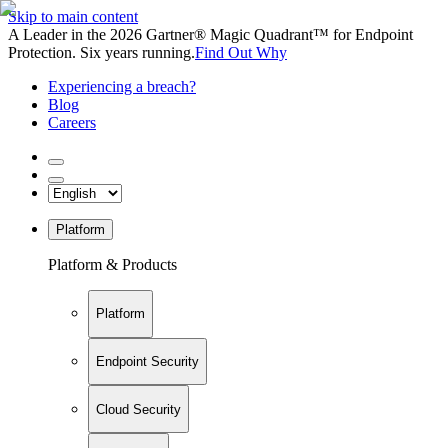
Skip to main content
A Leader in the 2026 Gartner® Magic Quadrant™ for Endpoint
Protection. Six years running.
Find Out Why
Experiencing a breach?
Blog
Careers
Platform
Platform & Products
Platform
Endpoint Security
Cloud Security