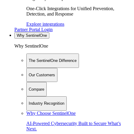
One-Click Integrations for Unified Prevention,
Detection, and Response
Explore integrations
Partner Portal Login
Why SentinelOne
Why SentinelOne
The SentinelOne Difference
Our Customers
Compare
Industry Recognition
Why Choose SentinelOne
AI-Powered Cybersecurity Built to Secure What’s
Next.