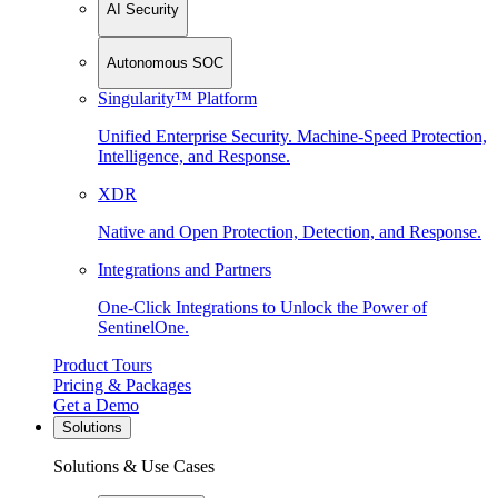
AI Security
Autonomous SOC
Singularity™ Platform
Unified Enterprise Security. Machine-Speed Protection,
Intelligence, and Response.
XDR
Native and Open Protection, Detection, and Response.
Integrations and Partners
One-Click Integrations to Unlock the Power of
SentinelOne.
Product Tours
Pricing & Packages
Get a Demo
Solutions
Solutions & Use Cases