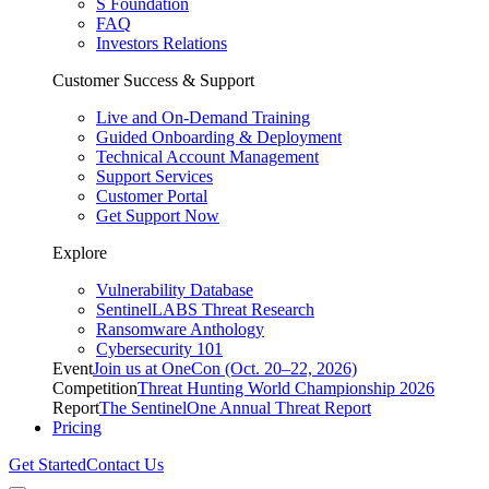
S Foundation
FAQ
Investors Relations
Customer Success & Support
Live and On-Demand Training
Guided Onboarding & Deployment
Technical Account Management
Support Services
Customer Portal
Get Support Now
Explore
Vulnerability Database
SentinelLABS Threat Research
Ransomware Anthology
Cybersecurity 101
Event
Join us at OneCon (Oct. 20–22, 2026)
Competition
Threat Hunting World Championship 2026
Report
The SentinelOne Annual Threat Report
Pricing
Get Started
Contact Us