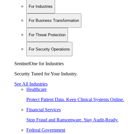
For Industries
For Business Transformation
For Threat Protection
For Security Operations
SentinelOne for Industries
Security Tuned for Your Industry.
See All Industries
Healthcare
Protect Patient Data. Keep Clinical Systems Online.
Financial Services
Stop Fraud and Ransomware. Stay Audit-Ready.
Federal Government