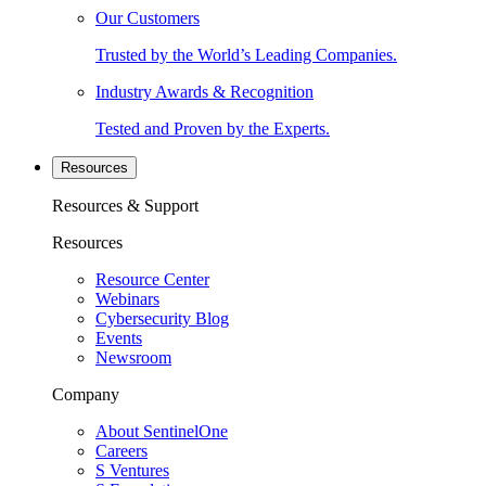
Our Customers
Trusted by the World’s Leading Companies.
Industry Awards & Recognition
Tested and Proven by the Experts.
Resources
Resources & Support
Resources
Resource Center
Webinars
Cybersecurity Blog
Events
Newsroom
Company
About SentinelOne
Careers
S Ventures