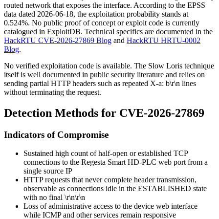
routed network that exposes the interface. According to the EPSS
data dated 2026-06-18, the exploitation probability stands at
0.524%. No public proof of concept or exploit code is currently
catalogued in ExploitDB. Technical specifics are documented in the
HackRTU CVE-2026-27869 Blog
and
HackRTU HRTU-0002
Blog
.
No verified exploitation code is available. The Slow Loris technique
itself is well documented in public security literature and relies on
sending partial HTTP headers such as repeated
X-a: b\r\n
lines
without terminating the request.
Detection Methods for CVE-2026-27869
Indicators of Compromise
Sustained high count of half-open or established TCP
connections to the Regesta Smart HD-PLC web port from a
single source IP
HTTP requests that never complete header transmission,
observable as connections idle in the
ESTABLISHED
state
with no final
\r\n\r\n
Loss of administrative access to the device web interface
while ICMP and other services remain responsive