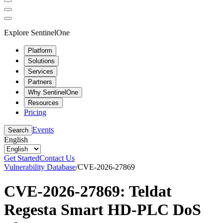
Explore SentinelOne
Platform
Solutions
Services
Partners
Why SentinelOne
Resources
Pricing
Events
Search
English
Get Started
Contact Us
Vulnerability Database
/
CVE-2026-27869
CVE-2026-27869: Teldat
Regesta Smart HD-PLC DoS