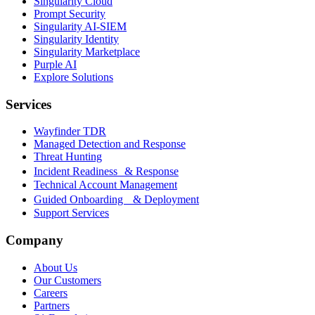
Singularity Cloud
Prompt Security
Singularity AI-SIEM
Singularity Identity
Singularity Marketplace
Purple AI
Explore Solutions
Services
Wayfinder TDR
Managed Detection and Response
Threat Hunting
Incident Readiness & Response
Technical Account Management
Guided Onboarding & Deployment
Support Services
Company
About Us
Our Customers
Careers
Partners