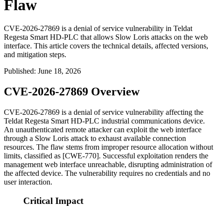
Flaw
CVE-2026-27869 is a denial of service vulnerability in Teldat
Regesta Smart HD-PLC that allows Slow Loris attacks on the web
interface. This article covers the technical details, affected versions,
and mitigation steps.
Published
:
June 18, 2026
CVE-2026-27869 Overview
CVE-2026-27869 is a denial of service vulnerability affecting the
Teldat Regesta Smart HD-PLC industrial communications device.
An unauthenticated remote attacker can exploit the web interface
through a Slow Loris attack to exhaust available connection
resources. The flaw stems from improper resource allocation without
limits, classified as [CWE-770]. Successful exploitation renders the
management web interface unreachable, disrupting administration of
the affected device. The vulnerability requires no credentials and no
user interaction.
Critical Impact