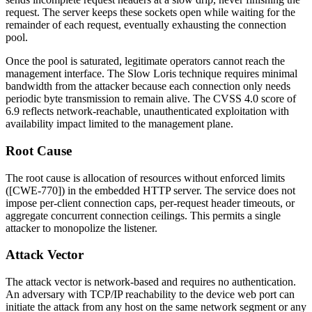
request. The server keeps these sockets open while waiting for the
remainder of each request, eventually exhausting the connection
pool.
Once the pool is saturated, legitimate operators cannot reach the
management interface. The Slow Loris technique requires minimal
bandwidth from the attacker because each connection only needs
periodic byte transmission to remain alive. The CVSS 4.0 score of
6.9 reflects network-reachable, unauthenticated exploitation with
availability impact limited to the management plane.
Root Cause
The root cause is allocation of resources without enforced limits
([CWE-770]) in the embedded HTTP server. The service does not
impose per-client connection caps, per-request header timeouts, or
aggregate concurrent connection ceilings. This permits a single
attacker to monopolize the listener.
Attack Vector
The attack vector is network-based and requires no authentication.
An adversary with TCP/IP reachability to the device web port can
initiate the attack from any host on the same network segment or any