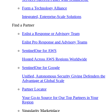
Form a Technology Alliance
Integrated, Enterprise-Scale Solutions
Find a Partner
Enlist a Response or Advisory Team
Enlist Pro Response and Advisory Teams
SentinelOne for AWS
Hosted Across AWS Regions Worldwide
SentinelOne for Google
Unified, Autonomous Security Giving Defenders the
Advantage at Global Scale
Partner Locator
Your Go-to Source for Our Top Partners in Your
Region
Singularity Marketplace