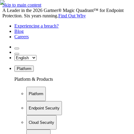
Skip to main content
A Leader in the 2026 Gartner® Magic Quadrant™ for Endpoint
Protection. Six years running.
Find Out Why
Experiencing a breach?
Blog
Careers
Platform
Platform & Products
Platform
Endpoint Security
Cloud Security