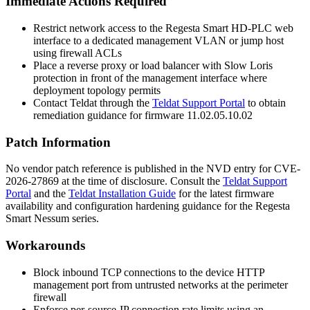
Immediate Actions Required
Restrict network access to the Regesta Smart HD-PLC web
interface to a dedicated management VLAN or jump host
using firewall ACLs
Place a reverse proxy or load balancer with Slow Loris
protection in front of the management interface where
deployment topology permits
Contact Teldat through the
Teldat Support Portal
to obtain
remediation guidance for firmware
11.02.05.10.02
Patch Information
No vendor patch reference is published in the NVD entry for CVE-
2026-27869 at the time of disclosure. Consult the
Teldat Support
Portal
and the
Teldat Installation Guide
for the latest firmware
availability and configuration hardening guidance for the Regesta
Smart Nessum series.
Workarounds
Block inbound TCP connections to the device HTTP
management port from untrusted networks at the perimeter
firewall
Enforce per-source-IP connection rate limits using an