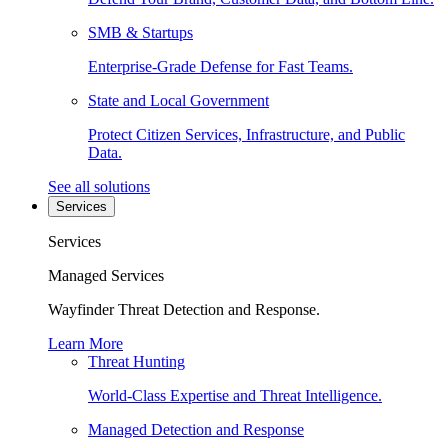
SMB & Startups
Enterprise-Grade Defense for Fast Teams.
State and Local Government
Protect Citizen Services, Infrastructure, and Public
Data.
See all solutions
Services
Services
Managed Services
Wayfinder Threat Detection and Response.
Learn More
Threat Hunting
World-Class Expertise and Threat Intelligence.
Managed Detection and Response