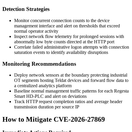
Detection Strategies
Monitor concurrent connection counts to the device
management interface and alert on thresholds that exceed
normal operator activity
Inspect network flow telemetry for prolonged sessions with
abnormally low byte counts directed at the HTTP port
Correlate failed administrative logon attempts with connection
saturation events to identify availability disruptions
Monitoring Recommendations
Deploy network sensors at the boundary protecting industrial
OT segments hosting Teldat devices and forward flow data to
a centralized analytics platform
Baseline normal management traffic patterns for each Regesta
Smart HD-PLC and alert on deviations
Track HTTP request completion ratios and average header
transmission duration per source IP
How to Mitigate CVE-2026-27869