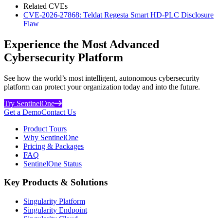
Related CVEs
CVE-2026-27868: Teldat Regesta Smart HD-PLC Disclosure
Flaw
Experience the Most Advanced
Cybersecurity Platform
See how the world’s most intelligent, autonomous cybersecurity
platform can protect your organization today and into the future.
Try SentinelOne
Get a Demo
Contact Us
Product Tours
Why SentinelOne
Pricing & Packages
FAQ
SentinelOne Status
Key Products & Solutions
Singularity Platform
Singularity Endpoint