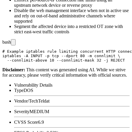
upstream network device or reverse proxy
Disable the web management interface when not in active use
and rely on out-of-band administrative channels where
supported
Segment the affected device into a restricted OT zone with
strict east-west traffic controls
bash
# Example iptables rule limiting concurrent HTTP connec
iptables -A INPUT -p tcp --dport 80 -m connlimit \

Disclaimer
:
This content was generated using AI. While we strive
for accuracy, please verify critical information with official sources.
Vulnerability Details
Type
DOS
Vendor/Tech
Teldat
Severity
MEDIUM
CVSS Score
6.9