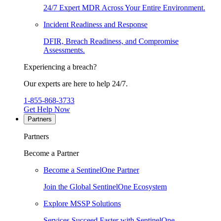
24/7 Expert MDR Across Your Entire Environment.
Incident Readiness and Response
DFIR, Breach Readiness, and Compromise
Assessments.
Experiencing a breach?
Our experts are here to help 24/7.
1-855-868-3733
Get Help Now
Partners
Partners
Become a Partner
Become a SentinelOne Partner
Join the Global SentinelOne Ecosystem
Explore MSSP Solutions
Services Succeed Faster with SentinelOne