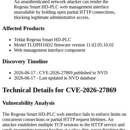
An unauthenticated network attacker can render the
Regesta Smart HD-PLC web management interface
unavailable by holding open partial HTTP connections,
blocking legitimate administrative access.
Affected Products
Teldat Regesta Smart HD-PLC
Model TLDPH16D2 firmware version
11.02.05.10.02
Web management interface component
Discovery Timeline
2026-06-17 - CVE-2026-27869 published to NVD
2026-06-17 - Last updated in NVD database
Technical Details for CVE-2026-27869
Vulnerability Analysis
The Regesta Smart HD-PLC web interface fails to enforce limits on
concurrent connections or partial HTTP request lifetimes. An
attacker establishes multiple TCP sessions to the HTTP service and
sends incomplete request headers at a slow drip, never finishing the