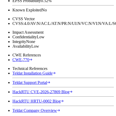
EPSS Probability
0.52%
Known Exploited
No
CVSS Vector
CVSS:4.0/AV:N/AC:L/AT:N/PR:N/UI:N/VC:N/VI:N/VA:L
Impact Assessment
Confidentiality
Low
Integrity
None
Availability
Low
CWE References
CWE-770
Technical References
Teldat Installation Guide
Teldat Support Portal
HackRTU CVE-2026-27869 Blog
HackRTU HRTU-0002 Blog
Teldat Company Overview