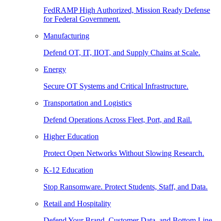
FedRAMP High Authorized, Mission Ready Defense
for Federal Government.
Manufacturing
Defend OT, IT, IIOT, and Supply Chains at Scale.
Energy
Secure OT Systems and Critical Infrastructure.
Transportation and Logistics
Defend Operations Across Fleet, Port, and Rail.
Higher Education
Protect Open Networks Without Slowing Research.
K-12 Education
Stop Ransomware. Protect Students, Staff, and Data.
Retail and Hospitality
Defend Your Brand, Customer Data, and Bottom Line.