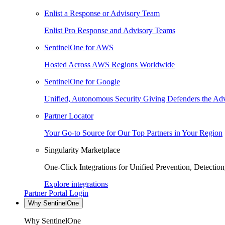
Enlist a Response or Advisory Team
Enlist Pro Response and Advisory Teams
SentinelOne for AWS
Hosted Across AWS Regions Worldwide
SentinelOne for Google
Unified, Autonomous Security Giving Defenders the Adv
Partner Locator
Your Go-to Source for Our Top Partners in Your Region
Singularity Marketplace
One-Click Integrations for Unified Prevention, Detectio
Explore integrations
Partner Portal Login
Why SentinelOne
Why SentinelOne