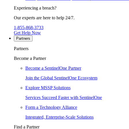
Experiencing a breach?
Our experts are here to help 24/7.
1-855-868-3733
Get Help Now
Partners
Partners
Become a Partner
Become a SentinelOne Partner
Join the Global SentinelOne Ecosystem
Explore MSSP Solutions
Services Succeed Faster with SentinelOne
Form a Technology Alliance
Integrated, Enterprise-Scale Solutions
Find a Partner