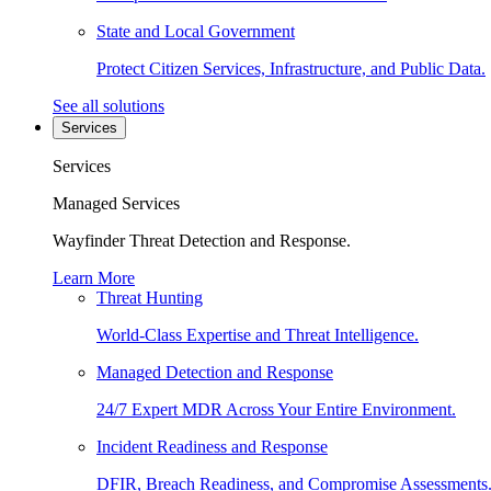
State and Local Government
Protect Citizen Services, Infrastructure, and Public Data.
See all solutions
Services
Services
Managed Services
Wayfinder Threat Detection and Response.
Learn More
Threat Hunting
World-Class Expertise and Threat Intelligence.
Managed Detection and Response
24/7 Expert MDR Across Your Entire Environment.
Incident Readiness and Response
DFIR, Breach Readiness, and Compromise Assessments