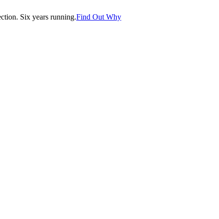
tion. Six years running.
Find Out Why