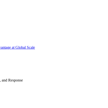
antage at Global Scale
n, and Response