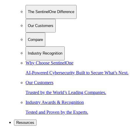
The SentinelOne Difference
Our Customers
Compare
Industry Recognition
Why Choose SentinelOne
AI-Powered Cybersecurity Built to Secure What’s Next.
Our Customers
Trusted by the World’s Leading Companies.
Industry Awards & Recognition
Tested and Proven by the Experts.
Resources