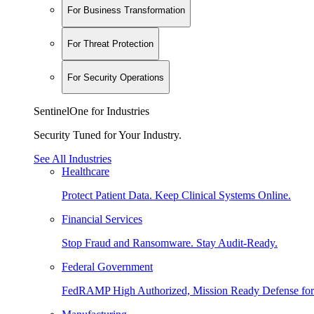
For Business Transformation
For Threat Protection
For Security Operations
SentinelOne for Industries
Security Tuned for Your Industry.
See All Industries
Healthcare
Protect Patient Data. Keep Clinical Systems Online.
Financial Services
Stop Fraud and Ransomware. Stay Audit-Ready.
Federal Government
FedRAMP High Authorized, Mission Ready Defense for