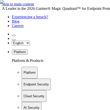
Skip to main content
A Leader in the 2026 Gartner® Magic Quadrant™ for Endpoint Protec
Experiencing a breach?
Blog
Careers
Platform
Platform & Products
Platform
Endpoint Security
Cloud Security
AI Security