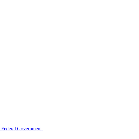
 Federal Government.