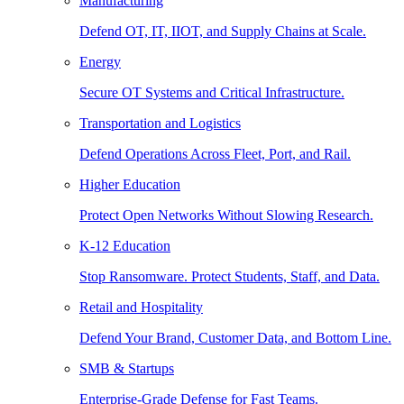
Manufacturing
Defend OT, IT, IIOT, and Supply Chains at Scale.
Energy
Secure OT Systems and Critical Infrastructure.
Transportation and Logistics
Defend Operations Across Fleet, Port, and Rail.
Higher Education
Protect Open Networks Without Slowing Research.
K-12 Education
Stop Ransomware. Protect Students, Staff, and Data.
Retail and Hospitality
Defend Your Brand, Customer Data, and Bottom Line.
SMB & Startups
Enterprise-Grade Defense for Fast Teams.