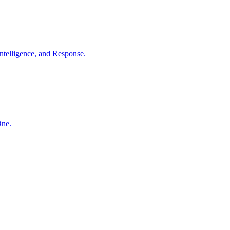
ntelligence, and Response.
One.