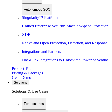
Autonomous SOC
Singularity™ Platform
Unified Enterprise Security. Machine-Speed Protection, I
XDR
Native and Open Protection, Detection, and Response.
Integrations and Partners
One-Click Integrations to Unlock the Power of Sentinel
Product Tours
Pricing & Packages
Get a Demo
Solutions
Solutions & Use Cases
For Industries