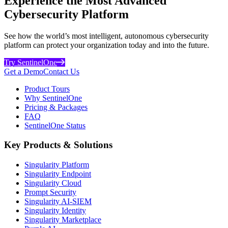
Experience the Most Advanced
Cybersecurity Platform
See how the world’s most intelligent, autonomous cybersecurity
platform can protect your organization today and into the future.
Try SentinelOne
Get a Demo
Contact Us
Product Tours
Why SentinelOne
Pricing & Packages
FAQ
SentinelOne Status
Key Products & Solutions
Singularity Platform
Singularity Endpoint
Singularity Cloud
Prompt Security
Singularity AI-SIEM
Singularity Identity
Singularity Marketplace