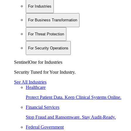
For Industries
For Business Transformation
For Threat Protection
For Security Operations
SentinelOne for Industries
Security Tuned for Your Industry.
See All Industries
Healthcare
Protect Patient Data. Keep Clinical Systems Online.
Financial Services
Stop Fraud and Ransomware. Stay Audit-Ready.
Federal Government