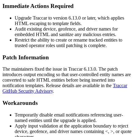
Immediate Actions Required
Upgrade Traccar to version
6.13.0
or later, which applies
HTML escaping to template fields.
Audit existing device, geofence, and driver names for
embedded HTML and sanitize any malicious entries.
Restrict the ability to create or rename tracked entities to
trusted operator roles until patching is complete.
Patch Information
The maintainers fixed the issue in Traccar
6.13.0
. The patch
introduces output encoding so that user-controlled entity names are
converted to safe HTML entities before being inserted into
notification templates. Release details are available in the
Traccar
GitHub Security Advisory
.
Workarounds
Temporarily disable email notifications referencing user-
named entities until the upgrade is applied.
Apply input validation at the application boundary to reject
device, geofence, and driver names containing
<
,
>
, or quote
characters.