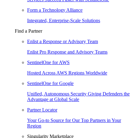
Form a Technology Alliance
Integrated, Enterprise-Scale Solutions
Find a Partner
Enlist a Response or Advisory Team
Enlist Pro Response and Advisory Teams
SentinelOne for AWS
Hosted Across AWS Regions Worldwide
SentinelOne for Google
Unified, Autonomous Security Giving Defenders the
Advantage at Global Scale
Partner Locator
Your Go-to Source for Our Top Partners in Your
Region
Singularity Marketplace