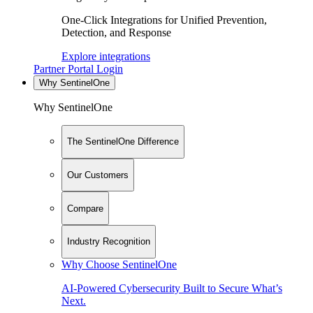
One-Click Integrations for Unified Prevention,
Detection, and Response
Explore integrations
Partner Portal Login
Why SentinelOne
Why SentinelOne
The SentinelOne Difference
Our Customers
Compare
Industry Recognition
Why Choose SentinelOne
AI-Powered Cybersecurity Built to Secure What’s
Next.