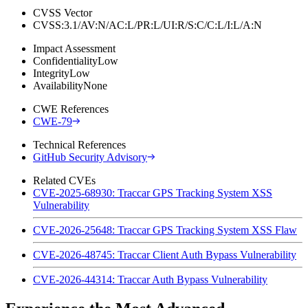
CVSS Vector
CVSS:3.1/AV:N/AC:L/PR:L/UI:R/S:C/C:L/I:L/A:N
Impact Assessment
Confidentiality
Low
Integrity
Low
Availability
None
CWE References
CWE-79
Technical References
GitHub Security Advisory
Related CVEs
CVE-2025-68930: Traccar GPS Tracking System XSS
Vulnerability
CVE-2026-25648: Traccar GPS Tracking System XSS Flaw
CVE-2026-48745: Traccar Client Auth Bypass Vulnerability
CVE-2026-44314: Traccar Auth Bypass Vulnerability