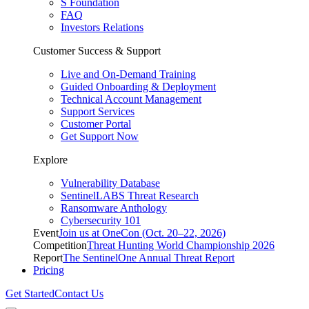
S Foundation
FAQ
Investors Relations
Customer Success & Support
Live and On-Demand Training
Guided Onboarding & Deployment
Technical Account Management
Support Services
Customer Portal
Get Support Now
Explore
Vulnerability Database
SentinelLABS Threat Research
Ransomware Anthology
Cybersecurity 101
Event
Join us at OneCon (Oct. 20–22, 2026)
Competition
Threat Hunting World Championship 2026
Report
The SentinelOne Annual Threat Report
Pricing
Get Started
Contact Us