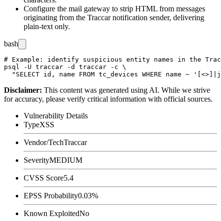
Configure the mail gateway to strip HTML from messages
originating from the Traccar notification sender, delivering
plain-text only.
bash
# Example: identify suspicious entity names in the Trac
psql -U traccar -d traccar -c \

Disclaimer
:
This content was generated using AI. While we strive
for accuracy, please verify critical information with official sources.
Vulnerability Details
Type
XSS
Vendor/Tech
Traccar
Severity
MEDIUM
CVSS Score
5.4
EPSS Probability
0.03%
Known Exploited
No