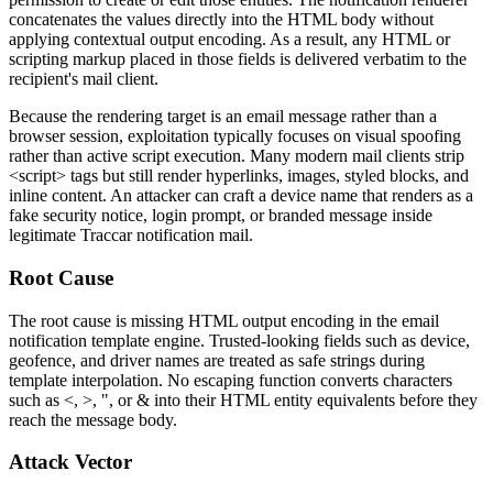
concatenates the values directly into the HTML body without
applying contextual output encoding. As a result, any HTML or
scripting markup placed in those fields is delivered verbatim to the
recipient's mail client.
Because the rendering target is an email message rather than a
browser session, exploitation typically focuses on visual spoofing
rather than active script execution. Many modern mail clients strip
<script>
tags but still render hyperlinks, images, styled blocks, and
inline content. An attacker can craft a device name that renders as a
fake security notice, login prompt, or branded message inside
legitimate Traccar notification mail.
Root Cause
The root cause is missing HTML output encoding in the email
notification template engine. Trusted-looking fields such as device,
geofence, and driver names are treated as safe strings during
template interpolation. No escaping function converts characters
such as
<
,
>
,
"
, or
&
into their HTML entity equivalents before they
reach the message body.
Attack Vector