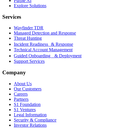
Purple AI
Explore Solutions
Services
Wayfinder TDR
Managed Detection and Response
Threat Hunting
Incident Readiness & Response
Technical Account Management
Guided Onboarding & Deployment
Support Services
Company
About Us
Our Customers
Careers
Partners
S1 Foundation
S1 Ventures
Legal Information
Security & Compliance
Investor Relations