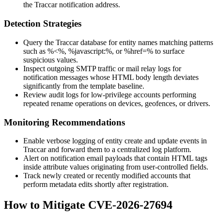
the Traccar notification address.
Detection Strategies
Query the Traccar database for entity names matching patterns
such as
%<%
,
%javascript:%
, or
%href=%
to surface
suspicious values.
Inspect outgoing SMTP traffic or mail relay logs for
notification messages whose HTML body length deviates
significantly from the template baseline.
Review audit logs for low-privilege accounts performing
repeated rename operations on devices, geofences, or drivers.
Monitoring Recommendations
Enable verbose logging of entity create and update events in
Traccar and forward them to a centralized log platform.
Alert on notification email payloads that contain HTML tags
inside attribute values originating from user-controlled fields.
Track newly created or recently modified accounts that
perform metadata edits shortly after registration.
How to Mitigate CVE-2026-27694