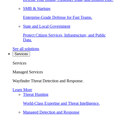
SMB & Startups
Enterprise-Grade Defense for Fast Teams.
State and Local Government
Protect Citizen Services, Infrastructure, and Public
Data.
See all solutions
Services
Services
Managed Services
Wayfinder Threat Detection and Response.
Learn More
Threat Hunting
World-Class Expertise and Threat Intelligence.
Managed Detection and Response