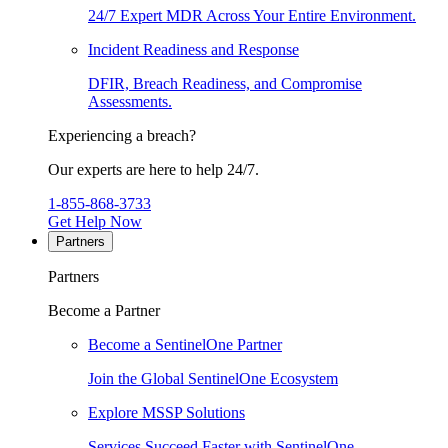
24/7 Expert MDR Across Your Entire Environment.
Incident Readiness and Response
DFIR, Breach Readiness, and Compromise
Assessments.
Experiencing a breach?
Our experts are here to help 24/7.
1-855-868-3733
Get Help Now
Partners
Partners
Become a Partner
Become a SentinelOne Partner
Join the Global SentinelOne Ecosystem
Explore MSSP Solutions
Services Succeed Faster with SentinelOne