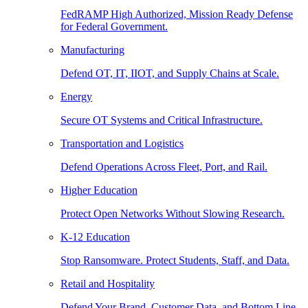
FedRAMP High Authorized, Mission Ready Defense
for Federal Government.
Manufacturing
Defend OT, IT, IIOT, and Supply Chains at Scale.
Energy
Secure OT Systems and Critical Infrastructure.
Transportation and Logistics
Defend Operations Across Fleet, Port, and Rail.
Higher Education
Protect Open Networks Without Slowing Research.
K-12 Education
Stop Ransomware. Protect Students, Staff, and Data.
Retail and Hospitality
Defend Your Brand, Customer Data, and Bottom Line.