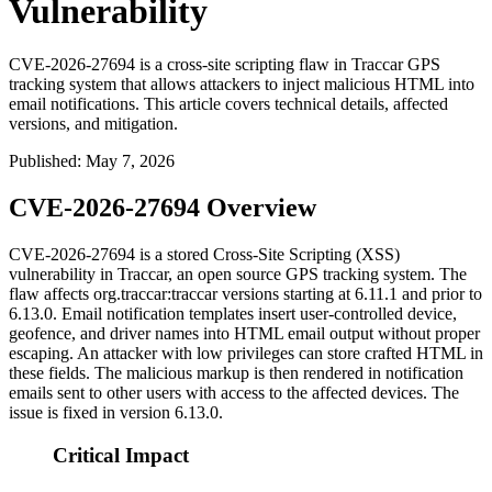
Vulnerability
CVE-2026-27694 is a cross-site scripting flaw in Traccar GPS
tracking system that allows attackers to inject malicious HTML into
email notifications. This article covers technical details, affected
versions, and mitigation.
Published
:
May 7, 2026
CVE-2026-27694 Overview
CVE-2026-27694 is a stored Cross-Site Scripting (XSS)
vulnerability in Traccar, an open source GPS tracking system. The
flaw affects
org.traccar:traccar
versions starting at
6.11.1
and prior to
6.13.0
. Email notification templates insert user-controlled device,
geofence, and driver names into HTML email output without proper
escaping. An attacker with low privileges can store crafted HTML in
these fields. The malicious markup is then rendered in notification
emails sent to other users with access to the affected devices. The
issue is fixed in version
6.13.0
.
Critical Impact