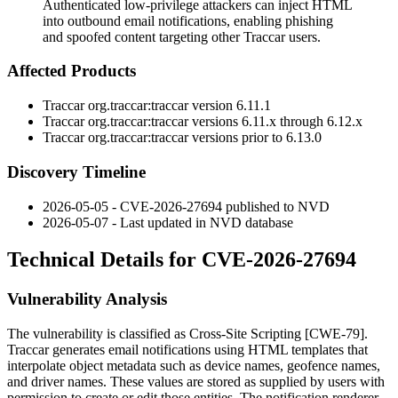
Authenticated low-privilege attackers can inject HTML
into outbound email notifications, enabling phishing
and spoofed content targeting other Traccar users.
Affected Products
Traccar
org.traccar:traccar
version
6.11.1
Traccar
org.traccar:traccar
versions
6.11.x
through
6.12.x
Traccar
org.traccar:traccar
versions prior to
6.13.0
Discovery Timeline
2026-05-05 - CVE-2026-27694 published to NVD
2026-05-07 - Last updated in NVD database
Technical Details for CVE-2026-27694
Vulnerability Analysis
The vulnerability is classified as Cross-Site Scripting [CWE-79].
Traccar generates email notifications using HTML templates that
interpolate object metadata such as device names, geofence names,
and driver names. These values are stored as supplied by users with
permission to create or edit those entities. The notification renderer