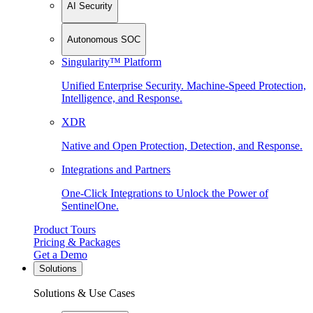
AI Security
Autonomous SOC
Singularity™ Platform
Unified Enterprise Security. Machine-Speed Protection,
Intelligence, and Response.
XDR
Native and Open Protection, Detection, and Response.
Integrations and Partners
One-Click Integrations to Unlock the Power of
SentinelOne.
Product Tours
Pricing & Packages
Get a Demo
Solutions
Solutions & Use Cases