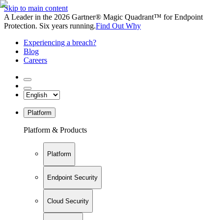
Skip to main content
A Leader in the 2026 Gartner® Magic Quadrant™ for Endpoint
Protection. Six years running.
Find Out Why
Experiencing a breach?
Blog
Careers
Platform
Platform & Products
Platform
Endpoint Security
Cloud Security