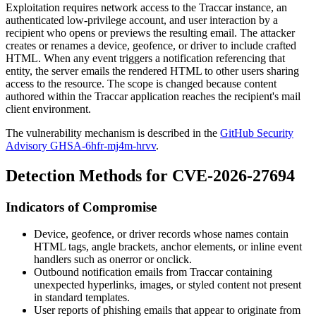
Exploitation requires network access to the Traccar instance, an
authenticated low-privilege account, and user interaction by a
recipient who opens or previews the resulting email. The attacker
creates or renames a device, geofence, or driver to include crafted
HTML. When any event triggers a notification referencing that
entity, the server emails the rendered HTML to other users sharing
access to the resource. The scope is changed because content
authored within the Traccar application reaches the recipient's mail
client environment.
The vulnerability mechanism is described in the
GitHub Security
Advisory GHSA-6hfr-mj4m-hrvv
.
Detection Methods for CVE-2026-27694
Indicators of Compromise
Device, geofence, or driver records whose names contain
HTML tags, angle brackets, anchor elements, or inline event
handlers such as
onerror
or
onclick
.
Outbound notification emails from Traccar containing
unexpected hyperlinks, images, or styled content not present
in standard templates.
User reports of phishing emails that appear to originate from