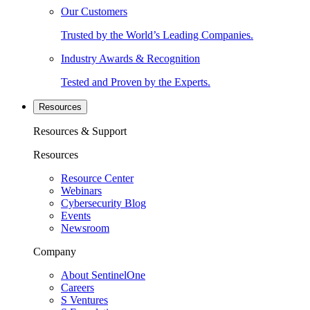
Our Customers
Trusted by the World’s Leading Companies.
Industry Awards & Recognition
Tested and Proven by the Experts.
Resources
Resources & Support
Resources
Resource Center
Webinars
Cybersecurity Blog
Events
Newsroom
Company
About SentinelOne
Careers
S Ventures