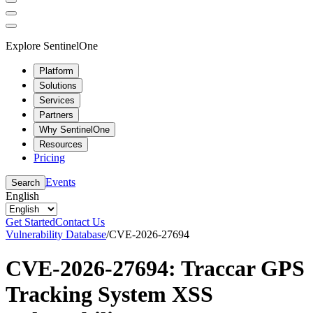
Explore SentinelOne
Platform
Solutions
Services
Partners
Why SentinelOne
Resources
Pricing
Events
Search
English
Get Started
Contact Us
Vulnerability Database
/
CVE-2026-27694
CVE-2026-27694: Traccar GPS
Tracking System XSS