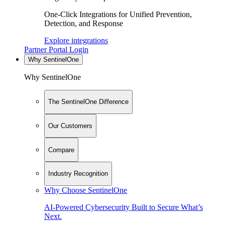
One-Click Integrations for Unified Prevention,
Detection, and Response
Explore integrations
Partner Portal Login
Why SentinelOne
Why SentinelOne
The SentinelOne Difference
Our Customers
Compare
Industry Recognition
Why Choose SentinelOne
AI-Powered Cybersecurity Built to Secure What’s
Next.