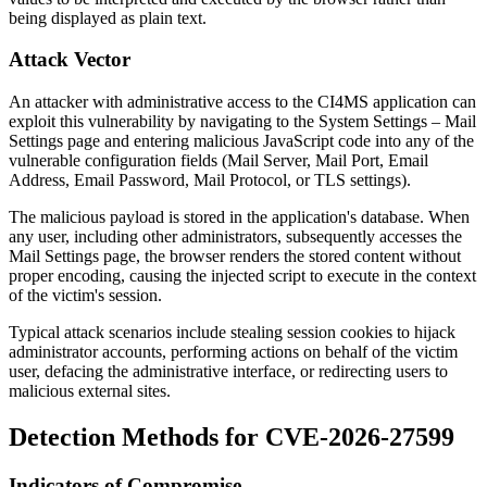
being displayed as plain text.
Attack Vector
An attacker with administrative access to the CI4MS application can
exploit this vulnerability by navigating to the System Settings – Mail
Settings page and entering malicious JavaScript code into any of the
vulnerable configuration fields (Mail Server, Mail Port, Email
Address, Email Password, Mail Protocol, or TLS settings).
The malicious payload is stored in the application's database. When
any user, including other administrators, subsequently accesses the
Mail Settings page, the browser renders the stored content without
proper encoding, causing the injected script to execute in the context
of the victim's session.
Typical attack scenarios include stealing session cookies to hijack
administrator accounts, performing actions on behalf of the victim
user, defacing the administrative interface, or redirecting users to
malicious external sites.
Detection Methods for CVE-2026-27599
Indicators of Compromise