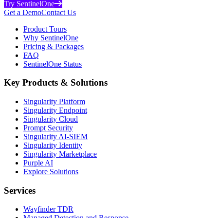
Try SentinelOne
Get a Demo
Contact Us
Product Tours
Why SentinelOne
Pricing & Packages
FAQ
SentinelOne Status
Key Products & Solutions
Singularity Platform
Singularity Endpoint
Singularity Cloud
Prompt Security
Singularity AI-SIEM
Singularity Identity
Singularity Marketplace
Purple AI
Explore Solutions
Services
Wayfinder TDR
Managed Detection and Response