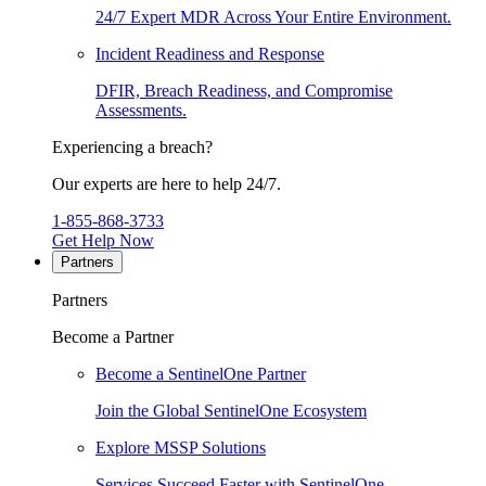
24/7 Expert MDR Across Your Entire Environment.
Incident Readiness and Response
DFIR, Breach Readiness, and Compromise
Assessments.
Experiencing a breach?
Our experts are here to help 24/7.
1-855-868-3733
Get Help Now
Partners
Partners
Become a Partner
Become a SentinelOne Partner
Join the Global SentinelOne Ecosystem
Explore MSSP Solutions
Services Succeed Faster with SentinelOne