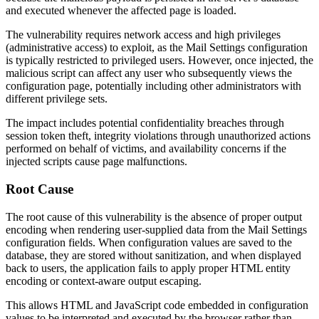
and executed whenever the affected page is loaded.
The vulnerability requires network access and high privileges
(administrative access) to exploit, as the Mail Settings configuration
is typically restricted to privileged users. However, once injected, the
malicious script can affect any user who subsequently views the
configuration page, potentially including other administrators with
different privilege sets.
The impact includes potential confidentiality breaches through
session token theft, integrity violations through unauthorized actions
performed on behalf of victims, and availability concerns if the
injected scripts cause page malfunctions.
Root Cause
The root cause of this vulnerability is the absence of proper output
encoding when rendering user-supplied data from the Mail Settings
configuration fields. When configuration values are saved to the
database, they are stored without sanitization, and when displayed
back to users, the application fails to apply proper HTML entity
encoding or context-aware output escaping.
This allows HTML and JavaScript code embedded in configuration
values to be interpreted and executed by the browser rather than