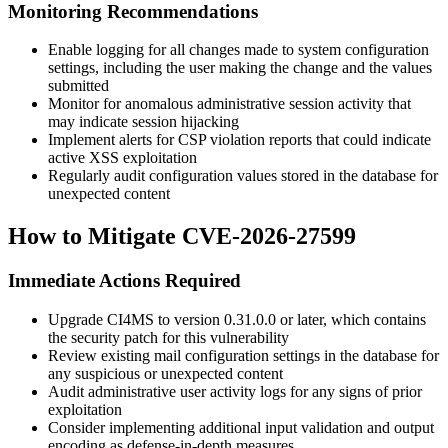
Monitoring Recommendations
Enable logging for all changes made to system configuration
settings, including the user making the change and the values
submitted
Monitor for anomalous administrative session activity that
may indicate session hijacking
Implement alerts for CSP violation reports that could indicate
active XSS exploitation
Regularly audit configuration values stored in the database for
unexpected content
How to Mitigate CVE-2026-27599
Immediate Actions Required
Upgrade CI4MS to version
0.31.0.0
or later, which contains
the security patch for this vulnerability
Review existing mail configuration settings in the database for
any suspicious or unexpected content
Audit administrative user activity logs for any signs of prior
exploitation
Consider implementing additional input validation and output
encoding as defense-in-depth measures