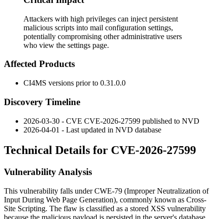
Attackers with high privileges can inject persistent
malicious scripts into mail configuration settings,
potentially compromising other administrative users
who view the settings page.
Affected Products
CI4MS versions prior to
0.31.0.0
Discovery Timeline
2026-03-30 - CVE CVE-2026-27599 published to NVD
2026-04-01 - Last updated in NVD database
Technical Details for CVE-2026-27599
Vulnerability Analysis
This vulnerability falls under CWE-79 (Improper Neutralization of
Input During Web Page Generation), commonly known as Cross-
Site Scripting. The flaw is classified as a stored XSS vulnerability
because the malicious payload is persisted in the server's database