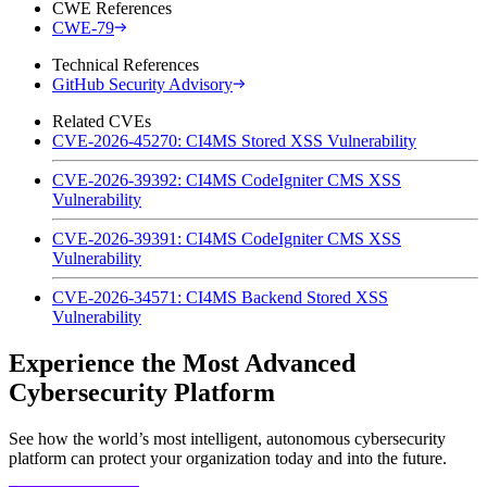
CWE References
CWE-79
Technical References
GitHub Security Advisory
Related CVEs
CVE-2026-45270: CI4MS Stored XSS Vulnerability
CVE-2026-39392: CI4MS CodeIgniter CMS XSS
Vulnerability
CVE-2026-39391: CI4MS CodeIgniter CMS XSS
Vulnerability
CVE-2026-34571: CI4MS Backend Stored XSS
Vulnerability
Experience the Most Advanced
Cybersecurity Platform
See how the world’s most intelligent, autonomous cybersecurity
platform can protect your organization today and into the future.