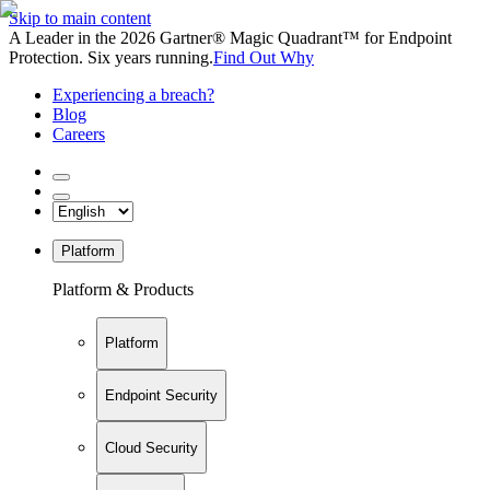
Skip to main content
A Leader in the 2026 Gartner® Magic Quadrant™ for Endpoint
Protection. Six years running.
Find Out Why
Experiencing a breach?
Blog
Careers
Platform
Platform & Products
Platform
Endpoint Security
Cloud Security