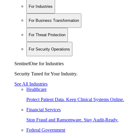
For Industries
For Business Transformation
For Threat Protection
For Security Operations
SentinelOne for Industries
Security Tuned for Your Industry.
See All Industries
Healthcare
Protect Patient Data. Keep Clinical Systems Online.
Financial Services
Stop Fraud and Ransomware. Stay Audit-Ready.
Federal Government