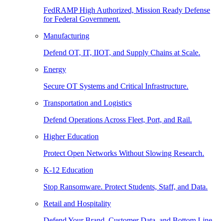
FedRAMP High Authorized, Mission Ready Defense
for Federal Government.
Manufacturing
Defend OT, IT, IIOT, and Supply Chains at Scale.
Energy
Secure OT Systems and Critical Infrastructure.
Transportation and Logistics
Defend Operations Across Fleet, Port, and Rail.
Higher Education
Protect Open Networks Without Slowing Research.
K-12 Education
Stop Ransomware. Protect Students, Staff, and Data.
Retail and Hospitality
Defend Your Brand, Customer Data, and Bottom Line.