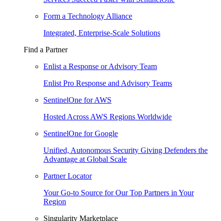
Form a Technology Alliance
Integrated, Enterprise-Scale Solutions
Find a Partner
Enlist a Response or Advisory Team
Enlist Pro Response and Advisory Teams
SentinelOne for AWS
Hosted Across AWS Regions Worldwide
SentinelOne for Google
Unified, Autonomous Security Giving Defenders the
Advantage at Global Scale
Partner Locator
Your Go-to Source for Our Top Partners in Your
Region
Singularity Marketplace