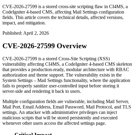
CVE-2026-27599 is a stored cross-site scripting flaw in CI4MS, a
CodeIgniter 4-based CMS, affecting Mail Settings configuration
fields. This article covers the technical details, affected versions,
impact, and mitigation.
Published
:
April 2, 2026
CVE-2026-27599 Overview
CVE-2026-27599 is a stored Cross-Site Scripting (XSS)
vulnerability affecting CI4MS, a CodeIgniter 4-based CMS skeleton
that provides a production-ready, modular architecture with RBAC
authorization and theme support. The vulnerability exists in the
System Settings – Mail Settings functionality, where the application
fails to properly sanitize user-controlled input before storing it
server-side and rendering it back to users.
Multiple configuration fields are vulnerable, including Mail Server,
Mail Port, Email Address, Email Password, Mail Protocol, and TLS
settings. An attacker with administrative privileges can inject
malicious scripts that will be stored persistently and executed
whenever other users access the affected settings page.
Critical Impact