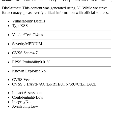
Disclaimer
:
This content was generated using AI. While we strive
for accuracy, please verify critical information with official sources.
Vulnerability Details
Type
XSS
Vendor/Tech
Ci4ms
Severity
MEDIUM
CVSS Score
4.7
EPSS Probability
0.01%
Known Exploited
No
CVSS Vector
CVSS:3.1/AV:N/AC:L/PR:H/UI:N/S:U/C:L/I:L/A:L
Impact Assessment
Confidentiality
Low
Integrity
None
Availability
Low