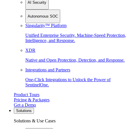
AI Security
Autonomous SOC
Singularity™ Platform
Unified Enterprise Security. Machine-Speed Protection,
Intelligence, and Response.
XDR
Native and Open Protection, Detection, and Response.
Integrations and Partners
One-Click Integrations to Unlock the Power of
SentinelOne.
Product Tours
Pricing & Packages
Get a Demo
Solutions
Solutions & Use Cases