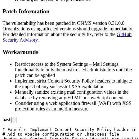
Patch Information
The vulnerability has been patched in CI4MS version
0.31.0.0
.
Organizations using affected versions should upgrade immediately.
For detailed information about the security fix, refer to the
GitHub
Security Advisory
.
Workarounds
Restrict access to the System Settings – Mail Settings
functionality to only the most trusted administrators until the
patch can be applied
Implement strict Content Security Policy headers to mitigate
the impact of any successful XSS exploitation
Manually sanitize existing mail configuration values in the
database by removing any HTML or JavaScript content
Consider using a web application firewall (WAF) with XSS
protection rules as an interim measure
bash
# Example: Implement Content Security Policy header in 
# Add to Apache configuration or .htaccess file
