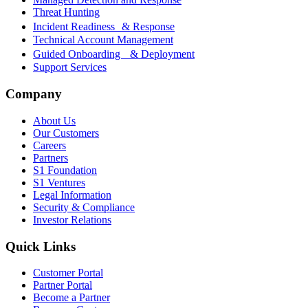
Threat Hunting
Incident Readiness & Response
Technical Account Management
Guided Onboarding & Deployment
Support Services
Company
About Us
Our Customers
Careers
Partners
S1 Foundation
S1 Ventures
Legal Information
Security & Compliance
Investor Relations
Quick Links
Customer Portal
Partner Portal
Become a Partner