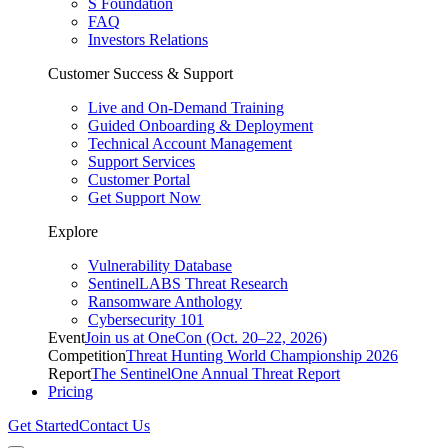
S Foundation
FAQ
Investors Relations
Customer Success & Support
Live and On-Demand Training
Guided Onboarding & Deployment
Technical Account Management
Support Services
Customer Portal
Get Support Now
Explore
Vulnerability Database
SentinelLABS Threat Research
Ransomware Anthology
Cybersecurity 101
Event
Join us at OneCon (Oct. 20–22, 2026)
Competition
Threat Hunting World Championship 2026
Report
The SentinelOne Annual Threat Report
Pricing
Get Started
Contact Us