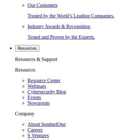
Our Customers
Trusted by the World’s Leading Companies.
Industry Awards & Recognition
Tested and Proven by the Experts.
Resources
Resources & Support
Resources
Resource Center
Webinars
Cybersecurity Blog
Events
Newsroom
Company
About SentinelOne
Careers
S Ventures