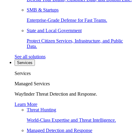
SMB & Startups
Enterprise-Grade Defense for Fast Teams.
State and Local Government
Protect Citizen Services, Infrastructure, and Public
Data.
See all solutions
Services
Services
Managed Services
Wayfinder Threat Detection and Response.
Learn More
Threat Hunting
World-Class Expertise and Threat Intelligence.
Managed Detection and Response