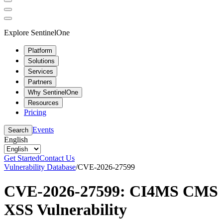
Explore SentinelOne
Platform
Solutions
Services
Partners
Why SentinelOne
Resources
Pricing
Events
Search
English
Get Started
Contact Us
Vulnerability Database
/
CVE-2026-27599
CVE-2026-27599: CI4MS CMS
XSS Vulnerability