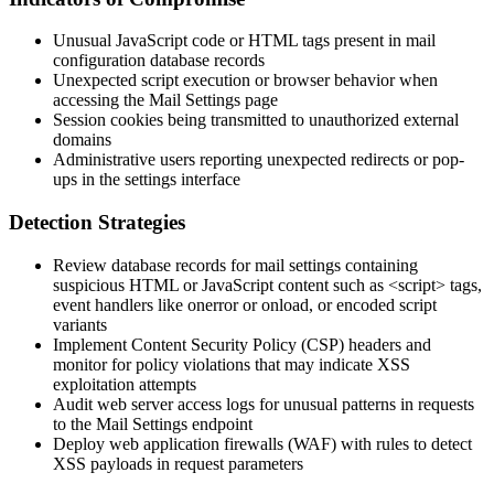
Unusual JavaScript code or HTML tags present in mail
configuration database records
Unexpected script execution or browser behavior when
accessing the Mail Settings page
Session cookies being transmitted to unauthorized external
domains
Administrative users reporting unexpected redirects or pop-
ups in the settings interface
Detection Strategies
Review database records for mail settings containing
suspicious HTML or JavaScript content such as
<script>
tags,
event handlers like
onerror
or
onload
, or encoded script
variants
Implement Content Security Policy (CSP) headers and
monitor for policy violations that may indicate XSS
exploitation attempts
Audit web server access logs for unusual patterns in requests
to the Mail Settings endpoint
Deploy web application firewalls (WAF) with rules to detect
XSS payloads in request parameters