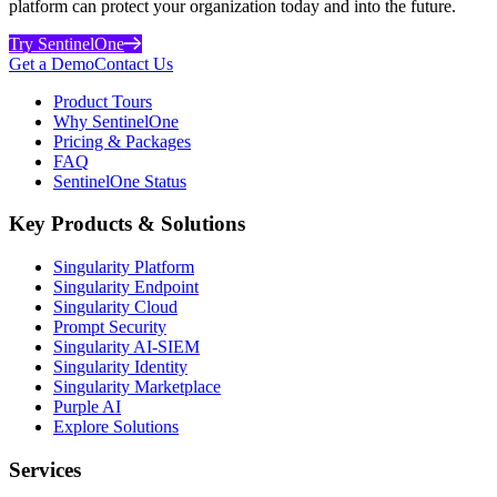
platform can protect your organization today and into the future.
Try SentinelOne
Get a Demo
Contact Us
Product Tours
Why SentinelOne
Pricing & Packages
FAQ
SentinelOne Status
Key Products & Solutions
Singularity Platform
Singularity Endpoint
Singularity Cloud
Prompt Security
Singularity AI-SIEM
Singularity Identity
Singularity Marketplace
Purple AI
Explore Solutions
Services