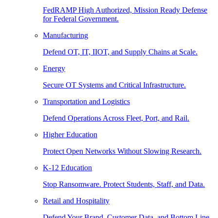
FedRAMP High Authorized, Mission Ready Defense
for Federal Government.
Manufacturing
Defend OT, IT, IIOT, and Supply Chains at Scale.
Energy
Secure OT Systems and Critical Infrastructure.
Transportation and Logistics
Defend Operations Across Fleet, Port, and Rail.
Higher Education
Protect Open Networks Without Slowing Research.
K-12 Education
Stop Ransomware. Protect Students, Staff, and Data.
Retail and Hospitality
Defend Your Brand, Customer Data, and Bottom Line.