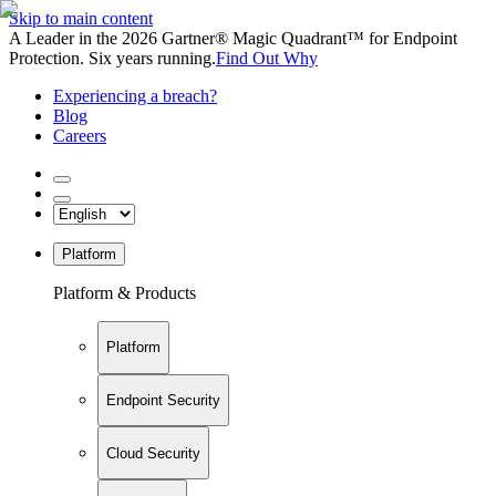
Skip to main content
A Leader in the 2026 Gartner® Magic Quadrant™ for Endpoint
Protection. Six years running.
Find Out Why
Experiencing a breach?
Blog
Careers
Platform
Platform & Products
Platform
Endpoint Security
Cloud Security