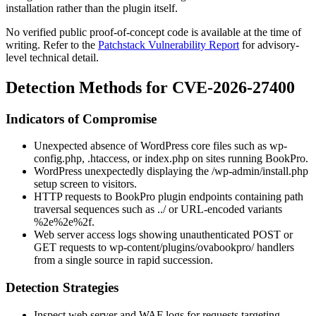
installation rather than the plugin itself.
No verified public proof-of-concept code is available at the time of
writing. Refer to the
Patchstack Vulnerability Report
for advisory-
level technical detail.
Detection Methods for CVE-2026-27400
Indicators of Compromise
Unexpected absence of WordPress core files such as
wp-
config.php
,
.htaccess
, or
index.php
on sites running BookPro.
WordPress unexpectedly displaying the
/wp-admin/install.php
setup screen to visitors.
HTTP requests to BookPro plugin endpoints containing path
traversal sequences such as
../
or URL-encoded variants
%2e%2e%2f
.
Web server access logs showing unauthenticated POST or
GET requests to
wp-content/plugins/ovabookpro/
handlers
from a single source in rapid succession.
Detection Strategies
Inspect web server and WAF logs for requests targeting