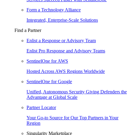
Form a Technology Alliance
Integrated, Enterprise-Scale Solutions
Find a Partner
Enlist a Response or Advisory Team
Enlist Pro Response and Advisory Teams
SentinelOne for AWS
Hosted Across AWS Regions Worldwide
SentinelOne for Google
Unified, Autonomous Security Giving Defenders the
Advantage at Global Scale
Partner Locator
Your Go-to Source for Our Top Partners in Your
Region
Singularity Marketplace