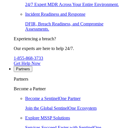
24/7 Expert MDR Across Your Entire Environment.
Incident Readiness and Response
DFIR, Breach Readiness, and Compromise
Assessments.
Experiencing a breach?
Our experts are here to help 24/7.
1-855-868-3733
Get Help Now
Partners
Partners
Become a Partner
Become a SentinelOne Partner
Join the Global SentinelOne Ecosystem
Explore MSSP Solutions
Services Succeed Faster with SentinelOne