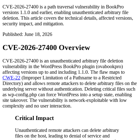
CVE-2026-27400 is a path traversal vulnerability in BookPro
versions 1.1.0 and earlier, enabling unauthenticated arbitrary file
deletion. This article covers the technical details, affected versions,
security impact, and mitigation.
Published
:
June 18, 2026
CVE-2026-27400 Overview
CVE-2026-27400 is an unauthenticated arbitrary file deletion
vulnerability in the WordPress BookPro plugin (
ovabookpro
)
affecting versions up to and including
1.1.0
. The flaw maps to
CWE-22
(Improper Limitation of a Pathname to a Restricted
Directory) and allows remote attackers to delete arbitrary files on the
underlying server without authentication. Deleting critical files such
as
wp-config.php
can force WordPress into a setup state, enabling
site takeover. The vulnerability is network-exploitable with low
complexity and no user interaction.
Critical Impact
Unauthenticated remote attackers can delete arbitrary
files on the host, leading to denial of service and