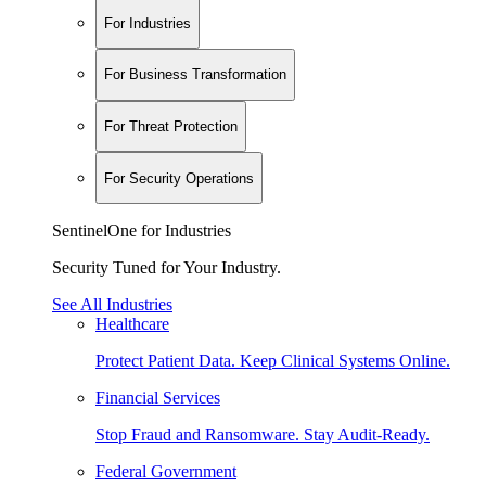
For Industries
For Business Transformation
For Threat Protection
For Security Operations
SentinelOne for Industries
Security Tuned for Your Industry.
See All Industries
Healthcare
Protect Patient Data. Keep Clinical Systems Online.
Financial Services
Stop Fraud and Ransomware. Stay Audit-Ready.
Federal Government