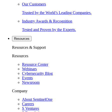
Our Customers
Trusted by the World’s Leading Companies.
Industry Awards & Recognition
Tested and Proven by the Experts.
Resources
Resources & Support
Resources
Resource Center
Webinars
Cybersecurity Blog
Events
Newsroom
Company
About SentinelOne
Careers
S Ventures