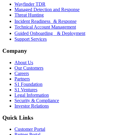
Wayfinder TDR
Managed Detection and Response
Threat Hunting
Incident Readiness & Response
Technical Account Management
Guided Onboarding & Deployment
Support Services
Company
About Us
Our Customers
Careers
Partners
S1 Foundation
S1 Ventures
Legal Information
Security & Compliance
Investor Relations
Quick Links
Customer Portal
Partner Portal