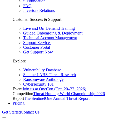
S Foundation
FAQ
Investors Relations
Customer Success & Support
Live and On-Demand Training
Guided Onboarding & Deployment
Technical Account Management
Support Services
Customer Portal
Get Support Now
Explore
Vulnerability Database
SentinelLABS Threat Research
Ransomware Anthology
Cybersecurity 101
Event
Join us at OneCon (Oct. 20–22, 2026)
Competition
Threat Hunting World Championship 2026
Report
The SentinelOne Annual Threat Report
Pricing
Get Started
Contact Us