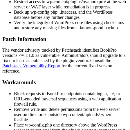
Restrict access to
wp-content/plugins/ovabookpro/
at the web
server or WAF layer while remediation is in progress.
Back up
wp-config.php
,
.htaccess
, and the WordPress
database before any further changes.
Verify the integrity of WordPress core files using checksums
and restore any missing files from a known-good backup.
Patch Information
The vendor advisory tracked by Patchstack identifies BookPro
versions
<= 1.1.0
as vulnerable. Administrators should upgrade to a
fixed release as published by the plugin vendor. Consult the
Patchstack Vulnerability Report
for the current fixed version
reference.
Workarounds
Block requests to BookPro endpoints containing
../
,
..\\
, or
URL-encoded traversal sequences using a web application
firewall rule.
Remove write and delete permissions from the web server
user on directories outside
wp-content/uploads/
where
feasible.
Place
wp-config.php
one directory above the WordPress