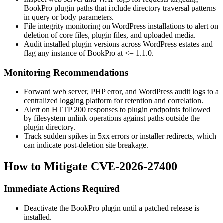
BookPro plugin paths that include directory traversal patterns
in query or body parameters.
File integrity monitoring on WordPress installations to alert on
deletion of core files, plugin files, and uploaded media.
Audit installed plugin versions across WordPress estates and
flag any instance of BookPro at
<= 1.1.0
.
Monitoring Recommendations
Forward web server, PHP error, and WordPress audit logs to a
centralized logging platform for retention and correlation.
Alert on HTTP 200 responses to plugin endpoints followed
by filesystem
unlink
operations against paths outside the
plugin directory.
Track sudden spikes in 5xx errors or installer redirects, which
can indicate post-deletion site breakage.
How to Mitigate CVE-2026-27400
Immediate Actions Required
Deactivate the BookPro plugin until a patched release is
installed.