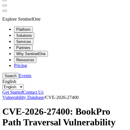
Explore SentinelOne
Platform
Solutions
Services
Partners
Why SentinelOne
Resources
Pricing
Events
Search
English
Get Started
Contact Us
Vulnerability Database
/
CVE-2026-27400
CVE-2026-27400: BookPro
Path Traversal Vulnerability