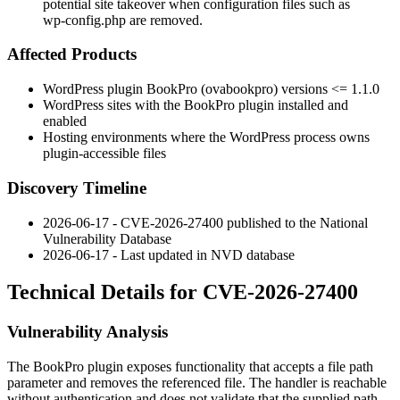
potential site takeover when configuration files such as
wp-config.php are removed.
Affected Products
WordPress plugin BookPro (
ovabookpro
) versions
<= 1.1.0
WordPress sites with the BookPro plugin installed and
enabled
Hosting environments where the WordPress process owns
plugin-accessible files
Discovery Timeline
2026-06-17 - CVE-2026-27400 published to the National
Vulnerability Database
2026-06-17 - Last updated in NVD database
Technical Details for CVE-2026-27400
Vulnerability Analysis
The BookPro plugin exposes functionality that accepts a file path
parameter and removes the referenced file. The handler is reachable
without authentication and does not validate that the supplied path