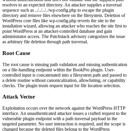
resolves to an expected directory. An attacker supplies a traversal
sequence such as
../../../../wp-config.php
to escape the plugin
directory and remove files elsewhere on the filesystem. Deletion of
WordPress core files like
wp-config.php
reverts the site to the
installation wizard, allowing an attacker who reaches the site first to
point WordPress at an attacker-controlled database and gain
administrator access. The Patchstack advisory categorizes the issue
as arbitrary file deletion through path traversal.
Root Cause
The root cause is missing path validation and missing authentication
on a file-handling endpoint within the BookPro plugin. User-
controlled input is concatenated into a filesystem path and passed to
a delete routine without canonicalization, allowlisting, or capability
checks. The plugin trusts request input for file location selection.
Attack Vector
Exploitation occurs over the network against the WordPress HTTP
interface. An unauthenticated attacker issues a crafted request to the
vulnerable plugin endpoint with a path traversal payload in the
targeted parameter. No user interaction is required, and the scope is
changed because the deleted files belong to the WordPress