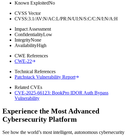
Known Exploited
No
CVSS Vector
CVSS:3.1/AV:N/AC:L/PR:N/UI:N/S:C/C:N/I:N/A:H
Impact Assessment
Confidentiality
Low
Integrity
None
Availability
High
CWE References
CWE-22
Technical References
Patchstack Vulnerability Report
Related CVEs
CVE-2025-66123: BookPro IDOR Auth Bypass
Vulnerability
Experience the Most Advanced
Cybersecurity Platform
See how the world’s most intelligent, autonomous cybersecurity