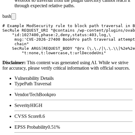
webroot so traversal from the plugin directory cannot reach it
through expected relative paths.
bash
# Example ModSecurity rule to block path traversal in B
SecRule REQUEST_URI "@contains /wp-content/plugins/ovab
    "id:1027400,phase:2,deny,status:403,log,\

     msg:'CVE-2026-27400 BookPro path traversal attempt
     chain"

    SecRule ARGS|REQUEST_BODY "@rx (\.\./|\.\.\\|%2e%2e
Disclaimer
:
This content was generated using AI. While we strive
for accuracy, please verify critical information with official sources.
Vulnerability Details
Type
Path Traversal
Vendor/Tech
Bookpro
Severity
HIGH
CVSS Score
8.6
EPSS Probability
0.51%