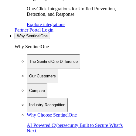
One-Click Integrations for Unified Prevention,
Detection, and Response
Explore integrations
Partner Portal Login
Why SentinelOne
Why SentinelOne
The SentinelOne Difference
Our Customers
Compare
Industry Recognition
Why Choose SentinelOne
AI-Powered Cybersecurity Built to Secure What’s
Next.