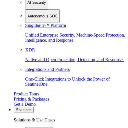
AI Security
Autonomous SOC
Singularity™ Platform
Unified Enterprise Security. Machine-Speed Protection,
Intelligence, and Response.
XDR
Native and Open Protection, Detection, and Response.
Integrations and Partners
One-Click Integrations to Unlock the Power of
SentinelOne.
Product Tours
Pricing & Packages
Get a Demo
Solutions
Solutions & Use Cases