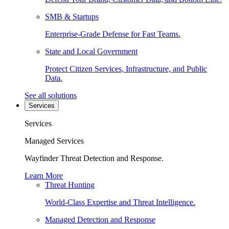
SMB & Startups
Enterprise-Grade Defense for Fast Teams.
State and Local Government
Protect Citizen Services, Infrastructure, and Public
Data.
See all solutions
Services
Services
Managed Services
Wayfinder Threat Detection and Response.
Learn More
Threat Hunting
World-Class Expertise and Threat Intelligence.
Managed Detection and Response