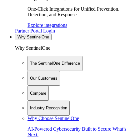
One-Click Integrations for Unified Prevention,
Detection, and Response
Explore integrations
Partner Portal Login
Why SentinelOne
Why SentinelOne
The SentinelOne Difference
Our Customers
Compare
Industry Recognition
Why Choose SentinelOne
AI-Powered Cybersecurity Built to Secure What’s
Next.