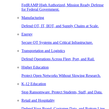
FedRAMP High Authorized, Mission Ready Defense
for Federal Government.
Manufacturing
Defend OT, IT, IIOT, and Supply Chains at Scale.
Energy
Secure OT Systems and Critical Infrastructure.
Transportation and Logistics
Defend Operations Across Fleet, Port, and Rail.
Higher Education
Protect Open Networks Without Slowing Research.
K-12 Education
Stop Ransomware. Protect Students, Staff, and Data.
Retail and Hospitality
Defend Your Brand, Customer Data, and Bottom Line.