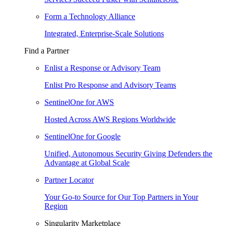
Form a Technology Alliance
Integrated, Enterprise-Scale Solutions
Find a Partner
Enlist a Response or Advisory Team
Enlist Pro Response and Advisory Teams
SentinelOne for AWS
Hosted Across AWS Regions Worldwide
SentinelOne for Google
Unified, Autonomous Security Giving Defenders the
Advantage at Global Scale
Partner Locator
Your Go-to Source for Our Top Partners in Your
Region
Singularity Marketplace