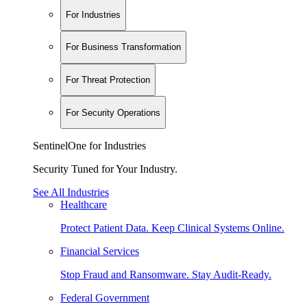
For Industries
For Business Transformation
For Threat Protection
For Security Operations
SentinelOne for Industries
Security Tuned for Your Industry.
See All Industries
Healthcare
Protect Patient Data. Keep Clinical Systems Online.
Financial Services
Stop Fraud and Ransomware. Stay Audit-Ready.
Federal Government