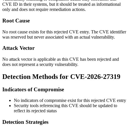
CVE ID in their systems, but it should be treated as informational
only and does not require remediation actions.
Root Cause
No root cause exists for this rejected CVE entry. The CVE identifier
was reserved but never associated with an actual vulnerability.
Attack Vector
No attack vector is applicable as this CVE has been rejected and
does not represent a security vulnerability.
Detection Methods for CVE-2026-27319
Indicators of Compromise
No indicators of compromise exist for this rejected CVE entry
Security tools referencing this CVE should be updated to
reflect its rejected status
Detection Strategies