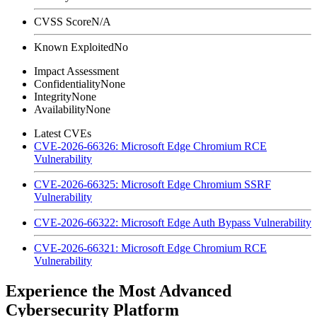
CVSS Score
N/A
Known Exploited
No
Impact Assessment
Confidentiality
None
Integrity
None
Availability
None
Latest CVEs
CVE-2026-66326: Microsoft Edge Chromium RCE
Vulnerability
CVE-2026-66325: Microsoft Edge Chromium SSRF
Vulnerability
CVE-2026-66322: Microsoft Edge Auth Bypass Vulnerability
CVE-2026-66321: Microsoft Edge Chromium RCE
Vulnerability
Experience the Most Advanced
Cybersecurity Platform