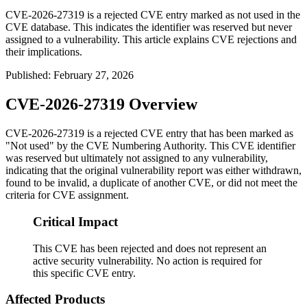
CVE-2026-27319 is a rejected CVE entry marked as not used in the
CVE database. This indicates the identifier was reserved but never
assigned to a vulnerability. This article explains CVE rejections and
their implications.
Published
:
February 27, 2026
CVE-2026-27319 Overview
CVE-2026-27319 is a rejected CVE entry that has been marked as
"Not used" by the CVE Numbering Authority. This CVE identifier
was reserved but ultimately not assigned to any vulnerability,
indicating that the original vulnerability report was either withdrawn,
found to be invalid, a duplicate of another CVE, or did not meet the
criteria for CVE assignment.
Critical Impact
This CVE has been rejected and does not represent an
active security vulnerability. No action is required for
this specific CVE entry.
Affected Products