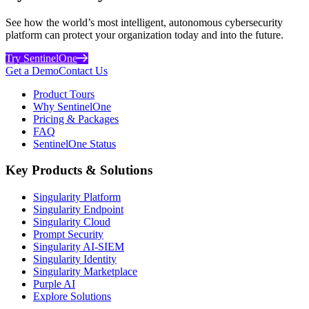
See how the world’s most intelligent, autonomous cybersecurity
platform can protect your organization today and into the future.
Try SentinelOne
Get a Demo
Contact Us
Product Tours
Why SentinelOne
Pricing & Packages
FAQ
SentinelOne Status
Key Products & Solutions
Singularity Platform
Singularity Endpoint
Singularity Cloud
Prompt Security
Singularity AI-SIEM
Singularity Identity
Singularity Marketplace
Purple AI
Explore Solutions