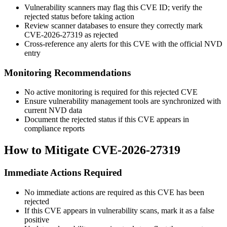
Vulnerability scanners may flag this CVE ID; verify the
rejected status before taking action
Review scanner databases to ensure they correctly mark
CVE-2026-27319 as rejected
Cross-reference any alerts for this CVE with the official NVD
entry
Monitoring Recommendations
No active monitoring is required for this rejected CVE
Ensure vulnerability management tools are synchronized with
current NVD data
Document the rejected status if this CVE appears in
compliance reports
How to Mitigate CVE-2026-27319
Immediate Actions Required
No immediate actions are required as this CVE has been
rejected
If this CVE appears in vulnerability scans, mark it as a false
positive