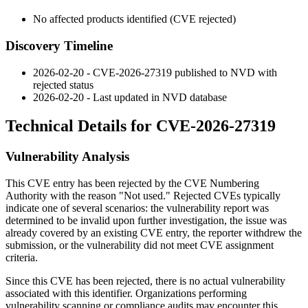
No affected products identified (CVE rejected)
Discovery Timeline
2026-02-20 - CVE-2026-27319 published to NVD with
rejected status
2026-02-20 - Last updated in NVD database
Technical Details for CVE-2026-27319
Vulnerability Analysis
This CVE entry has been rejected by the CVE Numbering
Authority with the reason "Not used." Rejected CVEs typically
indicate one of several scenarios: the vulnerability report was
determined to be invalid upon further investigation, the issue was
already covered by an existing CVE entry, the reporter withdrew the
submission, or the vulnerability did not meet CVE assignment
criteria.
Since this CVE has been rejected, there is no actual vulnerability
associated with this identifier. Organizations performing
vulnerability scanning or compliance audits may encounter this