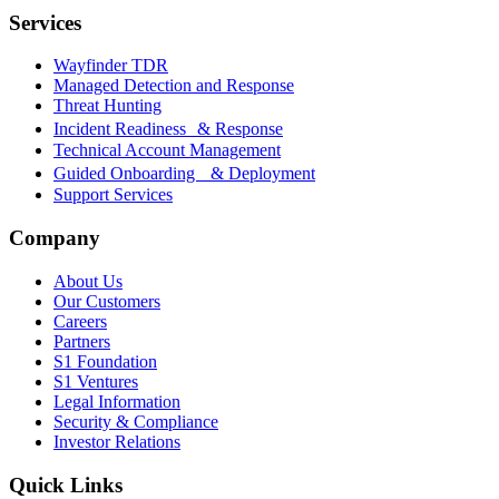
Services
Wayfinder TDR
Managed Detection and Response
Threat Hunting
Incident Readiness & Response
Technical Account Management
Guided Onboarding & Deployment
Support Services
Company
About Us
Our Customers
Careers
Partners
S1 Foundation
S1 Ventures
Legal Information
Security & Compliance
Investor Relations
Quick Links