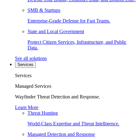
SMB & Startups
Enterprise-Grade Defense for Fast Teams.
State and Local Government
Protect Citizen Services, Infrastructure, and Public
Data.
See all solutions
Services
Services
Managed Services
Wayfinder Threat Detection and Response.
Learn More
Threat Hunting
World-Class Expertise and Threat Intelligence.
Managed Detection and Response