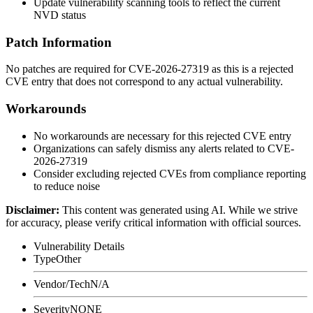
Update vulnerability scanning tools to reflect the current
NVD status
Patch Information
No patches are required for CVE-2026-27319 as this is a rejected
CVE entry that does not correspond to any actual vulnerability.
Workarounds
No workarounds are necessary for this rejected CVE entry
Organizations can safely dismiss any alerts related to CVE-
2026-27319
Consider excluding rejected CVEs from compliance reporting
to reduce noise
Disclaimer
:
This content was generated using AI. While we strive
for accuracy, please verify critical information with official sources.
Vulnerability Details
Type
Other
Vendor/Tech
N/A
Severity
NONE