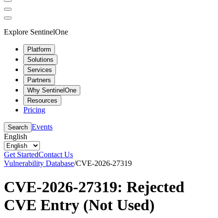
Explore SentinelOne
Platform
Solutions
Services
Partners
Why SentinelOne
Resources
Pricing
Events
Search
English
Get Started
Contact Us
Vulnerability Database
/
CVE-2026-27319
CVE-2026-27319: Rejected
CVE Entry (Not Used)