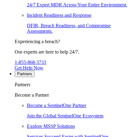
24/7 Expert MDR Across Your Entire Environment.
Incident Readiness and Response
DFIR, Breach Readiness, and Compromise
Assessments.
Experiencing a breach?
Our experts are here to help 24/7.
1-855-868-3733
Get Help Now
Partners
Partners
Become a Partner
Become a SentinelOne Partner
Join the Global SentinelOne Ecosystem
Explore MSSP Solutions
Services Succeed Faster with SentinelOne