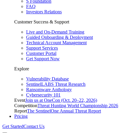
S Foundation
FAQ
Investors Relations
Customer Success & Support
Live and On-Demand Training
Guided Onboarding & Deployment
Technical Account Management
Support Services
Customer Portal
Get Support Now
Explore
Vulnerability Database
SentinelLABS Threat Research
Ransomware Anthology
Cybersecurity 101
Event
Join us at OneCon (Oct. 20–22, 2026)
Competition
Threat Hunting World Championship 2026
Report
The SentinelOne Annual Threat Report
Pricing
Get Started
Contact Us