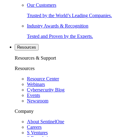
Our Customers
Trusted by the World’s Leading Companies.
Industry Awards & Recognition
Tested and Proven by the Experts.
Resources
Resources & Support
Resources
Resource Center
Webinars
Cybersecurity Blog
Events
Newsroom
Company
About SentinelOne
Careers
S Ventures