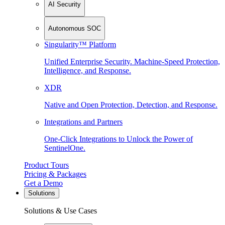
AI Security
Autonomous SOC
Singularity™ Platform
Unified Enterprise Security. Machine-Speed Protection,
Intelligence, and Response.
XDR
Native and Open Protection, Detection, and Response.
Integrations and Partners
One-Click Integrations to Unlock the Power of
SentinelOne.
Product Tours
Pricing & Packages
Get a Demo
Solutions
Solutions & Use Cases