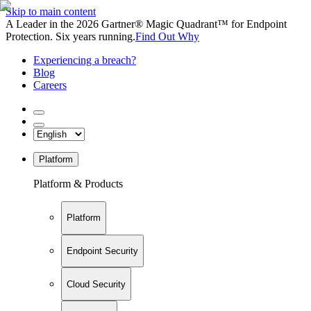
Skip to main content
A Leader in the 2026 Gartner® Magic Quadrant™ for Endpoint
Protection. Six years running.
Find Out Why
Experiencing a breach?
Blog
Careers
Platform
Platform & Products
Platform
Endpoint Security
Cloud Security