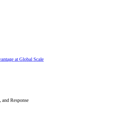
antage at Global Scale
n, and Response