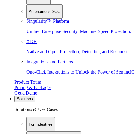
Autonomous SOC
Singularity™ Platform
Unified Enterprise Security. Machine-Speed Protection, I
XDR
Native and Open Protection, Detection, and Response.
Integrations and Partners
One-Click Integrations to Unlock the Power of Sentinel
Product Tours
Pricing & Packages
Get a Demo
Solutions
Solutions & Use Cases
For Industries