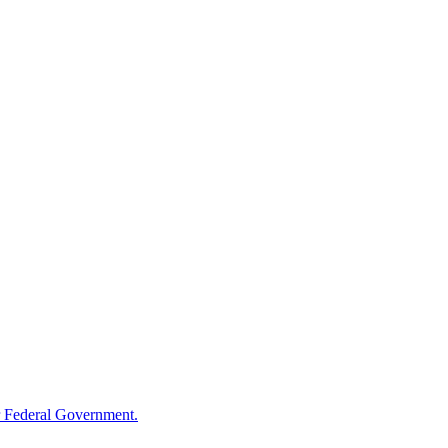
 Federal Government.