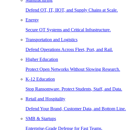
Manufacturing
Defend OT, IT, IIOT, and Supply Chains at Scale.
Energy
Secure OT Systems and Critical Infrastructure.
Transportation and Logistics
Defend Operations Across Fleet, Port, and Rail.
Higher Education
Protect Open Networks Without Slowing Research.
K-12 Education
Stop Ransomware. Protect Students, Staff, and Data.
Retail and Hospitality
Defend Your Brand, Customer Data, and Bottom Line.
SMB & Startups
Enterprise-Grade Defense for Fast Teams.