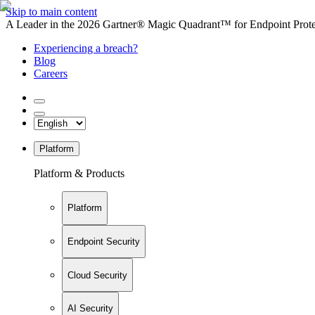
Skip to main content
A Leader in the 2026 Gartner® Magic Quadrant™ for Endpoint Protec
Experiencing a breach?
Blog
Careers
Platform
Platform & Products
Platform
Endpoint Security
Cloud Security
AI Security