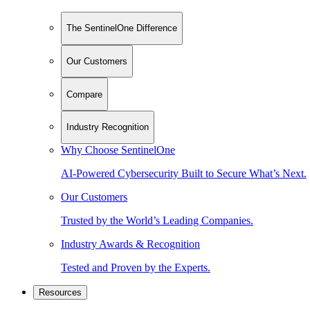
The SentinelOne Difference
Our Customers
Compare
Industry Recognition
Why Choose SentinelOne
AI-Powered Cybersecurity Built to Secure What’s Next.
Our Customers
Trusted by the World’s Leading Companies.
Industry Awards & Recognition
Tested and Proven by the Experts.
Resources