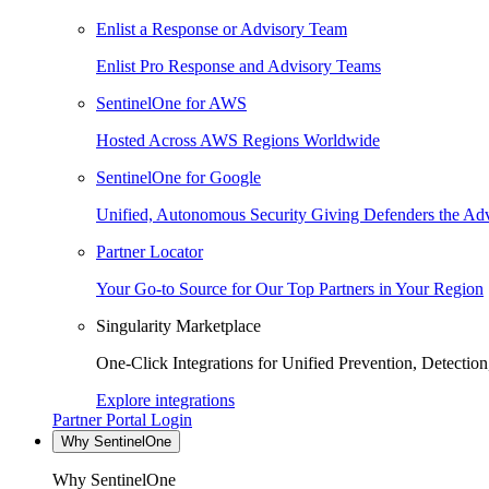
Enlist a Response or Advisory Team
Enlist Pro Response and Advisory Teams
SentinelOne for AWS
Hosted Across AWS Regions Worldwide
SentinelOne for Google
Unified, Autonomous Security Giving Defenders the Adv
Partner Locator
Your Go-to Source for Our Top Partners in Your Region
Singularity Marketplace
One-Click Integrations for Unified Prevention, Detectio
Explore integrations
Partner Portal Login
Why SentinelOne
Why SentinelOne