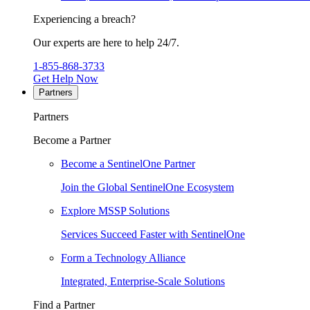
Experiencing a breach?
Our experts are here to help 24/7.
1-855-868-3733
Get Help Now
Partners
Partners
Become a Partner
Become a SentinelOne Partner
Join the Global SentinelOne Ecosystem
Explore MSSP Solutions
Services Succeed Faster with SentinelOne
Form a Technology Alliance
Integrated, Enterprise-Scale Solutions
Find a Partner