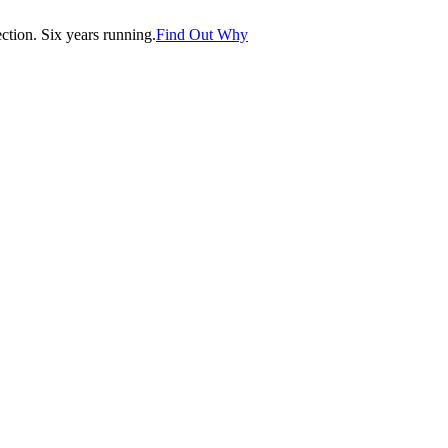
tion. Six years running.
Find Out Why