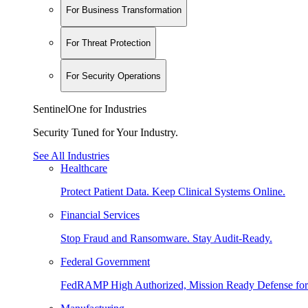
For Business Transformation
For Threat Protection
For Security Operations
SentinelOne for Industries
Security Tuned for Your Industry.
See All Industries
Healthcare
Protect Patient Data. Keep Clinical Systems Online.
Financial Services
Stop Fraud and Ransomware. Stay Audit-Ready.
Federal Government
FedRAMP High Authorized, Mission Ready Defense for