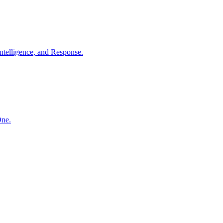
ntelligence, and Response.
One.