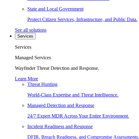
State and Local Government
Protect Citizen Services, Infrastructure, and Public Data.
See all solutions
Services
Services
Managed Services
Wayfinder Threat Detection and Response.
Learn More
Threat Hunting
World-Class Expertise and Threat Intelligence.
Managed Detection and Response
24/7 Expert MDR Across Your Entire Environment.
Incident Readiness and Response
DFIR, Breach Readiness, and Compromise Assessments