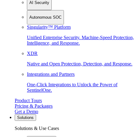
AI Security
Autonomous SOC
Singularity™ Platform
Unified Enterprise Security. Machine-Speed Protection,
Intelligence, and Response.
XDR
Native and Open Protection, Detection, and Response.
Integrations and Partners
One-Click Integrations to Unlock the Power of
SentinelOne.
Product Tours
Pricing & Packages
Get a Demo
Solutions
Solutions & Use Cases