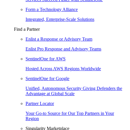
Form a Technology Alliance
Integrated, Enterprise-Scale Solutions
Find a Partner
Enlist a Response or Advisory Team
Enlist Pro Response and Advisory Teams
SentinelOne for AWS
Hosted Across AWS Regions Worldwide
SentinelOne for Google
Unified, Autonomous Security Giving Defenders the
Advantage at Global Scale
Partner Locator
Your Go-to Source for Our Top Partners in Your
Region
Singularity Marketplace