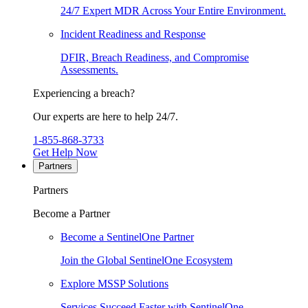
24/7 Expert MDR Across Your Entire Environment.
Incident Readiness and Response
DFIR, Breach Readiness, and Compromise
Assessments.
Experiencing a breach?
Our experts are here to help 24/7.
1-855-868-3733
Get Help Now
Partners
Partners
Become a Partner
Become a SentinelOne Partner
Join the Global SentinelOne Ecosystem
Explore MSSP Solutions
Services Succeed Faster with SentinelOne