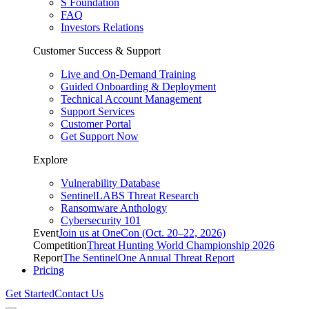
S Foundation
FAQ
Investors Relations
Customer Success & Support
Live and On-Demand Training
Guided Onboarding & Deployment
Technical Account Management
Support Services
Customer Portal
Get Support Now
Explore
Vulnerability Database
SentinelLABS Threat Research
Ransomware Anthology
Cybersecurity 101
Event
Join us at OneCon (Oct. 20–22, 2026)
Competition
Threat Hunting World Championship 2026
Report
The SentinelOne Annual Threat Report
Pricing
Get Started
Contact Us