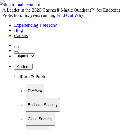
Skip to main content
A Leader in the 2026 Gartner® Magic Quadrant™ for Endpoint
Protection. Six years running.
Find Out Why
Experiencing a breach?
Blog
Careers
Platform
Platform & Products
Platform
Endpoint Security
Cloud Security