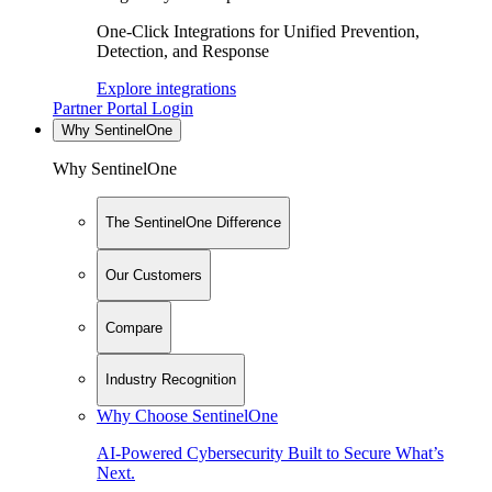
One-Click Integrations for Unified Prevention,
Detection, and Response
Explore integrations
Partner Portal Login
Why SentinelOne
Why SentinelOne
The SentinelOne Difference
Our Customers
Compare
Industry Recognition
Why Choose SentinelOne
AI-Powered Cybersecurity Built to Secure What’s
Next.