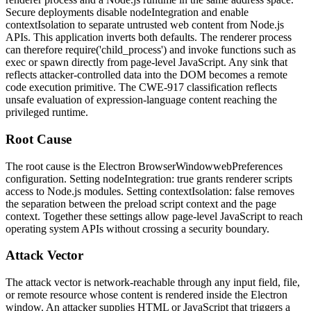
Secure deployments disable
nodeIntegration
and enable
contextIsolation
to separate untrusted web content from Node.js
APIs. This application inverts both defaults. The renderer process
can therefore
require('child_process')
and invoke functions such as
exec
or
spawn
directly from page-level JavaScript. Any sink that
reflects attacker-controlled data into the DOM becomes a remote
code execution primitive. The CWE-917 classification reflects
unsafe evaluation of expression-language content reaching the
privileged runtime.
Root Cause
The root cause is the Electron
BrowserWindow
webPreferences
configuration. Setting
nodeIntegration: true
grants renderer scripts
access to Node.js modules. Setting
contextIsolation: false
removes
the separation between the preload script context and the page
context. Together these settings allow page-level JavaScript to reach
operating system APIs without crossing a security boundary.
Attack Vector
The attack vector is network-reachable through any input field, file,
or remote resource whose content is rendered inside the Electron
window. An attacker supplies HTML or JavaScript that triggers a