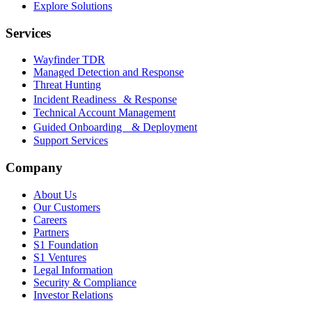
Explore Solutions
Services
Wayfinder TDR
Managed Detection and Response
Threat Hunting
Incident Readiness & Response
Technical Account Management
Guided Onboarding & Deployment
Support Services
Company
About Us
Our Customers
Careers
Partners
S1 Foundation
S1 Ventures
Legal Information
Security & Compliance
Investor Relations