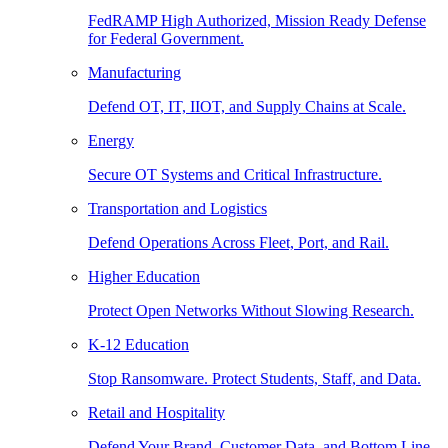
FedRAMP High Authorized, Mission Ready Defense
for Federal Government.
Manufacturing
Defend OT, IT, IIOT, and Supply Chains at Scale.
Energy
Secure OT Systems and Critical Infrastructure.
Transportation and Logistics
Defend Operations Across Fleet, Port, and Rail.
Higher Education
Protect Open Networks Without Slowing Research.
K-12 Education
Stop Ransomware. Protect Students, Staff, and Data.
Retail and Hospitality
Defend Your Brand, Customer Data, and Bottom Line.