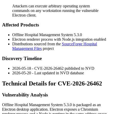
Attackers can execute arbitrary operating system
commands on any workstation running the vulnerable
Electron client.
Affected Products
Offline Hospital Management System 5.3.0
Electron renderer process with Node.js integration enabled
Distributions sourced from the
SourceForge Hospital
Management Files
project
Discovery Timeline
2026-05-18 - CVE-2026-26462 published to NVD
2026-05-20 - Last updated in NVD database
Technical Details for CVE-2026-26462
Vulnerability Analysis
Offline Hospital Management System 5.3.0 is packaged as an
Electron desktop application. Electron exposes a Chromium
renderer process and a Node.js runtime in the same address space.