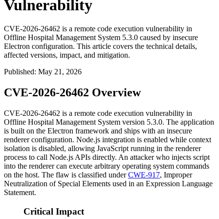
Vulnerability
CVE-2026-26462 is a remote code execution vulnerability in
Offline Hospital Management System 5.3.0 caused by insecure
Electron configuration. This article covers the technical details,
affected versions, impact, and mitigation.
Published
:
May 21, 2026
CVE-2026-26462 Overview
CVE-2026-26462 is a remote code execution vulnerability in
Offline Hospital Management System version 5.3.0. The application
is built on the Electron framework and ships with an insecure
renderer configuration. Node.js integration is enabled while context
isolation is disabled, allowing JavaScript running in the renderer
process to call Node.js APIs directly. An attacker who injects script
into the renderer can execute arbitrary operating system commands
on the host. The flaw is classified under
CWE-917
, Improper
Neutralization of Special Elements used in an Expression Language
Statement.
Critical Impact