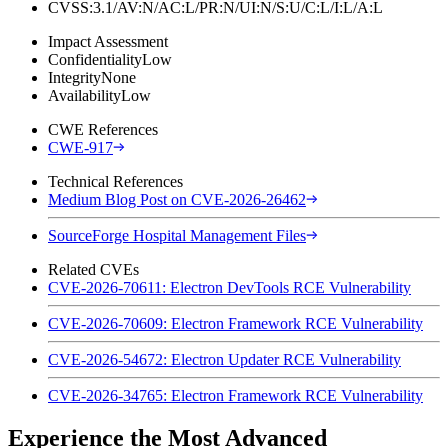
CVSS:3.1/AV:N/AC:L/PR:N/UI:N/S:U/C:L/I:L/A:L
Impact Assessment
Confidentiality
Low
Integrity
None
Availability
Low
CWE References
CWE-917
Technical References
Medium Blog Post on CVE-2026-26462
SourceForge Hospital Management Files
Related CVEs
CVE-2026-70611: Electron DevTools RCE Vulnerability
CVE-2026-70609: Electron Framework RCE Vulnerability
CVE-2026-54672: Electron Updater RCE Vulnerability
CVE-2026-34765: Electron Framework RCE Vulnerability
Experience the Most Advanced