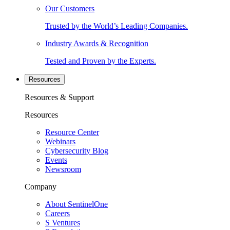
Our Customers
Trusted by the World’s Leading Companies.
Industry Awards & Recognition
Tested and Proven by the Experts.
Resources
Resources & Support
Resources
Resource Center
Webinars
Cybersecurity Blog
Events
Newsroom
Company
About SentinelOne
Careers
S Ventures