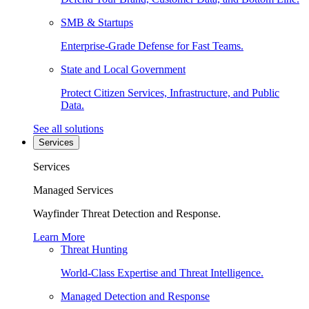
SMB & Startups
Enterprise-Grade Defense for Fast Teams.
State and Local Government
Protect Citizen Services, Infrastructure, and Public
Data.
See all solutions
Services
Services
Managed Services
Wayfinder Threat Detection and Response.
Learn More
Threat Hunting
World-Class Expertise and Threat Intelligence.
Managed Detection and Response