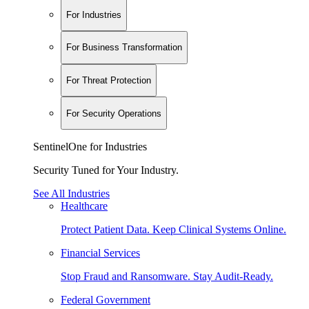
For Industries
For Business Transformation
For Threat Protection
For Security Operations
SentinelOne for Industries
Security Tuned for Your Industry.
See All Industries
Healthcare
Protect Patient Data. Keep Clinical Systems Online.
Financial Services
Stop Fraud and Ransomware. Stay Audit-Ready.
Federal Government