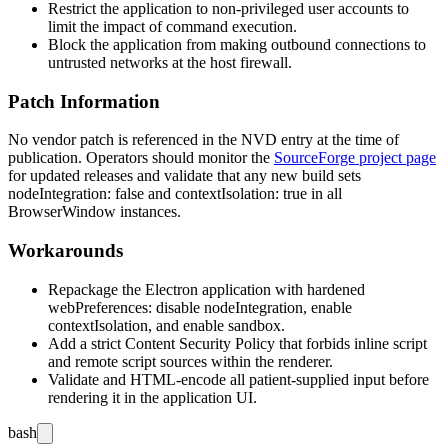
Restrict the application to non-privileged user accounts to
limit the impact of command execution.
Block the application from making outbound connections to
untrusted networks at the host firewall.
Patch Information
No vendor patch is referenced in the NVD entry at the time of
publication. Operators should monitor the
SourceForge project page
for updated releases and validate that any new build sets
nodeIntegration: false
and
contextIsolation: true
in all
BrowserWindow
instances.
Workarounds
Repackage the Electron application with hardened
webPreferences
: disable
nodeIntegration
, enable
contextIsolation
, and enable
sandbox
.
Add a strict Content Security Policy that forbids inline script
and remote script sources within the renderer.
Validate and HTML-encode all patient-supplied input before
rendering it in the application UI.
bash