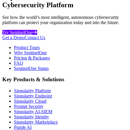
Cybersecurity Platform
See how the world’s most intelligent, autonomous cybersecurity
platform can protect your organization today and into the future.
Try SentinelOne
Get a Demo
Contact Us
Product Tours
Why SentinelOne
Pricing & Packages
FAQ
SentinelOne Status
Key Products & Solutions
Singularity Platform
Singularity Endpoint
Singularity Cloud
Prompt Security
Singularity AI-SIEM
Singularity Identity
Singularity Marketplace
Purple AI