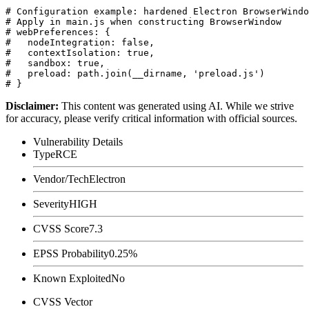
# Configuration example: hardened Electron BrowserWindo
# Apply in main.js when constructing BrowserWindow

# webPreferences: {

#   nodeIntegration: false,

#   contextIsolation: true,

#   sandbox: true,

#   preload: path.join(__dirname, 'preload.js')

Disclaimer
:
This content was generated using AI. While we strive
for accuracy, please verify critical information with official sources.
Vulnerability Details
Type
RCE
Vendor/Tech
Electron
Severity
HIGH
CVSS Score
7.3
EPSS Probability
0.25%
Known Exploited
No
CVSS Vector