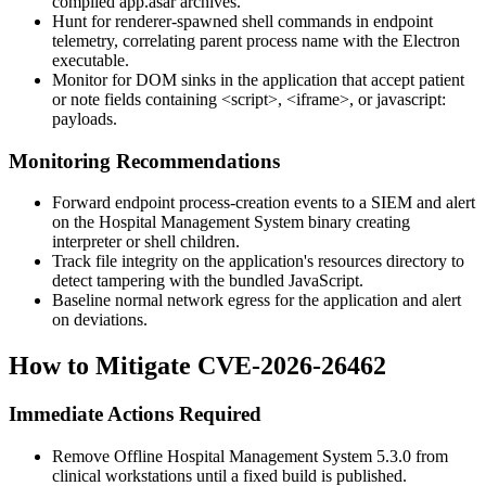
compiled
app.asar
archives.
Hunt for renderer-spawned shell commands in endpoint
telemetry, correlating parent process name with the Electron
executable.
Monitor for DOM sinks in the application that accept patient
or note fields containing
<script>
,
<iframe>
, or
javascript:
payloads.
Monitoring Recommendations
Forward endpoint process-creation events to a SIEM and alert
on the Hospital Management System binary creating
interpreter or shell children.
Track file integrity on the application's
resources
directory to
detect tampering with the bundled JavaScript.
Baseline normal network egress for the application and alert
on deviations.
How to Mitigate CVE-2026-26462
Immediate Actions Required
Remove Offline Hospital Management System 5.3.0 from
clinical workstations until a fixed build is published.