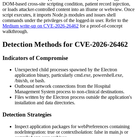
DOM-based cross-site scripting condition, patient record injection,
or loads attacker-controlled content into an
iframe
or
webview
. Once
script executes, it imports Node.js modules and issues shell
commands under the privileges of the logged-in user. Refer to the
Medium write-up on CVE-2026-26462
for a proof-of-concept
walkthrough.
Detection Methods for CVE-2026-26462
Indicators of Compromise
Unexpected child processes spawned by the Electron
application binary, particularly
cmd.exe
,
powershell.exe
,
/bin/sh
, or
bash
.
Outbound network connections from the Hospital
Management System process to non-clinical destinations.
Files written by the Electron process outside the application's
installation and data directories.
Detection Strategies
Inspect application packages for
webPreferences
containing
nodeIntegration: true
or
contextIsolation: false
in
main.js
or