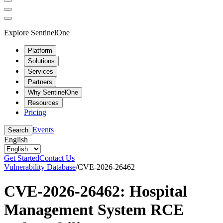
Explore SentinelOne
Platform
Solutions
Services
Partners
Why SentinelOne
Resources
Pricing
Events
Search
English
Get Started
Contact Us
Vulnerability Database
/
CVE-2026-26462
CVE-2026-26462: Hospital
Management System RCE