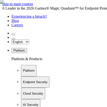
Skip to main content
A Leader in the 2026 Gartner® Magic Quadrant™ for Endpoint Protec
Experiencing a breach?
Blog
Careers
Platform
Platform & Products
Platform
Endpoint Security
Cloud Security
AI Security