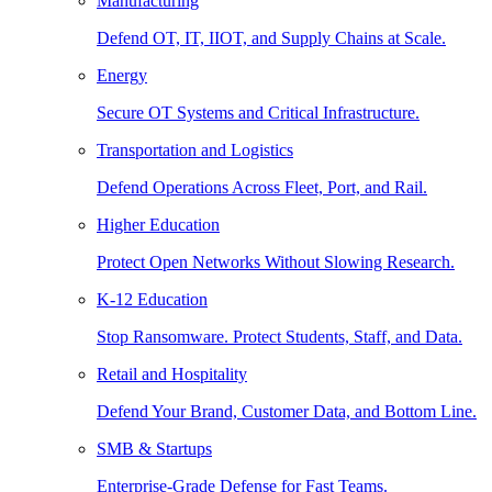
Manufacturing
Defend OT, IT, IIOT, and Supply Chains at Scale.
Energy
Secure OT Systems and Critical Infrastructure.
Transportation and Logistics
Defend Operations Across Fleet, Port, and Rail.
Higher Education
Protect Open Networks Without Slowing Research.
K-12 Education
Stop Ransomware. Protect Students, Staff, and Data.
Retail and Hospitality
Defend Your Brand, Customer Data, and Bottom Line.
SMB & Startups
Enterprise-Grade Defense for Fast Teams.