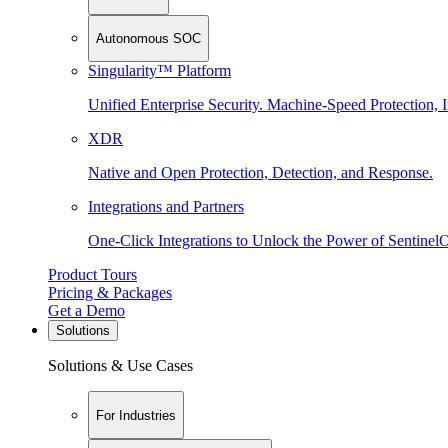
Autonomous SOC
Singularity™ Platform
Unified Enterprise Security. Machine-Speed Protection, I
XDR
Native and Open Protection, Detection, and Response.
Integrations and Partners
One-Click Integrations to Unlock the Power of Sentinel
Product Tours
Pricing & Packages
Get a Demo
Solutions
Solutions & Use Cases
For Industries