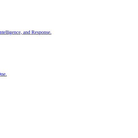
ntelligence, and Response.
One.