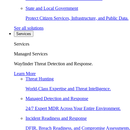
State and Local Government
Protect Citizen Services, Infrastructure, and Public Data.
See all solutions
Services
Services
Managed Services
Wayfinder Threat Detection and Response.
Learn More
Threat Hunting
World-Class Expertise and Threat Intelligence.
Managed Detection and Response
24/7 Expert MDR Across Your Entire Environment.
Incident Readiness and Response
DFIR, Breach Readiness, and Compromise Assessments