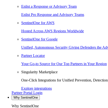
Enlist a Response or Advisory Team
Enlist Pro Response and Advisory Teams
SentinelOne for AWS
Hosted Across AWS Regions Worldwide
SentinelOne for Google
Unified, Autonomous Security Giving Defenders the Adv
Partner Locator
Your Go-to Source for Our Top Partners in Your Region
Singularity Marketplace
One-Click Integrations for Unified Prevention, Detectio
Explore integrations
Partner Portal Login
Why SentinelOne
Why SentinelOne