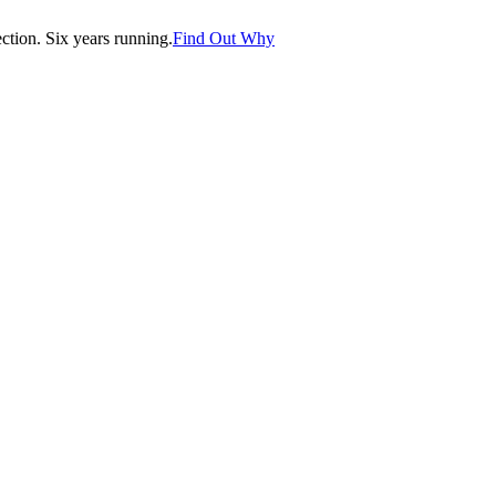
tion. Six years running.
Find Out Why