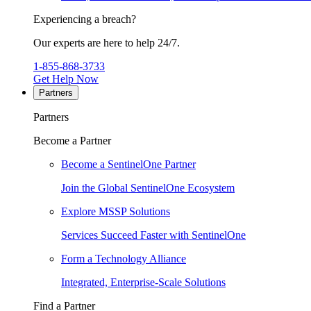
Experiencing a breach?
Our experts are here to help 24/7.
1-855-868-3733
Get Help Now
Partners
Partners
Become a Partner
Become a SentinelOne Partner
Join the Global SentinelOne Ecosystem
Explore MSSP Solutions
Services Succeed Faster with SentinelOne
Form a Technology Alliance
Integrated, Enterprise-Scale Solutions
Find a Partner