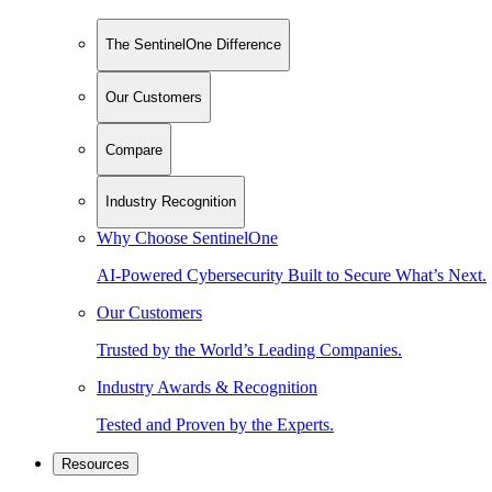
The SentinelOne Difference
Our Customers
Compare
Industry Recognition
Why Choose SentinelOne
AI-Powered Cybersecurity Built to Secure What’s Next.
Our Customers
Trusted by the World’s Leading Companies.
Industry Awards & Recognition
Tested and Proven by the Experts.
Resources