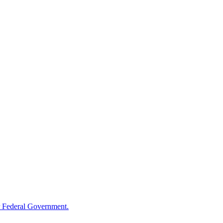
 Federal Government.