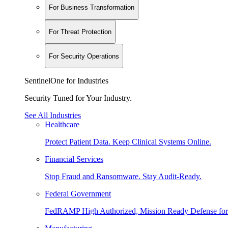
For Business Transformation
For Threat Protection
For Security Operations
SentinelOne for Industries
Security Tuned for Your Industry.
See All Industries
Healthcare
Protect Patient Data. Keep Clinical Systems Online.
Financial Services
Stop Fraud and Ransomware. Stay Audit-Ready.
Federal Government
FedRAMP High Authorized, Mission Ready Defense for