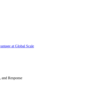
antage at Global Scale
n, and Response