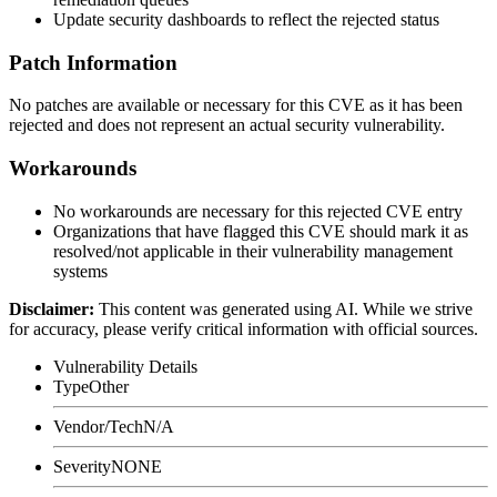
Update security dashboards to reflect the rejected status
Patch Information
No patches are available or necessary for this CVE as it has been
rejected and does not represent an actual security vulnerability.
Workarounds
No workarounds are necessary for this rejected CVE entry
Organizations that have flagged this CVE should mark it as
resolved/not applicable in their vulnerability management
systems
Disclaimer
:
This content was generated using AI. While we strive
for accuracy, please verify critical information with official sources.
Vulnerability Details
Type
Other
Vendor/Tech
N/A
Severity
NONE