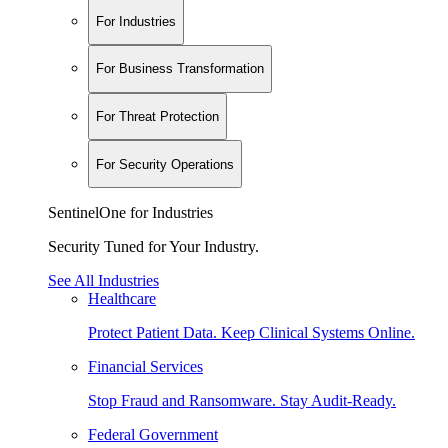
For Industries
For Business Transformation
For Threat Protection
For Security Operations
SentinelOne for Industries
Security Tuned for Your Industry.
See All Industries
Healthcare
Protect Patient Data. Keep Clinical Systems Online.
Financial Services
Stop Fraud and Ransomware. Stay Audit-Ready.
Federal Government