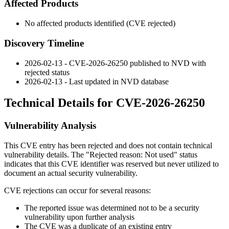
Affected Products
No affected products identified (CVE rejected)
Discovery Timeline
2026-02-13 - CVE-2026-26250 published to NVD with
rejected status
2026-02-13 - Last updated in NVD database
Technical Details for CVE-2026-26250
Vulnerability Analysis
This CVE entry has been rejected and does not contain technical
vulnerability details. The "Rejected reason: Not used" status
indicates that this CVE identifier was reserved but never utilized to
document an actual security vulnerability.
CVE rejections can occur for several reasons:
The reported issue was determined not to be a security
vulnerability upon further analysis
The CVE was a duplicate of an existing entry