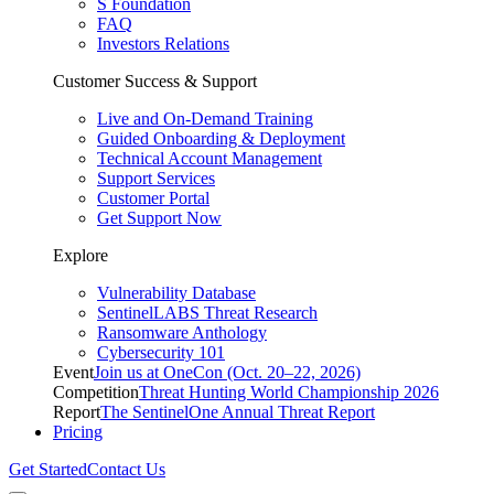
S Foundation
FAQ
Investors Relations
Customer Success & Support
Live and On-Demand Training
Guided Onboarding & Deployment
Technical Account Management
Support Services
Customer Portal
Get Support Now
Explore
Vulnerability Database
SentinelLABS Threat Research
Ransomware Anthology
Cybersecurity 101
Event
Join us at OneCon (Oct. 20–22, 2026)
Competition
Threat Hunting World Championship 2026
Report
The SentinelOne Annual Threat Report
Pricing
Get Started
Contact Us