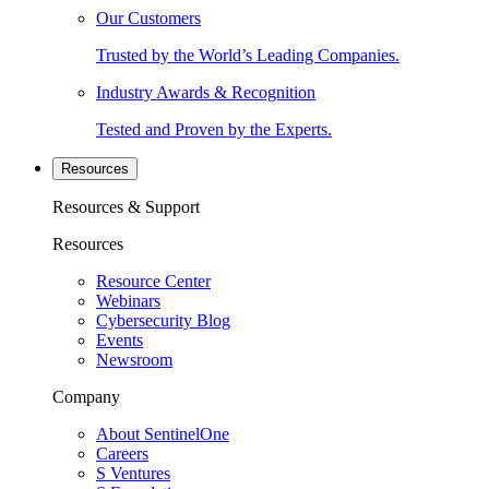
Our Customers
Trusted by the World’s Leading Companies.
Industry Awards & Recognition
Tested and Proven by the Experts.
Resources
Resources & Support
Resources
Resource Center
Webinars
Cybersecurity Blog
Events
Newsroom
Company
About SentinelOne
Careers
S Ventures