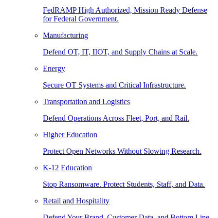
FedRAMP High Authorized, Mission Ready Defense
for Federal Government.
Manufacturing
Defend OT, IT, IIOT, and Supply Chains at Scale.
Energy
Secure OT Systems and Critical Infrastructure.
Transportation and Logistics
Defend Operations Across Fleet, Port, and Rail.
Higher Education
Protect Open Networks Without Slowing Research.
K-12 Education
Stop Ransomware. Protect Students, Staff, and Data.
Retail and Hospitality
Defend Your Brand, Customer Data, and Bottom Line.