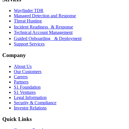
Wayfinder TDR
Managed Detection and Response
Threat Hunting
Incident Readiness & Response
Technical Account Management
Guided Onboarding & Deployment
Support Services
Company
About Us
Our Customers
Careers
Partners
S1 Foundation
S1 Ventures
Legal Information
Security & Compliance
Investor Relations
Quick Links