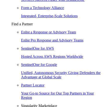
Form a Technology Alliance
Integrated, Enterprise-Scale Solutions
Find a Partner
Enlist a Response or Advisory Team
Enlist Pro Response and Advisory Teams
SentinelOne for AWS
Hosted Across AWS Regions Worldwide
SentinelOne for Google
Unified, Autonomous Security Giving Defenders the
Advantage at Global Scale
Partner Locator
Your Go-to Source for Our Top Partners in Your
Region
Singularity Marketplace