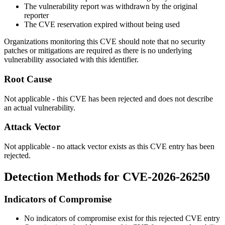
The vulnerability report was withdrawn by the original
reporter
The CVE reservation expired without being used
Organizations monitoring this CVE should note that no security
patches or mitigations are required as there is no underlying
vulnerability associated with this identifier.
Root Cause
Not applicable - this CVE has been rejected and does not describe
an actual vulnerability.
Attack Vector
Not applicable - no attack vector exists as this CVE entry has been
rejected.
Detection Methods for CVE-2026-26250
Indicators of Compromise
No indicators of compromise exist for this rejected CVE entry