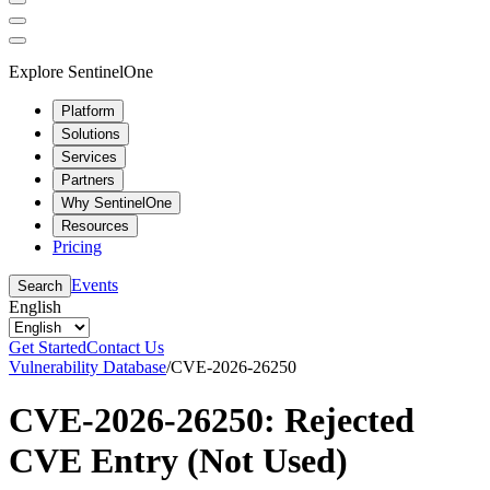
Explore SentinelOne
Platform
Solutions
Services
Partners
Why SentinelOne
Resources
Pricing
Events
Search
English
Get Started
Contact Us
Vulnerability Database
/
CVE-2026-26250
CVE-2026-26250: Rejected
CVE Entry (Not Used)