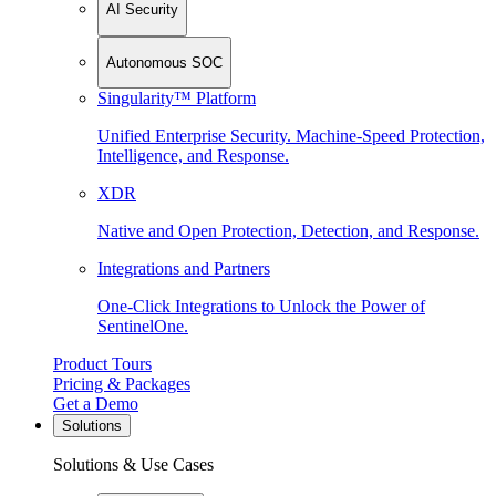
AI Security
Autonomous SOC
Singularity™ Platform
Unified Enterprise Security. Machine-Speed Protection,
Intelligence, and Response.
XDR
Native and Open Protection, Detection, and Response.
Integrations and Partners
One-Click Integrations to Unlock the Power of
SentinelOne.
Product Tours
Pricing & Packages
Get a Demo
Solutions
Solutions & Use Cases