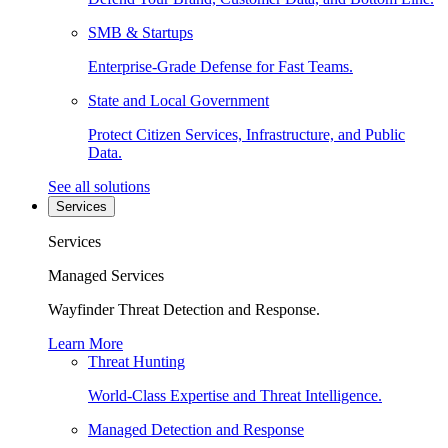
SMB & Startups
Enterprise-Grade Defense for Fast Teams.
State and Local Government
Protect Citizen Services, Infrastructure, and Public
Data.
See all solutions
Services
Services
Managed Services
Wayfinder Threat Detection and Response.
Learn More
Threat Hunting
World-Class Expertise and Threat Intelligence.
Managed Detection and Response