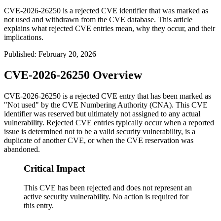
CVE-2026-26250 is a rejected CVE identifier that was marked as
not used and withdrawn from the CVE database. This article
explains what rejected CVE entries mean, why they occur, and their
implications.
Published
:
February 20, 2026
CVE-2026-26250 Overview
CVE-2026-26250 is a rejected CVE entry that has been marked as
"Not used" by the CVE Numbering Authority (CNA). This CVE
identifier was reserved but ultimately not assigned to any actual
vulnerability. Rejected CVE entries typically occur when a reported
issue is determined not to be a valid security vulnerability, is a
duplicate of another CVE, or when the CVE reservation was
abandoned.
Critical Impact
This CVE has been rejected and does not represent an
active security vulnerability. No action is required for
this entry.