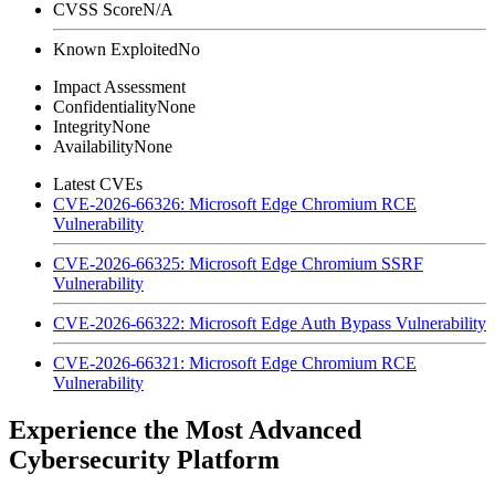
CVSS Score
N/A
Known Exploited
No
Impact Assessment
Confidentiality
None
Integrity
None
Availability
None
Latest CVEs
CVE-2026-66326: Microsoft Edge Chromium RCE
Vulnerability
CVE-2026-66325: Microsoft Edge Chromium SSRF
Vulnerability
CVE-2026-66322: Microsoft Edge Auth Bypass Vulnerability
CVE-2026-66321: Microsoft Edge Chromium RCE
Vulnerability
Experience the Most Advanced
Cybersecurity Platform