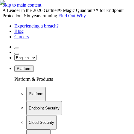
Skip to main content
A Leader in the 2026 Gartner® Magic Quadrant™ for Endpoint
Protection. Six years running.
Find Out Why
Experiencing a breach?
Blog
Careers
Platform
Platform & Products
Platform
Endpoint Security
Cloud Security