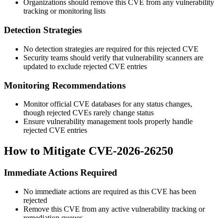
Organizations should remove this CVE from any vulnerability
tracking or monitoring lists
Detection Strategies
No detection strategies are required for this rejected CVE
Security teams should verify that vulnerability scanners are
updated to exclude rejected CVE entries
Monitoring Recommendations
Monitor official CVE databases for any status changes,
though rejected CVEs rarely change status
Ensure vulnerability management tools properly handle
rejected CVE entries
How to Mitigate CVE-2026-26250
Immediate Actions Required
No immediate actions are required as this CVE has been
rejected
Remove this CVE from any active vulnerability tracking or
remediation queues