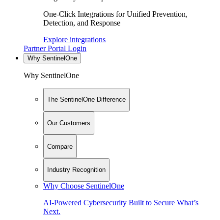
One-Click Integrations for Unified Prevention,
Detection, and Response
Explore integrations
Partner Portal Login
Why SentinelOne
Why SentinelOne
The SentinelOne Difference
Our Customers
Compare
Industry Recognition
Why Choose SentinelOne
AI-Powered Cybersecurity Built to Secure What’s
Next.