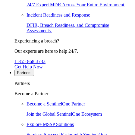
24/7 Expert MDR Across Your Entire Environment.
Incident Readiness and Response
DFIR, Breach Readiness, and Compromise
Assessments.
Experiencing a breach?
Our experts are here to help 24/7.
1-855-868-3733
Get Help Now
Partners
Partners
Become a Partner
Become a SentinelOne Partner
Join the Global SentinelOne Ecosystem
Explore MSSP Solutions
Services Succeed Faster with SentinelOne