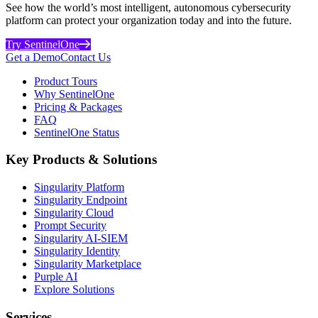
See how the world’s most intelligent, autonomous cybersecurity
platform can protect your organization today and into the future.
Try SentinelOne
Get a Demo
Contact Us
Product Tours
Why SentinelOne
Pricing & Packages
FAQ
SentinelOne Status
Key Products & Solutions
Singularity Platform
Singularity Endpoint
Singularity Cloud
Prompt Security
Singularity AI-SIEM
Singularity Identity
Singularity Marketplace
Purple AI
Explore Solutions
Services