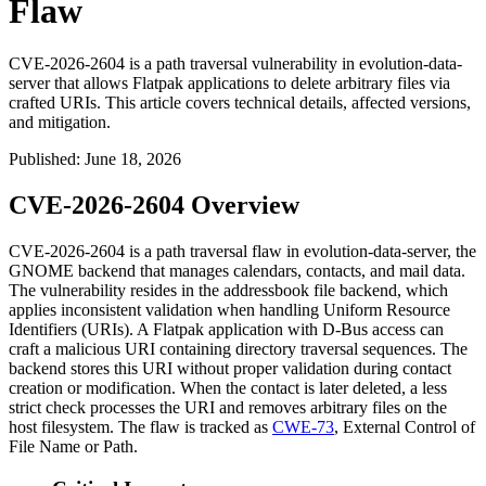
Flaw
CVE-2026-2604 is a path traversal vulnerability in evolution-data-
server that allows Flatpak applications to delete arbitrary files via
crafted URIs. This article covers technical details, affected versions,
and mitigation.
Published
:
June 18, 2026
CVE-2026-2604 Overview
CVE-2026-2604 is a path traversal flaw in
evolution-data-server
, the
GNOME backend that manages calendars, contacts, and mail data.
The vulnerability resides in the addressbook file backend, which
applies inconsistent validation when handling Uniform Resource
Identifiers (URIs). A Flatpak application with D-Bus access can
craft a malicious URI containing directory traversal sequences. The
backend stores this URI without proper validation during contact
creation or modification. When the contact is later deleted, a less
strict check processes the URI and removes arbitrary files on the
host filesystem. The flaw is tracked as
CWE-73
, External Control of
File Name or Path.