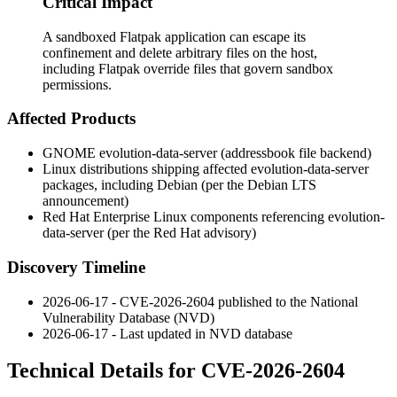
Critical Impact
A sandboxed Flatpak application can escape its
confinement and delete arbitrary files on the host,
including Flatpak override files that govern sandbox
permissions.
Affected Products
GNOME evolution-data-server (addressbook file backend)
Linux distributions shipping affected
evolution-data-server
packages, including Debian (per the Debian LTS
announcement)
Red Hat Enterprise Linux components referencing
evolution-
data-server
(per the Red Hat advisory)
Discovery Timeline
2026-06-17 - CVE-2026-2604 published to the National
Vulnerability Database (NVD)
2026-06-17 - Last updated in NVD database
Technical Details for CVE-2026-2604