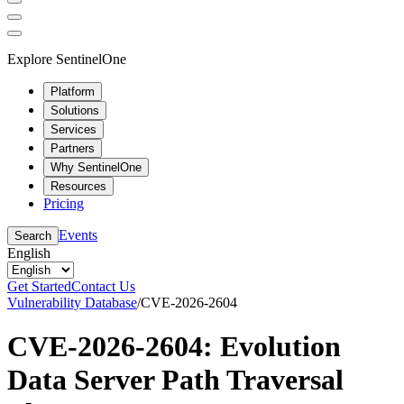
Explore SentinelOne
Platform
Solutions
Services
Partners
Why SentinelOne
Resources
Pricing
Events
Search
English
Get Started
Contact Us
Vulnerability Database
/
CVE-2026-2604
CVE-2026-2604: Evolution
Data Server Path Traversal