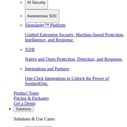
AI Security
Autonomous SOC
Singularity™ Platform
Unified Enterprise Security. Machine-Speed Protection,
Intelligence, and Response.
XDR
Native and Open Protection, Detection, and Response.
Integrations and Partners
One-Click Integrations to Unlock the Power of
SentinelOne.
Product Tours
Pricing & Packages
Get a Demo
Solutions
Solutions & Use Cases