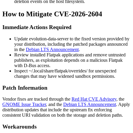
deletion events on the host filesystem.
How to Mitigate CVE-2026-2604
Immediate Actions Required
Update
evolution-data-server
to the fixed version provided by
your distribution, including the patched packages announced
in the
Debian LTS Announcement
.
Review installed Flatpak applications and remove untrusted
publishers, as exploitation depends on a malicious Flatpak
with D-Bus access.
Inspect
~/.local/share/flatpak/overrides/
for unexpected
changes that may have widened sandbox permissions.
Patch Information
Vendor fixes are tracked through the
Red Hat CVE Advisory
, the
GNOME Issue Tracker
, and the
Debian LTS Announcement
. Apply
distribution updates that include the upstream fix enforcing
consistent URI validation on both the storage and deletion paths.
Workarounds