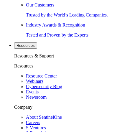
Our Customers
Trusted by the World’s Leading Companies.
Industry Awards & Recognition
Tested and Proven by the Experts.
Resources
Resources & Support
Resources
Resource Center
Webinars
Cybersecurity Blog
Events
Newsroom
Company
About SentinelOne
Careers
S Ventures