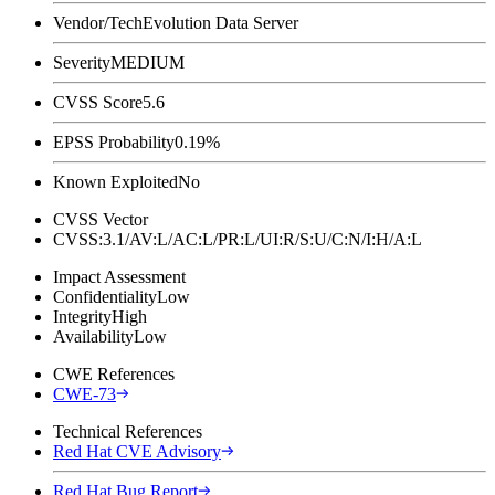
Vendor/Tech
Evolution Data Server
Severity
MEDIUM
CVSS Score
5.6
EPSS Probability
0.19%
Known Exploited
No
CVSS Vector
CVSS:3.1/AV:L/AC:L/PR:L/UI:R/S:U/C:N/I:H/A:L
Impact Assessment
Confidentiality
Low
Integrity
High
Availability
Low
CWE References
CWE-73
Technical References
Red Hat CVE Advisory
Red Hat Bug Report