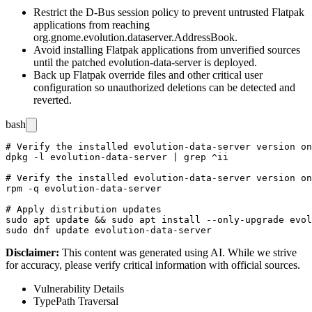
Restrict the D-Bus session policy to prevent untrusted Flatpak
applications from reaching
org.gnome.evolution.dataserver.AddressBook
.
Avoid installing Flatpak applications from unverified sources
until the patched
evolution-data-server
is deployed.
Back up Flatpak override files and other critical user
configuration so unauthorized deletions can be detected and
reverted.
bash
# Verify the installed evolution-data-server version on
dpkg -l evolution-data-server | grep ^ii

# Verify the installed evolution-data-server version on
rpm -q evolution-data-server

# Apply distribution updates

sudo apt update && sudo apt install --only-upgrade evol
Disclaimer
:
This content was generated using AI. While we strive
for accuracy, please verify critical information with official sources.
Vulnerability Details
Type
Path Traversal