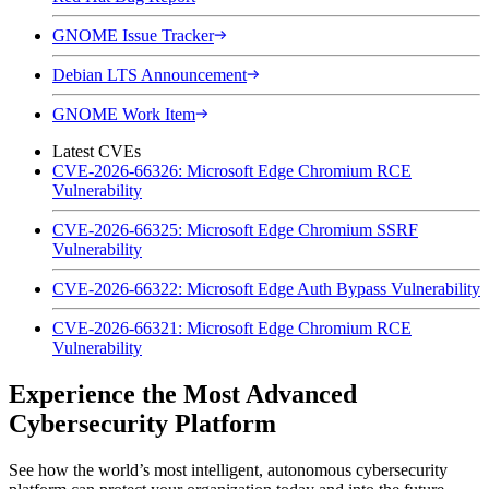
GNOME Issue Tracker
Debian LTS Announcement
GNOME Work Item
Latest CVEs
CVE-2026-66326: Microsoft Edge Chromium RCE
Vulnerability
CVE-2026-66325: Microsoft Edge Chromium SSRF
Vulnerability
CVE-2026-66322: Microsoft Edge Auth Bypass Vulnerability
CVE-2026-66321: Microsoft Edge Chromium RCE
Vulnerability
Experience the Most Advanced
Cybersecurity Platform
See how the world’s most intelligent, autonomous cybersecurity