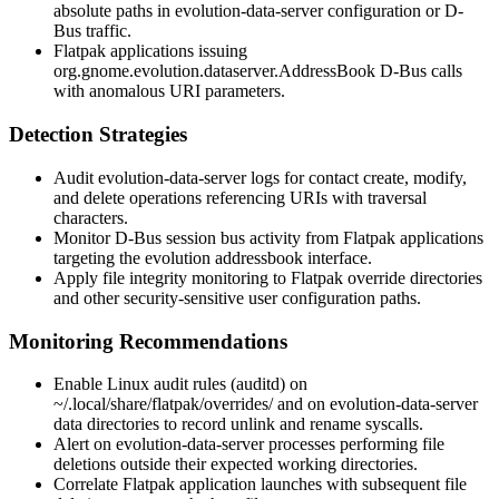
absolute paths in
evolution-data-server
configuration or D-
Bus traffic.
Flatpak applications issuing
org.gnome.evolution.dataserver.AddressBook
D-Bus calls
with anomalous URI parameters.
Detection Strategies
Audit
evolution-data-server
logs for contact create, modify,
and delete operations referencing URIs with traversal
characters.
Monitor D-Bus session bus activity from Flatpak applications
targeting the evolution addressbook interface.
Apply file integrity monitoring to Flatpak override directories
and other security-sensitive user configuration paths.
Monitoring Recommendations
Enable Linux audit rules (
auditd
) on
~/.local/share/flatpak/overrides/
and on
evolution-data-server
data directories to record
unlink
and
rename
syscalls.
Alert on
evolution-data-server
processes performing file
deletions outside their expected working directories.
Correlate Flatpak application launches with subsequent file