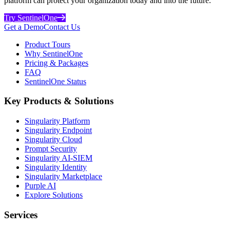
platform can protect your organization today and into the future.
Try SentinelOne
Get a Demo
Contact Us
Product Tours
Why SentinelOne
Pricing & Packages
FAQ
SentinelOne Status
Key Products & Solutions
Singularity Platform
Singularity Endpoint
Singularity Cloud
Prompt Security
Singularity AI-SIEM
Singularity Identity
Singularity Marketplace
Purple AI
Explore Solutions
Services