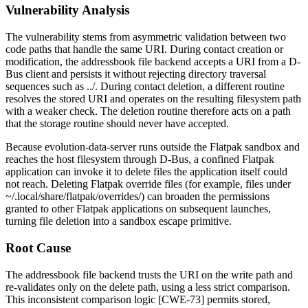
Vulnerability Analysis
The vulnerability stems from asymmetric validation between two
code paths that handle the same URI. During contact creation or
modification, the addressbook file backend accepts a URI from a D-
Bus client and persists it without rejecting directory traversal
sequences such as
../
. During contact deletion, a different routine
resolves the stored URI and operates on the resulting filesystem path
with a weaker check. The deletion routine therefore acts on a path
that the storage routine should never have accepted.
Because
evolution-data-server
runs outside the Flatpak sandbox and
reaches the host filesystem through D-Bus, a confined Flatpak
application can invoke it to delete files the application itself could
not reach. Deleting Flatpak override files (for example, files under
~/.local/share/flatpak/overrides/
) can broaden the permissions
granted to other Flatpak applications on subsequent launches,
turning file deletion into a sandbox escape primitive.
Root Cause
The addressbook file backend trusts the URI on the write path and
re-validates only on the delete path, using a less strict comparison.
This inconsistent comparison logic [CWE-73] permits stored,