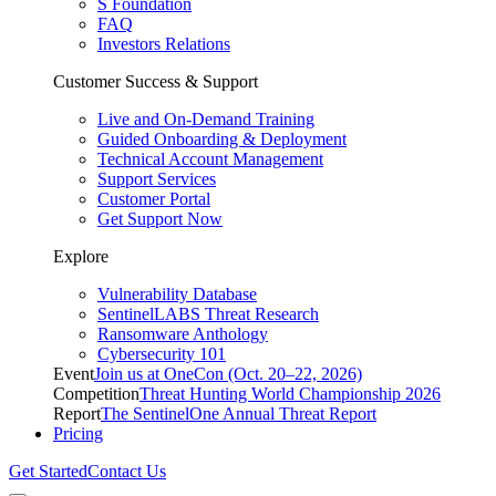
S Foundation
FAQ
Investors Relations
Customer Success & Support
Live and On-Demand Training
Guided Onboarding & Deployment
Technical Account Management
Support Services
Customer Portal
Get Support Now
Explore
Vulnerability Database
SentinelLABS Threat Research
Ransomware Anthology
Cybersecurity 101
Event
Join us at OneCon (Oct. 20–22, 2026)
Competition
Threat Hunting World Championship 2026
Report
The SentinelOne Annual Threat Report
Pricing
Get Started
Contact Us