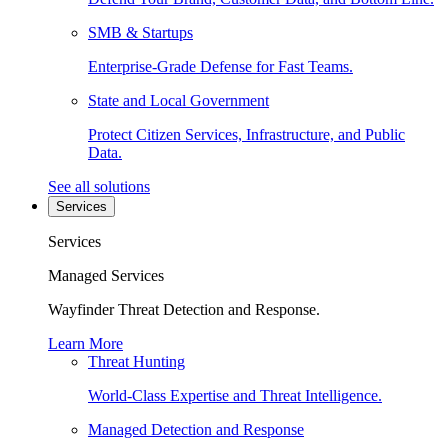
SMB & Startups
Enterprise-Grade Defense for Fast Teams.
State and Local Government
Protect Citizen Services, Infrastructure, and Public
Data.
See all solutions
Services
Services
Managed Services
Wayfinder Threat Detection and Response.
Learn More
Threat Hunting
World-Class Expertise and Threat Intelligence.
Managed Detection and Response