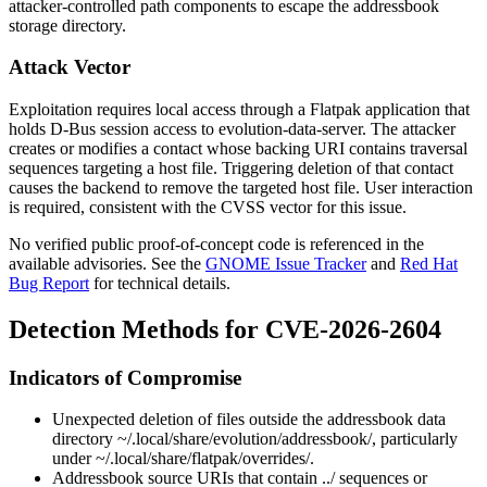
attacker-controlled path components to escape the addressbook
storage directory.
Attack Vector
Exploitation requires local access through a Flatpak application that
holds D-Bus session access to
evolution-data-server
. The attacker
creates or modifies a contact whose backing URI contains traversal
sequences targeting a host file. Triggering deletion of that contact
causes the backend to remove the targeted host file. User interaction
is required, consistent with the CVSS vector for this issue.
No verified public proof-of-concept code is referenced in the
available advisories. See the
GNOME Issue Tracker
and
Red Hat
Bug Report
for technical details.
Detection Methods for CVE-2026-2604
Indicators of Compromise
Unexpected deletion of files outside the addressbook data
directory
~/.local/share/evolution/addressbook/
, particularly
under
~/.local/share/flatpak/overrides/
.
Addressbook source URIs that contain
../
sequences or