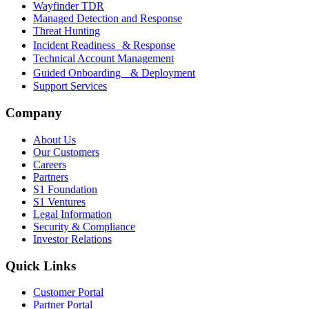
Wayfinder TDR
Managed Detection and Response
Threat Hunting
Incident Readiness & Response
Technical Account Management
Guided Onboarding & Deployment
Support Services
Company
About Us
Our Customers
Careers
Partners
S1 Foundation
S1 Ventures
Legal Information
Security & Compliance
Investor Relations
Quick Links
Customer Portal
Partner Portal