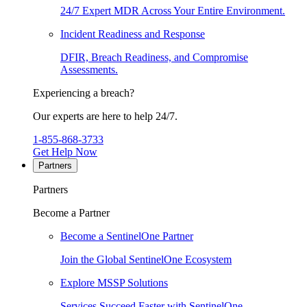
24/7 Expert MDR Across Your Entire Environment.
Incident Readiness and Response
DFIR, Breach Readiness, and Compromise
Assessments.
Experiencing a breach?
Our experts are here to help 24/7.
1-855-868-3733
Get Help Now
Partners
Partners
Become a Partner
Become a SentinelOne Partner
Join the Global SentinelOne Ecosystem
Explore MSSP Solutions
Services Succeed Faster with SentinelOne