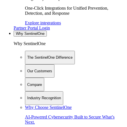
One-Click Integrations for Unified Prevention,
Detection, and Response
Explore integrations
Partner Portal Login
Why SentinelOne
Why SentinelOne
The SentinelOne Difference
Our Customers
Compare
Industry Recognition
Why Choose SentinelOne
AI-Powered Cybersecurity Built to Secure What’s
Next.