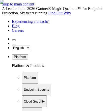
Skip to main content
A Leader in the 2026 Gartner® Magic Quadrant™ for Endpoint
Protection. Six years running.
Find Out Why
Experiencing a breach?
Blog
Careers
Platform
Platform & Products
Platform
Endpoint Security
Cloud Security