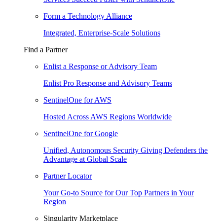
Form a Technology Alliance
Integrated, Enterprise-Scale Solutions
Find a Partner
Enlist a Response or Advisory Team
Enlist Pro Response and Advisory Teams
SentinelOne for AWS
Hosted Across AWS Regions Worldwide
SentinelOne for Google
Unified, Autonomous Security Giving Defenders the
Advantage at Global Scale
Partner Locator
Your Go-to Source for Our Top Partners in Your
Region
Singularity Marketplace