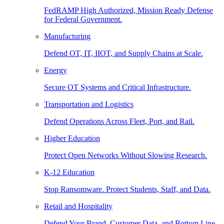
FedRAMP High Authorized, Mission Ready Defense
for Federal Government.
Manufacturing
Defend OT, IT, IIOT, and Supply Chains at Scale.
Energy
Secure OT Systems and Critical Infrastructure.
Transportation and Logistics
Defend Operations Across Fleet, Port, and Rail.
Higher Education
Protect Open Networks Without Slowing Research.
K-12 Education
Stop Ransomware. Protect Students, Staff, and Data.
Retail and Hospitality
Defend Your Brand, Customer Data, and Bottom Line.