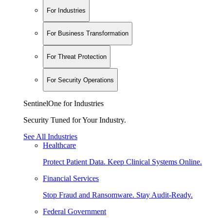
For Industries
For Business Transformation
For Threat Protection
For Security Operations
SentinelOne for Industries
Security Tuned for Your Industry.
See All Industries
Healthcare
Protect Patient Data. Keep Clinical Systems Online.
Financial Services
Stop Fraud and Ransomware. Stay Audit-Ready.
Federal Government