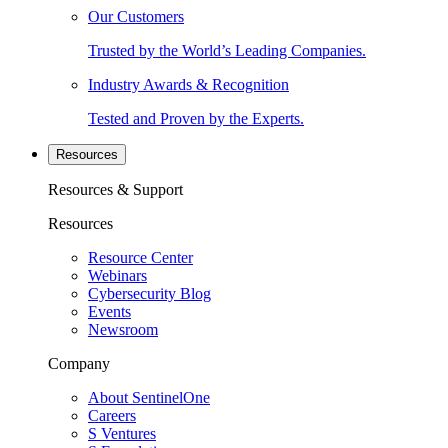
Our Customers
Trusted by the World’s Leading Companies.
Industry Awards & Recognition
Tested and Proven by the Experts.
Resources
Resources & Support
Resources
Resource Center
Webinars
Cybersecurity Blog
Events
Newsroom
Company
About SentinelOne
Careers
S Ventures