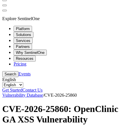
Explore SentinelOne
Platform
Solutions
Services
Partners
Why SentinelOne
Resources
Pricing
Events
Search
English
Get Started
Contact Us
Vulnerability Database
/
CVE-2026-25860
CVE-2026-25860: OpenClinic
GA XSS Vulnerability