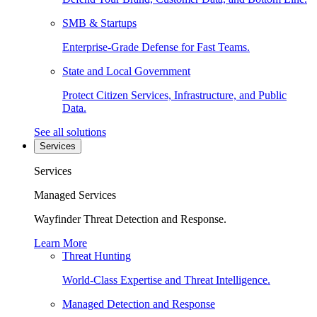
SMB & Startups
Enterprise-Grade Defense for Fast Teams.
State and Local Government
Protect Citizen Services, Infrastructure, and Public
Data.
See all solutions
Services
Services
Managed Services
Wayfinder Threat Detection and Response.
Learn More
Threat Hunting
World-Class Expertise and Threat Intelligence.
Managed Detection and Response