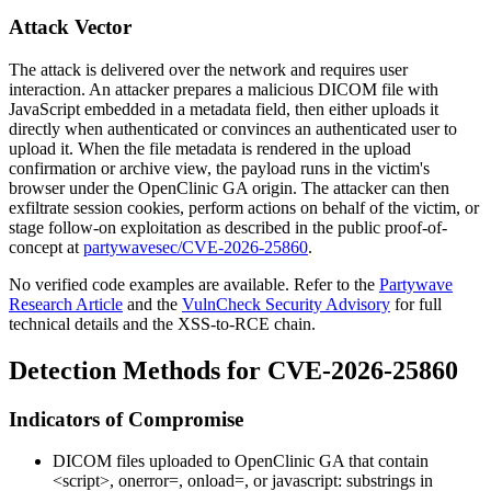
Attack Vector
The attack is delivered over the network and requires user
interaction. An attacker prepares a malicious DICOM file with
JavaScript embedded in a metadata field, then either uploads it
directly when authenticated or convinces an authenticated user to
upload it. When the file metadata is rendered in the upload
confirmation or archive view, the payload runs in the victim's
browser under the OpenClinic GA origin. The attacker can then
exfiltrate session cookies, perform actions on behalf of the victim, or
stage follow-on exploitation as described in the public proof-of-
concept at
partywavesec/CVE-2026-25860
.
No verified code examples are available. Refer to the
Partywave
Research Article
and the
VulnCheck Security Advisory
for full
technical details and the XSS-to-RCE chain.
Detection Methods for CVE-2026-25860
Indicators of Compromise
DICOM files uploaded to OpenClinic GA that contain
<script>
,
onerror=
,
onload=
, or
javascript:
substrings in