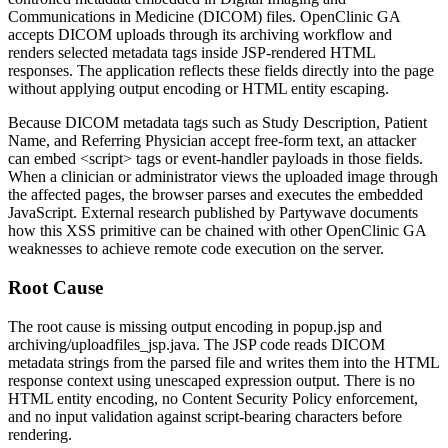
Communications in Medicine (DICOM) files. OpenClinic GA
accepts DICOM uploads through its archiving workflow and
renders selected metadata tags inside JSP-rendered HTML
responses. The application reflects these fields directly into the page
without applying output encoding or HTML entity escaping.
Because DICOM metadata tags such as
Study Description
,
Patient
Name
, and
Referring Physician
accept free-form text, an attacker
can embed
<script>
tags or event-handler payloads in those fields.
When a clinician or administrator views the uploaded image through
the affected pages, the browser parses and executes the embedded
JavaScript. External research published by Partywave documents
how this XSS primitive can be chained with other OpenClinic GA
weaknesses to achieve remote code execution on the server.
Root Cause
The root cause is missing output encoding in
popup.jsp
and
archiving/uploadfiles_jsp.java
. The JSP code reads DICOM
metadata strings from the parsed file and writes them into the HTML
response context using unescaped expression output. There is no
HTML entity encoding, no Content Security Policy enforcement,
and no input validation against script-bearing characters before
rendering.