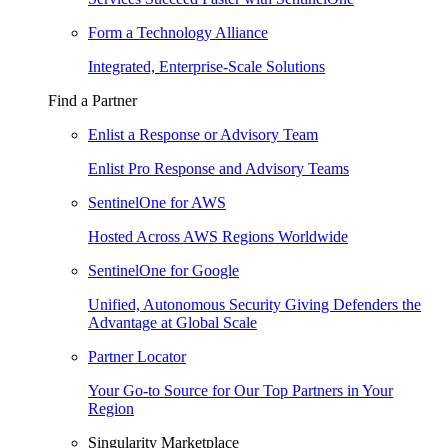
Form a Technology Alliance
Integrated, Enterprise-Scale Solutions
Find a Partner
Enlist a Response or Advisory Team
Enlist Pro Response and Advisory Teams
SentinelOne for AWS
Hosted Across AWS Regions Worldwide
SentinelOne for Google
Unified, Autonomous Security Giving Defenders the
Advantage at Global Scale
Partner Locator
Your Go-to Source for Our Top Partners in Your
Region
Singularity Marketplace