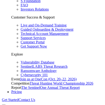
S Foundation
FAQ
Investors Relations
Customer Success & Support
Live and On-Demand Training
Guided Onboarding & Deployment
Technical Account Management
Support Services
Customer Portal
Get Support Now
Explore
Vulnerability Database
SentinelLABS Threat Research
Ransomware Anthology
Cybersecurity 101
Event
Join us at OneCon (Oct. 20–22, 2026)
Competition
Threat Hunting World Championship 2026
Report
The SentinelOne Annual Threat Report
Pricing
Get Started
Contact Us