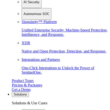
AI Security
Autonomous SOC
Singularity™ Platform
Unified Enterprise Security. Machine-Speed Protection,
Intelligence, and Response.
XDR
Native and Open Protection, Detection, and Response.
Integrations and Partners
One-Click Integrations to Unlock the Power of
SentinelOne.
Product Tours
Pricing & Packages
Get a Demo
Solutions
Solutions & Use Cases