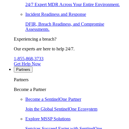
24/7 Expert MDR Across Your Entire Environment.
Incident Readiness and Response
DFIR, Breach Readiness, and Compromise
Assessments.
Experiencing a breach?
Our experts are here to help 24/7.
1-855-868-3733
Get Help Now
Partners
Partners
Become a Partner
Become a SentinelOne Partner
Join the Global SentinelOne Ecosystem
Explore MSSP Solutions
Services Succeed Faster with SentinelOne