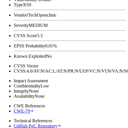
Type
XSS
Vendor/Tech
Openclinic
Severity
MEDIUM
CVSS Score
5.3
EPSS Probability
0.01%
Known Exploited
No
CVSS Vector
CVSS:4.0/AV:N/AC:L/AT:N/PR:N/UI:P/VC:N/VI:N/VA:N
Impact Assessment
Confidentiality
Low
Integrity
None
Availability
None
CWE References
CWE-79
Technical References
GitHub PoC Repository