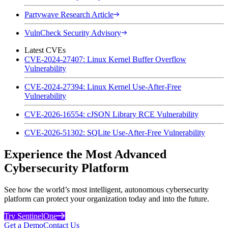
Partywave Research Article
VulnCheck Security Advisory
Latest CVEs
CVE-2024-27407: Linux Kernel Buffer Overflow
Vulnerability
CVE-2024-27394: Linux Kernel Use-After-Free
Vulnerability
CVE-2026-16554: cJSON Library RCE Vulnerability
CVE-2026-51302: SQLite Use-After-Free Vulnerability
Experience the Most Advanced
Cybersecurity Platform
See how the world’s most intelligent, autonomous cybersecurity
platform can protect your organization today and into the future.
Try SentinelOne
Get a Demo
Contact Us