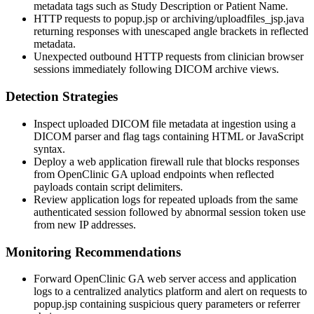
metadata tags such as
Study Description
or
Patient Name
.
HTTP requests to
popup.jsp
or
archiving/uploadfiles_jsp.java
returning responses with unescaped angle brackets in reflected
metadata.
Unexpected outbound HTTP requests from clinician browser
sessions immediately following DICOM archive views.
Detection Strategies
Inspect uploaded DICOM file metadata at ingestion using a
DICOM parser and flag tags containing HTML or JavaScript
syntax.
Deploy a web application firewall rule that blocks responses
from OpenClinic GA upload endpoints when reflected
payloads contain script delimiters.
Review application logs for repeated uploads from the same
authenticated session followed by abnormal session token use
from new IP addresses.
Monitoring Recommendations
Forward OpenClinic GA web server access and application
logs to a centralized analytics platform and alert on requests to
popup.jsp
containing suspicious query parameters or referrer