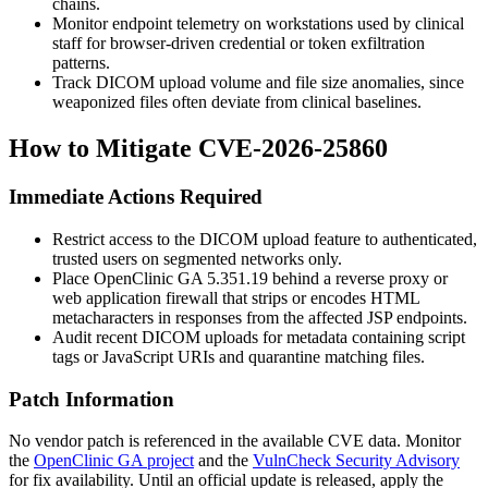
chains.
Monitor endpoint telemetry on workstations used by clinical
staff for browser-driven credential or token exfiltration
patterns.
Track DICOM upload volume and file size anomalies, since
weaponized files often deviate from clinical baselines.
How to Mitigate CVE-2026-25860
Immediate Actions Required
Restrict access to the DICOM upload feature to authenticated,
trusted users on segmented networks only.
Place OpenClinic GA 5.351.19 behind a reverse proxy or
web application firewall that strips or encodes HTML
metacharacters in responses from the affected JSP endpoints.
Audit recent DICOM uploads for metadata containing script
tags or JavaScript URIs and quarantine matching files.
Patch Information
No vendor patch is referenced in the available CVE data. Monitor
the
OpenClinic GA project
and the
VulnCheck Security Advisory
for fix availability. Until an official update is released, apply the