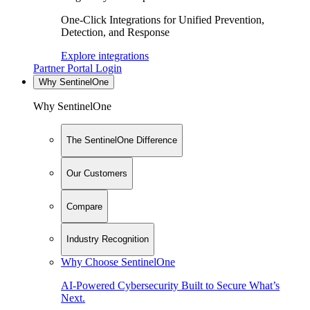
One-Click Integrations for Unified Prevention,
Detection, and Response
Explore integrations
Partner Portal Login
Why SentinelOne
Why SentinelOne
The SentinelOne Difference
Our Customers
Compare
Industry Recognition
Why Choose SentinelOne
AI-Powered Cybersecurity Built to Secure What’s
Next.