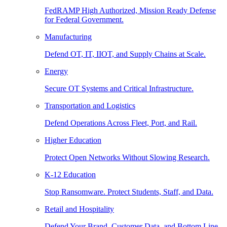
FedRAMP High Authorized, Mission Ready Defense
for Federal Government.
Manufacturing
Defend OT, IT, IIOT, and Supply Chains at Scale.
Energy
Secure OT Systems and Critical Infrastructure.
Transportation and Logistics
Defend Operations Across Fleet, Port, and Rail.
Higher Education
Protect Open Networks Without Slowing Research.
K-12 Education
Stop Ransomware. Protect Students, Staff, and Data.
Retail and Hospitality
Defend Your Brand, Customer Data, and Bottom Line.