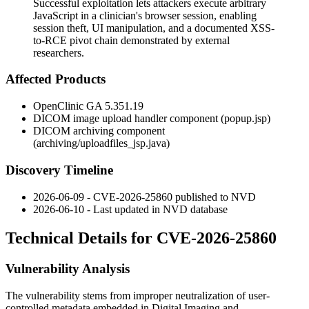
Successful exploitation lets attackers execute arbitrary
JavaScript in a clinician's browser session, enabling
session theft, UI manipulation, and a documented XSS-
to-RCE pivot chain demonstrated by external
researchers.
Affected Products
OpenClinic GA 5.351.19
DICOM image upload handler component (
popup.jsp
)
DICOM archiving component
(
archiving/uploadfiles_jsp.java
)
Discovery Timeline
2026-06-09 - CVE-2026-25860 published to NVD
2026-06-10 - Last updated in NVD database
Technical Details for CVE-2026-25860
Vulnerability Analysis
The vulnerability stems from improper neutralization of user-
controlled metadata embedded in Digital Imaging and