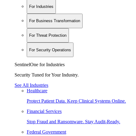
For Industries
For Business Transformation
For Threat Protection
For Security Operations
SentinelOne for Industries
Security Tuned for Your Industry.
See All Industries
Healthcare
Protect Patient Data. Keep Clinical Systems Online.
Financial Services
Stop Fraud and Ransomware. Stay Audit-Ready.
Federal Government