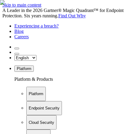
Skip to main content
A Leader in the 2026 Gartner® Magic Quadrant™ for Endpoint
Protection. Six years running.
Find Out Why
Experiencing a breach?
Blog
Careers
Platform
Platform & Products
Platform
Endpoint Security
Cloud Security