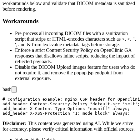
workarounds below and validate that DICOM metadata is sanitized
before rendering.
Workarounds
Pre-process all incoming DICOM files with a sanitization
script that strips or HTML-encodes characters such as
<
,
>
,
"
,
'
, and
&
from text-value metadata tags before storage.
Enforce a strict Content Security Policy on OpenClinic GA
responses that disallows inline scripts, reducing the impact of
reflected payloads.
Disable the DICOM Upload images feature for users who do
not require it, and remove the
popup.jsp
endpoint from
external exposure.
bash
# Configuration example: nginx CSP header for OpenClini
add_header Content-Security-Policy "default-src 'self';
add_header X-Content-Type-Options "nosniff" always;

Disclaimer
:
This content was generated using AI. While we strive
for accuracy, please verify critical information with official sources.
Vulnerability Details