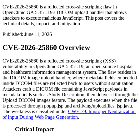
CVE-2026-25860 is a reflected cross-site scripting flaw in
OpenClinic GA 5.351.19's DICOM upload handler that allows
attackers to execute malicious JavaScript. This post covers the
technical details, impact, and mitigation.
Published
:
June 11, 2026
CVE-2026-25860 Overview
CVE-2026-25860 is a reflected cross-site scripting (XSS)
vulnerability in OpenClinic GA 5.351.19, an open-source hospital
and healthcare information management system. The flaw resides in
the DICOM image upload handler, where metadata fields embedded
inside DICOM files are reflected back to users without sanitization.
Attackers craft a DICOM file containing JavaScript payloads in
metadata fields such as
Study Description
, then deliver it through the
Upload DICOM images feature. The payload executes when the file
is processed through
popup.jsp
and
archiving/uploadfiles_jsp.java
.
The weakness is classified under
CWE-79: Improper Neutralization
of Input During Web Page Generation
.
Critical Impact