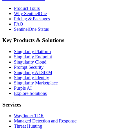
Product Tours
Why SentinelOne
Pricing & Packages
FAQ
SentinelOne Status
Key Products & Solutions
Singularity Platform
Singularity Endpoint
Singularity Cloud
Prompt Security
Singularity AI-SIEM
Singularity Identity
Singularity Marketplace
Purple AI
Explore Solutions
Services
Wayfinder TDR
Managed Detection and Response
Threat Hunting