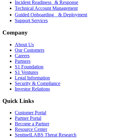
Incident Readiness & Response
Technical Account Management
Guided Onboarding & Deployment
Support Services
Company
About Us
Our Customers
Careers
Partners
S1 Foundation
S1 Ventures
Legal Information
Security & Compliance
Investor Relations
Quick Links
Customer Portal
Partner Portal
Become a Partner
Resource Center
SentinelLABS Threat Research