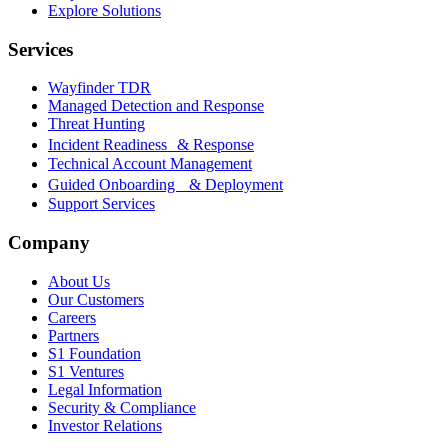
Explore Solutions
Services
Wayfinder TDR
Managed Detection and Response
Threat Hunting
Incident Readiness & Response
Technical Account Management
Guided Onboarding & Deployment
Support Services
Company
About Us
Our Customers
Careers
Partners
S1 Foundation
S1 Ventures
Legal Information
Security & Compliance
Investor Relations