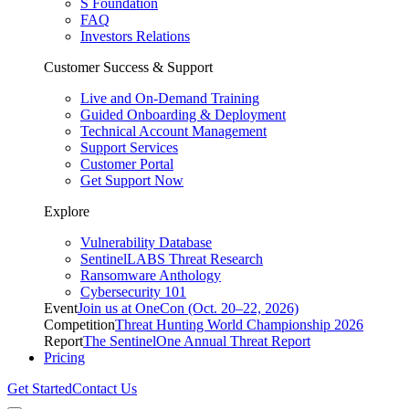
S Foundation
FAQ
Investors Relations
Customer Success & Support
Live and On-Demand Training
Guided Onboarding & Deployment
Technical Account Management
Support Services
Customer Portal
Get Support Now
Explore
Vulnerability Database
SentinelLABS Threat Research
Ransomware Anthology
Cybersecurity 101
Event
Join us at OneCon (Oct. 20–22, 2026)
Competition
Threat Hunting World Championship 2026
Report
The SentinelOne Annual Threat Report
Pricing
Get Started
Contact Us