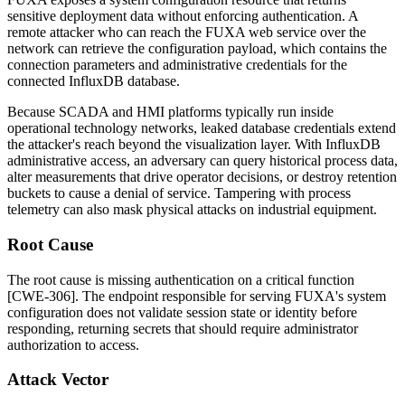
sensitive deployment data without enforcing authentication. A
remote attacker who can reach the FUXA web service over the
network can retrieve the configuration payload, which contains the
connection parameters and administrative credentials for the
connected InfluxDB database.
Because SCADA and HMI platforms typically run inside
operational technology networks, leaked database credentials extend
the attacker's reach beyond the visualization layer. With InfluxDB
administrative access, an adversary can query historical process data,
alter measurements that drive operator decisions, or destroy retention
buckets to cause a denial of service. Tampering with process
telemetry can also mask physical attacks on industrial equipment.
Root Cause
The root cause is missing authentication on a critical function
[CWE-306]. The endpoint responsible for serving FUXA's system
configuration does not validate session state or identity before
responding, returning secrets that should require administrator
authorization to access.
Attack Vector