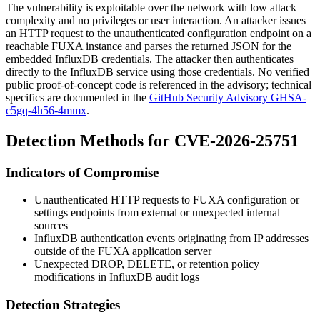
The vulnerability is exploitable over the network with low attack
complexity and no privileges or user interaction. An attacker issues
an HTTP request to the unauthenticated configuration endpoint on a
reachable FUXA instance and parses the returned JSON for the
embedded InfluxDB credentials. The attacker then authenticates
directly to the InfluxDB service using those credentials. No verified
public proof-of-concept code is referenced in the advisory; technical
specifics are documented in the
GitHub Security Advisory GHSA-
c5gq-4h56-4mmx
.
Detection Methods for CVE-2026-25751
Indicators of Compromise
Unauthenticated HTTP requests to FUXA configuration or
settings endpoints from external or unexpected internal
sources
InfluxDB authentication events originating from IP addresses
outside of the FUXA application server
Unexpected
DROP
,
DELETE
, or retention policy
modifications in InfluxDB audit logs
Detection Strategies