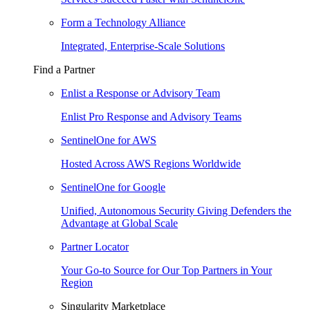
Form a Technology Alliance
Integrated, Enterprise-Scale Solutions
Find a Partner
Enlist a Response or Advisory Team
Enlist Pro Response and Advisory Teams
SentinelOne for AWS
Hosted Across AWS Regions Worldwide
SentinelOne for Google
Unified, Autonomous Security Giving Defenders the
Advantage at Global Scale
Partner Locator
Your Go-to Source for Our Top Partners in Your
Region
Singularity Marketplace