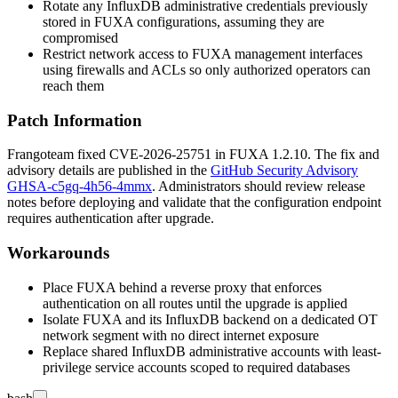
Rotate any InfluxDB administrative credentials previously
stored in FUXA configurations, assuming they are
compromised
Restrict network access to FUXA management interfaces
using firewalls and ACLs so only authorized operators can
reach them
Patch Information
Frangoteam fixed CVE-2026-25751 in FUXA
1.2.10
. The fix and
advisory details are published in the
GitHub Security Advisory
GHSA-c5gq-4h56-4mmx
. Administrators should review release
notes before deploying and validate that the configuration endpoint
requires authentication after upgrade.
Workarounds
Place FUXA behind a reverse proxy that enforces
authentication on all routes until the upgrade is applied
Isolate FUXA and its InfluxDB backend on a dedicated OT
network segment with no direct internet exposure
Replace shared InfluxDB administrative accounts with least-
privilege service accounts scoped to required databases