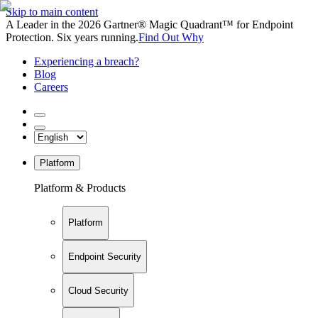
Skip to main content
A Leader in the 2026 Gartner® Magic Quadrant™ for Endpoint
Protection. Six years running.
Find Out Why
Experiencing a breach?
Blog
Careers
Platform
Platform & Products
Platform
Endpoint Security
Cloud Security