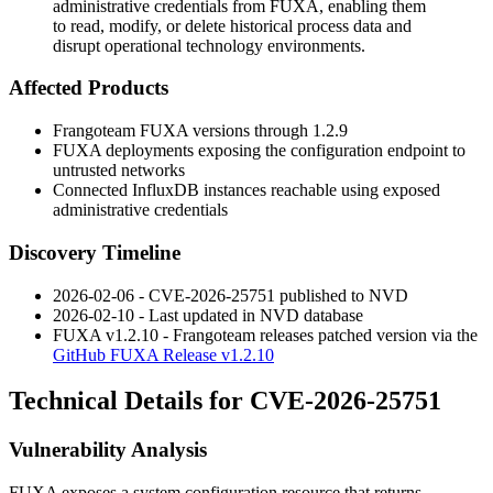
administrative credentials from FUXA, enabling them
to read, modify, or delete historical process data and
disrupt operational technology environments.
Affected Products
Frangoteam FUXA versions through
1.2.9
FUXA deployments exposing the configuration endpoint to
untrusted networks
Connected InfluxDB instances reachable using exposed
administrative credentials
Discovery Timeline
2026-02-06 - CVE-2026-25751 published to NVD
2026-02-10 - Last updated in NVD database
FUXA v1.2.10 - Frangoteam releases patched version via the
GitHub FUXA Release v1.2.10
Technical Details for CVE-2026-25751
Vulnerability Analysis
FUXA exposes a system configuration resource that returns