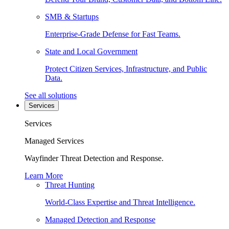
SMB & Startups
Enterprise-Grade Defense for Fast Teams.
State and Local Government
Protect Citizen Services, Infrastructure, and Public
Data.
See all solutions
Services
Services
Managed Services
Wayfinder Threat Detection and Response.
Learn More
Threat Hunting
World-Class Expertise and Threat Intelligence.
Managed Detection and Response