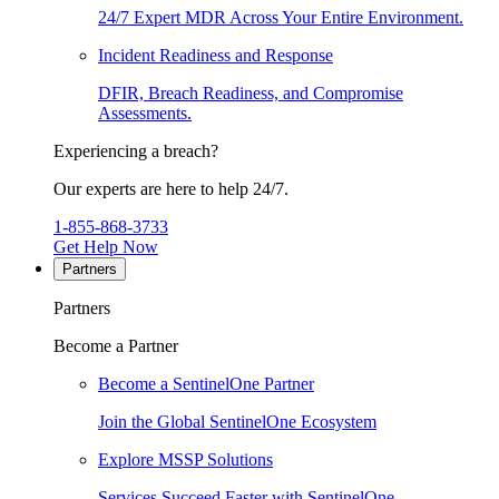
24/7 Expert MDR Across Your Entire Environment.
Incident Readiness and Response
DFIR, Breach Readiness, and Compromise
Assessments.
Experiencing a breach?
Our experts are here to help 24/7.
1-855-868-3733
Get Help Now
Partners
Partners
Become a Partner
Become a SentinelOne Partner
Join the Global SentinelOne Ecosystem
Explore MSSP Solutions
Services Succeed Faster with SentinelOne