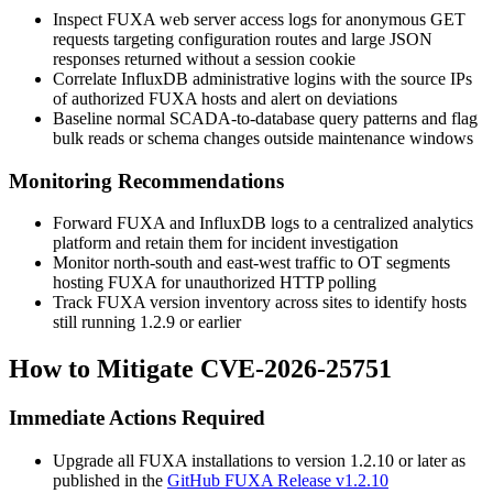
Inspect FUXA web server access logs for anonymous GET
requests targeting configuration routes and large JSON
responses returned without a session cookie
Correlate InfluxDB administrative logins with the source IPs
of authorized FUXA hosts and alert on deviations
Baseline normal SCADA-to-database query patterns and flag
bulk reads or schema changes outside maintenance windows
Monitoring Recommendations
Forward FUXA and InfluxDB logs to a centralized analytics
platform and retain them for incident investigation
Monitor north-south and east-west traffic to OT segments
hosting FUXA for unauthorized HTTP polling
Track FUXA version inventory across sites to identify hosts
still running
1.2.9
or earlier
How to Mitigate CVE-2026-25751
Immediate Actions Required
Upgrade all FUXA installations to version
1.2.10
or later as
published in the
GitHub FUXA Release v1.2.10