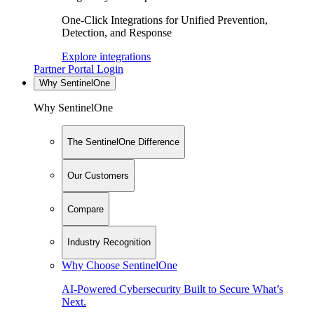
One-Click Integrations for Unified Prevention,
Detection, and Response
Explore integrations
Partner Portal Login
Why SentinelOne
Why SentinelOne
The SentinelOne Difference
Our Customers
Compare
Industry Recognition
Why Choose SentinelOne
AI-Powered Cybersecurity Built to Secure What’s
Next.