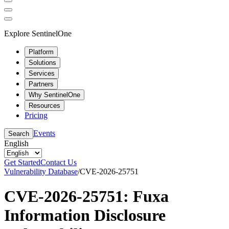
Explore SentinelOne
Platform
Solutions
Services
Partners
Why SentinelOne
Resources
Pricing
Events
Search
English
Get Started
Contact Us
Vulnerability Database
/
CVE-2026-25751
CVE-2026-25751: Fuxa
Information Disclosure