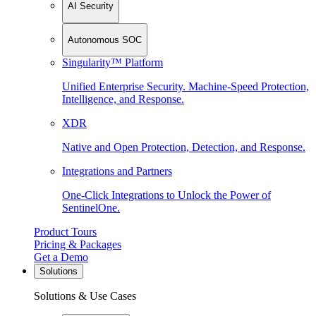
AI Security
Autonomous SOC
Singularity™ Platform
Unified Enterprise Security. Machine-Speed Protection,
Intelligence, and Response.
XDR
Native and Open Protection, Detection, and Response.
Integrations and Partners
One-Click Integrations to Unlock the Power of
SentinelOne.
Product Tours
Pricing & Packages
Get a Demo
Solutions
Solutions & Use Cases