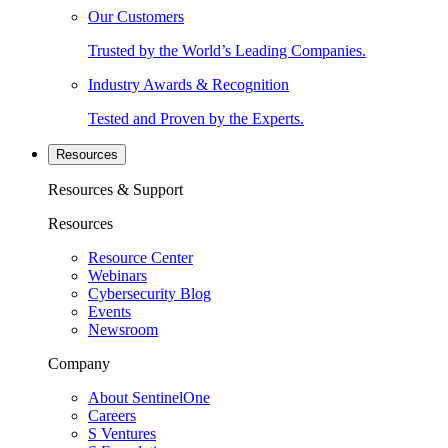
Our Customers
Trusted by the World’s Leading Companies.
Industry Awards & Recognition
Tested and Proven by the Experts.
Resources
Resources & Support
Resources
Resource Center
Webinars
Cybersecurity Blog
Events
Newsroom
Company
About SentinelOne
Careers
S Ventures