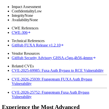
Impact Assessment
Confidentiality
Low
Integrity
None
Availability
None
CWE References
CWE-306
Technical References
GitHub FUXA Release v1.2.10
Vendor Resources
GitHub Security Advisory GHSA-c5gq-4h56-4mmx
Related CVEs
CVE-2025-69985: Fuxa Auth Bypass to RCE Vulnerability
CVE-2026-25939: Frangoteam FUXA Auth Bypass
Vulnerability
CVE-2026-25752: Frangoteam Fuxa Auth Bypass
Vulnerability
Experience the Most Advanced