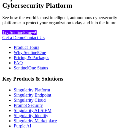
Cybersecurity Platform
See how the world’s most intelligent, autonomous cybersecurity
platform can protect your organization today and into the future.
Try SentinelOne
Get a Demo
Contact Us
Product Tours
Why SentinelOne
Pricing & Packages
FAQ
SentinelOne Status
Key Products & Solutions
Singularity Platform
Singularity Endpoint
Singularity Cloud
Prompt Security
Singularity AI-SIEM
Singularity Identity
Singularity Marketplace
Purple AI