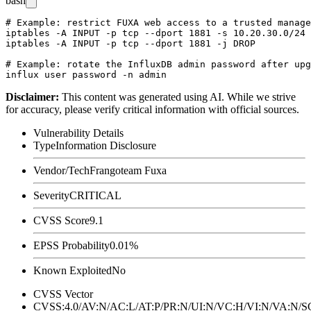
bash
# Example: restrict FUXA web access to a trusted manage
iptables -A INPUT -p tcp --dport 1881 -s 10.20.30.0/24 
iptables -A INPUT -p tcp --dport 1881 -j DROP

# Example: rotate the InfluxDB admin password after upg
Disclaimer
:
This content was generated using AI. While we strive
for accuracy, please verify critical information with official sources.
Vulnerability Details
Type
Information Disclosure
Vendor/Tech
Frangoteam Fuxa
Severity
CRITICAL
CVSS Score
9.1
EPSS Probability
0.01%
Known Exploited
No
CVSS Vector
CVSS:4.0/AV:N/AC:L/AT:P/PR:N/UI:N/VC:H/VI:N/VA:N