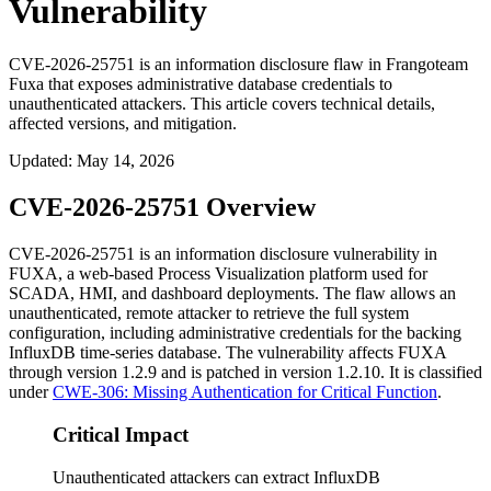
Vulnerability
CVE-2026-25751 is an information disclosure flaw in Frangoteam
Fuxa that exposes administrative database credentials to
unauthenticated attackers. This article covers technical details,
affected versions, and mitigation.
Updated
:
May 14, 2026
CVE-2026-25751 Overview
CVE-2026-25751 is an information disclosure vulnerability in
FUXA, a web-based Process Visualization platform used for
SCADA, HMI, and dashboard deployments. The flaw allows an
unauthenticated, remote attacker to retrieve the full system
configuration, including administrative credentials for the backing
InfluxDB time-series database. The vulnerability affects FUXA
through version
1.2.9
and is patched in version
1.2.10
. It is classified
under
CWE-306: Missing Authentication for Critical Function
.
Critical Impact
Unauthenticated attackers can extract InfluxDB