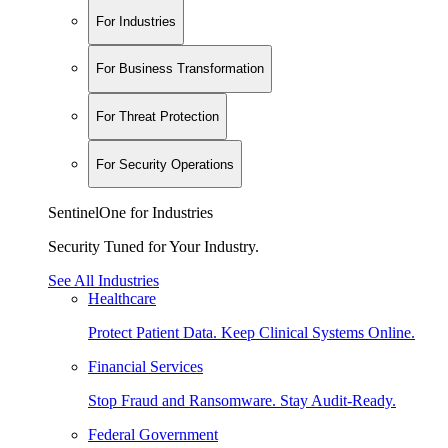
For Industries
For Business Transformation
For Threat Protection
For Security Operations
SentinelOne for Industries
Security Tuned for Your Industry.
See All Industries
Healthcare
Protect Patient Data. Keep Clinical Systems Online.
Financial Services
Stop Fraud and Ransomware. Stay Audit-Ready.
Federal Government