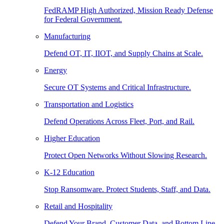
FedRAMP High Authorized, Mission Ready Defense
for Federal Government.
Manufacturing
Defend OT, IT, IIOT, and Supply Chains at Scale.
Energy
Secure OT Systems and Critical Infrastructure.
Transportation and Logistics
Defend Operations Across Fleet, Port, and Rail.
Higher Education
Protect Open Networks Without Slowing Research.
K-12 Education
Stop Ransomware. Protect Students, Staff, and Data.
Retail and Hospitality
Defend Your Brand, Customer Data, and Bottom Line.