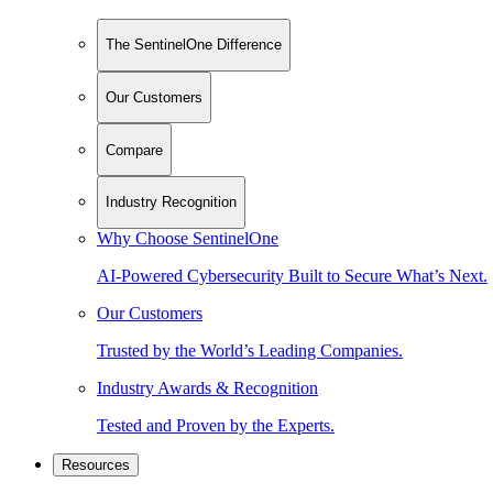
The SentinelOne Difference
Our Customers
Compare
Industry Recognition
Why Choose SentinelOne
AI-Powered Cybersecurity Built to Secure What’s Next.
Our Customers
Trusted by the World’s Leading Companies.
Industry Awards & Recognition
Tested and Proven by the Experts.
Resources