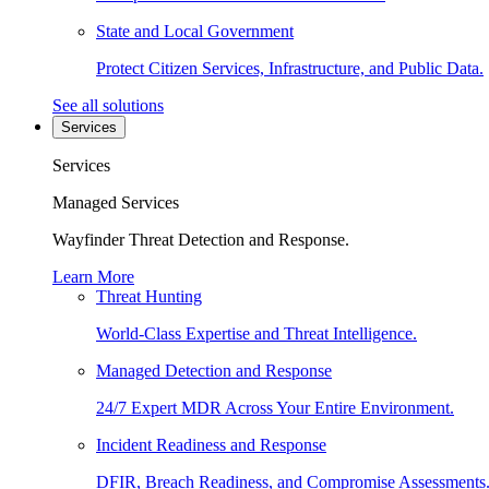
State and Local Government
Protect Citizen Services, Infrastructure, and Public Data.
See all solutions
Services
Services
Managed Services
Wayfinder Threat Detection and Response.
Learn More
Threat Hunting
World-Class Expertise and Threat Intelligence.
Managed Detection and Response
24/7 Expert MDR Across Your Entire Environment.
Incident Readiness and Response
DFIR, Breach Readiness, and Compromise Assessments