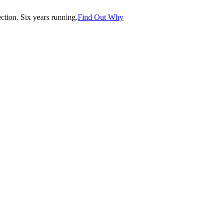
tion. Six years running.
Find Out Why