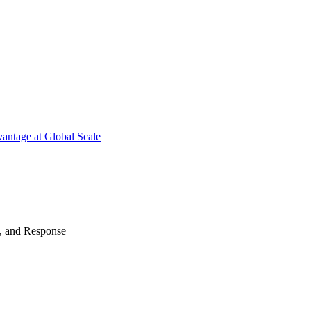
antage at Global Scale
n, and Response