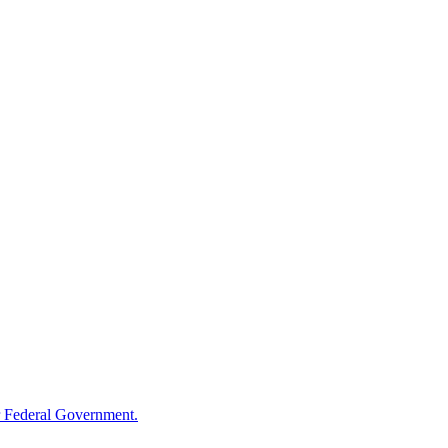
 Federal Government.