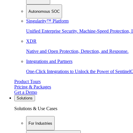
Autonomous SOC
Singularity™ Platform
Unified Enterprise Security. Machine-Speed Protection, I
XDR
Native and Open Protection, Detection, and Response.
Integrations and Partners
One-Click Integrations to Unlock the Power of Sentinel
Product Tours
Pricing & Packages
Get a Demo
Solutions
Solutions & Use Cases
For Industries