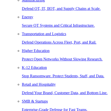
Manufacturing
Defend OT, IT, IIOT, and Supply Chains at Scale.
Energy
Secure OT Systems and Critical Infrastructure.
Transportation and Logistics
Defend Operations Across Fleet, Port, and Rail.
Higher Education
Protect Open Networks Without Slowing Research.
K-12 Education
Stop Ransomware. Protect Students, Staff, and Data.
Retail and Hospitality
Defend Your Brand, Customer Data, and Bottom Line.
SMB & Startups
Enterprise-Grade Defense for Fast Teams.