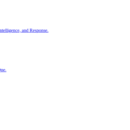
ntelligence, and Response.
One.