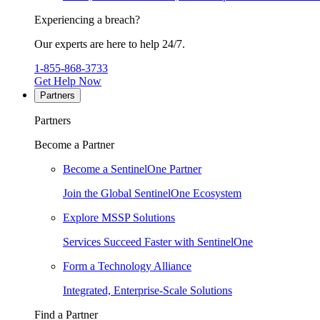
Experiencing a breach?
Our experts are here to help 24/7.
1-855-868-3733
Get Help Now
Partners
Partners
Become a Partner
Become a SentinelOne Partner
Join the Global SentinelOne Ecosystem
Explore MSSP Solutions
Services Succeed Faster with SentinelOne
Form a Technology Alliance
Integrated, Enterprise-Scale Solutions
Find a Partner