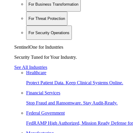
For Business Transformation
For Threat Protection
For Security Operations
SentinelOne for Industries
Security Tuned for Your Industry.
See All Industries
Healthcare
Protect Patient Data. Keep Clinical Systems Online.
Financial Services
Stop Fraud and Ransomware. Stay Audit-Ready.
Federal Government
FedRAMP High Authorized, Mission Ready Defense for