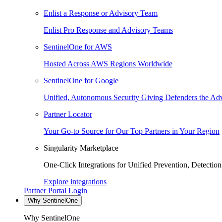
Enlist a Response or Advisory Team
Enlist Pro Response and Advisory Teams
SentinelOne for AWS
Hosted Across AWS Regions Worldwide
SentinelOne for Google
Unified, Autonomous Security Giving Defenders the Adv
Partner Locator
Your Go-to Source for Our Top Partners in Your Region
Singularity Marketplace
One-Click Integrations for Unified Prevention, Detectio
Explore integrations
Partner Portal Login
Why SentinelOne
Why SentinelOne