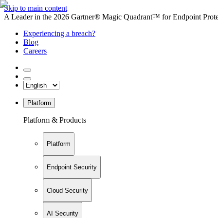
Skip to main content
A Leader in the 2026 Gartner® Magic Quadrant™ for Endpoint Protec
Experiencing a breach?
Blog
Careers
Platform
Platform & Products
Platform
Endpoint Security
Cloud Security
AI Security