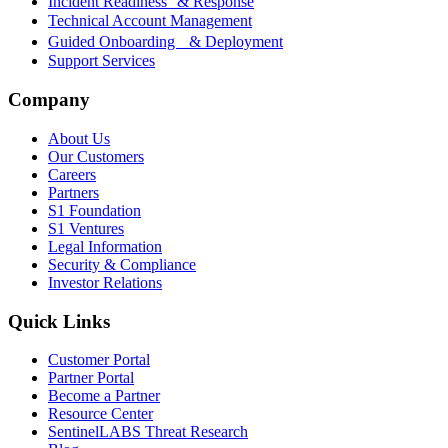
Incident Readiness & Response
Technical Account Management
Guided Onboarding & Deployment
Support Services
Company
About Us
Our Customers
Careers
Partners
S1 Foundation
S1 Ventures
Legal Information
Security & Compliance
Investor Relations
Quick Links
Customer Portal
Partner Portal
Become a Partner
Resource Center
SentinelLABS Threat Research