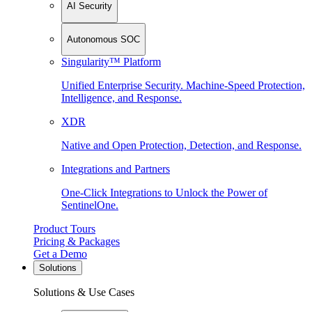
AI Security
Autonomous SOC
Singularity™ Platform
Unified Enterprise Security. Machine-Speed Protection,
Intelligence, and Response.
XDR
Native and Open Protection, Detection, and Response.
Integrations and Partners
One-Click Integrations to Unlock the Power of
SentinelOne.
Product Tours
Pricing & Packages
Get a Demo
Solutions
Solutions & Use Cases