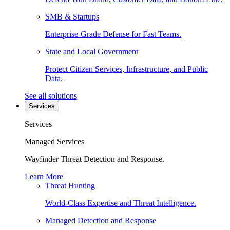
SMB & Startups
Enterprise-Grade Defense for Fast Teams.
State and Local Government
Protect Citizen Services, Infrastructure, and Public
Data.
See all solutions
Services
Services
Managed Services
Wayfinder Threat Detection and Response.
Learn More
Threat Hunting
World-Class Expertise and Threat Intelligence.
Managed Detection and Response