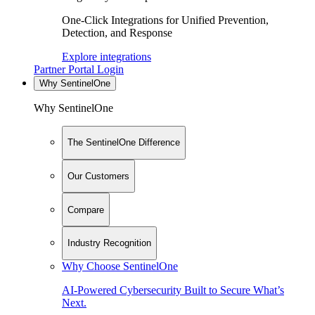
One-Click Integrations for Unified Prevention,
Detection, and Response
Explore integrations
Partner Portal Login
Why SentinelOne
Why SentinelOne
The SentinelOne Difference
Our Customers
Compare
Industry Recognition
Why Choose SentinelOne
AI-Powered Cybersecurity Built to Secure What’s
Next.