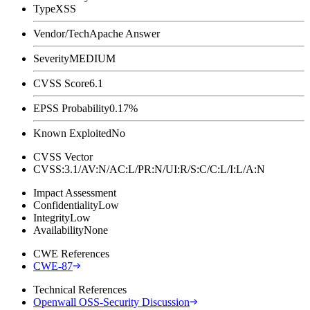
Type
XSS
Vendor/Tech
Apache Answer
Severity
MEDIUM
CVSS Score
6.1
EPSS Probability
0.17%
Known Exploited
No
CVSS Vector
CVSS:3.1/AV:N/AC:L/PR:N/UI:R/S:C/C:L/I:L/A:N
Impact Assessment
Confidentiality
Low
Integrity
Low
Availability
None
CWE References
CWE-87
Technical References
Openwall OSS-Security Discussion