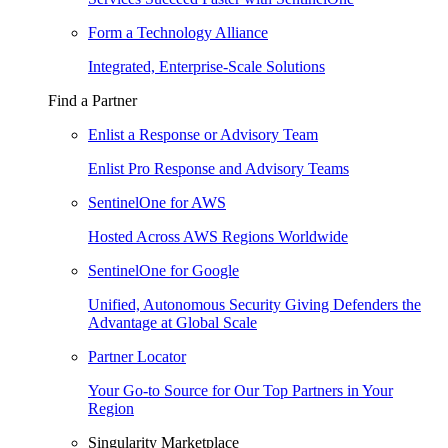
Form a Technology Alliance
Integrated, Enterprise-Scale Solutions
Find a Partner
Enlist a Response or Advisory Team
Enlist Pro Response and Advisory Teams
SentinelOne for AWS
Hosted Across AWS Regions Worldwide
SentinelOne for Google
Unified, Autonomous Security Giving Defenders the
Advantage at Global Scale
Partner Locator
Your Go-to Source for Our Top Partners in Your
Region
Singularity Marketplace