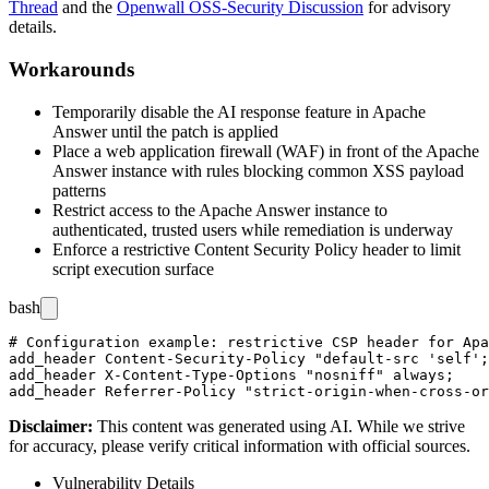
Thread
and the
Openwall OSS-Security Discussion
for advisory
details.
Workarounds
Temporarily disable the AI response feature in Apache
Answer until the patch is applied
Place a web application firewall (WAF) in front of the Apache
Answer instance with rules blocking common XSS payload
patterns
Restrict access to the Apache Answer instance to
authenticated, trusted users while remediation is underway
Enforce a restrictive Content Security Policy header to limit
script execution surface
bash
# Configuration example: restrictive CSP header for Apa
add_header Content-Security-Policy "default-src 'self';
add_header X-Content-Type-Options "nosniff" always;

Disclaimer
:
This content was generated using AI. While we strive
for accuracy, please verify critical information with official sources.
Vulnerability Details