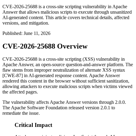
CVE-2026-25688 is a cross-site scripting vulnerability in Apache
Answer that allows malicious scripts to execute through unsanitized
AI-generated content. This article covers technical details, affected
versions, and mitigation.
Published
:
June 11, 2026
CVE-2026-25688 Overview
CVE-2026-25688 is a cross-site scripting (XSS) vulnerability in
Apache Answer, an open-source question-and-answer platform. The
flaw stems from improper neutralization of alternate XSS syntax
[CWE-87] in AI-generated response content. Apache Answer
rendered this content in the browser without sufficient sanitization,
allowing attackers to execute malicious scripts when victims viewed
the affected pages.
The vulnerability affects Apache Answer versions through
2.0.0
.
The Apache Software Foundation released version
2.0.1
to
remediate the issue.
Critical Impact