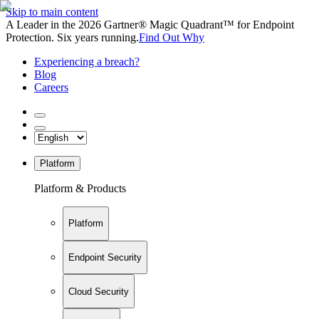
Skip to main content
A Leader in the 2026 Gartner® Magic Quadrant™ for Endpoint
Protection. Six years running.
Find Out Why
Experiencing a breach?
Blog
Careers
Platform
Platform & Products
Platform
Endpoint Security
Cloud Security