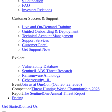
S Foundation
FAQ
Investors Relations
Customer Success & Support
Live and On-Demand Training
Guided Onboarding & Deployment
Technical Account Management
Support Services
Customer Portal
Get Support Now
Explore
Vulnerability Database
SentinelLABS Threat Research
Ransomware Anthology
Cybersecurity 101
Event
Join us at OneCon (Oct. 20–22, 2026)
Competition
Threat Hunting World Championship 2026
Report
The SentinelOne Annual Threat Report
Pricing
Get Started
Contact Us