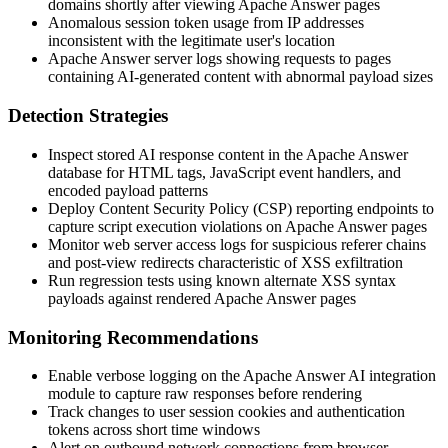
domains shortly after viewing Apache Answer pages
Anomalous session token usage from IP addresses
inconsistent with the legitimate user's location
Apache Answer server logs showing requests to pages
containing AI-generated content with abnormal payload sizes
Detection Strategies
Inspect stored AI response content in the Apache Answer
database for HTML tags, JavaScript event handlers, and
encoded payload patterns
Deploy Content Security Policy (CSP) reporting endpoints to
capture script execution violations on Apache Answer pages
Monitor web server access logs for suspicious referer chains
and post-view redirects characteristic of XSS exfiltration
Run regression tests using known alternate XSS syntax
payloads against rendered Apache Answer pages
Monitoring Recommendations
Enable verbose logging on the Apache Answer AI integration
module to capture raw responses before rendering
Track changes to user session cookies and authentication
tokens across short time windows
Alert on outbound network connections from browser