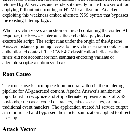
returned by AI services and renders it directly in the browser without
applying full output encoding or HTML sanitization. Attackers
exploiting this weakness embed alternate XSS syntax that bypasses
the existing filtering logic.
When a victim views a question or thread containing the crafted AI
response, the browser interprets the embedded payload as
executable script. The script runs under the origin of the Apache
Answer instance, granting access to the victim's session cookies and
authenticated context. The CWE-87 classification indicates the
filters did not account for non-standard encoding variants or
alternate script-execution syntaxes.
Root Cause
The root cause is incomplete input neutralization in the rendering
pipeline for AI-generated content. Apache Answer's sanitization
logic failed to recognize and strip alternate representations of XSS
payloads, such as encoded characters, mixed-case tags, or non-
traditional event handlers. The application treated AI service output
as semi-trusted and bypassed the stricter sanitization applied to direct
user input.
Attack Vector