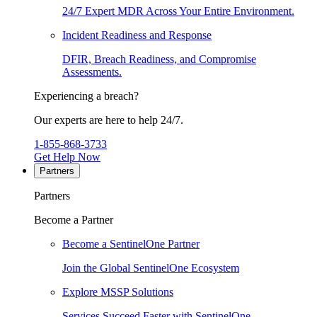
24/7 Expert MDR Across Your Entire Environment.
Incident Readiness and Response
DFIR, Breach Readiness, and Compromise
Assessments.
Experiencing a breach?
Our experts are here to help 24/7.
1-855-868-3733
Get Help Now
Partners
Partners
Become a Partner
Become a SentinelOne Partner
Join the Global SentinelOne Ecosystem
Explore MSSP Solutions
Services Succeed Faster with SentinelOne