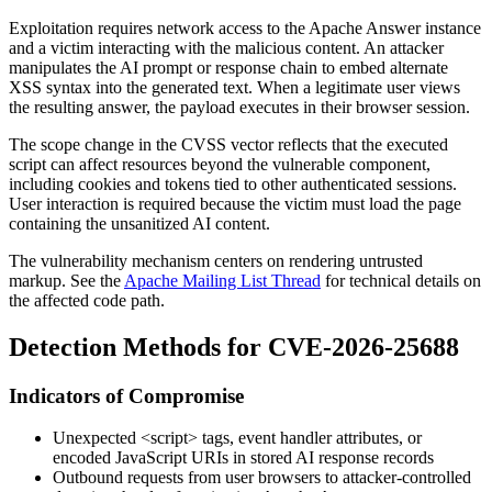
Exploitation requires network access to the Apache Answer instance
and a victim interacting with the malicious content. An attacker
manipulates the AI prompt or response chain to embed alternate
XSS syntax into the generated text. When a legitimate user views
the resulting answer, the payload executes in their browser session.
The scope change in the CVSS vector reflects that the executed
script can affect resources beyond the vulnerable component,
including cookies and tokens tied to other authenticated sessions.
User interaction is required because the victim must load the page
containing the unsanitized AI content.
The vulnerability mechanism centers on rendering untrusted
markup. See the
Apache Mailing List Thread
for technical details on
the affected code path.
Detection Methods for CVE-2026-25688
Indicators of Compromise
Unexpected
<script>
tags, event handler attributes, or
encoded JavaScript URIs in stored AI response records
Outbound requests from user browsers to attacker-controlled