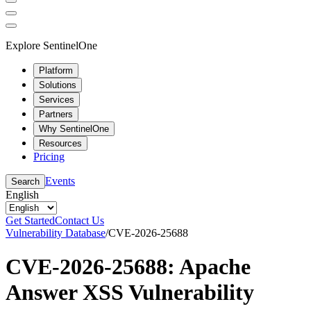
Explore SentinelOne
Platform
Solutions
Services
Partners
Why SentinelOne
Resources
Pricing
Events
Search
English
Get Started
Contact Us
Vulnerability Database
/
CVE-2026-25688
CVE-2026-25688: Apache
Answer XSS Vulnerability