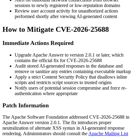
sessions to newly registered or low-reputation domains
Review user account activity for unauthorized actions
performed shortly after viewing AI-generated content
How to Mitigate CVE-2026-25688
Immediate Actions Required
Upgrade Apache Answer to version
2.0.1
or later, which
contains the official fix for CVE-2026-25688
Audit stored AI-generated responses in the database and
remove or sanitize any entries containing executable markup
Apply a strict Content Security Policy that disallows inline
scripts and restricts script sources to trusted origins
Notify users of potential session compromise and force re-
authentication where appropriate
Patch Information
The Apache Software Foundation addressed CVE-2026-25688 in
Apache Answer version
2.0.1
. The fix introduces proper
neutralization of alternate XSS syntax in AI-generated response
rendering. Administrators should consult the
Apache Mailing List