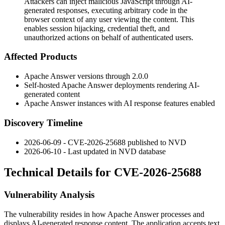
Attackers can inject malicious JavaScript through AI-
generated responses, executing arbitrary code in the
browser context of any user viewing the content. This
enables session hijacking, credential theft, and
unauthorized actions on behalf of authenticated users.
Affected Products
Apache Answer versions through
2.0.0
Self-hosted Apache Answer deployments rendering AI-
generated content
Apache Answer instances with AI response features enabled
Discovery Timeline
2026-06-09 - CVE-2026-25688 published to NVD
2026-06-10 - Last updated in NVD database
Technical Details for CVE-2026-25688
Vulnerability Analysis
The vulnerability resides in how Apache Answer processes and
displays AI-generated response content. The application accepts text