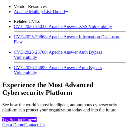
Vendor Resources
Apache Mailing List Thread
Related CVEs
CVE-2026-34033: Apache Answer XSS Vulnerability
CVE-2025-29868: Apache Answer Information Disclosure
Flaw
CVE-2026-25700: Apache Answer Auth Bypass
Vulnerability
CVE-2026-25699: Apache Answer Auth Bypass
Vulnerability
Experience the Most Advanced
Cybersecurity Platform
See how the world’s most intelligent, autonomous cybersecurity
platform can protect your organization today and into the future.
Try SentinelOne
Get a Demo
Contact Us