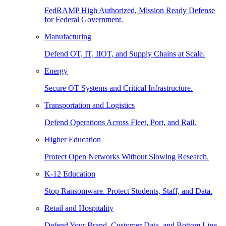
FedRAMP High Authorized, Mission Ready Defense
for Federal Government.
Manufacturing
Defend OT, IT, IIOT, and Supply Chains at Scale.
Energy
Secure OT Systems and Critical Infrastructure.
Transportation and Logistics
Defend Operations Across Fleet, Port, and Rail.
Higher Education
Protect Open Networks Without Slowing Research.
K-12 Education
Stop Ransomware. Protect Students, Staff, and Data.
Retail and Hospitality
Defend Your Brand, Customer Data, and Bottom Line.