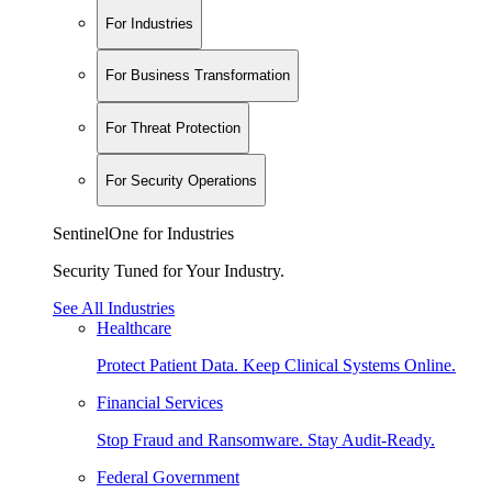
For Industries
For Business Transformation
For Threat Protection
For Security Operations
SentinelOne for Industries
Security Tuned for Your Industry.
See All Industries
Healthcare
Protect Patient Data. Keep Clinical Systems Online.
Financial Services
Stop Fraud and Ransomware. Stay Audit-Ready.
Federal Government