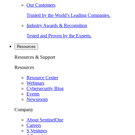
Our Customers
Trusted by the World’s Leading Companies.
Industry Awards & Recognition
Tested and Proven by the Experts.
Resources
Resources & Support
Resources
Resource Center
Webinars
Cybersecurity Blog
Events
Newsroom
Company
About SentinelOne
Careers
S Ventures