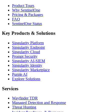
Product Tours
Why SentinelOne
Pricing & Packages
FAQ
SentinelOne Status
Key Products & Solutions
Singularity Platform
Singularity Endpoint
Singularity Cloud
Prompt Security
Singularity AI-SIEM
Singularity Identity
Singularity Marketplace
Purple AI
Explore Solutions
Services
Wayfinder TDR
Managed Detection and Response
Threat Hunting