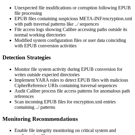
Unexpected file modifications or corruption following EPUB
file processing
EPUB files containing suspicious
META-INF/encryption.xml
with path traversal patterns like
../
sequences
File access logs showing Calibre accessing paths outside its
normal working directories
Modified system configuration files or user data coinciding
with EPUB conversion activities
Detection Strategies
Monitor file system activity during EPUB conversion for
writes outside expected directories
Implement YARA rules to detect EPUB files with malicious
CipherReference
URIs containing traversal sequences
Audit Calibre process file access patterns for anomalous path
references
Scan incoming EPUB files for
encryption.xml
entries
containing
../
patterns
Monitoring Recommendations
Enable file integrity monitoring on critical system and