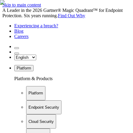
Skip to main content
A Leader in the 2026 Gartner® Magic Quadrant™ for Endpoint
Protection. Six years running.
Find Out Why
Experiencing a breach?
Blog
Careers
Platform
Platform & Products
Platform
Endpoint Security
Cloud Security