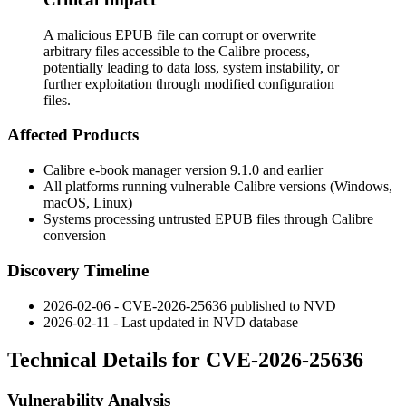
A malicious EPUB file can corrupt or overwrite
arbitrary files accessible to the Calibre process,
potentially leading to data loss, system instability, or
further exploitation through modified configuration
files.
Affected Products
Calibre e-book manager version 9.1.0 and earlier
All platforms running vulnerable Calibre versions (Windows,
macOS, Linux)
Systems processing untrusted EPUB files through Calibre
conversion
Discovery Timeline
2026-02-06 - CVE-2026-25636 published to NVD
2026-02-11 - Last updated in NVD database
Technical Details for CVE-2026-25636
Vulnerability Analysis