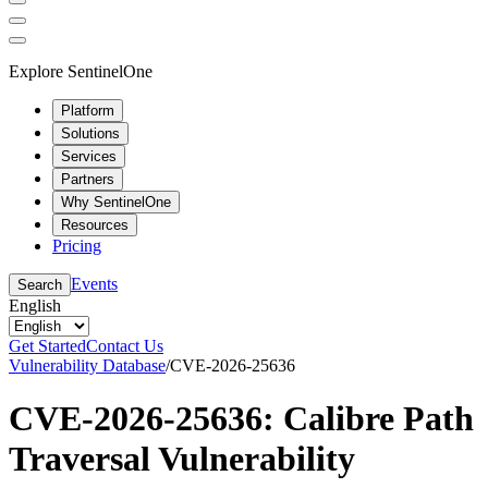
Explore SentinelOne
Platform
Solutions
Services
Partners
Why SentinelOne
Resources
Pricing
Events
Search
English
Get Started
Contact Us
Vulnerability Database
/
CVE-2026-25636
CVE-2026-25636: Calibre Path
Traversal Vulnerability