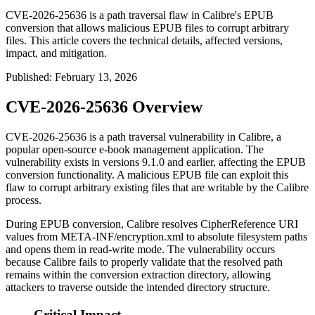
CVE-2026-25636 is a path traversal flaw in Calibre's EPUB
conversion that allows malicious EPUB files to corrupt arbitrary
files. This article covers the technical details, affected versions,
impact, and mitigation.
Published
:
February 13, 2026
CVE-2026-25636 Overview
CVE-2026-25636 is a path traversal vulnerability in Calibre, a
popular open-source e-book management application. The
vulnerability exists in versions 9.1.0 and earlier, affecting the EPUB
conversion functionality. A malicious EPUB file can exploit this
flaw to corrupt arbitrary existing files that are writable by the Calibre
process.
During EPUB conversion, Calibre resolves
CipherReference
URI
values from
META-INF/encryption.xml
to absolute filesystem paths
and opens them in read-write mode. The vulnerability occurs
because Calibre fails to properly validate that the resolved path
remains within the conversion extraction directory, allowing
attackers to traverse outside the intended directory structure.
Critical Impact