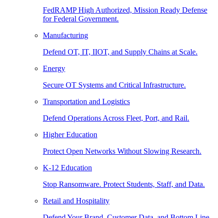
FedRAMP High Authorized, Mission Ready Defense
for Federal Government.
Manufacturing
Defend OT, IT, IIOT, and Supply Chains at Scale.
Energy
Secure OT Systems and Critical Infrastructure.
Transportation and Logistics
Defend Operations Across Fleet, Port, and Rail.
Higher Education
Protect Open Networks Without Slowing Research.
K-12 Education
Stop Ransomware. Protect Students, Staff, and Data.
Retail and Hospitality
Defend Your Brand, Customer Data, and Bottom Line.