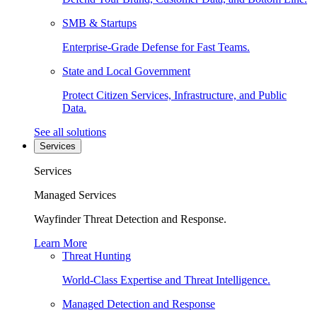
SMB & Startups
Enterprise-Grade Defense for Fast Teams.
State and Local Government
Protect Citizen Services, Infrastructure, and Public
Data.
See all solutions
Services
Services
Managed Services
Wayfinder Threat Detection and Response.
Learn More
Threat Hunting
World-Class Expertise and Threat Intelligence.
Managed Detection and Response