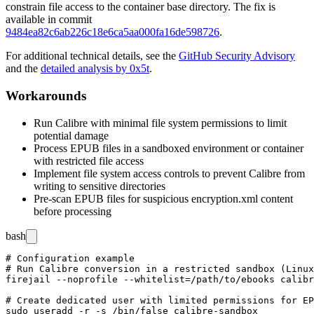
constrain file access to the container base directory. The fix is
available in commit
9484ea82c6ab226c18e6ca5aa000fa16de598726
.
For additional technical details, see the
GitHub Security Advisory
and the
detailed analysis by 0x5t
.
Workarounds
Run Calibre with minimal file system permissions to limit
potential damage
Process EPUB files in a sandboxed environment or container
with restricted file access
Implement file system access controls to prevent Calibre from
writing to sensitive directories
Pre-scan EPUB files for suspicious
encryption.xml
content
before processing
bash
# Configuration example

# Run Calibre conversion in a restricted sandbox (Linux
firejail --noprofile --whitelist=/path/to/ebooks calibr
# Create dedicated user with limited permissions for EP
sudo useradd -r -s /bin/false calibre-sandbox
