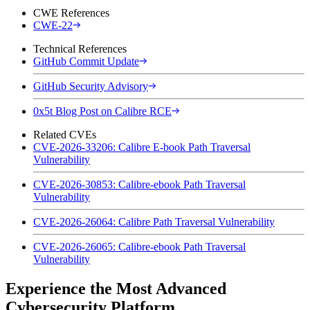
CWE References
CWE-22
Technical References
GitHub Commit Update
GitHub Security Advisory
0x5t Blog Post on Calibre RCE
Related CVEs
CVE-2026-33206: Calibre E-book Path Traversal
Vulnerability
CVE-2026-30853: Calibre-ebook Path Traversal
Vulnerability
CVE-2026-26064: Calibre Path Traversal Vulnerability
CVE-2026-26065: Calibre-ebook Path Traversal
Vulnerability
Experience the Most Advanced
Cybersecurity Platform