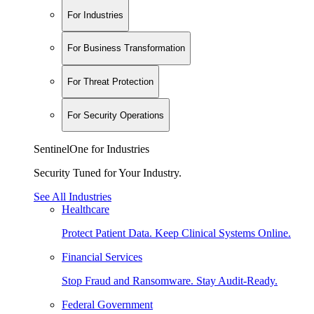
For Industries
For Business Transformation
For Threat Protection
For Security Operations
SentinelOne for Industries
Security Tuned for Your Industry.
See All Industries
Healthcare
Protect Patient Data. Keep Clinical Systems Online.
Financial Services
Stop Fraud and Ransomware. Stay Audit-Ready.
Federal Government