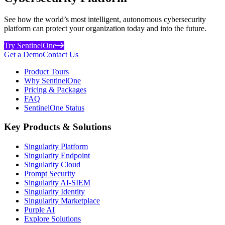
See how the world’s most intelligent, autonomous cybersecurity
platform can protect your organization today and into the future.
Try SentinelOne
Get a Demo
Contact Us
Product Tours
Why SentinelOne
Pricing & Packages
FAQ
SentinelOne Status
Key Products & Solutions
Singularity Platform
Singularity Endpoint
Singularity Cloud
Prompt Security
Singularity AI-SIEM
Singularity Identity
Singularity Marketplace
Purple AI
Explore Solutions