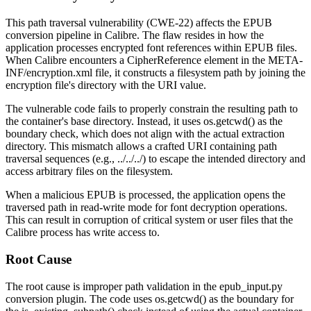
This path traversal vulnerability (CWE-22) affects the EPUB
conversion pipeline in Calibre. The flaw resides in how the
application processes encrypted font references within EPUB files.
When Calibre encounters a
CipherReference
element in the
META-
INF/encryption.xml
file, it constructs a filesystem path by joining the
encryption file's directory with the URI value.
The vulnerable code fails to properly constrain the resulting path to
the container's base directory. Instead, it uses
os.getcwd()
as the
boundary check, which does not align with the actual extraction
directory. This mismatch allows a crafted URI containing path
traversal sequences (e.g.,
../../../
) to escape the intended directory and
access arbitrary files on the filesystem.
When a malicious EPUB is processed, the application opens the
traversed path in read-write mode for font decryption operations.
This can result in corruption of critical system or user files that the
Calibre process has write access to.
Root Cause
The root cause is improper path validation in the
epub_input.py
conversion plugin. The code uses
os.getcwd()
as the boundary for