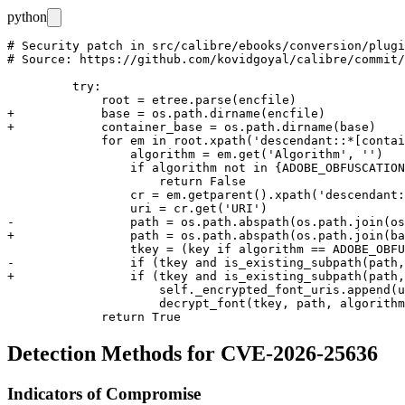
python
# Security patch in src/calibre/ebooks/conversion/plugi
# Source: https://github.com/kovidgoyal/calibre/commit/
         try:

             root = etree.parse(encfile)

+            base = os.path.dirname(encfile)

+            container_base = os.path.dirname(base)

             for em in root.xpath('descendant::*[contai
                 algorithm = em.get('Algorithm', '')

                 if algorithm not in {ADOBE_OBFUSCATION
                     return False

                 cr = em.getparent().xpath('descendant:
                 uri = cr.get('URI')

-                path = os.path.abspath(os.path.join(os
+                path = os.path.abspath(os.path.join(ba
                 tkey = (key if algorithm == ADOBE_OBFU
-                if (tkey and is_existing_subpath(path,
+                if (tkey and is_existing_subpath(path,
                     self._encrypted_font_uris.append(u
                     decrypt_font(tkey, path, algorithm
Detection Methods for CVE-2026-25636
Indicators of Compromise