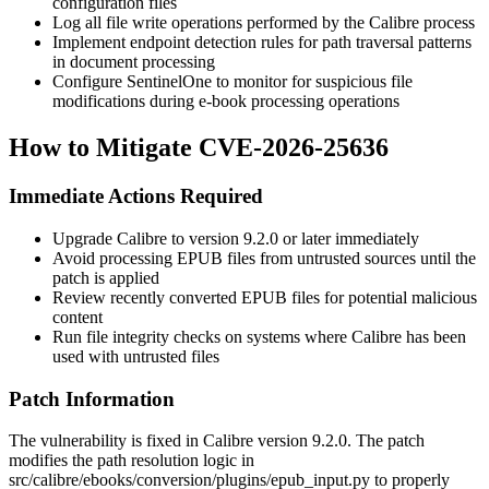
configuration files
Log all file write operations performed by the Calibre process
Implement endpoint detection rules for path traversal patterns
in document processing
Configure SentinelOne to monitor for suspicious file
modifications during e-book processing operations
How to Mitigate CVE-2026-25636
Immediate Actions Required
Upgrade Calibre to version
9.2.0
or later immediately
Avoid processing EPUB files from untrusted sources until the
patch is applied
Review recently converted EPUB files for potential malicious
content
Run file integrity checks on systems where Calibre has been
used with untrusted files
Patch Information
The vulnerability is fixed in Calibre version
9.2.0
. The patch
modifies the path resolution logic in
src/calibre/ebooks/conversion/plugins/epub_input.py
to properly