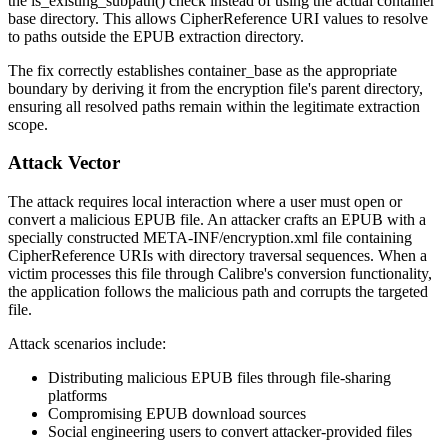
the
is_existing_subpath()
check instead of using the actual container
base directory. This allows
CipherReference
URI values to resolve
to paths outside the EPUB extraction directory.
The fix correctly establishes
container_base
as the appropriate
boundary by deriving it from the encryption file's parent directory,
ensuring all resolved paths remain within the legitimate extraction
scope.
Attack Vector
The attack requires local interaction where a user must open or
convert a malicious EPUB file. An attacker crafts an EPUB with a
specially constructed
META-INF/encryption.xml
file containing
CipherReference
URIs with directory traversal sequences. When a
victim processes this file through Calibre's conversion functionality,
the application follows the malicious path and corrupts the targeted
file.
Attack scenarios include:
Distributing malicious EPUB files through file-sharing
platforms
Compromising EPUB download sources
Social engineering users to convert attacker-provided files