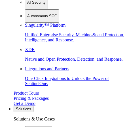
AI Security
Autonomous SOC
Singularity™ Platform
Unified Enterprise Security. Machine-Speed Protection,
Intelligence, and Response.
XDR
Native and Open Protection, Detection, and Response.
Integrations and Partners
One-Click Integrations to Unlock the Power of
SentinelOne.
Product Tours
Pricing & Packages
Get a Demo
Solutions
Solutions & Use Cases