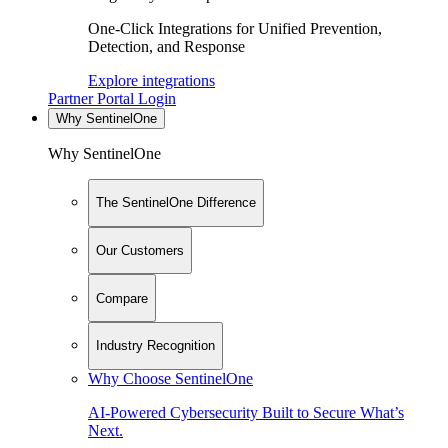
One-Click Integrations for Unified Prevention,
Detection, and Response
Explore integrations
Partner Portal Login
Why SentinelOne
Why SentinelOne
The SentinelOne Difference
Our Customers
Compare
Industry Recognition
Why Choose SentinelOne
AI-Powered Cybersecurity Built to Secure What’s
Next.