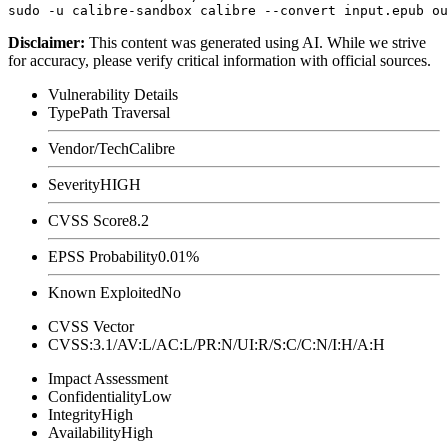
Disclaimer
:
This content was generated using AI. While we strive
for accuracy, please verify critical information with official sources.
Vulnerability Details
Type
Path Traversal
Vendor/Tech
Calibre
Severity
HIGH
CVSS Score
8.2
EPSS Probability
0.01%
Known Exploited
No
CVSS Vector
CVSS:3.1/AV:L/AC:L/PR:N/UI:R/S:C/C:N/I:H/A:H
Impact Assessment
Confidentiality
Low
Integrity
High
Availability
High