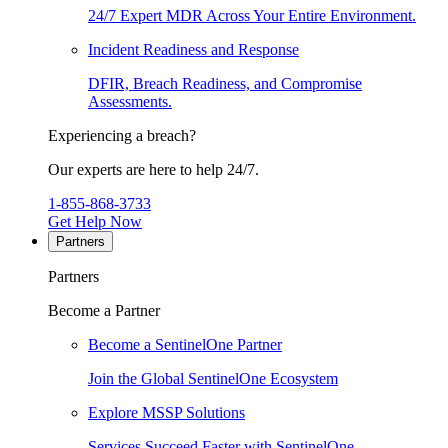
24/7 Expert MDR Across Your Entire Environment.
Incident Readiness and Response
DFIR, Breach Readiness, and Compromise
Assessments.
Experiencing a breach?
Our experts are here to help 24/7.
1-855-868-3733
Get Help Now
Partners
Partners
Become a Partner
Become a SentinelOne Partner
Join the Global SentinelOne Ecosystem
Explore MSSP Solutions
Services Succeed Faster with SentinelOne