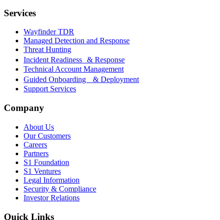
Services
Wayfinder TDR
Managed Detection and Response
Threat Hunting
Incident Readiness & Response
Technical Account Management
Guided Onboarding & Deployment
Support Services
Company
About Us
Our Customers
Careers
Partners
S1 Foundation
S1 Ventures
Legal Information
Security & Compliance
Investor Relations
Quick Links