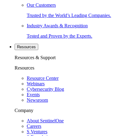
Our Customers
Trusted by the World’s Leading Companies.
Industry Awards & Recognition
Tested and Proven by the Experts.
Resources
Resources & Support
Resources
Resource Center
Webinars
Cybersecurity Blog
Events
Newsroom
Company
About SentinelOne
Careers
S Ventures