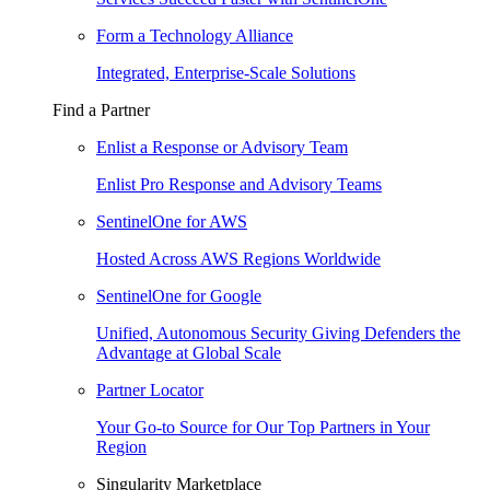
Form a Technology Alliance
Integrated, Enterprise-Scale Solutions
Find a Partner
Enlist a Response or Advisory Team
Enlist Pro Response and Advisory Teams
SentinelOne for AWS
Hosted Across AWS Regions Worldwide
SentinelOne for Google
Unified, Autonomous Security Giving Defenders the
Advantage at Global Scale
Partner Locator
Your Go-to Source for Our Top Partners in Your
Region
Singularity Marketplace