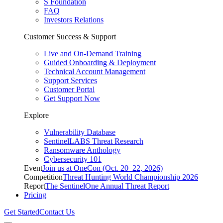
S Foundation
FAQ
Investors Relations
Customer Success & Support
Live and On-Demand Training
Guided Onboarding & Deployment
Technical Account Management
Support Services
Customer Portal
Get Support Now
Explore
Vulnerability Database
SentinelLABS Threat Research
Ransomware Anthology
Cybersecurity 101
Event
Join us at OneCon (Oct. 20–22, 2026)
Competition
Threat Hunting World Championship 2026
Report
The SentinelOne Annual Threat Report
Pricing
Get Started
Contact Us